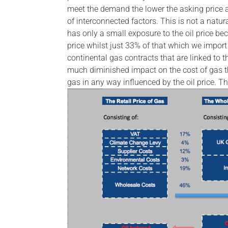
meet the demand the lower the asking price a
of interconnected factors. This is not a nat
has only a small exposure to the oil price be
price whilst just 33% of that which we import
continental gas contracts that are linked to the
much diminished impact on the cost of gas tha
gas in any way influenced by the oil price. Th