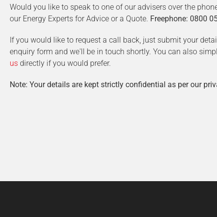
Would you like to speak to one of our advisers over the phon
our Energy Experts for Advice or a Quote.
Freephone: 0800 0
If you would like to request a call back, just submit your deta
enquiry form and we'll be in touch shortly. You can also simp
us
directly if you would prefer.
Note: Your details are kept strictly confidential as per our priv