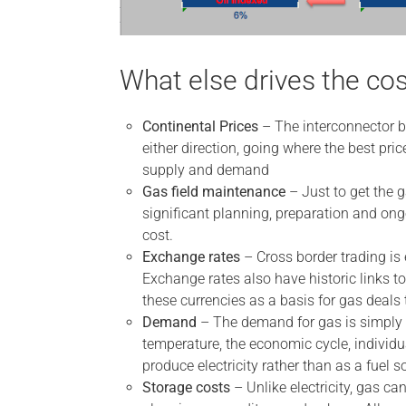
What else drives the cos
Continental Prices
– The interconnector be
either direction, going where the best pri
supply and demand
Gas field maintenance
– Just to get the g
significant planning, preparation and o
cost.
Exchange rates
– Cross border trading is
Exchange rates also have historic links to
these currencies as a basis for gas deals
Demand
– The demand for gas is simply h
temperature, the economic cycle, individu
produce electricity rather than as a fuel so
Storage costs
– Unlike electricity, gas can