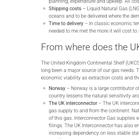
planning, expenditure and upkeep. All cos
Shipping costs
– Liquid Natural Gas (LNG)
oceans and to be delivered where the dem
Time to delivery
– In classic economic te
needed to me met the more it will cost to 
From where does the UK
The United Kingdom Continental Shelf (UKCS)
long been a major source of our gas needs. T
economic viability as extraction costs and th
Norway
– Norway is a large contributor of
country lessens the natural sensitivity a
The UK interconnector
– The UK interconn
gas supply to and from the continent. Natu
of this gas. Interconnector Gas supplies 
filings. The UK Interconnector has also en
increasing dependency on less stable stat