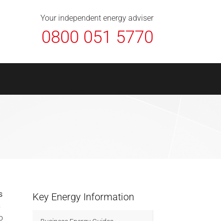
About Us
Contact
FAQ
News
Your independent energy adviser
0800 051 5770
s
Key Energy Information
s
o