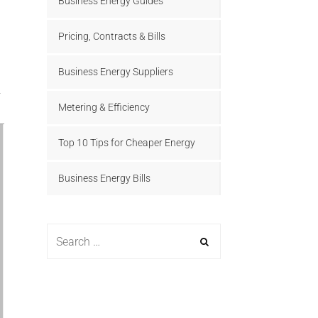
Business Energy Guides
Pricing, Contracts & Bills
Business Energy Suppliers
Metering & Efficiency
Top 10 Tips for Cheaper Energy
Business Energy Bills