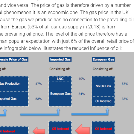
nd vice versa. The price of gas is therefore driven by a number
ural phenomenon it is an economic one. The gas price in the UK
cause the gas we produce has no connection to the prevailing oil
 from Europe (53% of all our gas supply in 2013) is from
 prevailing oil price. The level of the oil price therefore has a
n popular expectation with just 6% of the overall retail price of
e infographic below illustrates the reduced influence of oil: