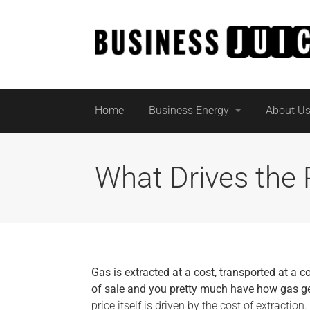
Home
Business Energy
About U
What Drives the 
Gas is extracted at a cost, transported at a c
of sale and you pretty much have how gas ge
price itself is driven by the cost of extraction