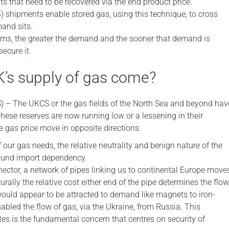
ts that need to be recovered via the end product price.
 shipments enable stored gas, using this technique, to cross
and sits.
rms, the greater the demand and the sooner that demand is
secure it.
’s supply of gas come?
 – The UKCS or the gas fields of the North Sea and beyond hav
hese reserves are now running low or a lessening in their
e gas price move in opposite directions.
 our gas needs, the relative neutrality and benign nature of the
round import dependency.
ector, a network of pipes linking us to continental Europe move
rally the relative cost either end of the pipe determines the flow
would appear to be attracted to demand like magnets to iron-
abled the flow of gas, via the Ukraine, from Russia. This
es is the fundamental concern that centres on security of