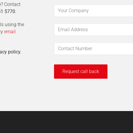
e? Contact
51 5770
.
ils using the
ly
email
acy policy.