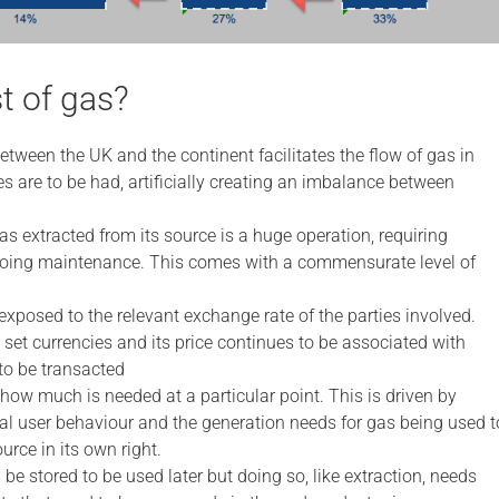
t of gas?
tween the UK and the continent facilitates the flow of gas in
ces are to be had, artificially creating an imbalance between
as extracted from its source is a huge operation, requiring
ngoing maintenance. This comes with a commensurate level of
 exposed to the relevant exchange rate of the parties involved.
 set currencies and its price continues to be associated with
 to be transacted
ow much is needed at a particular point. This is driven by
al user behaviour and the generation needs for gas being used t
urce in its own right.
 be stored to be used later but doing so, like extraction, needs