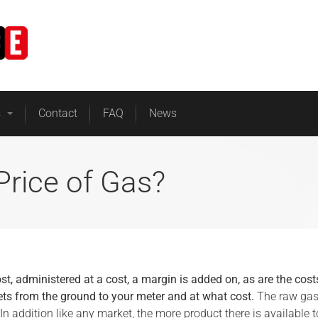
Home
Business Energy
s
Contact
FAQ
News
Price of Gas?
ost, administered at a cost, a margin is added on, as are the cost
ts from the ground to your meter and at what cost.
The raw ga
. In addition like any market, the more product there is available t