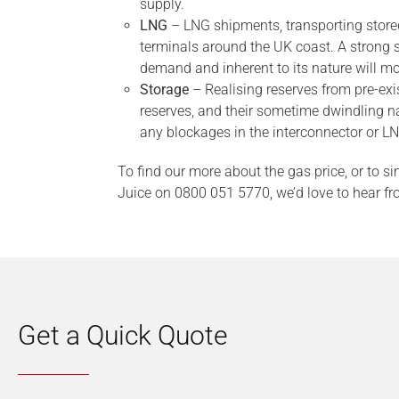
supply.
LNG
– LNG shipments, transporting store
terminals around the UK coast. A strong s
demand and inherent to its nature will 
Storage
– Realising reserves from pre-exis
reserves, and their sometime dwindling na
any blockages in the interconnector or LN
To find our more about the gas price, or to si
Juice on 0800 051 5770, we’d love to hear fr
Get a Quick Quote