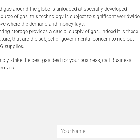
d gas around the globe is unloaded at specially developed
ource of gas, this technology is subject to significant worldwide
move where the demand and money lays.
ting storage provides a crucial supply of gas. Indeed it is these
ture, that are the subject of governmental concern to ride-out
G supplies.
mply strike the best gas deal for your business, call Business
om you.