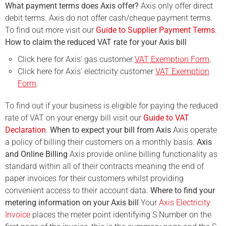
What payment terms does Axis offer?
Axis only offer direct
debit terms. Axis do not offer cash/cheque payment terms.
To find out more visit our
Guide to Supplier Payment Terms
.
How to claim the reduced VAT rate for your Axis bill
Click here for Axis’ gas customer
VAT Exemption Form
.
Click here for Axis’ electricity customer
VAT Exemption
Form
.
To find out if your business is eligible for paying the reduced
rate of VAT on your energy bill visit our
Guide to VAT
Declaration
.
When to expect your bill from Axis
Axis operate
a policy of billing their customers on a monthly basis.
Axis
and Online Billing
Axis provide online billing functionality as
standard within all of their contracts meaning the end of
paper invoices for their customers whilst providing
convenient access to their account data.
Where to find your
metering information on your Axis bill
Your
Axis Electricity
Invoice
places the meter point identifying S Number on the