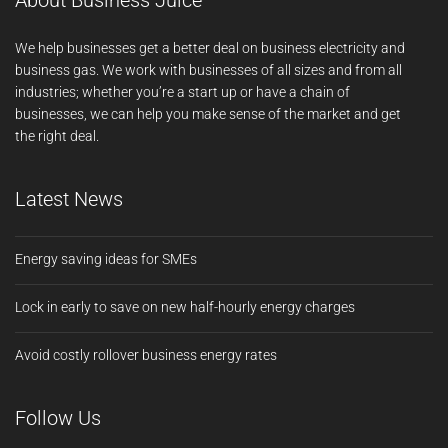
About Business Juice
We help businesses get a better deal on business electricity and
business gas. We work with businesses of all sizes and from all
industries; whether you’re a start up or have a chain of
businesses, we can help you make sense of the market and get
the right deal.
Latest News
Energy saving ideas for SMEs
Lock in early to save on new half-hourly energy charges
Avoid costly rollover business energy rates
Follow Us