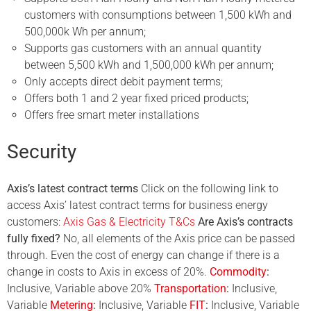
customers with consumptions between 1,500 kWh and
500,000k Wh per annum;
Supports gas customers with an annual quantity
between 5,500 kWh and 1,500,000 kWh per annum;
Only accepts direct debit payment terms;
Offers both 1 and 2 year fixed priced products;
Offers free smart meter installations
Security
Axis’s latest contract terms
Click on the following link to
access Axis’ latest contract terms for business energy
customers:
Axis Gas & Electricity T&Cs
Are Axis’s contracts
fully fixed?
No, all elements of the Axis price can be passed
through. Even the cost of energy can change if there is a
change in costs to Axis in excess of 20%.
Commodity
:
Inclusive, Variable above 20%
Transportation
:
Inclusive,
Variable
Metering
:
Inclusive, Variable
FIT
:
Inclusive,
Variable