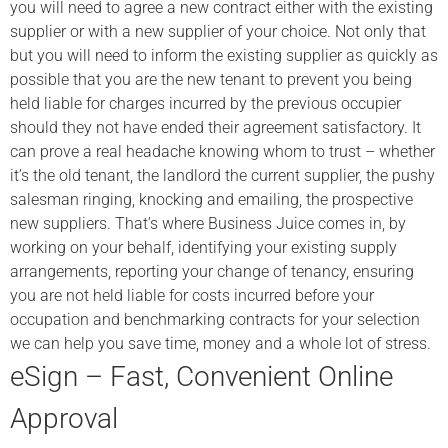
you will need to agree a new contract either with the existing
supplier or with a new supplier of your choice. Not only that
but you will need to inform the existing supplier as quickly as
possible that you are the new tenant to prevent you being
held liable for charges incurred by the previous occupier
should they not have ended their agreement satisfactory. It
can prove a real headache knowing whom to trust – whether
it’s the old tenant, the landlord the current supplier, the pushy
salesman ringing, knocking and emailing, the prospective
new suppliers. That’s where Business Juice comes in, by
working on your behalf, identifying your existing supply
arrangements, reporting your change of tenancy, ensuring
you are not held liable for costs incurred before your
occupation and benchmarking contracts for your selection
we can help you save time, money and a whole lot of stress.
eSign – Fast, Convenient Online
Approval