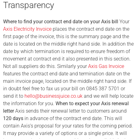
Transparency
Where to find your contract end date on your Axis bill
Your
Axis Electricity Invoice
places the contract end date on the
first page of the invoice, this is the summary page and the
date is located on the middle right hand side. In addition the
date by which termination is required to ensure freedom of
movement at contract end it also presented in this section.
Not all suppliers do this. Similarly your
Axis Gas Invoice
features the contract end date and termination date on the
main invoice page, located on the middle right hand side. If
in doubt feel free to fax us your bill on 0845 387 5701 or
send it to
hello@businessjuice.co.uk
and we will help locate
the information for you.
When to expect your Axis renewal
letter
Axis sends their renewal letter to customers around
120 days
in advance of the contract end date. This will
contain Axis’s proposal for your rates for the coming period.
It may provide a variety of options or a single price. It will