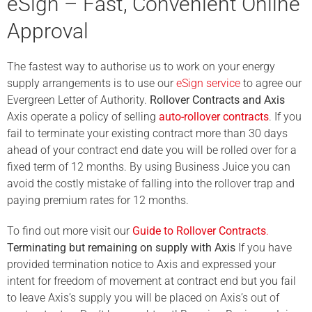
eSign – Fast, Convenient Online
Approval
The fastest way to authorise us to work on your energy
supply arrangements is to use our
eSign service
to agree our
Evergreen Letter of Authority.
Rollover Contracts and Axis
Axis operate a policy of selling
auto-rollover contracts
. If you
fail to terminate your existing contract more than 30 days
ahead of your contract end date you will be rolled over for a
fixed term of 12 months. By using Business Juice you can
avoid the costly mistake of falling into the rollover trap and
paying premium rates for 12 months.
To find out more visit our
Guide to Rollover Contracts
.
Terminating but remaining on supply with Axis
If you have
provided termination notice to Axis and expressed your
intent for freedom of movement at contract end but you fail
to leave Axis’s supply you will be placed on Axis’s out of