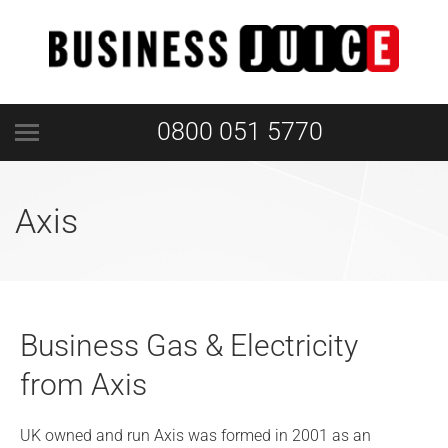
0800 051 5770
Axis
Business Gas & Electricity
from Axis
UK owned and run Axis was formed in 2001 as an