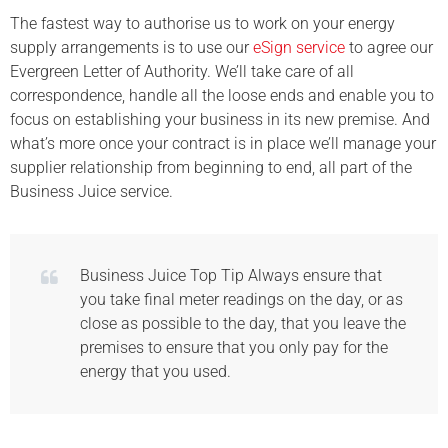
The fastest way to authorise us to work on your energy
supply arrangements is to use our
eSign service
to agree our
Evergreen Letter of Authority. We’ll take care of all
correspondence, handle all the loose ends and enable you to
focus on establishing your business in its new premise. And
what’s more once your contract is in place we’ll manage your
supplier relationship from beginning to end, all part of the
Business Juice service.
Business Juice Top Tip Always ensure that
you take final meter readings on the day, or as
close as possible to the day, that you leave the
premises to ensure that you only pay for the
energy that you used.