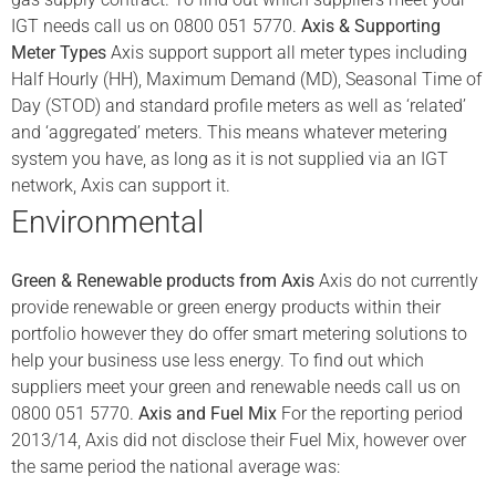
IGT needs call us on 0800 051 5770.
Axis & Supporting
Meter Types
Axis support support all meter types including
Half Hourly (HH), Maximum Demand (MD), Seasonal Time of
Day (STOD) and standard profile meters as well as ‘related’
and ‘aggregated’ meters. This means whatever metering
system you have, as long as it is not supplied via an IGT
network, Axis can support it.
Environmental
Green & Renewable products from Axis
Axis do not currently
provide renewable or green energy products within their
portfolio however they do offer smart metering solutions to
help your business use less energy. To find out which
suppliers meet your green and renewable needs call us on
0800 051 5770.
Axis and Fuel Mix
For the reporting period
2013/14, Axis did not disclose their Fuel Mix, however over
the same period the national average was: