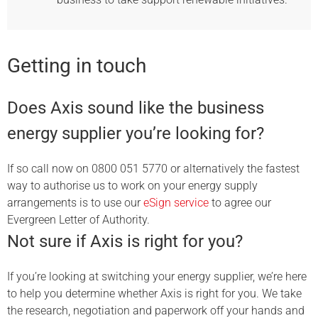
Getting in touch
Does Axis sound like the business
energy supplier you’re looking for?
If so call now on 0800 051 5770 or alternatively the fastest
way to authorise us to work on your energy supply
arrangements is to use our
eSign service
to agree our
Evergreen Letter of Authority.
Not sure if Axis is right for you?
If you’re looking at switching your energy supplier, we’re here
to help you determine whether Axis is right for you. We take
the research, negotiation and paperwork off your hands and