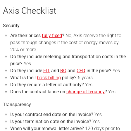
Axis Checklist
Security
Are their prices
fully fixed
?
No, Axis reserve the right to
pass through changes if the cost of energy moves by
20% or more
Do they include metering and transportation costs in the
price?
Yes
Do they include
FIT
and
RO
and
CFD
in the price?
Yes
What is their
back billing
policy?
6 years
Do they require a
letter of authority
?
Yes
Does the contract lapse on
change of tenancy
?
Yes
Transparency
Is your contract end date on the invoice?
Yes
Is your termination date on the invoice?
Yes
When will your renewal letter arrive?
120 days prior to