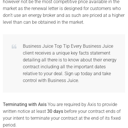
however not be the most competitive price available in the
market as the renewal letter is designed for customers who
don’t use an energy broker and as such are priced at a higher
level than can be obtained in the market.
Business Juice Top Tip Every Business Juice
client receives a unique key facts statement
detailing all there is to know about their energy
contract including all the important dates
relative to your deal. Sign up today and take
control with Business Juice.
Terminating with Axis
You are required by Axis to provide
written notice at least
30 days
before your contract ends of
your intent to terminate your contract at the end of its fixed
period.