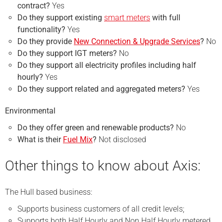
contract?
Yes
Do they support existing
smart meters
with full
functionality?
Yes
Do they provide
New Connection & Upgrade Services
?
No
Do they support IGT meters?
No
Do they support all electricity profiles including half
hourly?
Yes
Do they support related and aggregated meters?
Yes
Environmental
Do they offer green and renewable products?
No
What is their
Fuel Mix
?
Not disclosed
Other things to know about Axis:
The Hull based business:
Supports business customers of all credit levels;
Supports both Half Hourly and Non Half Hourly metered