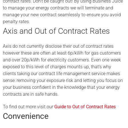
contract rates. Don’t be caught out! By using Business Juice
to manage your energy contracts we will terminate and
manage your new contract seamlessly to ensure you avoid
penalty rates.
Axis and Out of Contract Rates
Axis do not currently disclose their out of contract rates
however these are often at least 6p/kWh for gas customers
and over 20p/kWh for electricity customers. Even one week
exposed to this level of charges mounts up, that’s why
clients taking our contract life management service makes
sense: removing your exposure risk and letting you focus on
your business confident in the knowledge that your energy
contracts are in safe hands.
To find out more visit our
Guide to Out of Contract Rates
Convenience