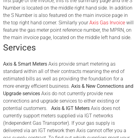
first page of the invoice, this is the summary page and the S
Number is located on the middle right hand side. In addition
the S Number is also featured on the main invoice page in
the top right hand corner. Similarly your
Axis Gas Invoice
will
feature the gas meter point reference number, the MPRN, on
the main invoice page, located on the middle left hand side.
Services
Axis & Smart Meters
Axis provide smart metering as
standard within all of their contracts meaning the end of
estimated bills as well as providing the foundation for a
more energy efficient business.
Axis & New Connections and
Upgrade services
Axis do not currently provide new
connections and upgrade services to either existing or
potential customers.
Axis & IGT Meters
Axis does not
currently support meters supplied via IGT networks
(Independent Gas Transporter). If your gas supply is
delivered via an IGT network then Axis cannot offer you a
gas supply contract. To find out which suppliers meet your