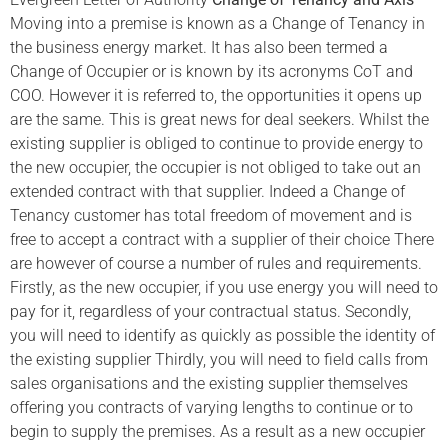
Moving into a premise is known as a Change of Tenancy in
the business energy market. It has also been termed a
Change of Occupier or is known by its acronyms CoT and
COO. However it is referred to, the opportunities it opens up
are the same. This is great news for deal seekers. Whilst the
existing supplier is obliged to continue to provide energy to
the new occupier, the occupier is not obliged to take out an
extended contract with that supplier. Indeed a Change of
Tenancy customer has total freedom of movement and is
free to accept a contract with a supplier of their choice There
are however of course a number of rules and requirements.
Firstly, as the new occupier, if you use energy you will need to
pay for it, regardless of your contractual status. Secondly,
you will need to identify as quickly as possible the identity of
the existing supplier Thirdly, you will need to field calls from
sales organisations and the existing supplier themselves
offering you contracts of varying lengths to continue or to
begin to supply the premises. As a result as a new occupier