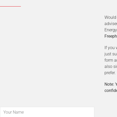
Would 
advise
Energy
Freeph
If you 
just s
form a
also s
prefer.
Note: Y
confide