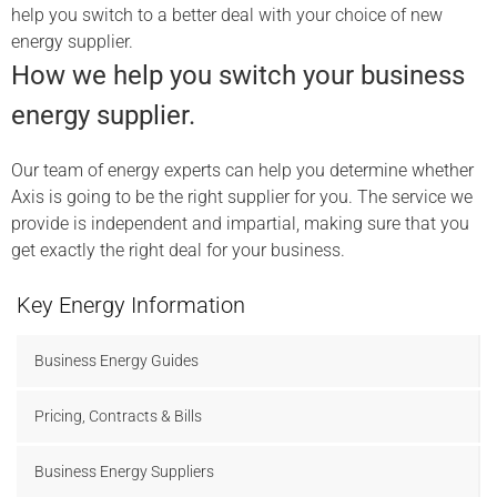
help you switch to a better deal with your choice of new
energy supplier.
How we help you switch your business
energy supplier.
Our team of energy experts can help you determine whether
Axis is going to be the right supplier for you. The service we
provide is independent and impartial, making sure that you
get exactly the right deal for your business.
Key Energy Information
Business Energy Guides
Pricing, Contracts & Bills
Business Energy Suppliers