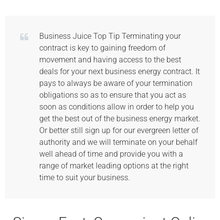
Business Juice Top Tip Terminating your
contract is key to gaining freedom of
movement and having access to the best
deals for your next business energy contract. It
pays to always be aware of your termination
obligations so as to ensure that you act as
soon as conditions allow in order to help you
get the best out of the business energy market.
Or better still sign up for our evergreen letter of
authority and we will terminate on your behalf
well ahead of time and provide you with a
range of market leading options at the right
time to suit your business.