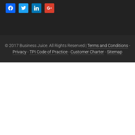
© 2017 Business Juice. All Rights Reserved |
Terms and Conditions
-
Privacy
-
TPI Code of Practice
-
Customer Charter
-
Sitemap