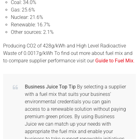
Coal: 34.0%
Gas: 25.6%
Nuclear: 21.6%
Renewable: 16.7%
Other sources: 2.1%
Producing CO2 of 428g/kWh and High Level Radioactive
Waste of 0.0017g/kWh To find out more about fuel mix and
to compare supplier performance visit our
Guide to Fuel Mix
.
Business Juice Top Tip
By selecting a supplier
with a fuel mix that suits your business’
environmental credentials you can gain
access to a renewable solution without paying
premium green prices. By using Business
Juice we can match up your needs with
appropriate the fuel mix and enable your
business to take support renewable initiatives.