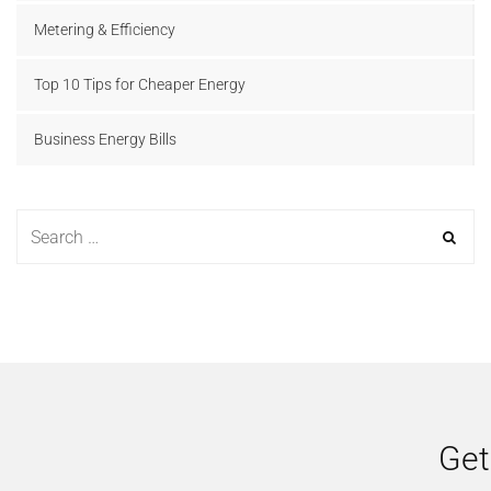
Metering & Efficiency
Top 10 Tips for Cheaper Energy
Business Energy Bills
Get