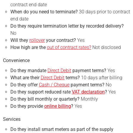
contract end date
When do you need to terminate?
30 days prior to contract
end date
Do they require termination letter by recorded delivery?
No
Will they
rollover
your contract?
Yes
How high are the
out of contract rates?
Not disclosed
Convenience
Do they mandate
Direct Debit
payment terms?
Yes
What are their
Direct Debit
terms?
10 days after billing
Do they offer
Cash / Cheque
payment terms?
No
Do they support reduced rate
VAT declaration
?
Yes
Do they bill monthly or quarterly?
Monthly
Do they provide
online billing
?
Yes
Services
Do they install smart meters as part of the supply