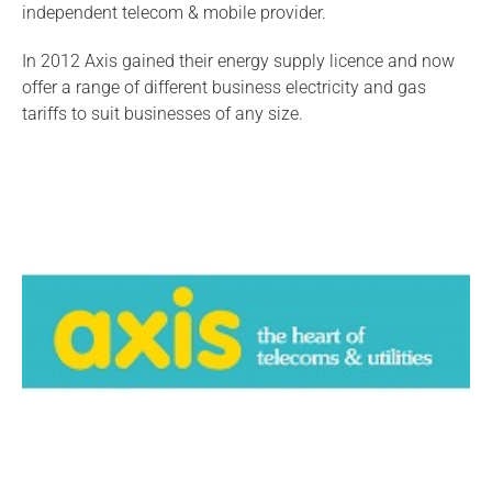
independent telecom & mobile provider.
In 2012 Axis gained their energy supply licence and now
offer a range of different business electricity and gas
tariffs to suit businesses of any size.