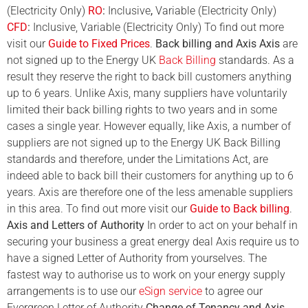
(Electricity Only)
RO
:
Inclusive
,
Variable (Electricity Only)
CFD
:
Inclusive, Variable (Electricity Only) To find out more
visit our
Guide to Fixed Prices
.
Back billing and Axis
Axis
are
not signed up to the Energy UK
Back Billing
standards. As a
result they reserve the right to back bill customers anything
up to 6 years. Unlike Axis, many suppliers have voluntarily
limited their back billing rights to two years and in some
cases a single year. However equally, like Axis, a number of
suppliers are not signed up to the Energy UK Back Billing
standards and therefore, under the Limitations Act, are
indeed able to back bill their customers for anything up to 6
years. Axis are therefore one of the less amenable suppliers
in this area. To find out more visit our
Guide to Back billing
.
Axis and Letters of Authority
In order to act on your behalf in
securing your business a great energy deal Axis require us to
have a signed Letter of Authority from yourselves. The
fastest way to authorise us to work on your energy supply
arrangements is to use our
eSign service
to agree our
Evergreen Letter of Authority
Change of Tenancy and Axis