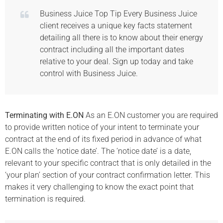
Business Juice Top Tip Every Business Juice
client receives a unique key facts statement
detailing all there is to know about their energy
contract including all the important dates
relative to your deal. Sign up today and take
control with Business Juice.
Terminating with E.ON
As an E.ON customer you are required
to provide written notice of your intent to terminate your
contract at the end of its fixed period in advance of what
E.ON calls the ‘notice date’. The ‘notice date’ is a date,
relevant to your specific contract that is only detailed in the
‘your plan’ section of your contract confirmation letter. This
makes it very challenging to know the exact point that
termination is required.