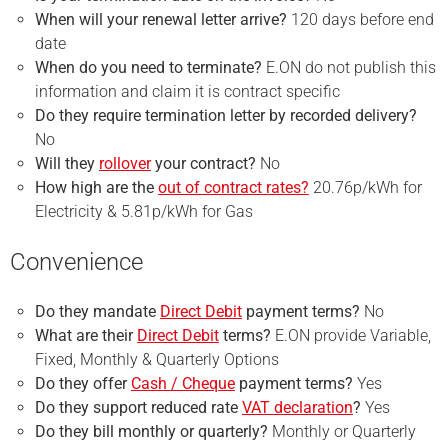
When will your renewal letter arrive?
120 days before end
date
When do you need to terminate?
E.ON do not publish this
information and claim it is contract specific
Do they require
termination
letter by recorded delivery?
No
Will they
rollover
your contract?
No
How high are the
out of contract rates?
20.76p/kWh for
Electricity & 5.81p/kWh for Gas
Convenience
Do they mandate
Direct Debit
payment terms?
No
What are their
Direct Debit
terms?
E.ON provide Variable,
Fixed, Monthly & Quarterly Options
Do they offer
Cash / Cheque
payment terms?
Yes
Do they support reduced rate
VAT declaration
?
Yes
Do they bill monthly or quarterly?
Monthly or Quarterly