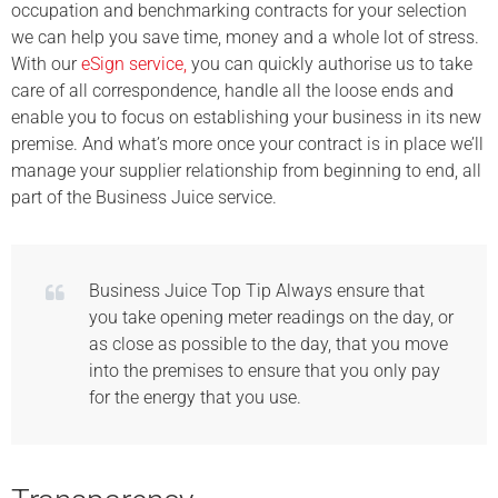
occupation and benchmarking contracts for your selection
we can help you save time, money and a whole lot of stress.
With our
eSign service,
you can quickly authorise us to take
care of all correspondence, handle all the loose ends and
enable you to focus on establishing your business in its new
premise. And what’s more once your contract is in place we’ll
manage your supplier relationship from beginning to end, all
part of the Business Juice service.
Business Juice Top Tip Always ensure that
you take opening meter readings on the day, or
as close as possible to the day, that you move
into the premises to ensure that you only pay
for the energy that you use.