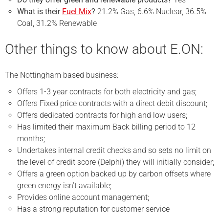
What is their
Fuel Mix
?
21.2% Gas, 6.6% Nuclear, 36.5%
Coal, 31.2% Renewable
Other things to know about E.ON:
The Nottingham based business:
Offers 1-3 year contracts for both electricity and gas;
Offers Fixed price contracts with a direct debit discount;
Offers dedicated contracts for high and low users;
Has limited their maximum Back billing period to 12
months;
Undertakes internal credit checks and so sets no limit on
the level of credit score (Delphi) they will initially consider;
Offers a green option backed up by carbon offsets where
green energy isn’t available;
Provides online account management;
Has a strong reputation for customer service