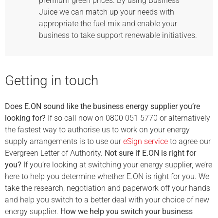
premium green prices. By using Business
Juice we can match up your needs with
appropriate the fuel mix and enable your
business to take support renewable initiatives.
Getting in touch
Does E.ON sound like the business energy supplier you’re
looking for?
If so call now on 0800 051 5770 or alternatively
the fastest way to authorise us to work on your energy
supply arrangements is to use our
eSign service
to agree our
Evergreen Letter of Authority.
Not sure if E.ON is right for
you?
If you’re looking at switching your energy supplier, we’re
here to help you determine whether E.ON is right for you. We
take the research, negotiation and paperwork off your hands
and help you switch to a better deal with your choice of new
energy supplier.
How we help you switch your business