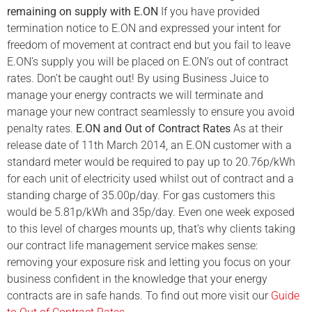
remaining on supply with E.ON
If you have provided
termination notice to E.ON and expressed your intent for
freedom of movement at contract end but you fail to leave
E.ON’s supply you will be placed on E.ON’s out of contract
rates. Don’t be caught out! By using Business Juice to
manage your energy contracts we will terminate and
manage your new contract seamlessly to ensure you avoid
penalty rates.
E.ON and Out of Contract Rates
As at their
release date of 11th March 2014, an E.ON customer with a
standard meter would be required to pay up to 20.76p/kWh
for each unit of electricity used whilst out of contract and a
standing charge of 35.00p/day. For gas customers this
would be 5.81p/kWh and 35p/day. Even one week exposed
to this level of charges mounts up, that’s why clients taking
our contract life management service makes sense:
removing your exposure risk and letting you focus on your
business confident in the knowledge that your energy
contracts are in safe hands. To find out more visit our
Guide