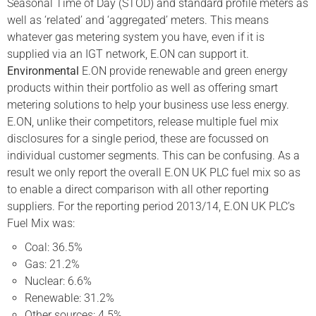
Seasonal Time of Day (STOD) and standard profile meters as
well as ‘related’ and ‘aggregated’ meters. This means
whatever gas metering system you have, even if it is
supplied via an IGT network, E.ON can support it.
Environmental
E.ON provide renewable and green energy
products within their portfolio as well as offering smart
metering solutions to help your business use less energy.
E.ON, unlike their competitors, release multiple fuel mix
disclosures for a single period, these are focussed on
individual customer segments. This can be confusing. As a
result we only report the overall E.ON UK PLC fuel mix so as
to enable a direct comparison with all other reporting
suppliers. For the reporting period 2013/14, E.ON UK PLC’s
Fuel Mix was:
Coal: 36.5%
Gas: 21.2%
Nuclear: 6.6%
Renewable: 31.2%
Other sources: 4.5%