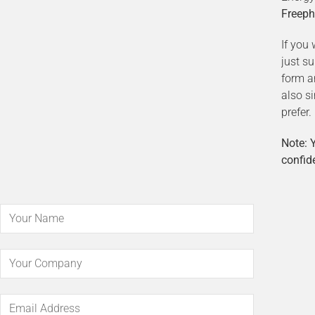
Freeph
If you 
just s
form a
also s
prefer.
Note: Y
confide