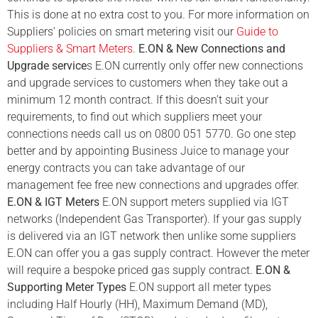
This is done at no extra cost to you. For more information on
Suppliers’ policies on smart metering visit our
Guide to
Suppliers & Smart Meters
.
E.ON & New Connections and
Upgrade service
s E.ON currently only offer new connections
and upgrade services to customers when they take out a
minimum 12 month contract. If this doesn’t suit your
requirements, to find out which suppliers meet your
connections needs call us on 0800 051 5770. Go one step
better and by appointing Business Juice to manage your
energy contracts you can take advantage of our
management fee free new connections and upgrades offer.
E.ON & IGT Meters
E.ON support meters supplied via IGT
networks (Independent Gas Transporter). If your gas supply
is delivered via an IGT network then unlike some suppliers
E.ON can offer you a gas supply contract. However the meter
will require a bespoke priced gas supply contract.
E.ON &
Supporting Meter Types
E.ON support all meter types
including Half Hourly (HH), Maximum Demand (MD),