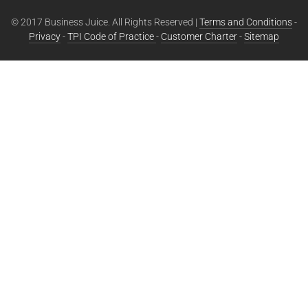
© 2017 Business Juice. All Rights Reserved |
Terms and Conditions
-
Privacy
-
TPI Code of Practice
-
Customer Charter
-
Sitemap