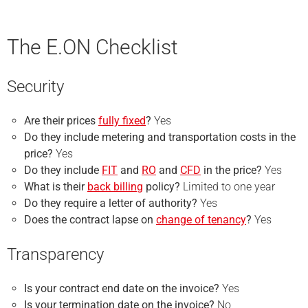
The E.ON Checklist
Security
Are their prices
fully fixed
?
Yes
Do they include metering and transportation costs in the
price?
Yes
Do they include
FIT
and
RO
and
CFD
in the price?
Yes
What is their
back billing
policy?
Limited to one year
Do they require a
letter of authority
?
Yes
Does the contract lapse on
change of tenancy
?
Yes
Transparency
Is your
contract end
date on the invoice?
Yes
Is your
termination
date on the invoice?
No