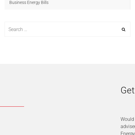
Business Energy Bills
Get
Would 
advise
Energy