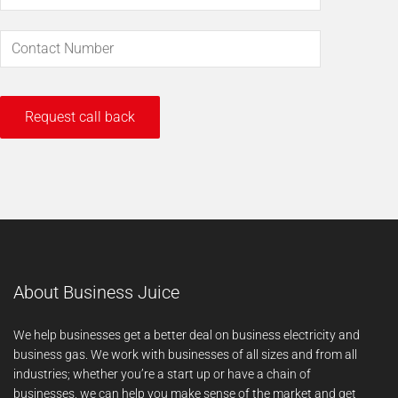
About Business Juice
We help businesses get a better deal on business electricity and
business gas. We work with businesses of all sizes and from all
industries; whether you’re a start up or have a chain of
businesses, we can help you make sense of the market and get