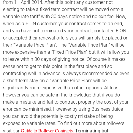
st
from 1
April 2014. After this point any customer not
electing to take a fixed term contract will be moved onto a
variable rate tariff with 30 days notice and no exit fee. Now,
when as a E.ON customer, your contract comes to an end,
and you have not terminated your contract, contacted E.ON
or accepted their renewal offers you will simply be placed on
their ‘”Variable Price Plan”. The “Variable Price Plan” will be
more expensive than a “Fixed Price Plan” but it will allow you
to leave within 30 days of giving notice. Of course it makes
sense not to get to this point in the first place and so
contracting well in advance is always recommended as even
a short term stay on a “Variable Price Plan” will be
significantly more expensive than other options. At least
however you can be safe in the knowledge that if you do
make a mistake and fail to contract properly the cost of your
error can be minimised. However by using Business Juice
you can avoid the potentially costly mistake of
being
exposed to variable rates. To find out more about rollovers
Guide to Rollover Contracts
visit our
.
Terminating but