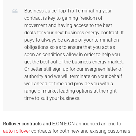
Business Juice Top Tip Terminating your
contract is key to gaining freedom of
movement and having access to the best
deals for your next business energy contract. It
pays to always be aware of your termination
obligations so as to ensure that you act as
soon as conditions allow in order to help you
get the best out of the business energy market.
Or better still sign up for our evergreen letter of
authority and we will terminate on your behalf
well ahead of time and provide you with a
range of market leading options at the right
time to suit your business.
Rollover contracts and E.ON
E.ON announced an end to
auto-rollover
contracts for both new and existing customers