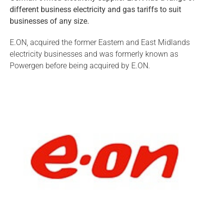
different business electricity and gas tariffs to suit
businesses of any size.
E.ON, acquired the former Eastern and East Midlands
electricity businesses and was formerly known as
Powergen before being acquired by E.ON.