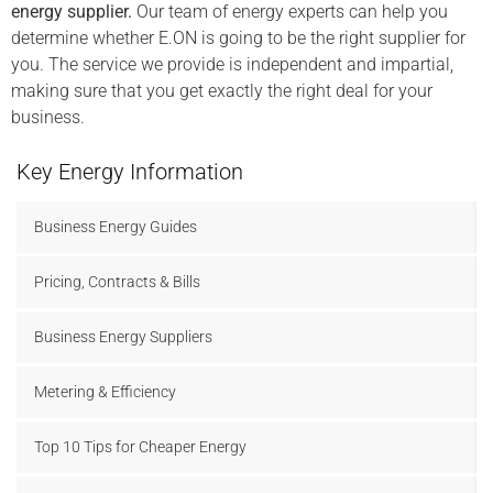
energy supplier.
Our team of energy experts can help you
determine whether E.ON is going to be the right supplier for
you. The service we provide is independent and impartial,
making sure that you get exactly the right deal for your
business.
Key Energy Information
Business Energy Guides
Pricing, Contracts & Bills
Business Energy Suppliers
Metering & Efficiency
Top 10 Tips for Cheaper Energy