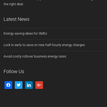
the right deal.
Latest News
Energy saving ideas for SMEs
Lock in early to save on new half-hourly energy charges
Avoid costly rollover business energy rates
Follow Us