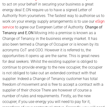
to act on your behalf in securing your business a great
energy deal E.ON require us to have a signed Letter of
Authority from yourselves. The fastest way to authorise us to
work on your energy supply arrangements is to use our
eSign
service
to agree our Evergreen Letter of Authority.
Change of
Tenancy and E.ON
Moving into a premise is known as a
Change of Tenancy in the business energy market. It has
also been termed a Change of Occupier or is known by its
acronyms CoT and COO. However it is referred to, the
opportunities it opens up are the same. This is great news
for deal seekers. Whilst the existing supplier is obliged to
continue to provide energy to the new occupier, the occupier
is not obliged to take out an extended contract with that
supplier. Indeed a Change of Tenancy customer has total
freedom of movement and is free to accept a contract with a
supplier of their choice There are however of course a
number of rules and requirements. Firstly, as the new
occupier, if you use energy you will need to pay for it,