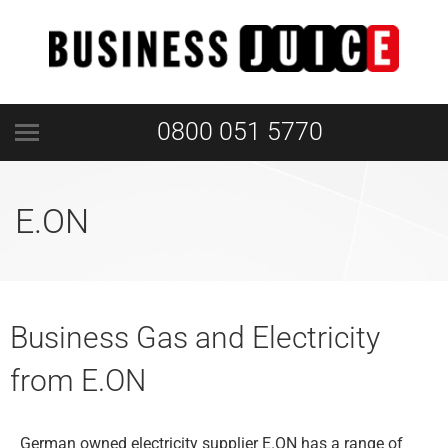
0800 051 5770
E.ON
Business Gas and Electricity
from E.ON
German owned electricity supplier E.ON has a range of