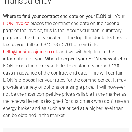
Transparency
Where to find your contract end date on your E.ON bill
Your
E.ON Invoice
places the contract end date on the second
page of the invoice, this is the “About your plan” summary
page and the date is located at the top. If in doubt feel free to
fax us your bill on 0845 387 5701 or send it to
hello@businessjuice.co.uk
and we will help locate the
information for you.
When to expect your E.ON renewal letter
E.ON sends their renewal letter to customers around
120
days
in advance of the contract end date. This will contain
E.ON ‘s proposal for your rates for the coming period. It may
provide a variety of options or a single price. It will however
not be the most competitive price available in the market as
the renewal letter is designed for customers who don’t use an
energy broker and as such are priced at a higher level than
can be obtained in the market.