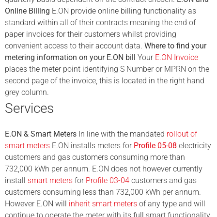
Online Billing
E.ON provide online billing functionality as
standard within all of their contracts meaning the end of
paper invoices for their customers whilst providing
convenient access to their account data.
Where to find your
metering information on your E.ON bill
Your
E.ON Invoice
places the meter point identifying S Number or MPRN on the
second page of the invoice, this is located in the right hand
grey column.
Services
E.ON & Smart Meters
In line with the mandated
rollout of
smart meters
E.ON installs meters for
Profile 05-08
electricity
customers and gas customers consuming more than
732,000 kWh per annum. E.ON does not however currently
install
smart meters
for
Profile 03-04
customers and gas
customers consuming less than 732,000 kWh per annum.
However E.ON will
inherit smart meters
of any type and will
continue to operate the meter with its full smart functionality.