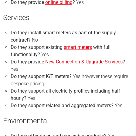
Do they provide
online billing
?
Yes
Services
Do they install smart meters as part of the supply
contract?
No
Do they support existing
smart meters
with full
functionality?
Yes
Do they provide
New Connection & Upgrade Services
?
Yes
Do they support IGT meters?
Yes however these require
bespoke pricing
Do they support all electricity profiles including half
hourly?
Yes
Do they support related and aggregated meters?
Yes
Environmental
Do they offer green and renewable products?
Yes