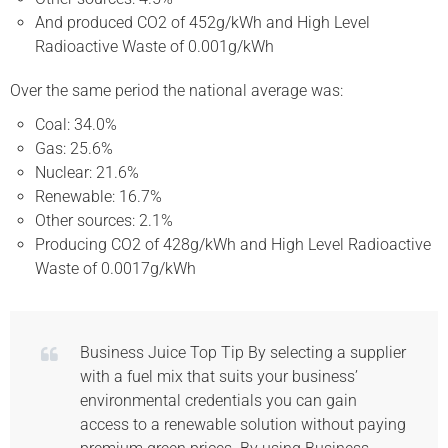
And produced CO2 of 452g/kWh and High Level
Radioactive Waste of 0.001g/kWh
Over the same period the national average was:
Coal: 34.0%
Gas: 25.6%
Nuclear: 21.6%
Renewable: 16.7%
Other sources: 2.1%
Producing CO2 of 428g/kWh and High Level Radioactive
Waste of 0.0017g/kWh
Business Juice Top Tip By selecting a supplier
with a fuel mix that suits your business’
environmental credentials you can gain
access to a renewable solution without paying