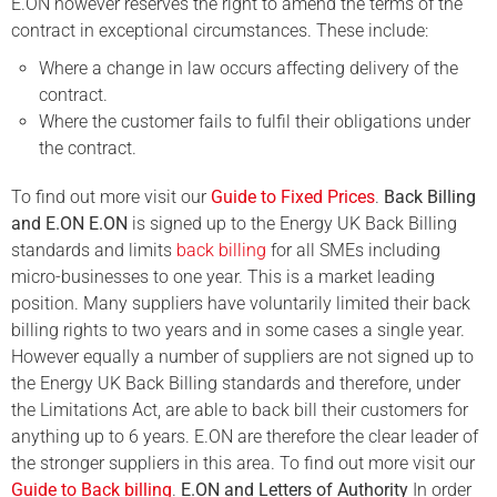
E.ON however reserves the right to amend the terms of the
contract in exceptional circumstances. These include:
Where a change in law occurs affecting delivery of the
contract.
Where the customer fails to fulfil their obligations under
the contract.
To find out more visit our
Guide to Fixed Prices
.
Back Billing
and E.ON
E.ON
is signed up to the Energy UK Back Billing
standards and limits
back billing
for all SMEs including
micro-businesses to one year. This is a market leading
position. Many suppliers have voluntarily limited their back
billing rights to two years and in some cases a single year.
However equally a number of suppliers are not signed up to
the Energy UK Back Billing standards and therefore, under
the Limitations Act, are able to back bill their customers for
anything up to 6 years. E.ON are therefore the clear leader of
the stronger suppliers in this area.
To find out more visit our
Guide to Back billing
.
E.ON and Letters of Authority
In order