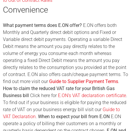
to Out of Contract Rates
Convenience
What payment terms does E.ON offer?
E.ON offers both
Monthly and Quarterly direct debit options and Fixed or
Variable direct debit payments. Operating a variable Direct
Debit means the amount you pay directly relates to the
volume of energy you consume each month whereas
operating a fixed Direct Debit means the amount you pay
directly relates to the consumption you provided at the point
of contract. E.ON also offers cash/cheque payment terms. To
find out more visit our
Guide to Supplier Payment Terms
.
How to claim the reduced VAT rate for your British Gas
Business bill
Click here for
E.ON’s VAT declaration certificate
.
To find out if your business is eligible for paying the reduced
rate of VAT on your business energy bill visit our
Guide to
VAT Declaration
.
When to expect your bill from E.ON
E.ON
operate a policy of billing their customers on a monthly or
quarterly basis dependent on the contract chosen.
E.ON and