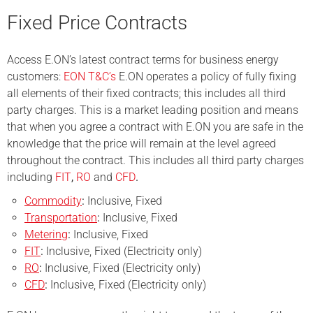
Fixed Price Contracts
Access E.ON’s latest contract terms for business energy
customers:
EON T&C’s
E.ON operates a policy of fully fixing
all elements of their fixed contracts; this includes all third
party charges. This is a market leading position and means
that when you agree a contract with E.ON you are safe in the
knowledge that the price will remain at the level agreed
throughout the contract. This includes all third party charges
including
FIT
,
RO
and
CFD
.
Commodity
:
Inclusive, Fixed
Transportation
:
Inclusive, Fixed
Metering
:
Inclusive, Fixed
FIT
:
Inclusive, Fixed (Electricity only)
RO
:
Inclusive, Fixed (Electricity only)
CFD
:
Inclusive, Fixed (Electricity only)