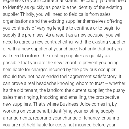
regardless of your contractual status. Secondly, you will need
to identify as quickly as possible the identity of the existing
supplier Thirdly, you will need to field calls from sales
organisations and the existing supplier themselves offering
you contracts of varying lengths to continue or to begin to
supply the premises. As a result as a new occupier you will
need to agree a new contract either with the existing supplier
or with a new supplier of your choice. Not only that but you
will need to inform the existing supplier as quickly as
possible that you are the new tenant to prevent you being
held liable for charges incurred by the previous occupier
should they not have ended their agreement satisfactory. It
can prove a real headache knowing whom to trust – whether
it’s the old tenant, the landlord the current supplier, the pushy
salesman ringing, knocking and emailing, the prospective
new suppliers. That’s where Business Juice comes in, by
working on your behalf, identifying your existing supply
arrangements, reporting your change of tenancy, ensuring
you are not held liable for costs not incurred before your