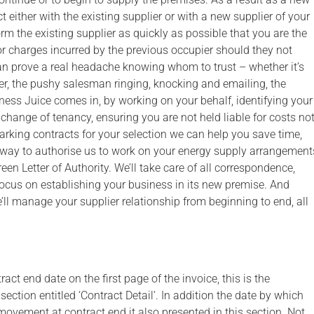
 either with the existing supplier or with a new supplier of your
orm the existing supplier as quickly as possible that you are the
or charges incurred by the previous occupier should they not
can prove a real headache knowing whom to trust – whether it’s
lier, the pushy salesman ringing, knocking and emailing, the
ness Juice comes in, by working on your behalf, identifying your
change of tenancy, ensuring you are not held liable for costs no
rking contracts for your selection we can help you save time,
t way to authorise us to work on your energy supply arrangement
een Letter of Authority. We’ll take care of all correspondence,
focus on establishing your business in its new premise. And
’ll manage your supplier relationship from beginning to end, all
ct end date on the first page of the invoice, this is the
ection entitled ‘Contract Detail’. In addition the date by which
movement at contract end it also presented in this section. Not