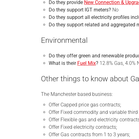
Do they provide
New Connection & Upgra
Do they support IGT meters?
No
Do they support all electricity profiles in
Do they support related and aggregated 
Environmental
Do they offer green and renewable produ
What is their
Fuel Mix
?
12.8% Gas, 4.0% N
Other things to know about G
The Manchester based business:
Offer Capped price gas contracts;
Offer Fixed commodity and variable third 
Offer Flexible gas and electricity contracts
Offer Fixed electricity contracts;
Offer Gas contracts from 1 to 3 years;