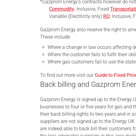
*Gazprom Energy’s contracts however do no
Commodity
:
Inclusive, Fixed
Transportat
Variable (Electricity only)
RO
:
Inclusive, F
Gazprom Energy also reserve the right to ame
These include:
Where a change in law occurs affecting de
Where the customer fails to fulfil their ob
Where gas customers fail to use the stat
To find out more visit our
Guide to Fixed Pric
Back billing and Gazprom Ene
Gazprom Energy is signed up to the Energy 
businesses to four or five years for gas and t
their back billing rights to two years and in 
suppliers are not signed up to the Energy UK 
are indeed able to back bill their customers 
the less amenable suppliers in this area ma