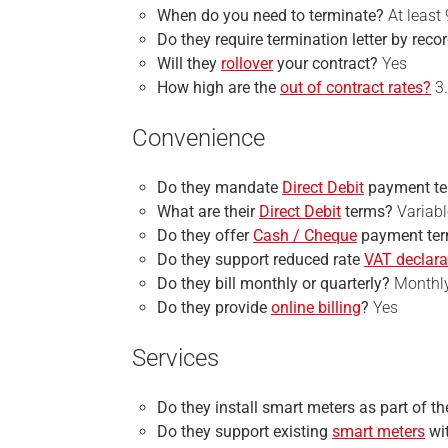
When do you need to terminate?
At least
Do they require
termination
letter by reco
Will they
rollover
your contract?
Yes
How high are the
out of contract rates?
3.
Convenience
Do they mandate
Direct Debit
payment t
What are their
Direct Debit
terms?
Variabl
Do they offer
Cash / Cheque
payment te
Do they support reduced rate
VAT declara
Do they bill monthly or quarterly?
Monthl
Do they provide
online billing
?
Yes
Services
Do they install smart meters as part of t
Do they support existing
smart meters
wi