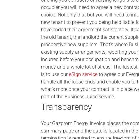
occupier you will need to agree a new contract
choice. Not only that but you will need to inf
new tenant to prevent you being held liable f
have ended their agreement satisfactory. It 
the old tenant, the landlord the current supp
prospective new suppliers. That’s where Busi
existing supply arrangements, reporting your 
incurred before your occupation and benchma
money and a whole lot of stress. The fastes
is to use our
eSign service
to agree our Evergr
handle all the loose ends and enable you to 
what’s more once your contract is in place we
part of the Business Juice service.
Transparency
Your Gazprom Energy Invoice places the contra
summary page and the date is located in the s
termination is required to ensure freedom of 