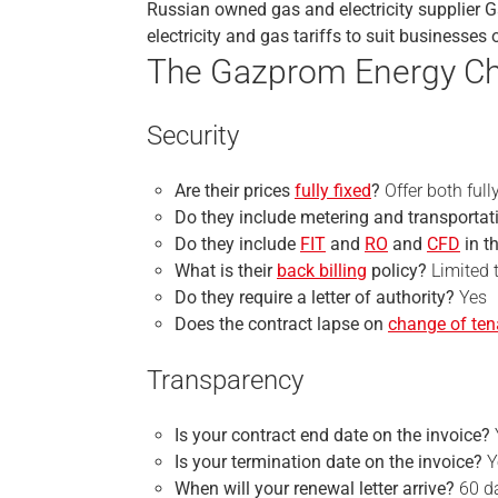
Russian owned gas and electricity supplier 
electricity and gas tariffs to suit businesses 
The Gazprom Energy Ch
Security
Are their prices
fully fixed
?
Offer both full
Do they include metering and transportati
Do they include
FIT
and
RO
and
CFD
in t
What is their
back billing
policy?
Limited t
Do they require a
letter of authority
?
Yes
Does the contract lapse on
change of te
Transparency
Is your
contract end
date on the invoice?
Is your
termination
date on the invoice?
Y
When will your renewal letter arrive?
60 d