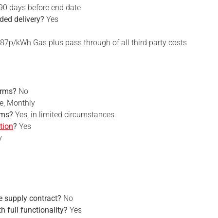
 90 days before end date
rded delivery?
Yes
87p/kWh Gas plus pass through of all third party costs
erms?
No
e, Monthly
rms?
Yes, in limited circumstances
tion
?
Yes
y
he supply contract?
No
th full functionality?
Yes