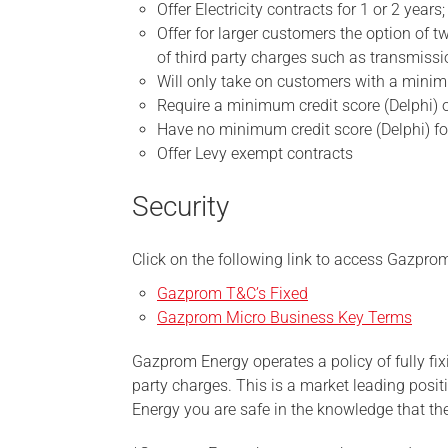
Offer Electricity contracts for 1 or 2 years;
Offer for larger customers the option of t
of third party charges such as transmission
Will only take on customers with a min
Require a minimum credit score (Delphi) o
Have no minimum credit score (Delphi) for
Offer Levy exempt contracts
Security
Click on the following link to access Gazpro
Gazprom T&C’s Fixed
Gazprom Micro Business Key Terms
Gazprom Energy operates a policy of fully fixi
party charges. This is a market leading pos
Energy you are safe in the knowledge that the