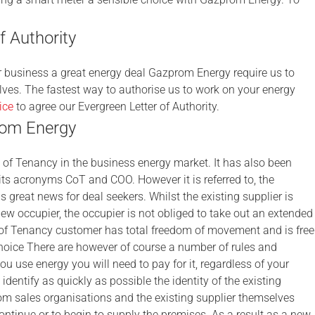
 Authority
ur business a great energy deal Gazprom Energy require us to
lves. The fastest way to authorise us to work on your energy
ice
to agree our Evergreen Letter of Authority.
rom Energy
of Tenancy in the business energy market. It has also been
ts acronyms CoT and COO. However it is referred to, the
s great news for deal seekers. Whilst the existing supplier is
new occupier, the occupier is not obliged to take out an extended
e of Tenancy customer has total freedom of movement and is free
 choice There are however of course a number of rules and
you use energy you will need to pay for it, regardless of your
identify as quickly as possible the identity of the existing
 from sales organisations and the existing supplier themselves
continue or to begin to supply the premises. As a result as a new