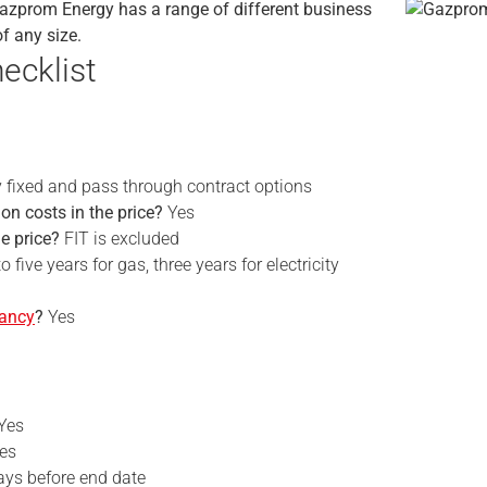
Gazprom Energy has a range of different business
of any size.
ecklist
y fixed and pass through contract options
on costs in the price?
Yes
he price?
FIT is excluded
o five years for gas, three years for electricity
nancy
?
Yes
Yes
es
ays before end date