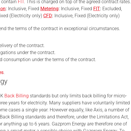
t contain
FIT
. This is charged on top of the agreed contract rates.
ion
:
Inclusive, Fixed
Metering
:
Inclusive, Fixed
FIT
:
Excluded,
ixed (Electricity only)
CFD
:
Inclusive, Fixed (Electricity only)
nd the terms of the contract in exceptional circumstances.
livery of the contract.
ligations under the contract.
ed consumption under the terms of the contract.
es
.
rgy
UK
Back Billing
standards but only limits back billing for micro-
hree years for electricity. Many suppliers have voluntarily limited
some cases a single year. However equally, like Axis, a number of
Back Billing standards and therefore, under the Limitations Act,
for anything up to 6 years. Gazprom Energy are therefore one of
king a smart meter a sensible choice with Gazprom Energy. To