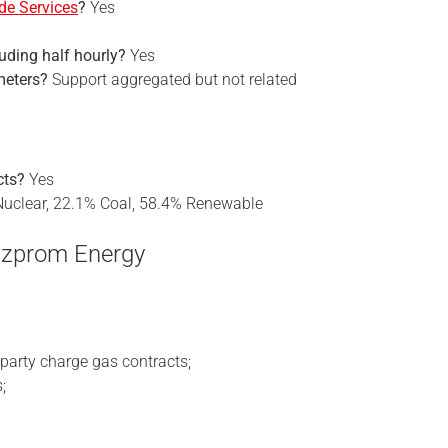
de Services
?
Yes
cluding half hourly?
Yes
meters?
Support aggregated but not related
cts?
Yes
uclear, 22.1% Coal, 58.4% Renewable
azprom Energy
party charge gas contracts;
;