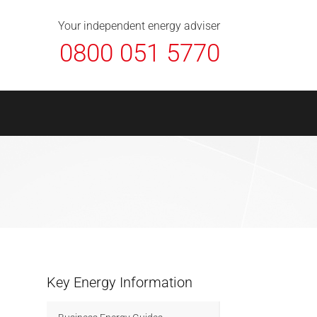
About Us
Contact
FAQ
News
Your independent energy adviser
0800 051 5770
Key Energy Information