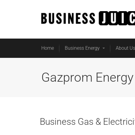
Home
Business Energy
About U
Gazprom Energy
Business Gas & Electri