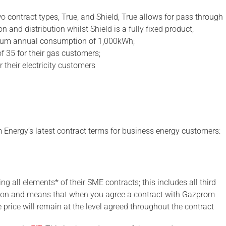
wo contract types, True, and Shield, True allows for pass through
 and distribution whilst Shield is a fully fixed product;
imum annual consumption of 1,000kWh;
f 35 for their gas customers;
 their electricity customers
m Energy’s latest contract terms for business energy customers:
ng all elements* of their SME contracts; this includes all third
ition and means that when you agree a contract with Gazprom
 price will remain at the level agreed throughout the contract