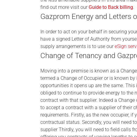
find out more visit our
Guide to Back billing
.
Gazprom Energy and Letters of
In order to act on your behalf in securing yo
have a signed Letter of Authority from yourse
supply arrangements is to use our
eSign serv
Change of Tenancy and Gazp
Moving into a premise is known as a Change 
termed a Change of Occupier or is known by i
opportunities it opens up are the same. This i
obliged to continue to provide energy to the 
contract with that supplier. Indeed a Chang
to accept a contract with a supplier of their
requirements. Firstly, as the new occupier, if 
contractual status. Secondly, you will need to 
supplier Thirdly, you will need to field calls
offering you contracts of varying lengths to 