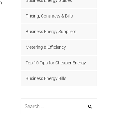
Business Energy Guides
Pricing, Contracts & Bills
Business Energy Suppliers
Metering & Efficiency
Top 10 Tips for Cheaper Energy
Business Energy Bills