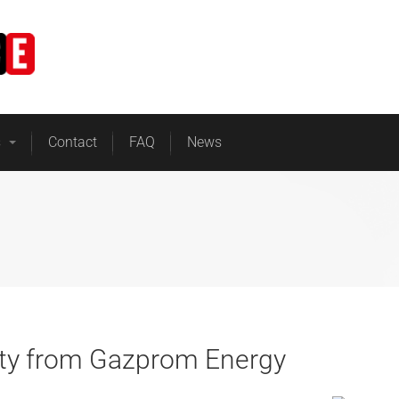
Home
Business Energy
s
Contact
FAQ
News
city from Gazprom Energy