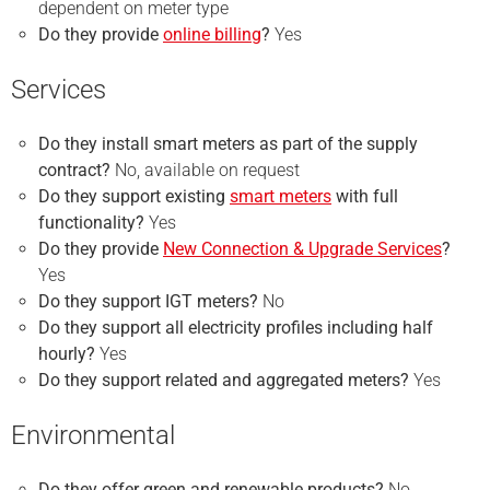
dependent on meter type
Do they provide
online billing
?
Yes
Services
Do they install smart meters as part of the supply
contract?
No, available on request
Do they support existing
smart meters
with full
functionality?
Yes
Do they provide
New Connection & Upgrade Services
?
Yes
Do they support IGT meters?
No
Do they support all electricity profiles including half
hourly?
Yes
Do they support related and aggregated meters?
Yes
Environmental
Do they offer green and renewable products?
No