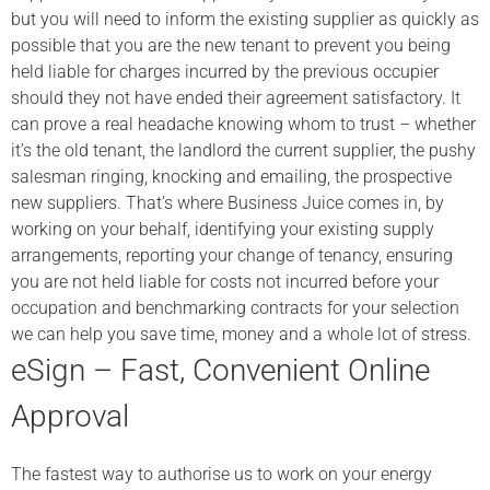
but you will need to inform the existing supplier as quickly as
possible that you are the new tenant to prevent you being
held liable for charges incurred by the previous occupier
should they not have ended their agreement satisfactory. It
can prove a real headache knowing whom to trust – whether
it’s the old tenant, the landlord the current supplier, the pushy
salesman ringing, knocking and emailing, the prospective
new suppliers. That’s where Business Juice comes in, by
working on your behalf, identifying your existing supply
arrangements, reporting your change of tenancy, ensuring
you are not held liable for costs not incurred before your
occupation and benchmarking contracts for your selection
we can help you save time, money and a whole lot of stress.
eSign – Fast, Convenient Online
Approval
The fastest way to authorise us to work on your energy