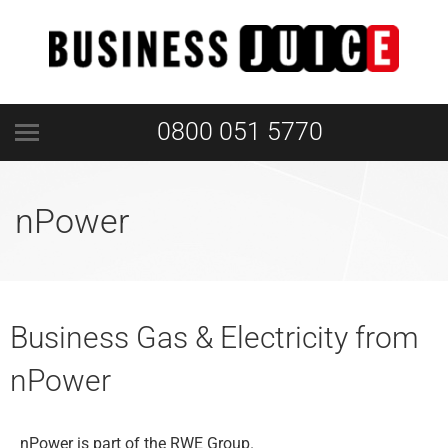
0800 051 5770
nPower
Business Gas & Electricity from
nPower
nPower is part of the RWE Group.