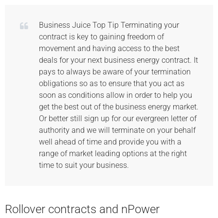
Business Juice Top Tip Terminating your
contract is key to gaining freedom of
movement and having access to the best
deals for your next business energy contract. It
pays to always be aware of your termination
obligations so as to ensure that you act as
soon as conditions allow in order to help you
get the best out of the business energy market.
Or better still sign up for our evergreen letter of
authority and we will terminate on your behalf
well ahead of time and provide you with a
range of market leading options at the right
time to suit your business.
Rollover contracts and nPower