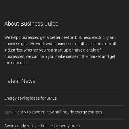
About Business Juice
We help businesses get a better deal on business electricity and
business gas. We work with businesses of all sizes and from all
industries; whether you’re a start up or have a chain of
businesses, we can help you make sense of the market and get
the right deal.
Latest News
Energy saving ideas for SMEs
Lock in early to save on new half-hourly energy charges
Avoid costly rollover business energy rates