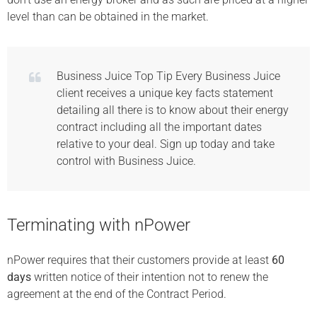
level than can be obtained in the market.
Business Juice Top Tip Every Business Juice
client receives a unique key facts statement
detailing all there is to know about their energy
contract including all the important dates
relative to your deal. Sign up today and take
control with Business Juice.
Terminating with nPower
nPower requires that their customers provide at least
60
days
written notice of their intention not to renew the
agreement at the end of the Contract Period.