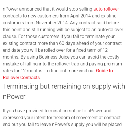
nPower announced that it would stop selling
auto-rollover
contracts to new customers from April 2014 and existing
customers from November 2014. Any contract sold before
this point and still running will be subject to an auto-rollover
clause. For those customers if you fail to terminate your
existing contract more than 60 days ahead of your contract
end date you will be rolled over for a fixed term of 12
months. By using Business Juice you can avoid the costly
mistake of falling into the rollover trap and paying premium
rates for 12 months. To find out more visit our
Guide to
Rollover Contracts
.
Terminating but remaining on supply with
nPower
If you have provided termination notice to nPower and
expressed your intent for freedom of movement at contract
end but you fail to leave nPower’s supply you will be placed