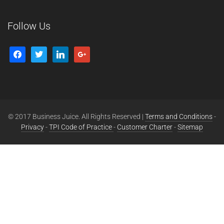
Follow Us
© 2017 Business Juice. All Rights Reserved |
Terms and Conditions
-
Privacy
-
TPI Code of Practice
-
Customer Charter
-
Sitemap