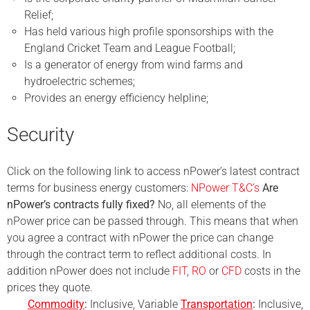
Relief;
Has held various high profile sponsorships with the
England Cricket Team and League Football;
Is a generator of energy from wind farms and
hydroelectric schemes;
Provides an energy efficiency helpline;
Security
Click on the following link to access nPower’s latest contract
terms for business energy customers:
NPower T&C’s
Are
nPower’s contracts fully fixed?
No, all elements of the
nPower
price can be passed through. This means that when
you agree a contract with
nPower
the price
can change
through the contract term to reflect additional costs. In
addition nPower does not include
FIT
,
RO
or
CFD
costs in the
prices they quote.
Commodity
:
Inclusive, Variable
Transportation
:
Inclusive,