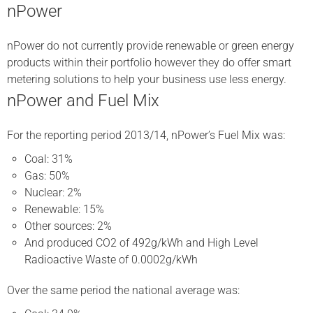
nPower
nPower do not currently provide renewable or green energy
products within their portfolio however they do offer smart
metering solutions to help your business use less energy.
nPower and Fuel Mix
For the reporting period 2013/14, nPower’s Fuel Mix was:
Coal: 31%
Gas: 50%
Nuclear: 2%
Renewable: 15%
Other sources: 2%
And produced CO2 of 492g/kWh and High Level
Radioactive Waste of 0.0002g/kWh
Over the same period the national average was: