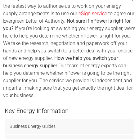
the fastest way to authorise us to work on your energy
supply arrangements is to use our
eSign service
to agree our
Evergreen Letter of Authority.
Not sure if nPower is right for
you?
If you’re looking at switching your energy supplier, we’re
here to help you determine whether nPower is right for you.
We take the research, negotiation and paperwork off your
hands and help you switch to a better deal with your choice
of new energy supplier.
How we help you switch your
business energy supplier
Our team of energy experts can
help you determine whether nPower is going to be the right
supplier for you. The service we provide is independent and
impartial, making sure that you get exactly the right deal for
your business.
Key Energy Information
Business Energy Guides