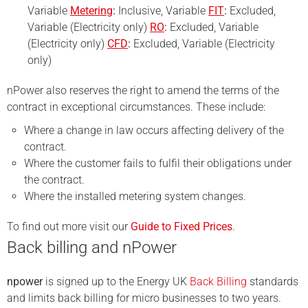
Variable
Metering
:
Inclusive, Variable
FIT
:
Excluded,
Variable (Electricity only)
RO
:
Excluded, Variable
(Electricity only)
CFD
:
Excluded, Variable (Electricity
only)
nPower also reserves the right to amend the terms of the
contract in exceptional circumstances. These include:
Where a change in law occurs affecting delivery of the
contract.
Where the customer fails to fulfil their obligations under
the contract.
Where the installed metering system changes.
To find out more visit our
Guide to Fixed Prices
.
Back billing and nPower
npower
is signed up to the Energy UK
Back Billing
standards
and limits back billing for micro businesses to two years.