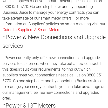
which suppliers meet your smart metering needs call us on
0800 051 5770. Go one step better and by appointing
Business Juice to manage your energy contracts you can
take advantage of our smart meter offers. For more
information on Suppliers’ policies on smart metering visit our
Guide to Suppliers & Smart Meters
.
nPower & New Connections and Upgrade
services
nPower currently only offer new connections and upgrade
services to customers when they take out a new contract. If
this doesn’t suit your requirements, to find out which
suppliers meet your connections needs call us on 0800 051
5770. Go one step better and by appointing Business Juice
to manage your energy contracts you can take advantage of
our management fee free new connections and upgrades
offer.
nPower & IGT Meters