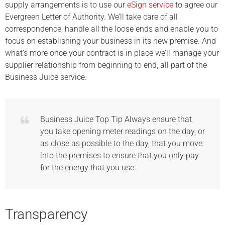
supply arrangements is to use our
eSign service
to agree our
Evergreen Letter of Authority. We’ll take care of all
correspondence, handle all the loose ends and enable you to
focus on establishing your business in its new premise. And
what’s more once your contract is in place we’ll manage your
supplier relationship from beginning to end, all part of the
Business Juice service.
Business Juice Top Tip Always ensure that
you take opening meter readings on the day, or
as close as possible to the day, that you move
into the premises to ensure that you only pay
for the energy that you use.
Transparency