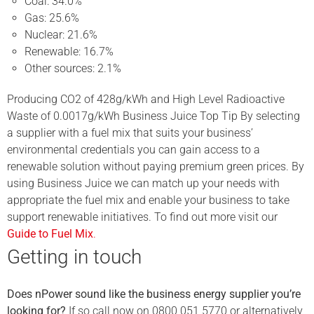
Coal: 34.0%
Gas: 25.6%
Nuclear: 21.6%
Renewable: 16.7%
Other sources: 2.1%
Producing CO2 of 428g/kWh and High Level Radioactive
Waste of 0.0017g/kWh Business Juice Top Tip By selecting
a supplier with a fuel mix that suits your business’
environmental credentials you can gain access to a
renewable solution without paying premium green prices. By
using Business Juice we can match up your needs with
appropriate the fuel mix and enable your business to take
support renewable initiatives. To find out more visit our
Guide to Fuel Mix
.
Getting in touch
Does nPower sound like the business energy supplier you’re
looking for?
If so call now on 0800 051 5770 or alternatively