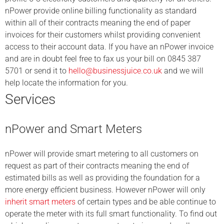
nPower provide online billing functionality as standard
within all of their contracts meaning the end of paper
invoices for their customers whilst providing convenient
access to their account data. If you have an nPower invoice
and are in doubt feel free to fax us your bill on 0845 387
5701 or send it to
hello@businessjuice.co.uk
and we will
help locate the information for you.
Services
nPower and Smart Meters
nPower will provide smart metering to all customers on
request as part of their contracts meaning the end of
estimated bills as well as providing the foundation for a
more energy efficient business. However nPower will only
inherit smart meters
of certain types and be able continue to
operate the meter with its full smart functionality. To find out