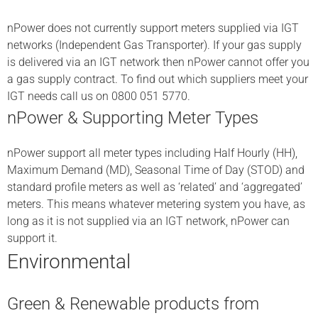
nPower does not currently support meters supplied via IGT
networks (Independent Gas Transporter). If your gas supply
is delivered via an IGT network then nPower cannot offer you
a gas supply contract. To find out which suppliers meet your
IGT needs call us on 0800 051 5770.
nPower & Supporting Meter Types
nPower support all meter types including Half Hourly (HH),
Maximum Demand (MD), Seasonal Time of Day (STOD) and
standard profile meters as well as ‘related’ and ‘aggregated’
meters. This means whatever metering system you have, as
long as it is not supplied via an IGT network, nPower can
support it.
Environmental
Green & Renewable products from