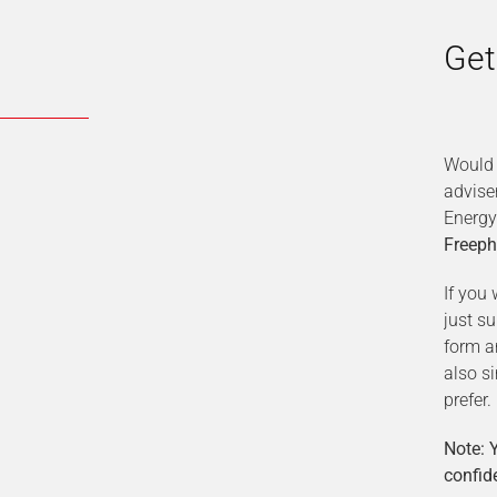
Get
Would 
advise
Energy
Freeph
If you 
just s
form a
also s
prefer.
Note: Y
confide