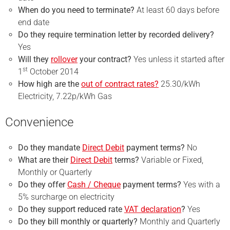
When do you need to terminate?
At least 60 days before
end date
Do they require
termination
letter by recorded delivery?
Yes
Will they
rollover
your contract?
Yes unless it started after
st
1
October 2014
How high are the
out of contract rates?
25.30/kWh
Electricity, 7.22p/kWh Gas
Convenience
Do they mandate
Direct Debit
payment terms?
No
What are their
Direct Debit
terms?
Variable or Fixed,
Monthly or Quarterly
Do they offer
Cash / Cheque
payment terms?
Yes with a
5% surcharge on electricity
Do they support reduced rate
VAT declaration
?
Yes
Do they bill monthly or quarterly?
Monthly and Quarterly