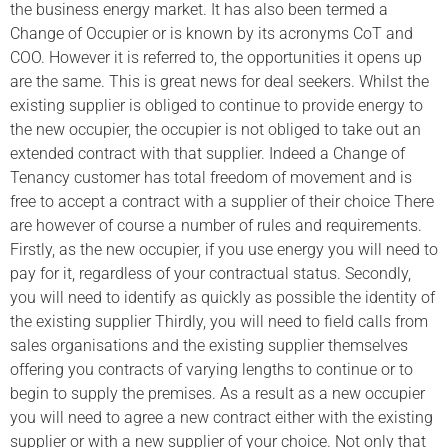
the business energy market. It has also been termed a
Change of Occupier or is known by its acronyms CoT and
COO. However it is referred to, the opportunities it opens up
are the same. This is great news for deal seekers. Whilst the
existing supplier is obliged to continue to provide energy to
the new occupier, the occupier is not obliged to take out an
extended contract with that supplier. Indeed a Change of
Tenancy customer has total freedom of movement and is
free to accept a contract with a supplier of their choice There
are however of course a number of rules and requirements.
Firstly, as the new occupier, if you use energy you will need to
pay for it, regardless of your contractual status. Secondly,
you will need to identify as quickly as possible the identity of
the existing supplier Thirdly, you will need to field calls from
sales organisations and the existing supplier themselves
offering you contracts of varying lengths to continue or to
begin to supply the premises. As a result as a new occupier
you will need to agree a new contract either with the existing
supplier or with a new supplier of your choice. Not only that