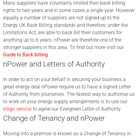
Many suppliers have voluntarily limited their back billing
rights to two years and in some cases a single year.
However
equally a number of suppliers are not signed up to the
Energy UK Back Billing standards and therefore, under the
Limitations Act, are able to back bill their customers for
anything up to 6 years. nPower are therefore one of the
stronger suppliers in this area. To find out more visit our
Guide to Back billing
.
nPower and Letters of Authority
In order to act on your behalf in securing your business a
great energy deal nPower require us to have a signed Letter
of Authority from yourselves. The fastest way to authorise us
to work on your energy supply arrangements is to use our
eSign service
to agree our Evergreen Letter of Authority.
Change of Tenancy and nPower
Moving into a premise is known as a Change of Tenancy in