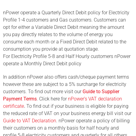
nPower operate a Quarterly Direct Debit policy for Electricity
Profile 1-4 customers and Gas customers. Customers can
opt for either a Variable Direct Debit meaning the amount
you pay directly relates to the volume of energy you
consume
each month or a Fixed Direct Debit related to the
consumption you provide at quotation stage.
For Electricity Profile 5-8 and Half Hourly customers nPower
operate a Monthly Direct Debit policy
In addition nPower
also offers cash/cheque payment terms
however these are subject to a 5% surcharge for electricity
customers. To find out more visit our
Guide to Supplier
Payment Terms
. Click here for
nPower’s VAT declaration
certificate
.
To find out if your business is eligible for paying
the reduced rate of VAT on your business energy bill visit our
Guide to VAT Declaration
. nPower operate a policy of billing
their customers on a monthly basis for half hourly and
profile 5-8 electricity customers and quarterly for all others.