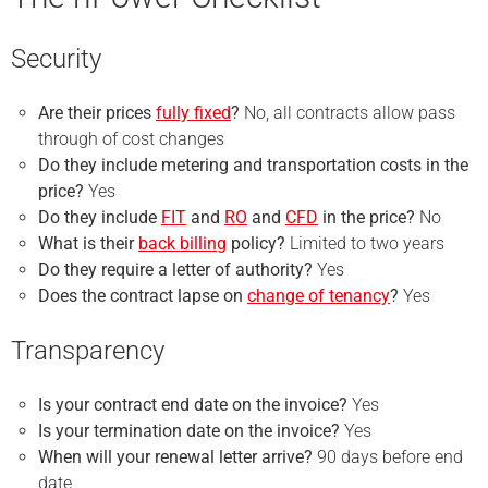
Security
Are their prices
fully fixed
?
No, all contracts allow pass
through of cost changes
Do they include metering and transportation costs in the
price?
Yes
Do they include
FIT
and
RO
and
CFD
in the price?
No
What is their
back billing
policy?
Limited to two years
Do they require a
letter of authority
?
Yes
Does the contract lapse on
change of tenancy
?
Yes
Transparency
Is your
contract end
date on the invoice?
Yes
Is your
termination
date on the invoice?
Yes
When will your renewal letter arrive?
90 days before end
date