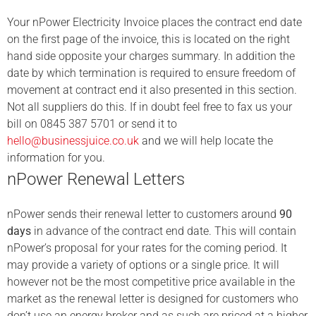
Your nPower
Electricity Invoice places the contract end date
on the first page of the invoice, this is located on the right
hand side opposite your charges summary. In addition the
date by which termination is required to ensure freedom of
movement at contract end it also presented in this section.
Not all suppliers do this. If in doubt feel free to fax us your
bill on 0845 387 5701 or send it to
hello@businessjuice.co.uk
and we will help locate the
information for you.
nPower Renewal Letters
nPower sends their renewal letter to customers around
90
days
in advance of the contract end date. This will contain
nPower’s proposal for your rates for the coming period. It
may provide a variety of options or a single price. It will
however not be the most competitive price available in the
market as the renewal letter is designed for customers who
don’t use an energy broker and as such are priced at a higher