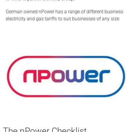
German owned nPower has a range of different business
electricity and gas tariffs to suit businesses of any size.
The nPower Checklist