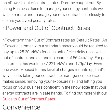
on nPower’s out of contract rates. Don’t be caught out! By
using Business Juice to manage your energy contracts we
will terminate and manage your new contract seamlessly to
ensure you avoid penalty rates.
nPower and Out of Contract Rates
nPower term their Out of Contract rates as ‘Default Rates’. An
nPower customer with a standard meter would be required to
pay up to 25.30p/kWh for each unit of electricity used whilst
out of contract and a standing charge of 56.44p/day. For gas
customers this would be 7.221p/kWh and 129p/day. Even
one week exposed to this level of charges mounts up, that’s
why clients taking our contract life management service
makes sense: removing your exposure risk and letting you
focus on your business confident in the knowledge that your
energy contracts are in safe hands. To find out more visit our
Guide to Out of Contract Rates
Convenience