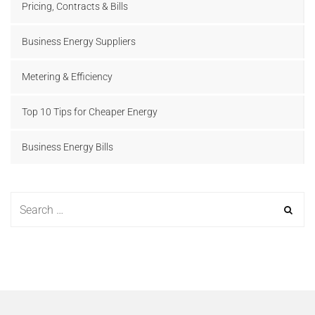
Pricing, Contracts & Bills
Business Energy Suppliers
Metering & Efficiency
Top 10 Tips for Cheaper Energy
Business Energy Bills