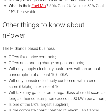
What is their
Fuel Mix
?
50% Gas, 2% Nuclear, 31% Coal,
15% Renewable
Other things to know about
nPower
The Midlands based business:
Offers fixed price contracts;
Offers no standing charge on gas products;
Will only supply electricity customers with an annual
consumption of at least 10,000kWh;
Will only consider electricity customers with a credit
score (Delphi) in excess of 16.
Will take any gas customer regardless of credit score as
long as their consumption exceeds 500 kWh per annum;
Is one of the UK’s largest suppliers;
Is the corporate charity partner of Macmillan Cancer