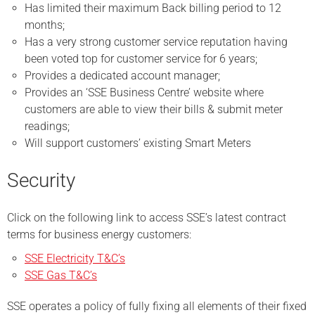
Has limited their maximum Back billing period to 12
months;
Has a very strong customer service reputation having
been voted top for customer service for 6 years;
Provides a dedicated account manager;
Provides an ‘SSE Business Centre’ website where
customers are able to view their bills & submit meter
readings;
Will support customers’ existing Smart Meters
Security
Click on the following link to access SSE’s latest contract
terms for business energy customers:
SSE Electricity T&C’s
SSE Gas T&C’s
SSE operates a policy of fully fixing all elements of their fixed