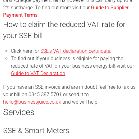
cash/cheque payment terms however this can carry up to a
2% surcharge. To find out more visit our
Guide to Supplier
Payment Terms
.
How to claim the reduced VAT rate for
your SSE bill
Click here for
SSE’s VAT declaration certificate
.
To find out if your business is eligible for paying the
reduced rate of VAT on your business energy bill visit our
Guide to VAT Declaration
.
If you have an SSE invoice and are in doubt feel free to fax us
your bill on 0845 387 5701 or send it to
hello@businessjuice.co.uk
and we will help.
Services
SSE & Smart Meters