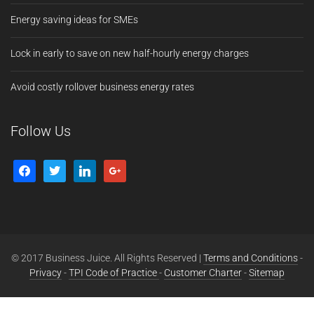
Energy saving ideas for SMEs
Lock in early to save on new half-hourly energy charges
Avoid costly rollover business energy rates
Follow Us
© 2017 Business Juice. All Rights Reserved |
Terms and Conditions
-
Privacy
-
TPI Code of Practice
-
Customer Charter
-
Sitemap