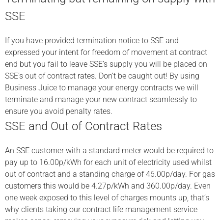
SSE
If you have provided termination notice to SSE and
expressed your intent for freedom of movement at contract
end but you fail to leave SSE’s supply you will be placed on
SSE’s out of contract rates. Don’t be caught out! By using
Business Juice to manage your energy contracts we will
terminate and manage your new contract seamlessly to
ensure you avoid penalty rates.
SSE and Out of Contract Rates
An SSE customer with a standard meter would be required to
pay up to 16.00p/kWh for each unit of electricity used whilst
out of contract and a standing charge of 46.00p/day. For gas
customers this would be 4.27p/kWh and 360.00p/day. Even
one week exposed to this level of charges mounts up, that’s
why clients taking our contract life management service