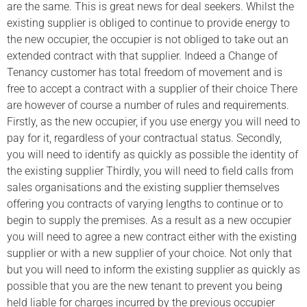
are the same. This is great news for deal seekers. Whilst the
existing supplier is obliged to continue to provide energy to
the new occupier, the occupier is not obliged to take out an
extended contract with that supplier. Indeed a Change of
Tenancy customer has total freedom of movement and is
free to accept a contract with a supplier of their choice There
are however of course a number of rules and requirements.
Firstly, as the new occupier, if you use energy you will need to
pay for it, regardless of your contractual status. Secondly,
you will need to identify as quickly as possible the identity of
the existing supplier Thirdly, you will need to field calls from
sales organisations and the existing supplier themselves
offering you contracts of varying lengths to continue or to
begin to supply the premises. As a result as a new occupier
you will need to agree a new contract either with the existing
supplier or with a new supplier of your choice. Not only that
but you will need to inform the existing supplier as quickly as
possible that you are the new tenant to prevent you being
held liable for charges incurred by the previous occupier