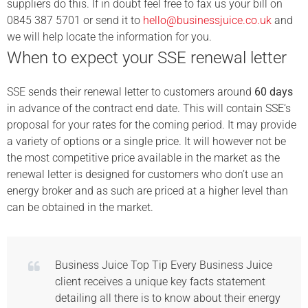
suppliers do this. If in doubt feel free to fax us your bill on
0845 387 5701 or send it to
hello@businessjuice.co.uk
and
we will help locate the information for you.
When to expect your SSE renewal letter
SSE sends their renewal letter to customers around
60 days
in advance of the contract end date. This will contain SSE‘s
proposal for your rates for the coming period. It may provide
a variety of options or a single price. It will however not be
the most competitive price available in the market as the
renewal letter is designed for customers who don’t use an
energy broker and as such are priced at a higher level than
can be obtained in the market.
Business Juice Top Tip Every Business Juice
client receives a unique key facts statement
detailing all there is to know about their energy