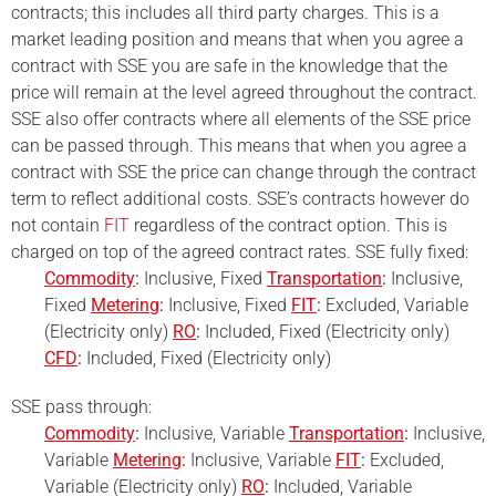
contracts; this includes all third party charges. This is a
market leading position and means that when you agree a
contract with SSE you are safe in the knowledge that the
price will remain at the level agreed throughout the contract.
SSE also offer contracts where all elements of the SSE price
can be passed through. This means that when you agree a
contract with SSE the price can change through the contract
term to reflect additional costs. SSE’s contracts however do
not contain
FIT
regardless of the contract option. This is
charged on top of the agreed contract rates. SSE fully fixed:
Commodity
:
Inclusive, Fixed
Transportation
:
Inclusive,
Fixed
Metering
:
Inclusive, Fixed
FIT
:
Excluded, Variable
(Electricity only)
RO
:
Included, Fixed (Electricity only)
CFD
:
Included, Fixed (Electricity only)
SSE pass through:
Commodity
:
Inclusive, Variable
Transportation
:
Inclusive,
Variable
Metering
:
Inclusive, Variable
FIT
:
Excluded,
Variable (Electricity only)
RO
:
Included, Variable