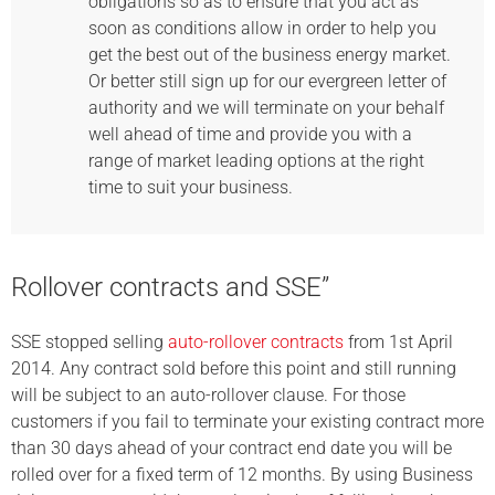
obligations so as to ensure that you act as
soon as conditions allow in order to help you
get the best out of the business energy market.
Or better still sign up for our evergreen letter of
authority and we will terminate on your behalf
well ahead of time and provide you with a
range of market leading options at the right
time to suit your business.
Rollover contracts and SSE”
SSE stopped selling
auto-rollover contracts
from 1st April
2014. Any contract sold before this point and still running
will be subject to an auto-rollover clause. For those
customers if you fail to terminate your existing contract more
than 30 days ahead of your contract end date you will be
rolled over for a fixed term of 12 months. By using Business