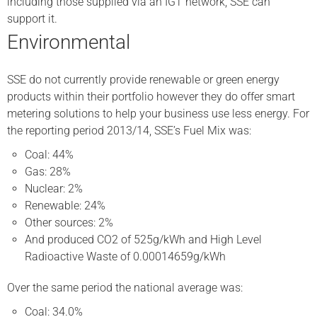
including those supplied via an IGT network, SSE can
support it.
Environmental
SSE do not currently provide renewable or green energy
products within their portfolio however they do offer smart
metering solutions to help your business use less energy. For
the reporting period 2013/14, SSE’s Fuel Mix was:
Coal: 44%
Gas: 28%
Nuclear: 2%
Renewable: 24%
Other sources: 2%
And produced CO2 of 525g/kWh and High Level
Radioactive Waste of 0.00014659g/kWh
Over the same period the national average was:
Coal: 34.0%