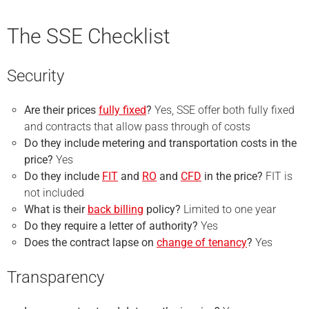
The SSE Checklist
Security
Are their prices
fully fixed
?
Yes, SSE offer both fully fixed
and contracts that allow pass through of costs
Do they include metering and transportation costs in the
price?
Yes
Do they include
FIT
and
RO
and
CFD
in the price?
FIT is
not included
What is their
back billing
policy?
Limited to one year
Do they require a
letter of authority
?
Yes
Does the contract lapse on
change of tenancy
?
Yes
Transparency