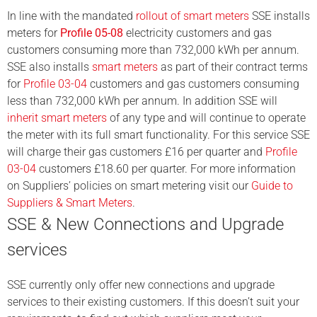
In line with the mandated
rollout of smart meters
SSE installs
meters for
Profile 05-08
electricity customers and gas
customers consuming more than 732,000 kWh per annum.
SSE also installs
smart meters
as part of their contract terms
for
Profile 03-04
customers and gas customers consuming
less than 732,000 kWh per annum. In addition SSE will
inherit smart meters
of any type and will continue to operate
the meter with its full smart functionality. For this service SSE
will charge their gas customers £16 per quarter and
Profile
03-04
customers £18.60 per quarter. For more information
on Suppliers’ policies on smart metering visit our
Guide to
Suppliers & Smart Meters
.
SSE & New Connections and Upgrade
services
SSE currently only offer new connections and upgrade
services to their existing customers. If this doesn’t suit your