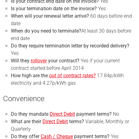
Is your
contract end
date on the invoice?
Yes
Is your
termination
date on the invoice?
Yes
When will your renewal letter arrive?
60 days before end
date
When do you need to terminate?
At least 30 days before
end date
Do they require
termination
letter by recorded delivery?
Yes
Will they
rollover
your contract?
Yes if your current
contract started before April 2014
How high are the
out of contract rates?
17.84p/kWh
electricity and 4.27p/kWh gas
Convenience
Do they mandate
Direct Debit
payment terms?
No
What are their
Direct Debit
terms?
Variable, Monthly or
Quarterly
Do they offer
Cash / Cheque
payment terms?
Yes