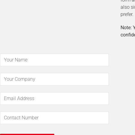
also s
prefer.
Note: Y
confide