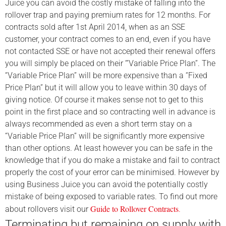
Juice you can avoid the costly mistake of falling into the
rollover trap and paying premium rates for 12 months. For
contracts sold after 1st April 2014, when as an SSE
customer, your contract comes to an end, even if you have
not contacted SSE or have not accepted their renewal offers
you will simply be placed on their ‘”Variable Price Plan”. The
“Variable Price Plan” will be more expensive than a “Fixed
Price Plan” but it will allow you to leave within 30 days of
giving notice. Of course it makes sense not to get to this
point in the first place and so contracting well in advance is
always recommended as even a short term stay on a
“Variable Price Plan” will be significantly more expensive
than other options. At least however you can be safe in the
knowledge that if you do make a mistake and fail to contract
properly the cost of your error can be minimised. However by
using Business Juice you can avoid the potentially costly
mistake of
being exposed to variable rates. To find out more
Guide to Rollover Contracts
about rollovers visit our
.
Terminating but remaining on supply with