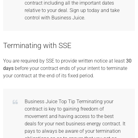
contract including all the important dates
relative to your deal. Sign up today and take
control with Business Juice.
Terminating with SSE
You are required by SSE to provide written notice at least
30
days
before your contract ends of your intent to terminate
your contract at the end of its fixed period.
Business Juice Top Tip Terminating your
contract is key to gaining freedom of
movement and having access to the best
deals for your next business energy contract. It
pays to always be aware of your termination