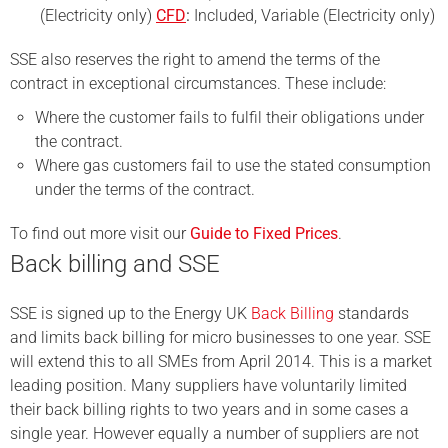
(Electricity only)
CFD
:
Included, Variable (Electricity only)
SSE also reserves the right to amend the terms of the
contract in exceptional circumstances. These include:
Where the customer fails to fulfil their obligations under
the contract.
Where gas customers fail to use the stated consumption
under the terms of the contract.
To find out more visit our
Guide to Fixed Prices
.
Back billing and SSE
SSE is signed up to the Energy UK
Back Billing
standards
and limits back billing for micro businesses to one year. SSE
will extend this to all SMEs from April 2014. This is a market
leading position. Many suppliers have voluntarily limited
their back billing rights to two years and in some cases a
single year.
However equally a number of suppliers are not