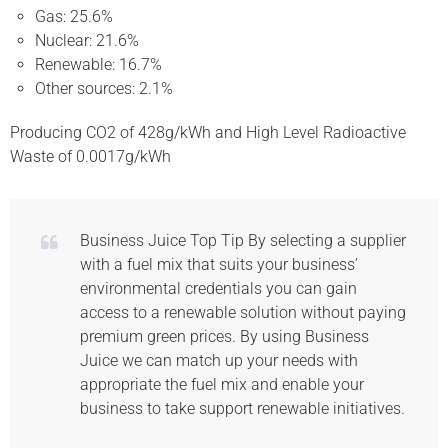
Gas: 25.6%
Nuclear: 21.6%
Renewable: 16.7%
Other sources: 2.1%
Producing CO2 of 428g/kWh and High Level Radioactive
Waste of 0.0017g/kWh
Business Juice Top Tip By selecting a supplier
with a fuel mix that suits your business’
environmental credentials you can gain
access to a renewable solution without paying
premium green prices. By using Business
Juice we can match up your needs with
appropriate the fuel mix and enable your
business to take support renewable initiatives.