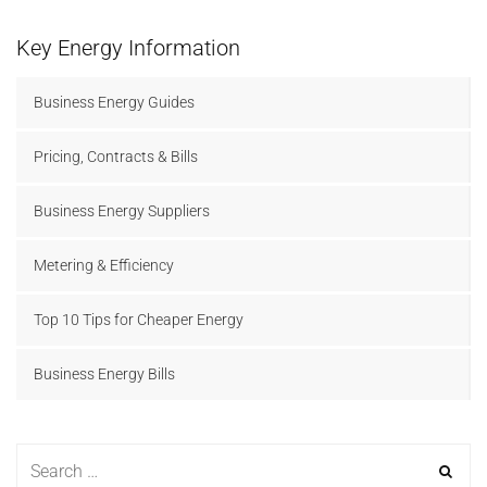
Key Energy Information
Business Energy Guides
Pricing, Contracts & Bills
Business Energy Suppliers
Metering & Efficiency
Top 10 Tips for Cheaper Energy
Business Energy Bills