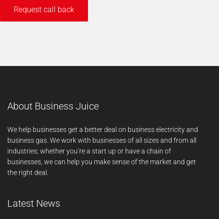
About Business Juice
We help businesses get a better deal on business electricity and
business gas. We work with businesses of all sizes and from all
industries; whether you’re a start up or have a chain of
businesses, we can help you make sense of the market and get
the right deal.
Latest News