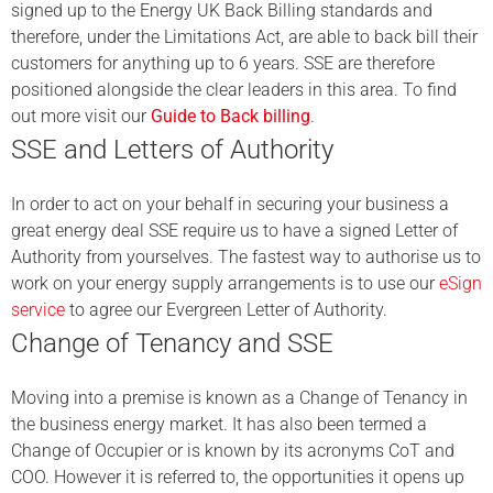
signed up to the Energy UK Back Billing standards and
therefore, under the Limitations Act, are able to back bill their
customers for anything up to 6 years. SSE are therefore
positioned alongside the clear leaders in this area. To find
out more visit our
Guide to Back billing
.
SSE and Letters of Authority
In order to act on your behalf in securing your business a
great energy deal SSE require us to have a signed Letter of
Authority from yourselves. The fastest way to authorise us to
work on your energy supply arrangements is to use our
eSign
service
to agree our Evergreen Letter of Authority.
Change of Tenancy and SSE
Moving into a premise is known as a Change of Tenancy in
the business energy market. It has also been termed a
Change of Occupier or is known by its acronyms CoT and
COO. However it is referred to, the opportunities it opens up