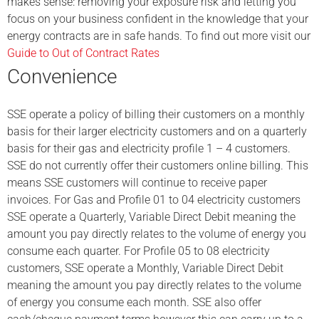
makes sense: removing your exposure risk and letting you
focus on your business confident in the knowledge that your
energy contracts are in safe hands. To find out more visit our
Guide to Out of Contract Rates
Convenience
SSE operate a policy of billing their customers on a monthly
basis for their larger electricity customers and on a quarterly
basis for their gas and electricity profile 1 – 4 customers.
SSE do not currently offer their customers online billing. This
means SSE customers will continue to receive paper
invoices. For Gas and Profile 01 to 04 electricity customers
SSE operate a Quarterly, Variable Direct Debit meaning the
amount you pay directly relates to the volume of energy you
consume each quarter. For Profile 05 to 08 electricity
customers, SSE operate a Monthly, Variable Direct Debit
meaning the amount you pay directly relates to the volume
of energy you consume each month. SSE also offer