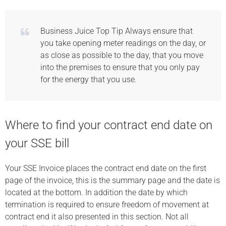
Business Juice Top Tip Always ensure that
you take opening meter readings on the day, or
as close as possible to the day, that you move
into the premises to ensure that you only pay
for the energy that you use.
Where to find your contract end date on
your SSE bill
Your SSE Invoice places the contract end date on the first
page of the invoice, this is the summary page and the date is
located at the bottom. In addition the date by which
termination is required to ensure freedom of movement at
contract end it also presented in this section. Not all