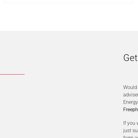
Get
Would 
advise
Energy
Freeph
If you 
just s
form a