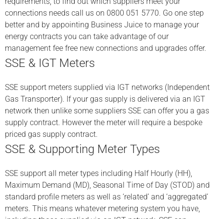
requirements, to find out which suppliers meet your
connections needs call us on 0800 051 5770. Go one step
better and by appointing Business Juice to manage your
energy contracts you can take advantage of our
management fee free new connections and upgrades offer.
SSE & IGT Meters
SSE support meters supplied via IGT networks (Independent
Gas Transporter). If your gas supply is delivered via an IGT
network then unlike some suppliers SSE can offer you a gas
supply contract. However the meter will require a bespoke
priced gas supply contract.
SSE & Supporting Meter Types
SSE support all meter types including Half Hourly (HH),
Maximum Demand (MD), Seasonal Time of Day (STOD) and
standard profile meters as well as ‘related’ and ‘aggregated’
meters. This means whatever metering system you have,