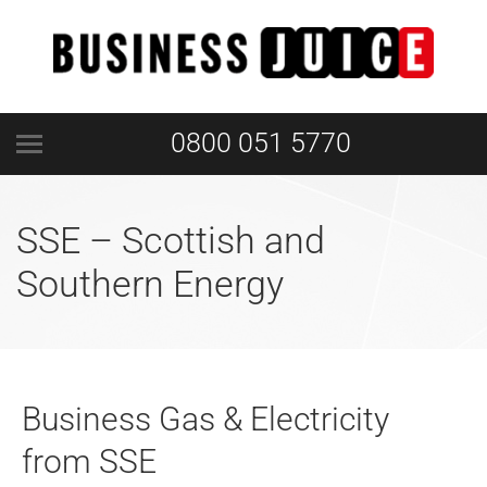
0800 051 5770
SSE – Scottish and
Southern Energy
Business Gas & Electricity
from SSE