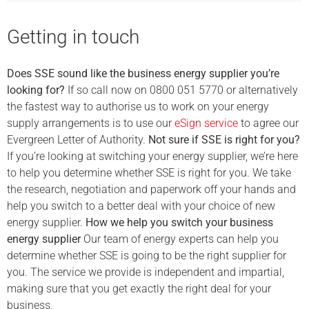
Getting in touch
Does SSE sound like the business energy supplier you’re
looking for?
If so call now on 0800 051 5770 or alternatively
the fastest way to authorise us to work on your energy
supply arrangements is to use our
eSign service
to agree our
Evergreen Letter of Authority.
Not sure if SSE is right for you?
If you’re looking at switching your energy supplier, we’re here
to help you determine whether SSE is right for you. We take
the research, negotiation and paperwork off your hands and
help you switch to a better deal with your choice of new
energy supplier.
How we help you switch your business
energy supplier
Our team of energy experts can help you
determine whether SSE is going to be the right supplier for
you. The service we provide is independent and impartial,
making sure that you get exactly the right deal for your
business.