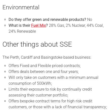
Environmental
Do they offer green and renewable products?
No
What is their
Fuel Mix
?
28% Gas, 2% Nuclear, 44% Coal,
24% Renewable
Other things about SSE
The Perth, Cardiff and Basingstoke based business:
Offers Fixed and Flexible priced contracts;
Offers deals between one and four years;
Will only take on customers with a minimum annual
consumption of 500kWh;
Limits their exposure to risk by continually credit
assessing their customer portfolio;
Offers bespoke contract terms for high risk credit
customers, or those with a lack of financial transparency;