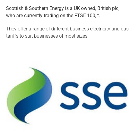
Scottish & Southern Energy is a UK owned, British plc,
who are currently trading on the FTSE 100, t.
They offer a range of different business electricity and gas
tariffs to suit businesses of most sizes.