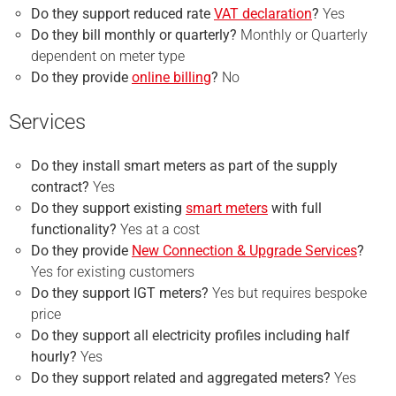
Do they support reduced rate
VAT declaration
?
Yes
Do they bill monthly or quarterly?
Monthly or Quarterly
dependent on meter type
Do they provide
online billing
?
No
Services
Do they install smart meters as part of the supply
contract?
Yes
Do they support existing
smart meters
with full
functionality?
Yes at a cost
Do they provide
New Connection & Upgrade Services
?
Yes for existing customers
Do they support IGT meters?
Yes but requires bespoke
price
Do they support all electricity profiles including half
hourly?
Yes
Do they support related and aggregated meters?
Yes