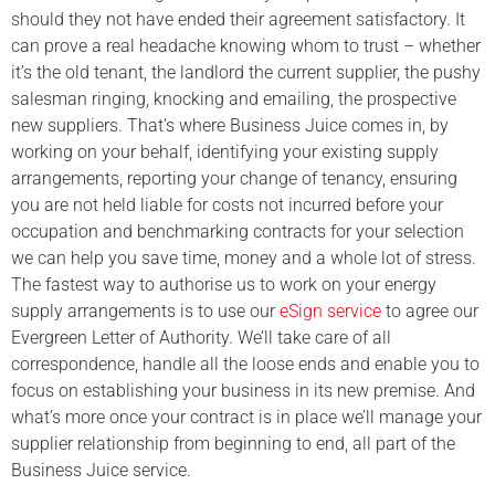
should they not have ended their agreement satisfactory. It
can prove a real headache knowing whom to trust – whether
it’s the old tenant, the landlord the current supplier, the pushy
salesman ringing, knocking and emailing, the prospective
new suppliers. That’s where Business Juice comes in, by
working on your behalf, identifying your existing supply
arrangements, reporting your change of tenancy, ensuring
you are not held liable for costs not incurred before your
occupation and benchmarking contracts for your selection
we can help you save time, money and a whole lot of stress.
The fastest way to authorise us to work on your energy
supply arrangements is to use our
eSign service
to agree our
Evergreen Letter of Authority. We’ll take care of all
correspondence, handle all the loose ends and enable you to
focus on establishing your business in its new premise. And
what’s more once your contract is in place we’ll manage your
supplier relationship from beginning to end, all part of the
Business Juice service.