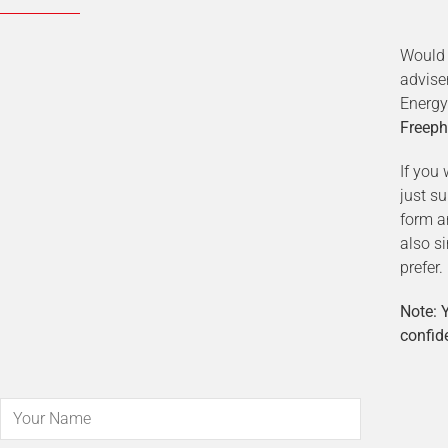
Would 
advise
Energy
Freeph
If you 
just s
form a
also s
prefer.
Note: Y
confide