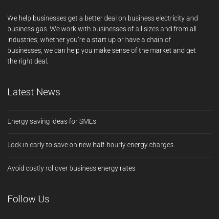
We help businesses get a better deal on business electricity and
business gas. We work with businesses of all sizes and from all
industries; whether you’re a start up or have a chain of
businesses, we can help you make sense of the market and get
the right deal.
Latest News
Energy saving ideas for SMEs
Lock in early to save on new half-hourly energy charges
Avoid costly rollover business energy rates
Follow Us