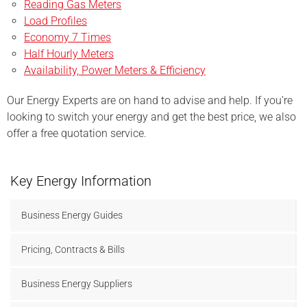
Reading Gas Meters
Load Profiles
Economy 7 Times
Half Hourly Meters
Availability, Power
Meters & Efficiency
Our Energy Experts are on hand to advise and help. If you’re
looking to switch your energy and get the best price, we also
offer a free quotation service.
Key Energy Information
Business Energy Guides
Pricing, Contracts & Bills
Business Energy Suppliers