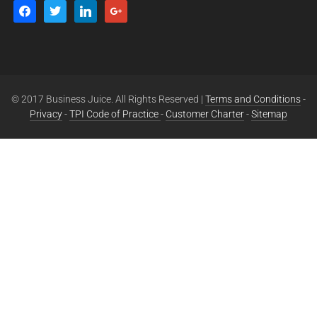
© 2017 Business Juice. All Rights Reserved |
Terms and Conditions
-
Privacy
-
TPI Code of Practice
-
Customer Charter
-
Sitemap