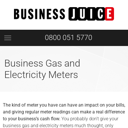
0800 051 5770
Business Gas and
Electricity Meters
The kind of meter you have can have an impact on your bills,
and giving regular meter readings can make a real difference
to your business’s cash flow.
You probably don’t give your
business gas and electricity meters much thought, only