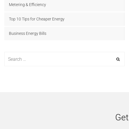
Metering & Efficiency
Top 10 Tips for Cheaper Energy
Business Energy Bills
Get