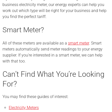
business electricity meter, our energy experts can help you
work out which type will be right for your business and help
you find the perfect tariff.
Smart Meter?
All of these meters are available as a
smart meter
. Smart
meters automatically send meter readings to your energy
supplier. If you’re interested in a smart meter, we can help
with that too.
Can’t Find What You’re Looking
For?
You may find these guides of interest:
Electricity Meters