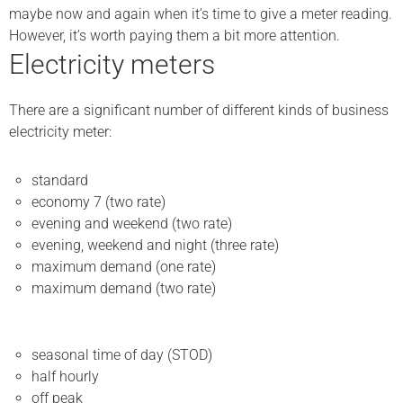
maybe now and again when it’s time to give a meter reading.
However, it’s worth paying them a bit more attention.
Electricity meters
There are a significant number of different kinds of business
electricity meter:
standard
economy 7 (two rate)
evening and weekend (two rate)
evening, weekend and night (three rate)
maximum demand (one rate)
maximum demand (two rate)
seasonal time of day (STOD)
half hourly
off peak