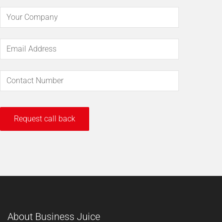
About Business Juice