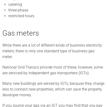
catering
three-phase
restricted hours
Gas meters
While there are a lot of different kinds of business electricity
meters, there is only one standard type of business gas
meter.
National Grid Transco provide most of these, however, some
are serviced by independent gas transporters (IGTs).
Many new buildings are served by IGTs, because they charge
less to connect new properties, which can save the property
developer money.
If you source your gas via an IGT you may find that you pay