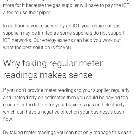
more for it because the gas supplier will have to pay the IGT
a fee to use their pipes.
In addition if you’re served by an IGT, your choice of gas
supplier may be limited as some suppliers do not support
IGT networks. Our energy experts can help you work out
what the best solution is for you.
Why taking regular meter
readings makes sense
If you don’t provide meter readings to your supplier regularly
and instead rely on estimates then you could be paying too
much – or too little – for your business gas and electricity
which can have a negative effect on your business’s cash
flow.
By taking meter readings you can not only manage this cash