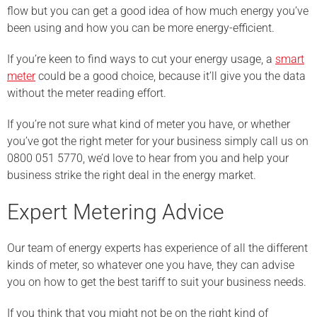
flow but you can get a good idea of how much energy you’ve
been using and how you can be more energy-efficient.
If you’re keen to find ways to cut your energy usage, a
smart
meter
could be a good choice, because it’ll give you the data
without the meter reading effort.
If you’re not sure what kind of meter you have, or whether
you’ve got the right meter for your business simply call us on
0800 051 5770, we’d love to hear from you and help your
business strike the right deal in the energy market.
Expert Metering Advice
Our team of energy experts has experience of all the different
kinds of meter, so whatever one you have, they can advise
you on how to get the best tariff to suit your business needs.
If you think that you might not be on the right kind of