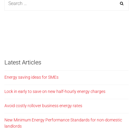
Latest Articles
Energy saving ideas for SMEs
Lock in early to save on new half-hourly energy charges
Avoid costly rollover business energy rates
New Minimum Energy Performance Standards for non-domestic
landlords