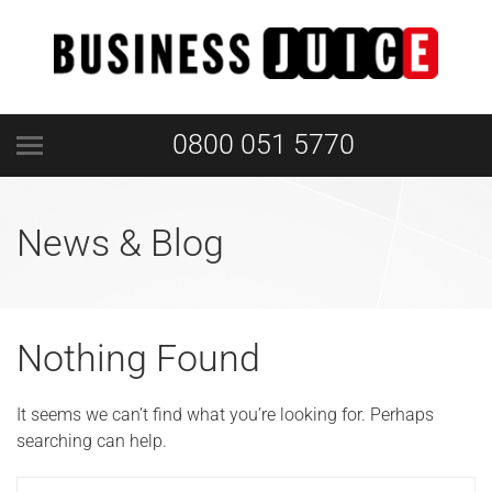
0800 051 5770
News & Blog
Nothing Found
It seems we can’t find what you’re looking for. Perhaps
searching can help.