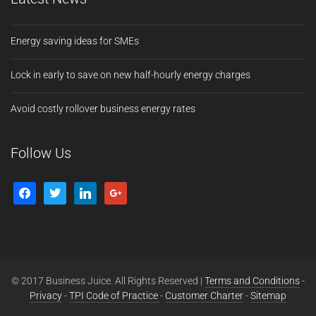
Energy saving ideas for SMEs
Lock in early to save on new half-hourly energy charges
Avoid costly rollover business energy rates
Follow Us
© 2017 Business Juice. All Rights Reserved |
Terms and Conditions
-
Privacy
-
TPI Code of Practice
-
Customer Charter
-
Sitemap