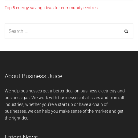
Top 5 energy saving ideas for community centres!
About Business Juice
We help businesses get a better deal on business electricity and
business gas. We work with businesses of all sizes and from all
industries; whether you’re a start up or have a chain of
businesses, we can help you make sense of the market and get
the right deal.
Latest News