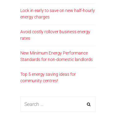
Lock in early to save on new half-hourly
energy charges
Avoid costly rollover business energy
rates
New Minimum Energy Performance
Standards for non-domestic landlords
Top 5 energy saving ideas for
community centres!