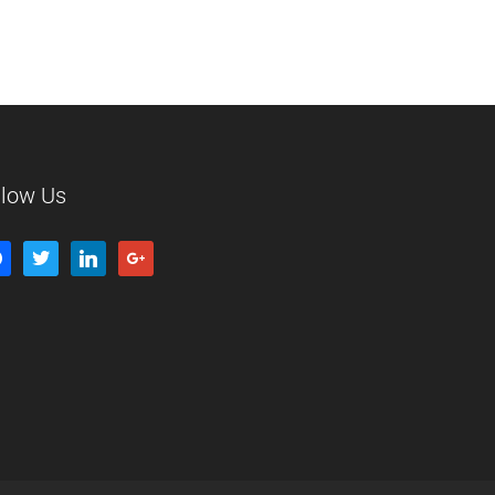
llow Us