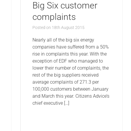
Big Six customer
complaints
Posted on
18th August 2015
Nearly all of the big six energy
companies have suffered from a 50%
rise in complaints this year. With the
exception of EDF who managed to
lower their number of complaints, the
rest of the big suppliers received
average complaints of 271.3 per
100,000 customers between January
and March this year. Citizens Advice’s
chief executive […]