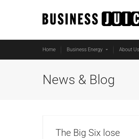
Home
Business Energy
About U
News & Blog
The Big Six lose