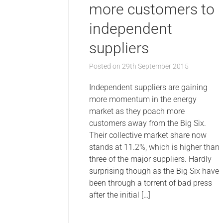
more customers to
independent
suppliers
Posted on
29th September 2015
Independent suppliers are gaining
more momentum in the energy
market as they poach more
customers away from the Big Six.
Their collective market share now
stands at 11.2%, which is higher than
three of the major suppliers. Hardly
surprising though as the Big Six have
been through a torrent of bad press
after the initial […]