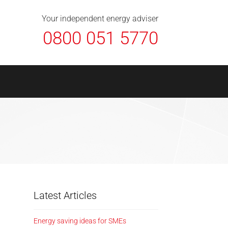
About Us
Contact
FAQ
News
Your independent energy adviser
0800 051 5770
Latest Articles
Energy saving ideas for SMEs