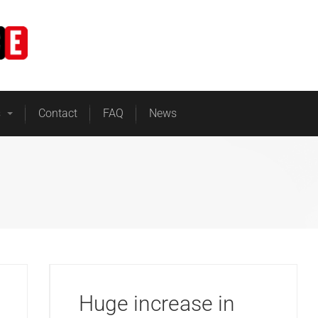
Home
Business Energy
s
Contact
FAQ
News
Huge increase in