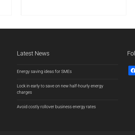
Latest News
Fo
Energy saving ideas for SMEs
Lock in early to save on new half-hourly energy
charges
Avoid costly rollover business energy rates