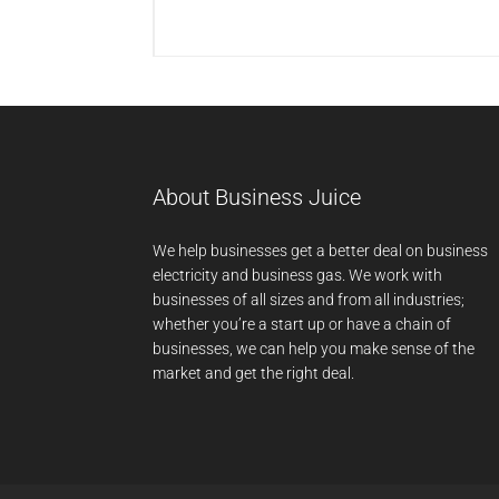
About Business Juice
We help businesses get a better deal on business
electricity and business gas. We work with
businesses of all sizes and from all industries;
whether you’re a start up or have a chain of
businesses, we can help you make sense of the
market and get the right deal.