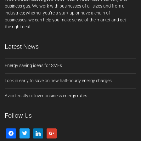
business gas. We work with businesses of all sizes and from all
industries; whether you’re a start up or have a chain of
businesses, we can help you make sense of the market and get
the right deal.
Latest News
Energy saving ideas for SMEs
Lock in early to save on new half-hourly energy charges
Avoid costly rollover business energy rates
Follow Us