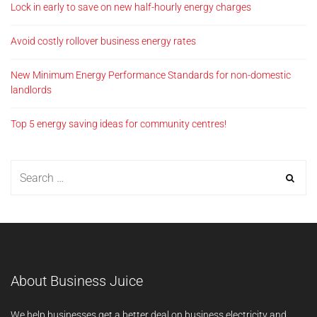
Lock in early to save on new half-hourly energy charges
Avoid costly rollover business energy rates
New Minimum Energy Performance Standards for non-domestic
landlords
Top 5 energy saving ideas for community centres!
About Business Juice
We help businesses get a better deal on business electricity and