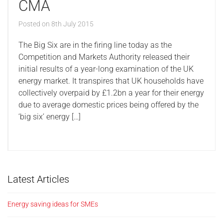
CMA
Posted on
8th July 2015
The Big Six are in the firing line today as the
Competition and Markets Authority released their
initial results of a year-long examination of the UK
energy market. It transpires that UK households have
collectively overpaid by £1.2bn a year for their energy
due to average domestic prices being offered by the
‘big six’ energy […]
Latest Articles
Energy saving ideas for SMEs