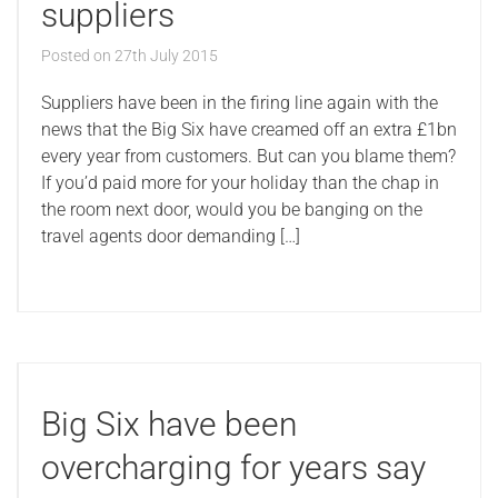
suppliers
Posted on
27th July 2015
Suppliers have been in the firing line again with the
news that the Big Six have creamed off an extra £1bn
every year from customers. But can you blame them?
If you’d paid more for your holiday than the chap in
the room next door, would you be banging on the
travel agents door demanding […]
Big Six have been
overcharging for years say