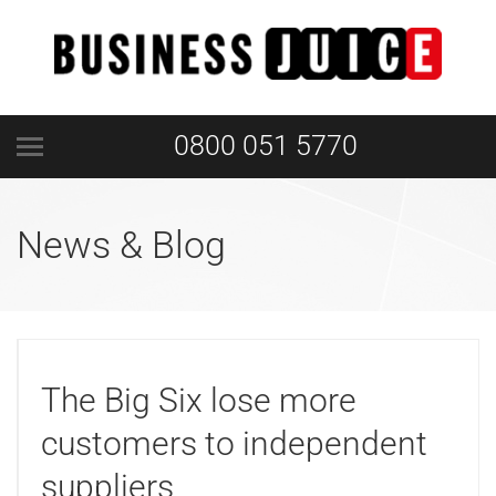
0800 051 5770
News & Blog
The Big Six lose more
customers to independent
suppliers