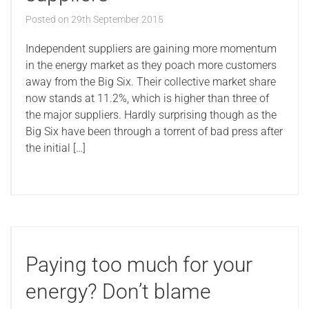
Posted on
29th September 2015
Independent suppliers are gaining more momentum
in the energy market as they poach more customers
away from the Big Six. Their collective market share
now stands at 11.2%, which is higher than three of
the major suppliers. Hardly surprising though as the
Big Six have been through a torrent of bad press after
the initial […]
Paying too much for your
energy? Don’t blame