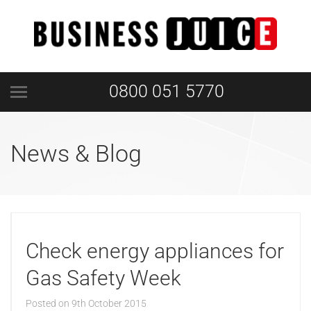
0800 051 5770
News & Blog
Check energy appliances for
Gas Safety Week
Posted on
9th October 2015