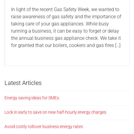
In light of the recent Gas Safety Week, we wanted to
raise awareness of gas safety and the importance of
taking care of your gas appliances. While busy
running a business, it can be easy to forget or delay
the annual business gas appliance check. We take it
for granted that our boilers, cookers and gas fires […]
Latest Articles
Energy saving ideas for SMEs
Lock in early to save on new half-hourly energy charges
Avoid costly rollover business energy rates