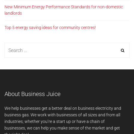
New Minimum Energy Performance Standards for non-domestic
landlords
Top 5 energy saving ideas for community centres!
About Business Juice
We help businesses get a better deal on business electricity and
business gas. We work with businesses of all sizes and from all
industries; whether you’re a start up or have a chain of
businesses, we can help you make sense of the market and get