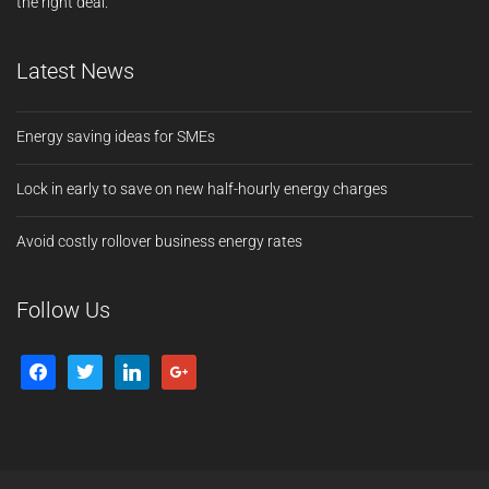
the right deal.
Latest News
Energy saving ideas for SMEs
Lock in early to save on new half-hourly energy charges
Avoid costly rollover business energy rates
Follow Us