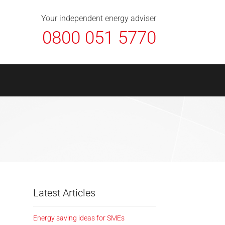
About Us
Contact
FAQ
News
Your independent energy adviser
0800 051 5770
Latest Articles
Energy saving ideas for SMEs