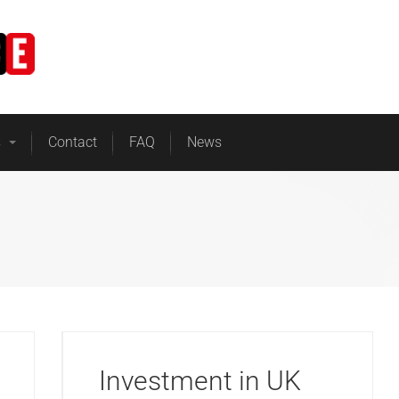
Home
Business Energy
s
Contact
FAQ
News
Investment in UK