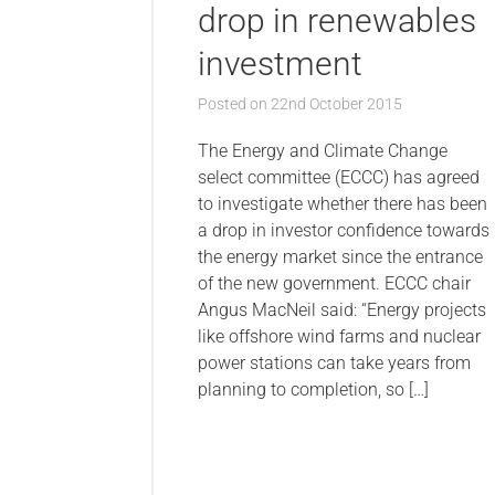
drop in renewables
investment
Posted on
22nd October 2015
The Energy and Climate Change
select committee (ECCC) has agreed
to investigate whether there has been
a drop in investor confidence towards
the energy market since the entrance
of the new government. ECCC chair
Angus MacNeil said: “Energy projects
like offshore wind farms and nuclear
power stations can take years from
planning to completion, so […]