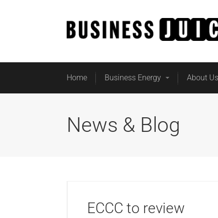
Home
Business Energy
About U
News & Blog
ECCC to review