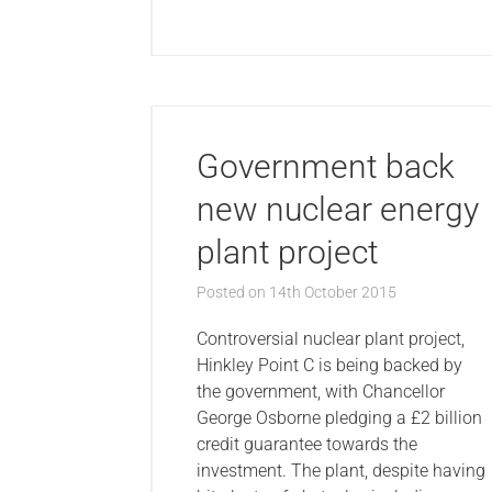
Government back
new nuclear energy
plant project
Posted on
14th October 2015
Controversial nuclear plant project,
Hinkley Point C is being backed by
the government, with Chancellor
George Osborne pledging a £2 billion
credit guarantee towards the
investment. The plant, despite having