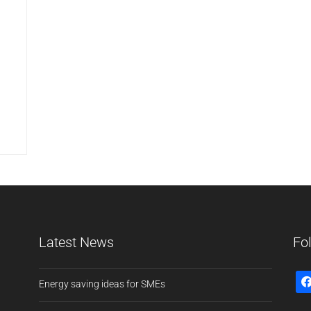
Latest News
Fo
Energy saving ideas for SMEs