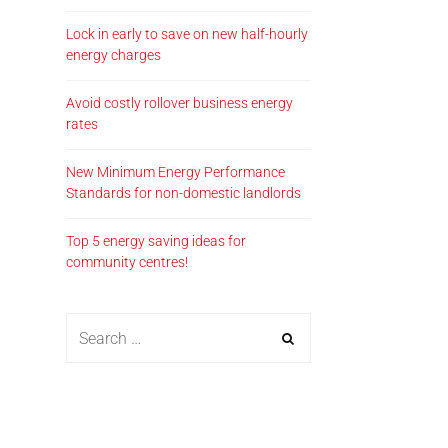
Lock in early to save on new half-hourly
energy charges
Avoid costly rollover business energy
rates
New Minimum Energy Performance
Standards for non-domestic landlords
Top 5 energy saving ideas for
community centres!