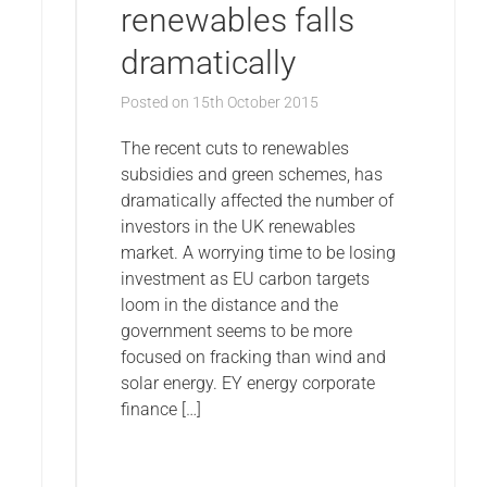
renewables falls
dramatically
Posted on
15th October 2015
The recent cuts to renewables
subsidies and green schemes, has
dramatically affected the number of
investors in the UK renewables
market. A worrying time to be losing
investment as EU carbon targets
loom in the distance and the
government seems to be more
focused on fracking than wind and
solar energy. EY energy corporate
finance […]