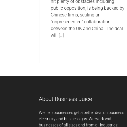
hit plenty of obstacles including
public opposition, is being backed by
Chinese firms, sealing an
“unprecedented” collaboration
between the UK and China. The deal
will […]
About Business Juice
We help businesses get a better deal on business
electricity and business gas. We work with
businesses of all sizes and from all industries;