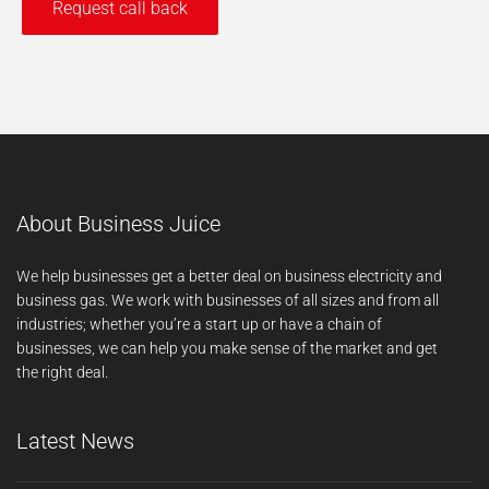
About Business Juice
We help businesses get a better deal on business electricity and
business gas. We work with businesses of all sizes and from all
industries; whether you’re a start up or have a chain of
businesses, we can help you make sense of the market and get
the right deal.
Latest News