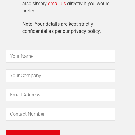
also simply
email us
directly if you would
prefer.
Note: Your details are kept strictly
confidential as per our privacy policy.