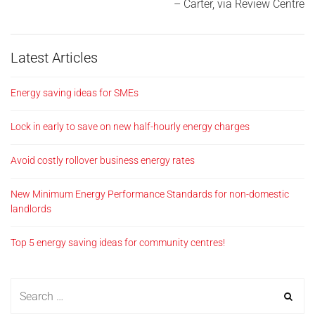
Carter
via Review Centre
Latest Articles
Energy saving ideas for SMEs
Lock in early to save on new half-hourly energy charges
Avoid costly rollover business energy rates
New Minimum Energy Performance Standards for non-domestic
landlords
Top 5 energy saving ideas for community centres!