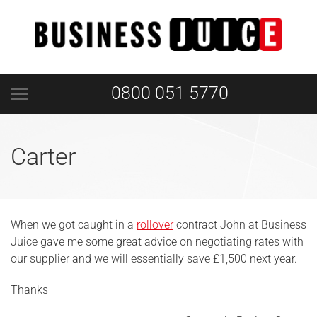
0800 051 5770
Carter
When we got caught in a
rollover
contract John at Business
Juice gave me some great advice on negotiating rates with
our supplier and we will essentially save £1,500 next year.
Thanks