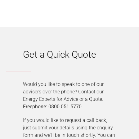
Get a Quick Quote
Would you like to speak to one of our
advisers over the phone? Contact our
Energy Experts for Advice or a Quote.
Freephone: 0800 051 5770
.
If you would like to request a call back,
just submit your details using the enquiry
form and we'll be in touch shortly. You can