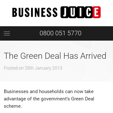
0800 051 5770
The Green Deal Has Arrived
Posted on
28th January 2013
Businesses and households can now take
advantage of the government’s Green Deal
scheme.