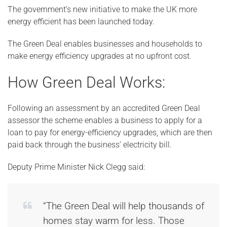
The government’s new initiative to make the UK more
energy efficient has been launched today.
The Green Deal enables businesses and households to
make energy efficiency upgrades at no upfront cost.
How Green Deal Works:
Following an assessment by an accredited Green Deal
assessor the scheme enables a business to apply for a
loan to pay for energy-efficiency upgrades, which are then
paid back through the business’ electricity bill.
Deputy Prime Minister Nick Clegg said:
“The Green Deal will help thousands of
homes stay warm for less. Those