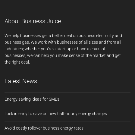
About Business Juice
We help businesses get a better deal on business electricity and
business gas. We work with businesses of all sizes and from all
industries; whether you’re a start up or have a chain of
businesses, we can help you make sense of the market and get
the right deal.
Latest News
Energy saving ideas for SMEs
Lock in early to save on new half-hourly energy charges
Avoid costly rollover business energy rates