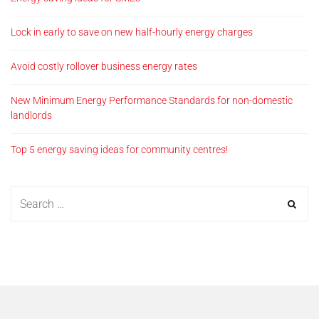
Lock in early to save on new half-hourly energy charges
Avoid costly rollover business energy rates
New Minimum Energy Performance Standards for non-domestic
landlords
Top 5 energy saving ideas for community centres!