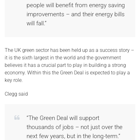
people will benefit from energy saving
improvements – and their energy bills
will fall.”
The UK green sector has been held up as a success story –
it is the sixth largest in the world and the government
believes it has a crucial part to play in building a strong
economy. Within this the Green Deal is expected to play a
key role.
Clegg said
“The Green Deal will support
thousands of jobs – not just over the
next few years, but in the long-term.”