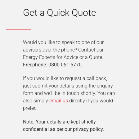
Get a Quick Quote
Would you like to speak to one of our
advisers over the phone? Contact our
Energy Experts for Advice or a Quote.
Freephone: 0800 051 5770
.
If you would like to request a call back,
just submit your details using the enquiry
form and we'll be in touch shortly. You can
also simply
email us
directly if you would
prefer.
Note: Your details are kept strictly
confidential as per our privacy policy.