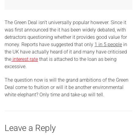
The Green Deal isn’t universally popular however. Since it
was first announced the it has been widely debated, with
detractors questioning whether it provides good value for
money. Reports have suggested that only
1 in 5 people
in
the UK have actually heard of it and many have criticised
the
interest rate
that is attached to the loan as being
excessive.
The question now is will the grand ambitions of the Green
Deal come to fruition or will it be another environmental
white elephant? Only time and take-up will tell.
Leave a Reply