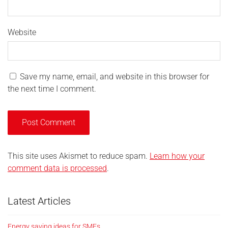
Website
Save my name, email, and website in this browser for
the next time I comment.
This site uses Akismet to reduce spam.
Learn how your
comment data is processed
.
Latest Articles
Energy saving ideas for SMEs