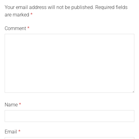
Your email address will not be published.
Required fields
are marked
*
Comment
*
Name
*
Email
*