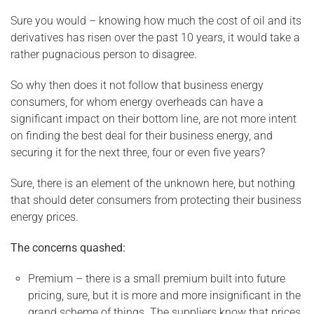
Sure you would – knowing how much the cost of oil and its
derivatives has risen over the past 10 years, it would take a
rather pugnacious person to disagree.
So why then does it not follow that business energy
consumers, for whom energy overheads can have a
significant impact on their bottom line, are not more intent
on finding the best deal for their business energy, and
securing it for the next three, four or even five years?
Sure, there is an element of the unknown here, but nothing
that should deter consumers from protecting their business
energy prices.
The concerns quashed:
Premium – there is a small premium built into future
pricing, sure, but it is more and more insignificant in the
grand scheme of things. The suppliers know that prices