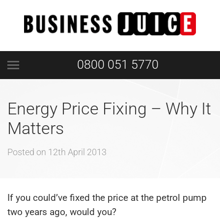
0800 051 5770
Energy Price Fixing – Why It
Matters
Posted on
12th April 2013
If you could’ve fixed the price at the petrol pump
two years ago, would you?