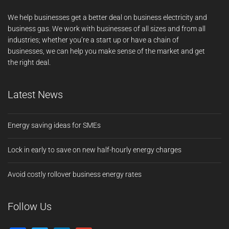
We help businesses get a better deal on business electricity and
business gas. We work with businesses of all sizes and from all
industries; whether you’re a start up or have a chain of
businesses, we can help you make sense of the market and get
the right deal.
Latest News
Energy saving ideas for SMEs
Lock in early to save on new half-hourly energy charges
Avoid costly rollover business energy rates
Follow Us