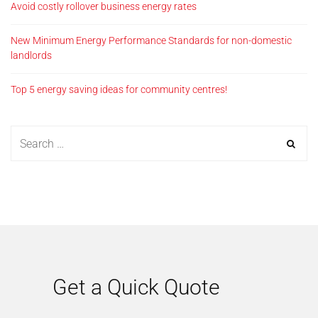
Avoid costly rollover business energy rates
New Minimum Energy Performance Standards for non-domestic
landlords
Top 5 energy saving ideas for community centres!
Get a Quick Quote