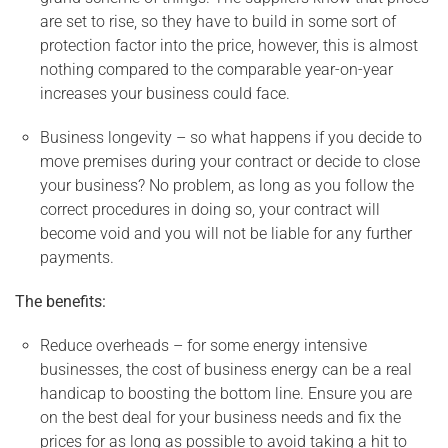
are set to rise, so they have to build in some sort of
protection factor into the price, however, this is almost
nothing compared to the comparable year-on-year
increases your business could face.
Business longevity – so what happens if you decide to
move premises during your contract or decide to close
your business? No problem, as long as you follow the
correct procedures in doing so, your contract will
become void and you will not be liable for any further
payments.
The benefits:
Reduce overheads – for some energy intensive
businesses, the cost of business energy can be a real
handicap to boosting the bottom line. Ensure you are
on the best deal for your business needs and fix the
prices for as long as possible to avoid taking a hit to