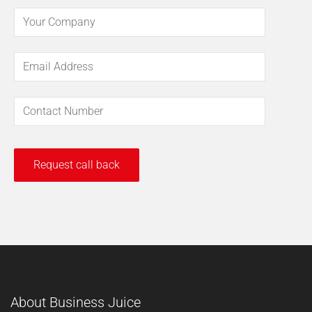
About Business Juice