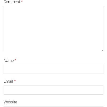
Comment
*
Name
*
Email
*
Website