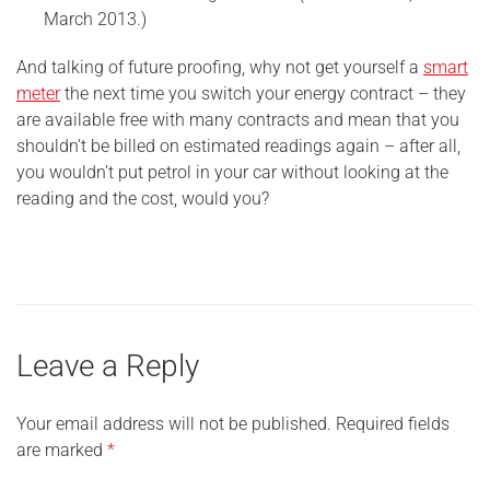
March 2013.)
And talking of future proofing, why not get yourself a
smart
meter
the next time you switch your energy contract – they
are available free with many contracts and mean that you
shouldn’t be billed on estimated readings again – after all,
you wouldn’t put petrol in your car without looking at the
reading and the cost, would you?
Leave a Reply
Your email address will not be published.
Required fields
are marked
*