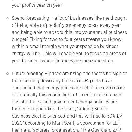
your profits year on year.
Spend forecasting – a lot of businesses like the thought
of being able to ‘predict’ your energy costs every year
and being able to absorb this into your annual business
budget? Fixing for two to four years means you know
within a small margin what your spend on business
energy will be. This will enable you to focus on areas of
your business where finances are more uncertain.
Future proofing – prices are rising and there’s no sign of
them coming down any time soon. Reports have
announced that energy prices are set to rise even more
dramatically this year in light of recent concerns over
gas shortages, and government energy policies are
further compounding the issue, “adding 30% to
business electricity prices, and this will rise to 50% by
2020” according to Mark Swift, a spokesman for EEF,
th
the manufacturers’ organisation. (The Guardian, 27