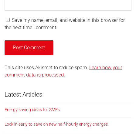
Save my name, email, and website in this browser for
the next time I comment.
This site uses Akismet to reduce spam.
Learn how your
comment data is processed
.
Latest Articles
Energy saving ideas for SMEs
Lock in early to save on new half-hourly energy charges