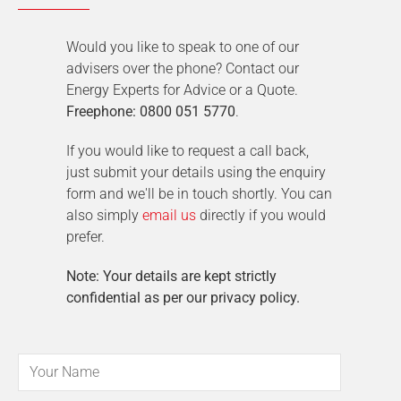
Would you like to speak to one of our
advisers over the phone? Contact our
Energy Experts for Advice or a Quote.
Freephone: 0800 051 5770
.
If you would like to request a call back,
just submit your details using the enquiry
form and we'll be in touch shortly. You can
also simply
email us
directly if you would
prefer.
Note: Your details are kept strictly
confidential as per our privacy policy.