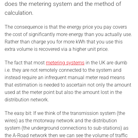
does the metering system and the method of
calculation.
The consequence is that the energy price you pay covers
the cost of significantly more energy than you actually use.
Rather than charge you for more kWh that you use this
extra volume is recovered via a higher unit price.
The fact that most
metering systems
in the UK are dumb
i.e. they are not remotely connected to the system and
instead require an infrequent manual meter read means
that estimation is needed to ascertain not only the amount
used at the meter point but also the amount lost in the
distribution network.
The easy bit: If we think of the transmission system (the
wires) as the motorway network and the distribution
system (the underground connections to sub-stations) as
the A-Road network then we can see the volume of traffic