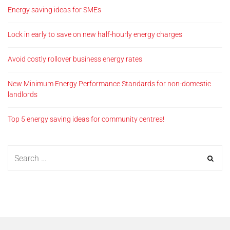
Energy saving ideas for SMEs
Lock in early to save on new half-hourly energy charges
Avoid costly rollover business energy rates
New Minimum Energy Performance Standards for non-domestic
landlords
Top 5 energy saving ideas for community centres!