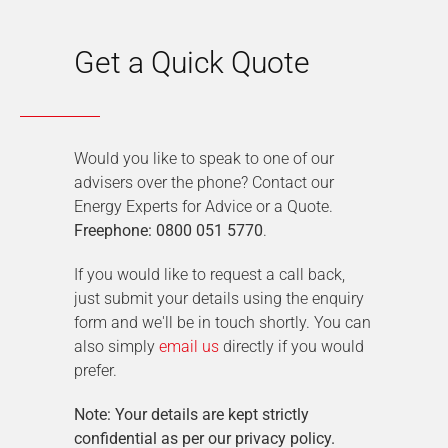
Get a Quick Quote
Would you like to speak to one of our
advisers over the phone? Contact our
Energy Experts for Advice or a Quote.
Freephone: 0800 051 5770
.
If you would like to request a call back,
just submit your details using the enquiry
form and we'll be in touch shortly. You can
also simply
email us
directly if you would
prefer.
Note: Your details are kept strictly
confidential as per our privacy policy.