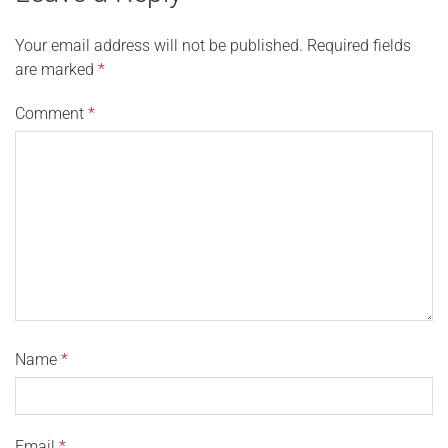
Your email address will not be published.
Required fields
are marked
*
Comment
*
Name
*
Email
*