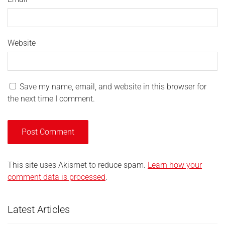
Website
Save my name, email, and website in this browser for
the next time I comment.
This site uses Akismet to reduce spam.
Learn how your
comment data is processed
.
Latest Articles