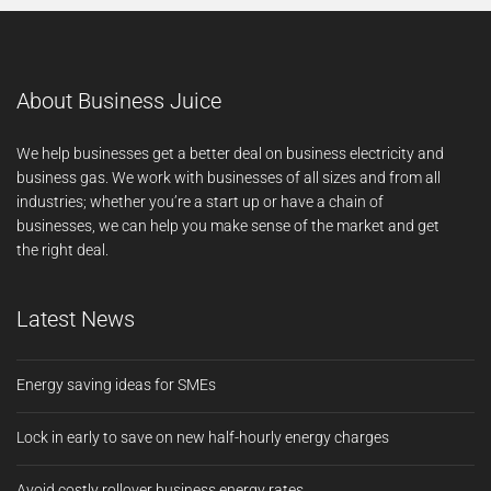
About Business Juice
We help businesses get a better deal on business electricity and
business gas. We work with businesses of all sizes and from all
industries; whether you’re a start up or have a chain of
businesses, we can help you make sense of the market and get
the right deal.
Latest News
Energy saving ideas for SMEs
Lock in early to save on new half-hourly energy charges
Avoid costly rollover business energy rates