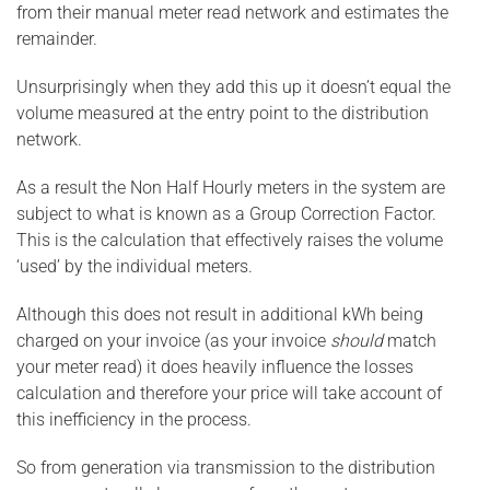
from their manual meter read network and estimates the
remainder.
Unsurprisingly when they add this up it doesn’t equal the
volume measured at the entry point to the distribution
network.
As a result the Non Half Hourly meters in the system are
subject to what is known as a Group Correction Factor.
This is the calculation that effectively raises the volume
‘used’ by the individual meters.
Although this does not result in additional kWh being
charged on your invoice (as your invoice
should
match
your meter read) it does heavily influence the losses
calculation and therefore your price will take account of
this inefficiency in the process.
So from generation via transmission to the distribution