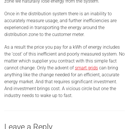
zone we naturally lose energy from the system.
Once in the distribution system there is an inability to
accurately measure usage, and further inefficiencies are
experienced in transporting the energy around the
distribution zone to the customer meter.
As a result the price you pay for a kWh of energy includes
the ‘cost’ of this inefficient and poorly measured system. No
matter which supplier you contract with this simple fact
cannot change. Only the advent of
smart grids
can bring
anything like the change needed for an efficient, accurate
energy market. And that requires significant investment.
And investment brings cost. A vicious circle but one the
industry needs to wake up to fast.
Leave a Reply