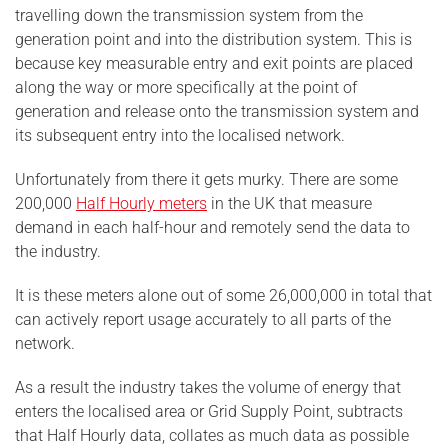
travelling down the transmission system from the
generation point and into the distribution system. This is
because key measurable entry and exit points are placed
along the way or more specifically at the point of
generation and release onto the transmission system and
its subsequent entry into the localised network.
Unfortunately from there it gets murky. There are some
200,000
Half Hourly meters
in the UK that measure
demand in each half-hour and remotely send the data to
the industry.
It is these meters alone out of some 26,000,000 in total that
can actively report usage accurately to all parts of the
network.
As a result the industry takes the volume of energy that
enters the localised area or Grid Supply Point, subtracts
that Half Hourly data, collates as much data as possible