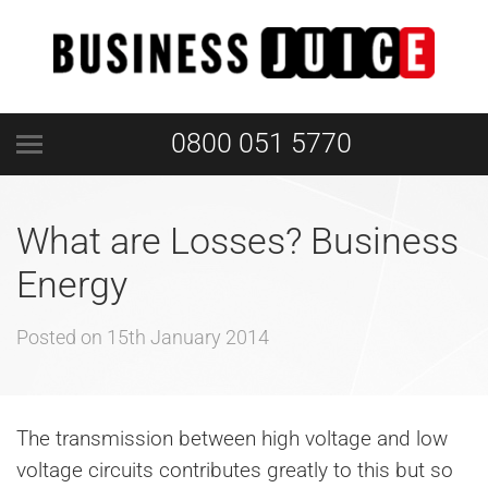
0800 051 5770
What are Losses? Business
Energy
Posted on
15th January 2014
The transmission between high voltage and low
voltage circuits contributes greatly to this but so