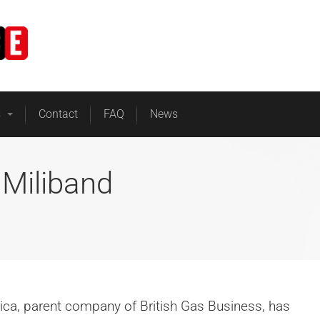
Home
Business Energy
s
Contact
FAQ
News
 Miliband
rica, parent company of British Gas Business, has