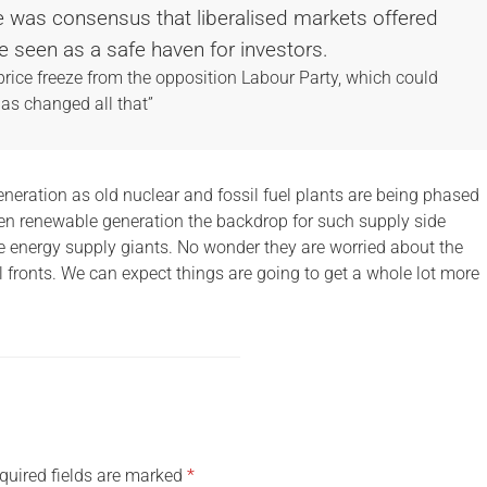
here was consensus that liberalised markets offered
e seen as a safe haven for investors.
 price freeze from the opposition Labour Party, which could
has changed all that”
eneration as old nuclear and fossil fuel plants are being phased
en renewable generation the backdrop for such supply side
 energy supply giants. No wonder they are worried about the
ll fronts. We can expect things are going to get a whole lot more
quired fields are marked
*