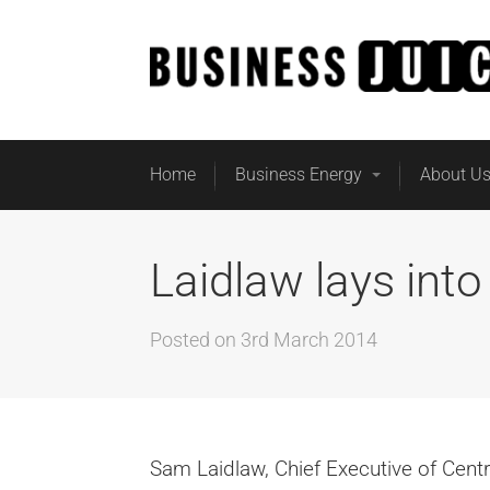
Home
Business Energy
About U
Laidlaw lays into
Posted on
3rd March 2014
Sam Laidlaw, Chief Executive of Cent