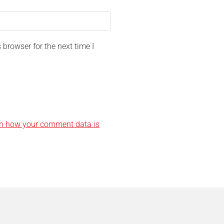
browser for the next time I
n how your comment data is