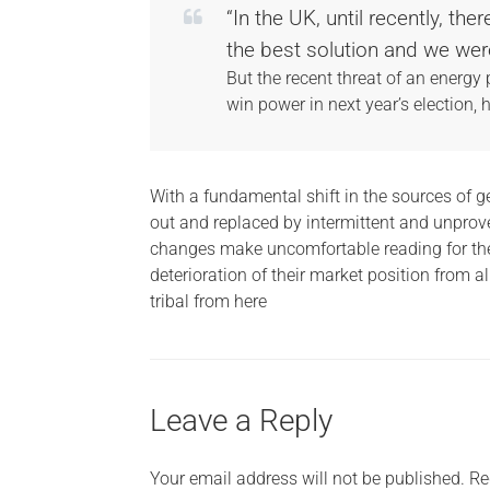
“In the UK, until recently, t
the best solution and we wer
But the recent threat of an energy
win power in next year’s election, 
With a fundamental shift in the sources of g
out and replaced by intermittent and unprov
changes make uncomfortable reading for the
deterioration of their market position from a
tribal from here
Leave a Reply
Your email address will not be published.
Re