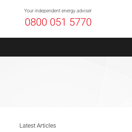
About Us
Contact
FAQ
News
Your independent energy adviser
0800 051 5770
Latest Articles