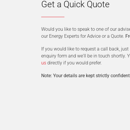
Get a Quick Quote
Would you like to speak to one of our advis
our Energy Experts for Advice or a Quote.
Fr
If you would like to request a call back, jus
enquiry form and we'll be in touch shortly.
us
directly if you would prefer.
Note: Your details are kept strictly confident