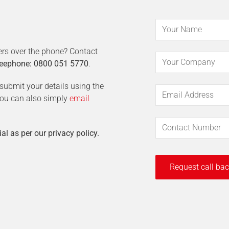
ers over the phone? Contact
eephone: 0800 051 5770
.
t submit your details using the
 You can also simply
email
ial as per our privacy policy.