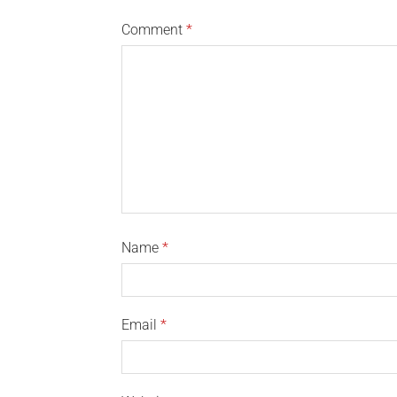
Comment
*
Name
*
Email
*