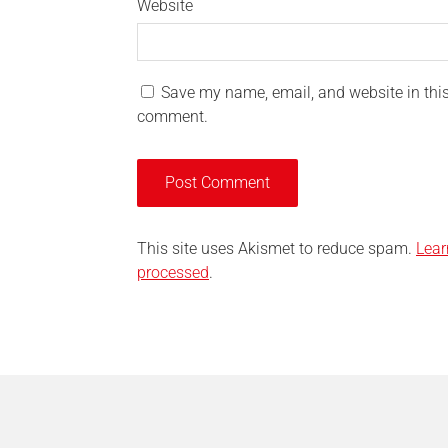
Website
Save my name, email, and website in this 
comment.
This site uses Akismet to reduce spam.
Lear
processed
.