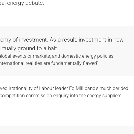
ribal energy debate.
 enemy of investment. As a result, investment in new
rtually ground to a halt
lobal events or markets, and domestic energy policies
ternational realities are fundamentally flawed”
ved irrationality of Labour leader Ed Milliband’s much derided
d competition commission enquiry into the energy suppliers,