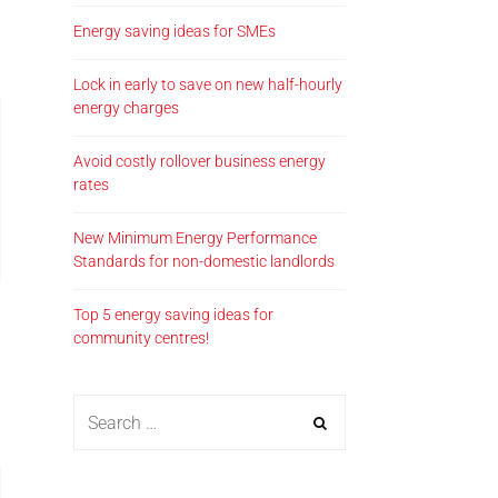
Energy saving ideas for SMEs
Lock in early to save on new half-hourly
energy charges
Avoid costly rollover business energy
rates
New Minimum Energy Performance
Standards for non-domestic landlords
Top 5 energy saving ideas for
community centres!