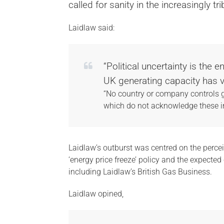
called for sanity in the increasingly t
Laidlaw said:
“Political uncertainty is the
UK generating capacity has vi
“No country or company controls g
which do not acknowledge these in
Laidlaw’s outburst was centred on the percei
‘energy price freeze’ policy and the expecte
including Laidlaw’s British Gas Business.
Laidlaw opined,