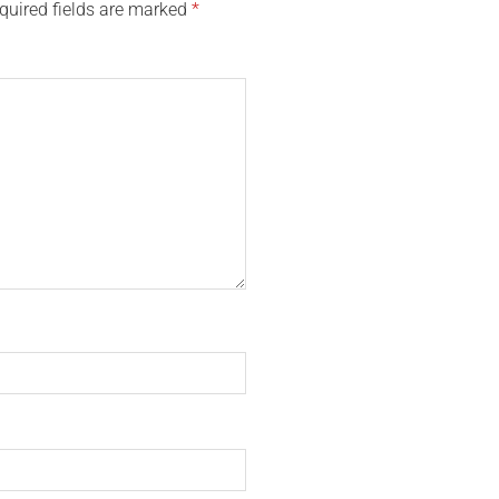
quired fields are marked
*