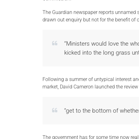
The Guardian newspaper reports unnamed sou
drawn out enquiry but not for the benefit of
“Ministers would love the who
kicked into the long grass unt
Following a summer of untypical interest an
market, David Cameron launched the review 
“get to the bottom of whethe
The government has for some time now realiz