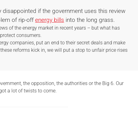
y disappointed if the government uses this review
lem of rip-off
energy bills
into the long grass.
ews of the energy market in recent years – but what has
o protect consumers.
nergy companies, put an end to their secret deals and make
 these reforms kick in, we will put a stop to unfair price rises
ernment, the opposition, the authorities or the Big 6. Our
got a lot of twists to come.