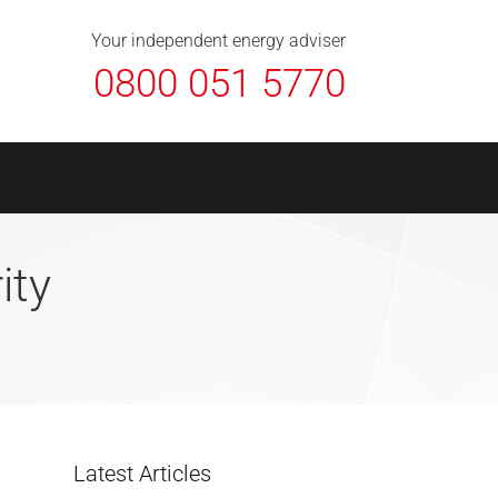
About Us
Contact
FAQ
News
Your independent energy adviser
0800 051 5770
ity
Latest Articles