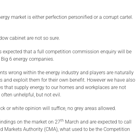
gy market is either perfection personified or a corrupt cartel.
ow cabinet are not so sure.
t is expected that a full competition commission enquiry will be
e Big 6 energy companies.
ents wrong within the energy industry and players are naturally
s and exploit them for their own benefit. However we have also
ses that supply energy to our homes and workplaces are not
 often unhelpful, but not evil.
ck or white opinion will suffice, no grey areas allowed.
th
findings on the market on 27
March and are expected to call
and Markets Authority (CMA), what used to be the Competition