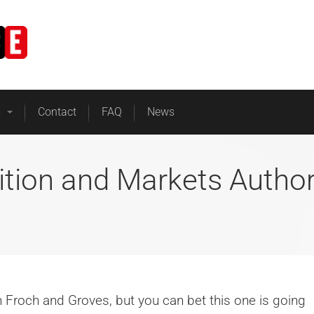
Home
Business Energy
s
Contact
FAQ
News
ition and Markets Author
en Froch and Groves, but you can bet this one is going