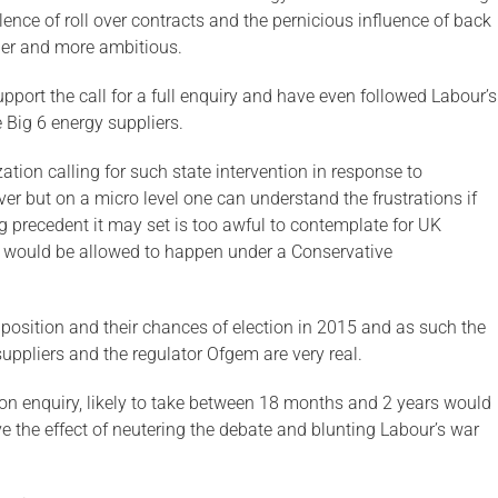
nce of roll over contracts and the pernicious influence of back
ider and more ambitious.
port the call for a full enquiry and have even followed Labour’s
e Big 6 energy suppliers.
ation calling for such state intervention in response to
r but on a micro level one can understand the frustrations if
g precedent it may set is too awful to contemplate for UK
t would be allowed to happen under a Conservative
r position and their chances of election in 2015 and as such the
suppliers and the regulator Ofgem are very real.
tion enquiry, likely to take between 18 months and 2 years would
e the effect of neutering the debate and blunting Labour’s war