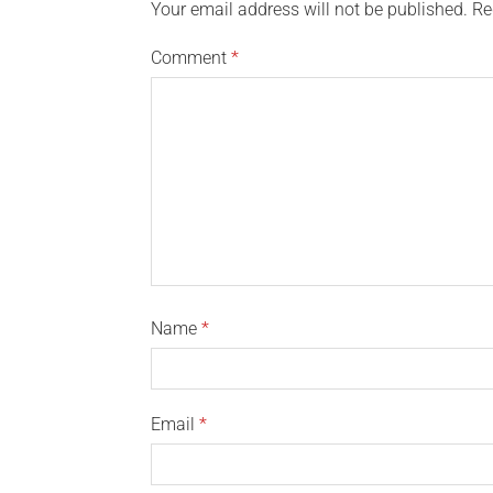
Your email address will not be published.
Re
Comment
*
Name
*
Email
*