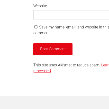
Website
Save my name, email, and website in this 
comment.
This site uses Akismet to reduce spam.
Lear
processed
.