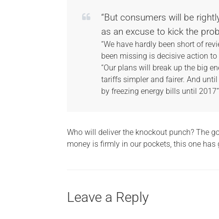
“But consumers will be rightl
as an excuse to kick the prob
“We have hardly been short of revi
been missing is decisive action t
“Our plans will break up the big e
tariffs simpler and fairer. And until
by freezing energy bills until 2017”
Who will deliver the knockout punch? The gov
money is firmly in our pockets, this one has 
Leave a Reply