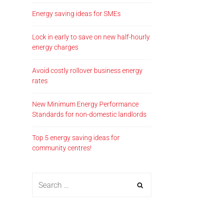
Energy saving ideas for SMEs
Lock in early to save on new half-hourly
energy charges
Avoid costly rollover business energy
rates
New Minimum Energy Performance
Standards for non-domestic landlords
Top 5 energy saving ideas for
community centres!