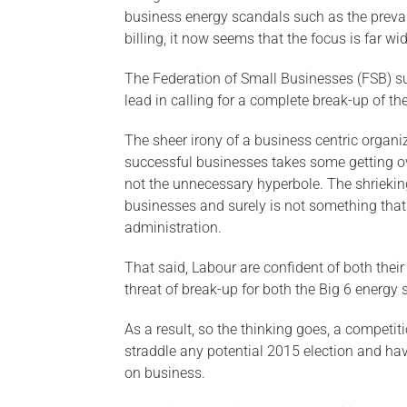
business energy scandals such as the prevale
billing, it now seems that the focus is far w
The Federation of Small Businesses (FSB) sup
lead in calling for a complete break-up of th
The sheer irony of a business centric organiz
successful businesses takes some getting ove
not the unnecessary hyperbole. The shriekin
businesses and surely is not something tha
administration.
That said, Labour are confident of both thei
threat of break-up for both the Big 6 energy 
As a result, so the thinking goes, a competi
straddle any potential 2015 election and hav
on business.