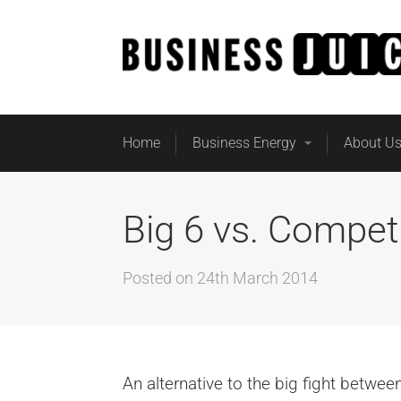
Home
Business Energy
About U
Big 6 vs. Compet
Posted on
24th March 2014
An alternative to the big fight betwe