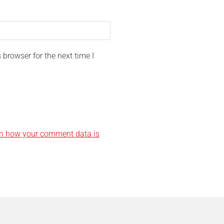
browser for the next time I
n how your comment data is