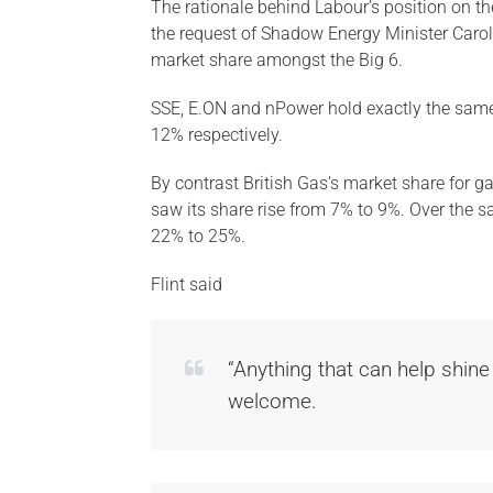
The rationale behind Labour’s position on t
the request of Shadow Energy Minister Caroli
market share amongst the Big 6.
SSE, E.ON and nPower hold exactly the same
12% respectively.
By contrast British Gas’s market share for g
saw its share rise from 7% to 9%. Over the s
22% to 25%.
Flint said
“Anything that can help shine
welcome.