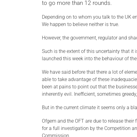
to go more than 12 rounds.
Depending on to whom you talk to the UK ener
We happen to believe neither is true.
However, the government, regulator and shad
Such is the extent of this uncertainty that i
launched this week into the behaviour of th
We have said before that there a lot of elem
able to take advantage of these inadequacie
been at pains to point out that the busines
inherently evil. Inefficient, sometimes greedy,
But in the current climate it seems only a bla
Ofgem and the OFT are due to release their 
for a full investigation by the Competition 
Commission.