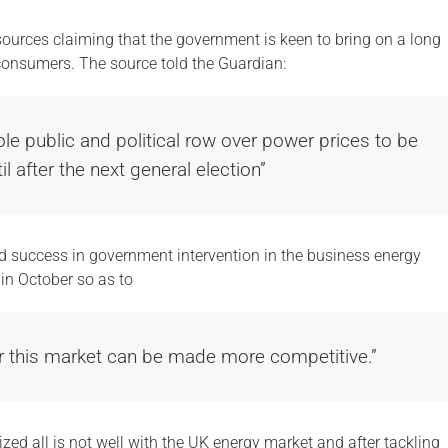
rces claiming that the government is keen to bring on a long
 consumers. The source told the Guardian:
le public and political row over power prices to be
il after the next general election”
d success in government intervention in the business energy
in October so as to
r this market can be made more competitive.”
ed all is not well with the UK energy market and after tackling