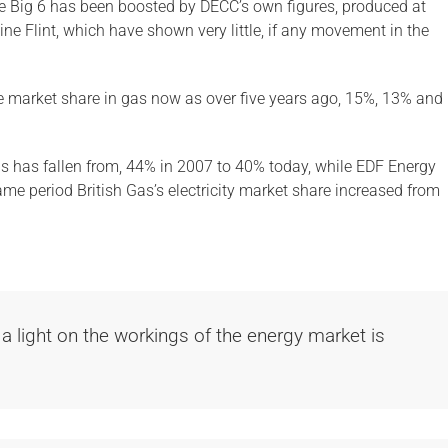
he Big 6 has been boosted by DECC’s own figures, produced at
ne Flint, which have shown very little, if any movement in the
 market share in gas now as over five years ago, 15%, 13% and
as has fallen from, 44% in 2007 to 40% today, while EDF Energy
ame period British Gas’s electricity market share increased from
 a light on the workings of the energy market is