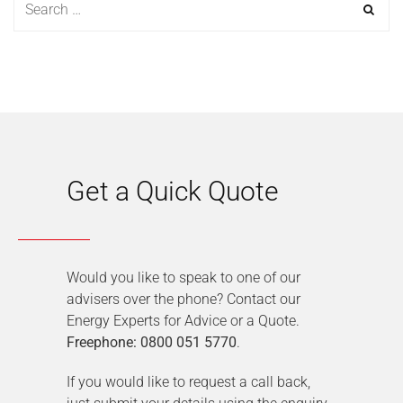
Get a Quick Quote
Would you like to speak to one of our
advisers over the phone? Contact our
Energy Experts for Advice or a Quote.
Freephone: 0800 051 5770
.
If you would like to request a call back,