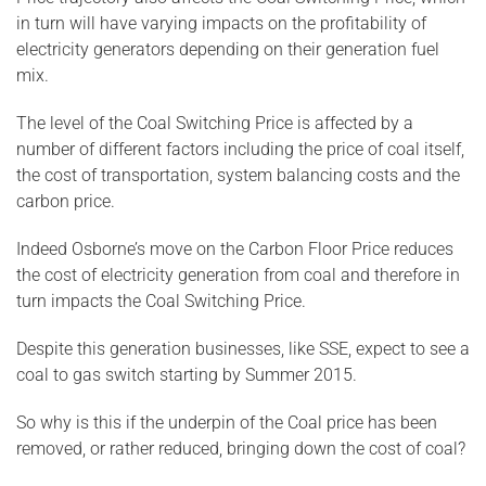
in turn will have varying impacts on the profitability of
electricity generators depending on their generation fuel
mix.
The level of the Coal Switching Price is affected by a
number of different factors including the price of coal itself,
the cost of transportation, system balancing costs and the
carbon price.
Indeed Osborne’s move on the Carbon Floor Price reduces
the cost of electricity generation from coal and therefore in
turn impacts the Coal Switching Price.
Despite this generation businesses, like SSE, expect to see a
coal to gas switch starting by Summer 2015.
So why is this if the underpin of the Coal price has been
removed, or rather reduced, bringing down the cost of coal?