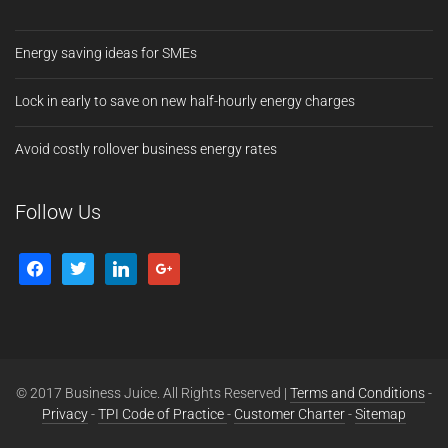
Energy saving ideas for SMEs
Lock in early to save on new half-hourly energy charges
Avoid costly rollover business energy rates
Follow Us
© 2017 Business Juice. All Rights Reserved |
Terms and Conditions
-
Privacy
-
TPI Code of Practice
-
Customer Charter
-
Sitemap