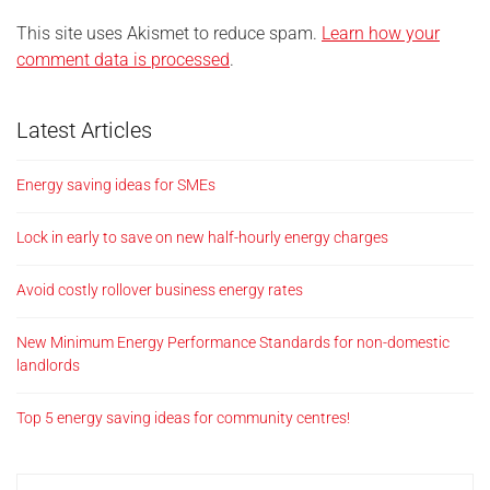
This site uses Akismet to reduce spam.
Learn how your
comment data is processed
.
Latest Articles
Energy saving ideas for SMEs
Lock in early to save on new half-hourly energy charges
Avoid costly rollover business energy rates
New Minimum Energy Performance Standards for non-domestic
landlords
Top 5 energy saving ideas for community centres!