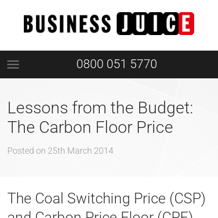
0800 051 5770
Lessons from the Budget:
The Carbon Floor Price
Posted on
25th March 2014
The Coal Switching Price (CSP)
and Carbon Price Floor (CPF)