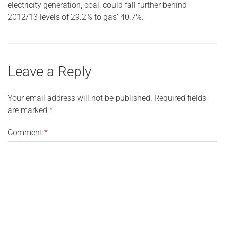
electricity generation, coal, could fall further behind
2012/13 levels of 29.2% to gas’ 40.7%.
Leave a Reply
Your email address will not be published.
Required fields
are marked
*
Comment
*