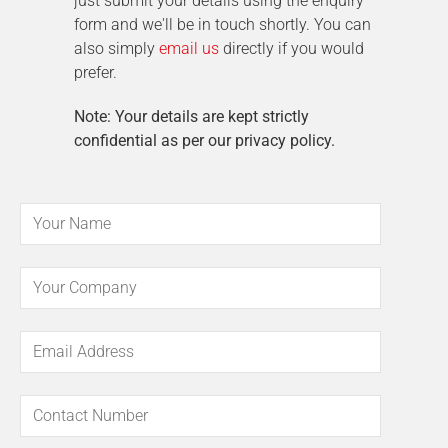
just submit your details using the enquiry
form and we'll be in touch shortly. You can
also simply
email us
directly if you would
prefer.
Note: Your details are kept strictly
confidential as per our privacy policy.