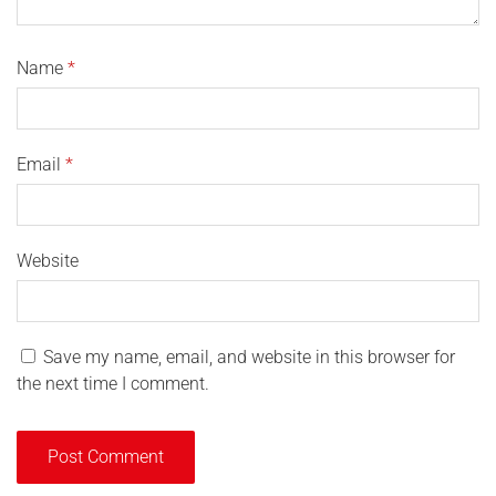
Name
*
Email
*
Website
Save my name, email, and website in this browser for
the next time I comment.