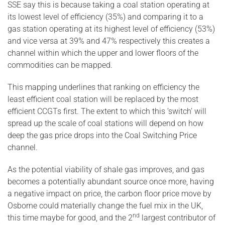
SSE say this is because taking a coal station operating at
its lowest level of efficiency (35%) and comparing it to a
gas station operating at its highest level of efficiency (53%)
and vice versa at 39% and 47% respectively this creates a
channel within which the upper and lower floors of the
commodities can be mapped.
This mapping underlines that ranking on efficiency the
least efficient coal station will be replaced by the most
efficient CCGTs first. The extent to which this ‘switch’ will
spread up the scale of coal stations will depend on how
deep the gas price drops into the Coal Switching Price
channel.
As the potential viability of shale gas improves, and gas
becomes a potentially abundant source once more, having
a negative impact on price, the carbon floor price move by
Osborne could materially change the fuel mix in the UK,
nd
this time maybe for good, and the 2
largest contributor of