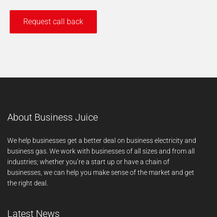
About Business Juice
We help businesses get a better deal on business electricity and
business gas. We work with businesses of all sizes and from all
industries; whether you’re a start up or have a chain of
businesses, we can help you make sense of the market and get
the right deal.
Latest News