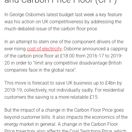
In George Osborne’s latest budget last week a key feature
was his action on UK competitiveness by addressing the
much-debated issue of the carbon floor price.
In an attempt to stem one of the component drivers of the
ever rising
cost of electricity
, Osborne announced a capping
of the carbon price floor at £18.00 from 2016-17 to 2019-
20 in order to “limit any competitive disadvantage British
companies face in the global race”.
This move is forecast to save UK business up to £4bn by
2018-19, collectively, not individually sadly. For residential
customers the saving is a more relatable £15.
But the impact of a change in the Carbon Floor Price goes
beyond customer bills. It also impacts the economics of the
energy market in general. A change in the Carbon Floor
Price trajectory also affects the Coal Switching Price, which