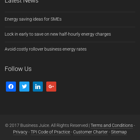
Latest News
Energy saving ideas for SMEs
Lock in early to save on new half-hourly energy charges
Avoid costly rollover business energy rates
Follow Us
© 2017 Business Juice. All Rights Reserved |
Terms and Conditions
-
Privacy
-
TPI Code of Practice
-
Customer Charter
-
Sitemap