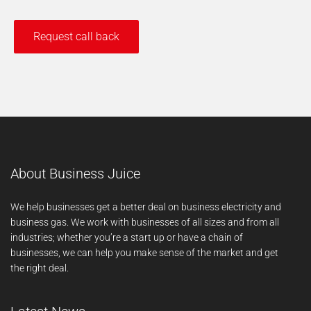
About Business Juice
We help businesses get a better deal on business electricity and
business gas. We work with businesses of all sizes and from all
industries; whether you’re a start up or have a chain of
businesses, we can help you make sense of the market and get
the right deal.