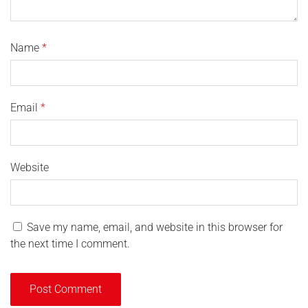
Name
*
Email
*
Website
Save my name, email, and website in this browser for
the next time I comment.