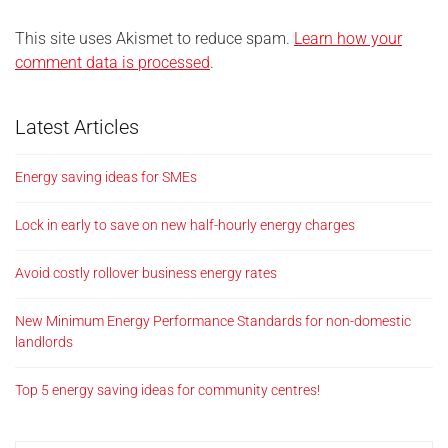
This site uses Akismet to reduce spam.
Learn how your
comment data is processed
.
Latest Articles
Energy saving ideas for SMEs
Lock in early to save on new half-hourly energy charges
Avoid costly rollover business energy rates
New Minimum Energy Performance Standards for non-domestic
landlords
Top 5 energy saving ideas for community centres!