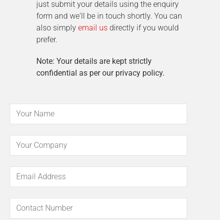
just submit your details using the enquiry
form and we'll be in touch shortly. You can
also simply
email us
directly if you would
prefer.
Note: Your details are kept strictly
confidential as per our privacy policy.