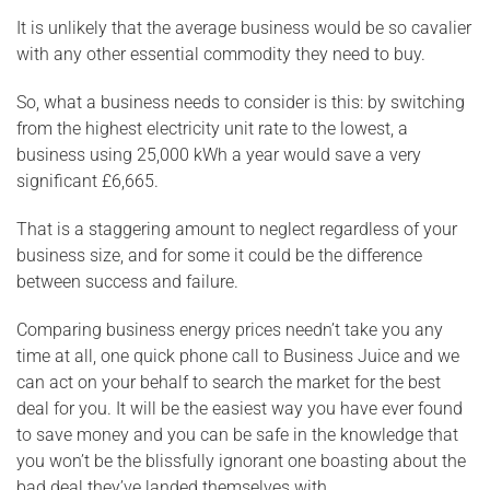
It is unlikely that the average business would be so cavalier
with any other essential commodity they need to buy.
So, what a business needs to consider is this: by switching
from the highest electricity unit rate to the lowest, a
business using 25,000 kWh a year would save a very
significant £6,665.
That is a staggering amount to neglect regardless of your
business size, and for some it could be the difference
between success and failure.
Comparing business energy prices needn’t take you any
time at all, one quick phone call to Business Juice and we
can act on your behalf to search the market for the best
deal for you. It will be the easiest way you have ever found
to save money and you can be safe in the knowledge that
you won’t be the blissfully ignorant one boasting about the
bad deal they’ve landed themselves with.