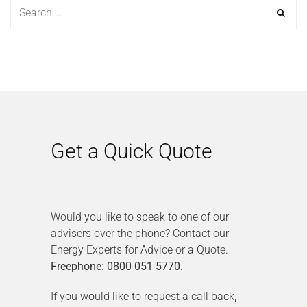
Get a Quick Quote
Would you like to speak to one of our
advisers over the phone? Contact our
Energy Experts for Advice or a Quote.
Freephone: 0800 051 5770
.
If you would like to request a call back,