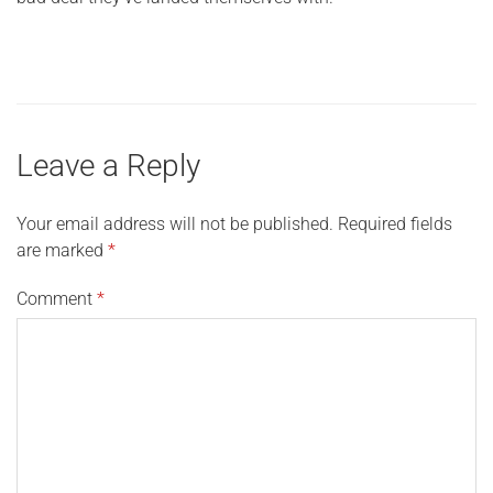
Leave a Reply
Your email address will not be published.
Required fields
are marked
*
Comment
*