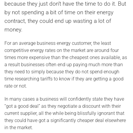
because they just don’t have the time to do it. But
by not spending a bit of time on their energy
contract, they could end up wasting a lot of
money.
For an average business energy customer, the least
competitive energy rates on the market are around four
times more expensive than the cheapest ones available, as
a result businesses often end up paying much more than
they need to simply because they do not spend enough
time researching tariffs to know if they are getting a good
rate or not.
In many cases a business will confidently state they have
“got a good deal” as they negotiate a discount with their
current supplier, all the while being blissfully ignorant that
they could have got a significantly cheaper deal elsewhere
in the market.