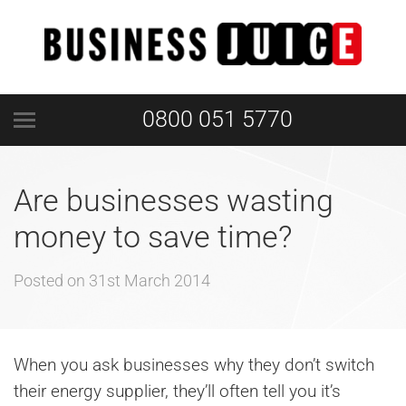
0800 051 5770
Are businesses wasting
money to save time?
Posted on
31st March 2014
When you ask businesses why they don’t switch
their energy supplier, they’ll often tell you it’s