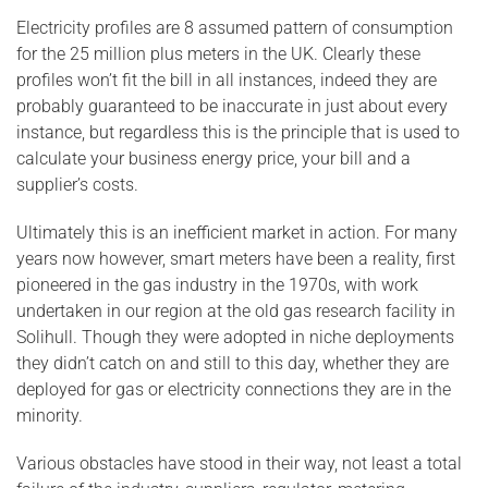
Electricity profiles are 8 assumed pattern of consumption
for the 25 million plus meters in the UK. Clearly these
profiles won’t fit the bill in all instances, indeed they are
probably guaranteed to be inaccurate in just about every
instance, but regardless this is the principle that is used to
calculate your business energy price, your bill and a
supplier’s costs.
Ultimately this is an inefficient market in action. For many
years now however, smart meters have been a reality, first
pioneered in the gas industry in the 1970s, with work
undertaken in our region at the old gas research facility in
Solihull. Though they were adopted in niche deployments
they didn’t catch on and still to this day, whether they are
deployed for gas or electricity connections they are in the
minority.
Various obstacles have stood in their way, not least a total