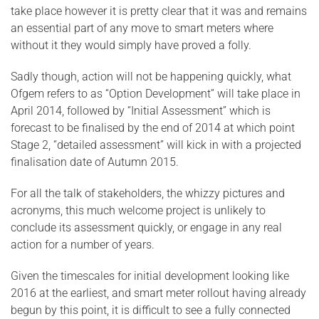
take place however it is pretty clear that it was and remains
an essential part of any move to smart meters where
without it they would simply have proved a folly.
Sadly though, action will not be happening quickly, what
Ofgem refers to as “Option Development” will take place in
April 2014, followed by “Initial Assessment” which is
forecast to be finalised by the end of 2014 at which point
Stage 2, “detailed assessment” will kick in with a projected
finalisation date of Autumn 2015.
For all the talk of stakeholders, the whizzy pictures and
acronyms, this much welcome project is unlikely to
conclude its assessment quickly, or engage in any real
action for a number of years.
Given the timescales for initial development looking like
2016 at the earliest, and smart meter rollout having already
begun by this point, it is difficult to see a fully connected