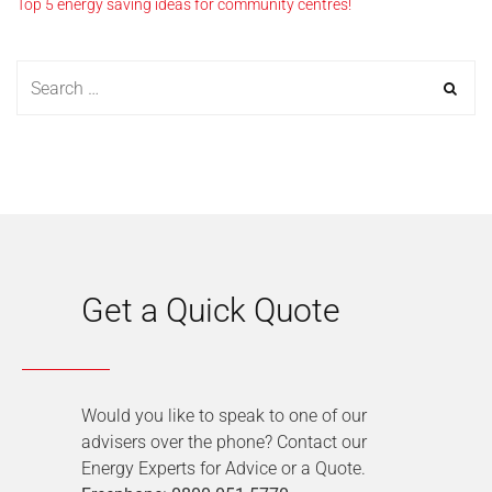
Top 5 energy saving ideas for community centres!
Get a Quick Quote
Would you like to speak to one of our
advisers over the phone? Contact our
Energy Experts for Advice or a Quote.