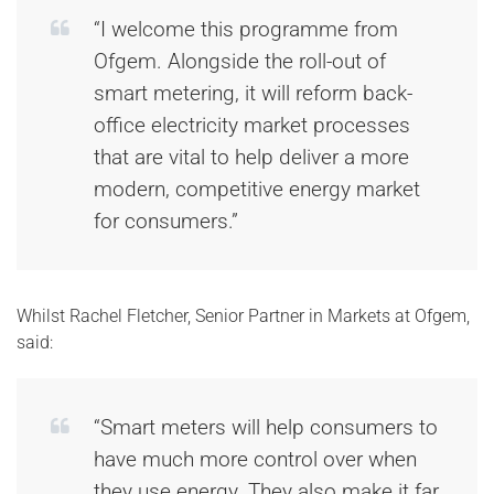
“I welcome this programme from
Ofgem. Alongside the roll-out of
smart metering, it will reform back-
office electricity market processes
that are vital to help deliver a more
modern, competitive energy market
for consumers.”
Whilst Rachel Fletcher, Senior Partner in Markets at Ofgem,
said:
“Smart meters will help consumers to
have much more control over when
they use energy. They also make it far