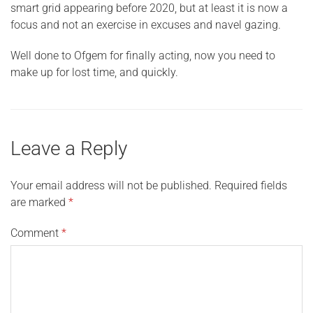
smart grid appearing before 2020, but at least it is now a
focus and not an exercise in excuses and navel gazing.
Well done to Ofgem for finally acting, now you need to
make up for lost time, and quickly.
Leave a Reply
Your email address will not be published.
Required fields
are marked
*
Comment
*