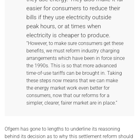
easier for consumers to reduce their
bills if they use electricity outside
peak hours, or at times when
electricity is cheaper to produce.
“However, to make sure consumers get these
benefits, we must reform industry charging
arrangements which have been in force since
the 1990s. This is so that more advanced
time-of-use tariffs can be brought in. Taking
these steps now means that we can make
the energy market work even better for
consumers, now that our reforms for a
simpler, clearer, fairer market are in place.”
Ofgem has gone to lengths to underline its reasoning
behind its decision as to why this settlement reform should