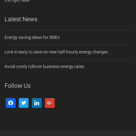
the right deal.
Latest News
Energy saving ideas for SMEs
Lock in early to save on new half-hourly energy charges
Avoid costly rollover business energy rates
Follow Us