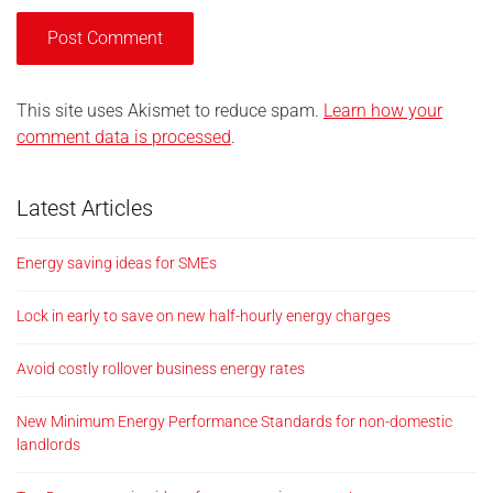
This site uses Akismet to reduce spam.
Learn how your
comment data is processed
.
Latest Articles
Energy saving ideas for SMEs
Lock in early to save on new half-hourly energy charges
Avoid costly rollover business energy rates
New Minimum Energy Performance Standards for non-domestic
landlords