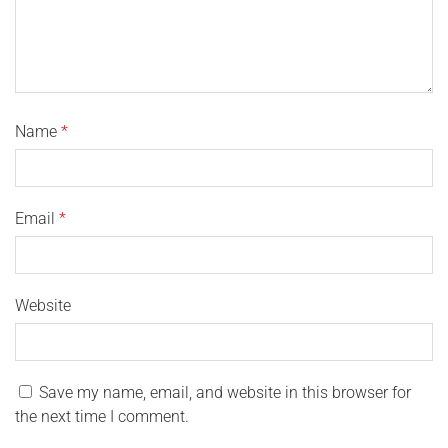
Name
*
Email
*
Website
Save my name, email, and website in this browser for
the next time I comment.