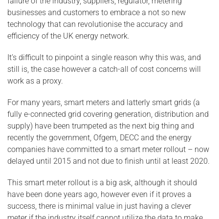
failure of the industry, suppliers, regulator, metering
businesses and customers to embrace a not so new
technology that can revolutionise the accuracy and
efficiency of the UK energy network.
It’s difficult to pinpoint a single reason why this was, and
still is, the case however a catch-all of cost concerns will
work as a proxy.
For many years, smart meters and latterly smart grids (a
fully e-connected grid covering generation, distribution and
supply) have been trumpeted as the next big thing and
recently the government, Ofgem, DECC and the energy
companies have committed to a smart meter rollout – now
delayed until 2015 and not due to finish until at least 2020.
This smart meter rollout is a big ask, although it should
have been done years ago, however even if it proves a
success, there is minimal value in just having a clever
meter if the industry itself cannot utilize the data to make