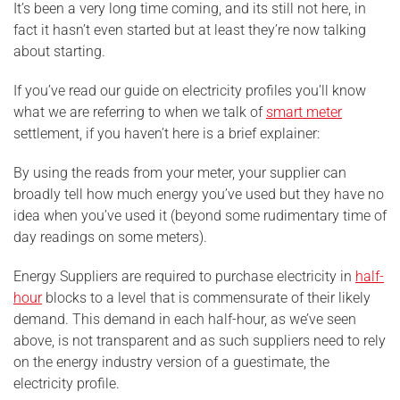
It’s been a very long time coming, and its still not here, in
fact it hasn’t even started but at least they’re now talking
about starting.
If you’ve read our guide on electricity profiles you’ll know
what we are referring to when we talk of
smart meter
settlement, if you haven’t here is a brief explainer:
By using the reads from your meter, your supplier can
broadly tell how much energy you’ve used but they have no
idea when you’ve used it (beyond some rudimentary time of
day readings on some meters).
Energy Suppliers are required to purchase electricity in
half-
hour
blocks to a level that is commensurate of their likely
demand. This demand in each half-hour, as we’ve seen
above, is not transparent and as such suppliers need to rely
on the energy industry version of a guestimate, the
electricity profile.