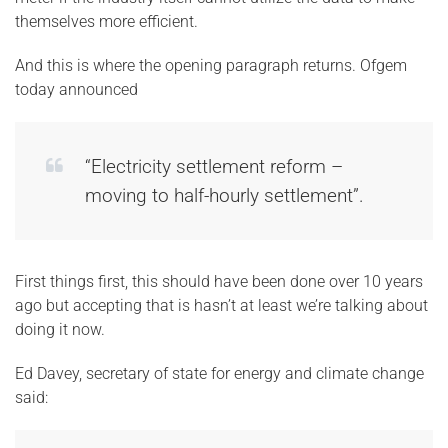
themselves more efficient.
And this is where the opening paragraph returns. Ofgem
today announced
“Electricity settlement reform –
moving to half-hourly settlement”.
First things first, this should have been done over 10 years
ago but accepting that is hasn’t at least we’re talking about
doing it now.
Ed Davey, secretary of state for energy and climate change
said: