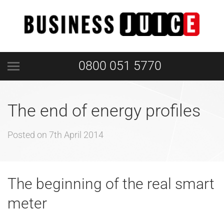
0800 051 5770
The end of energy profiles
Posted on
7th April 2014
The beginning of the real smart
meter