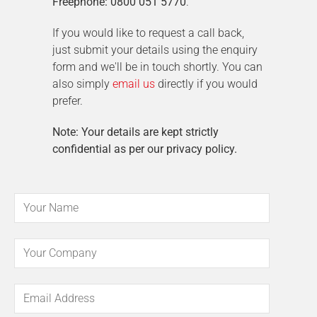
Freephone: 0800 051 5770
.
If you would like to request a call back,
just submit your details using the enquiry
form and we'll be in touch shortly. You can
also simply
email us
directly if you would
prefer.
Note: Your details are kept strictly
confidential as per our privacy policy.