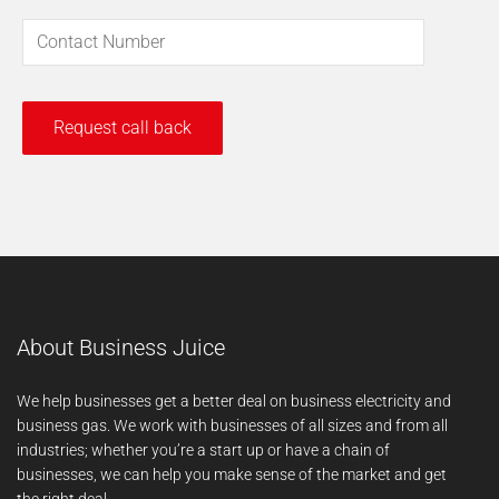
About Business Juice
We help businesses get a better deal on business electricity and
business gas. We work with businesses of all sizes and from all
industries; whether you’re a start up or have a chain of
businesses, we can help you make sense of the market and get