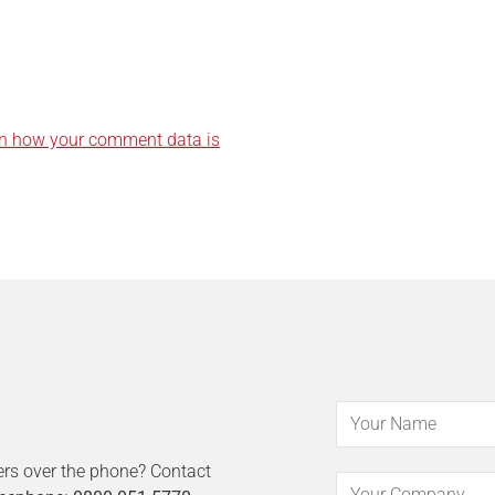
n how your comment data is
ers over the phone? Contact