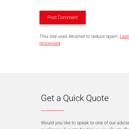
This site uses Akismet to reduce spam.
Lear
processed
.
Get a Quick Quote
Would you like to speak to one of our advis