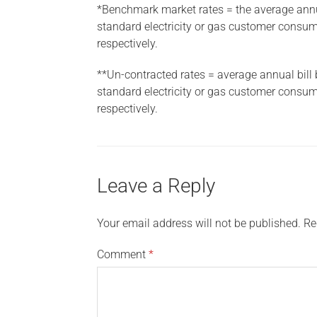
*Benchmark market rates = the average annual
standard electricity or gas customer cons
respectively.
**Un-contracted rates = average annual bill 
standard electricity or gas customer cons
respectively.
Leave a Reply
Your email address will not be published.
Re
Comment
*