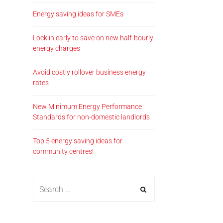
Energy saving ideas for SMEs
Lock in early to save on new half-hourly
energy charges
Avoid costly rollover business energy
rates
New Minimum Energy Performance
Standards for non-domestic landlords
Top 5 energy saving ideas for
community centres!