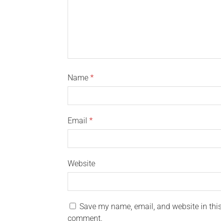
Name
*
Email
*
Website
Save my name, email, and website in this 
comment.