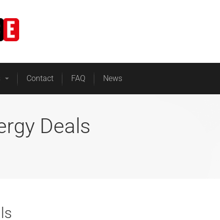
Home
Business Energy
s
Contact
FAQ
News
ergy Deals
ls