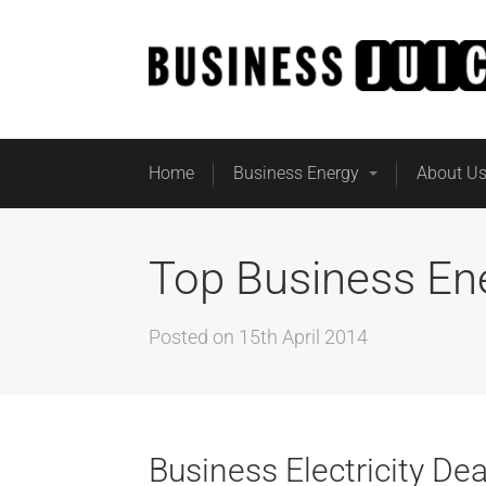
Home
Business Energy
About U
Top Business En
Posted on
15th April 2014
Business Electricity Dea