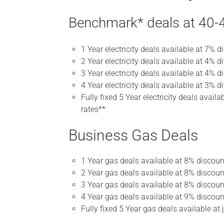
Benchmark* deals at 40-4
1 Year electricity deals available at 7% 
2 Year electricity deals available at 4% d
3 Year electricity deals available at 4% d
4 Year electricity deals available at 3% d
Fully fixed 5 Year electricity deals avai
rates**
Business Gas Deals
1 Year gas deals available at 8% discou
2 Year gas deals available at 8% discoun
3 Year gas deals available at 8% discoun
4 Year gas deals available at 9% discoun
Fully fixed 5 Year gas deals available a