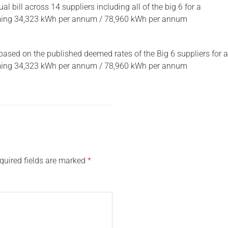
 bill across 14 suppliers including all of the big 6 for a
uming 34,323 kWh per annum / 78,960 kWh per annum
based on the published deemed rates of the Big 6 suppliers for a
uming 34,323 kWh per annum / 78,960 kWh per annum
quired fields are marked
*