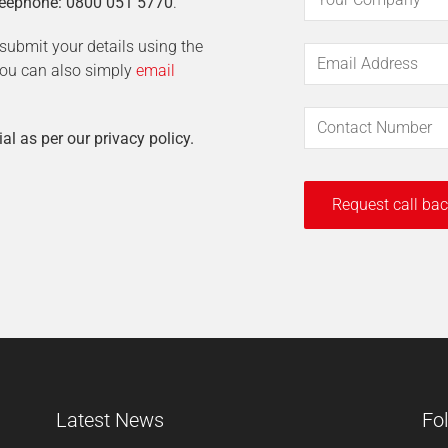
eephone: 0800 051 5770
.
t submit your details using the
 You can also simply
email
ial as per our privacy policy.
Latest News
Fo