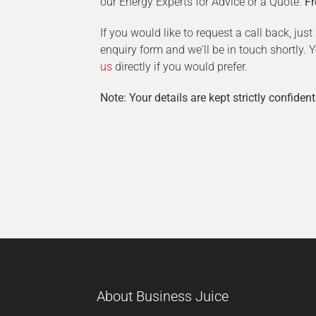
our Energy Experts for Advice or a Quote.
Fr
If you would like to request a call back, jus
enquiry form and we'll be in touch shortly.
us
directly if you would prefer.
Note: Your details are kept strictly confident
About Business Juice