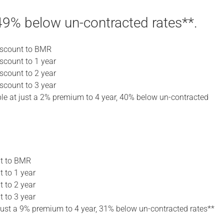
9% below un-contracted rates**.
discount to BMR
iscount to 1 year
iscount to 2 year
iscount to 3 year
lable at just a 2% premium to 4 year, 40% below un-contracted
nt to BMR
t to 1 year
t to 2 year
t to 3 year
t just a 9% premium to 4 year, 31% below un-contracted rates**