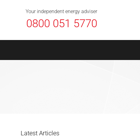
About Us
Contact
FAQ
News
Your independent energy adviser
0800 051 5770
Latest Articles