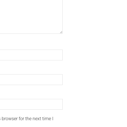
browser for the next time I