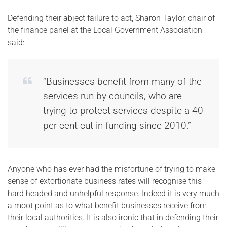
Defending their abject failure to act, Sharon Taylor, chair of
the finance panel at the Local Government Association
said:
“Businesses benefit from many of the
services run by councils, who are
trying to protect services despite a 40
per cent cut in funding since 2010.”
Anyone who has ever had the misfortune of trying to make
sense of extortionate business rates will recognise this
hard headed and unhelpful response. Indeed it is very much
a moot point as to what benefit businesses receive from
their local authorities. It is also ironic that in defending their