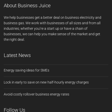
About Business Juice
We help businesses get a better deal on business electricity and
business gas. We work with businesses of all sizes and from all
industries; whether you’re a start up or have a chain of
businesses, we can help you make sense of the market and get
the right deal.
Latest News
Energy saving ideas for SMEs
Lock in early to save on new half-hourly energy charges
Avoid costly rollover business energy rates
Follow Us