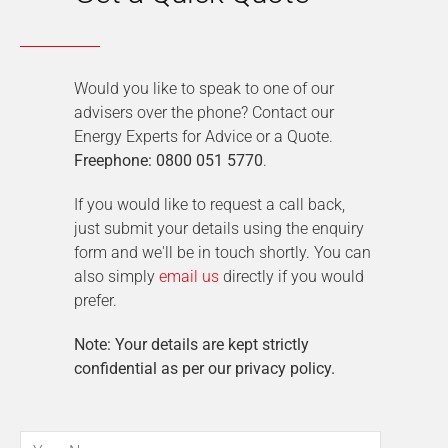
Would you like to speak to one of our
advisers over the phone? Contact our
Energy Experts for Advice or a Quote.
Freephone: 0800 051 5770
.
If you would like to request a call back,
just submit your details using the enquiry
form and we'll be in touch shortly. You can
also simply
email us
directly if you would
prefer.
Note: Your details are kept strictly
confidential as per our privacy policy.