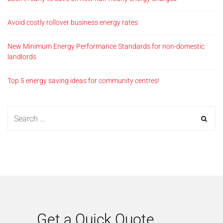
Avoid costly rollover business energy rates
New Minimum Energy Performance Standards for non-domestic
landlords
Top 5 energy saving ideas for community centres!
Get a Quick Quote