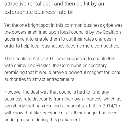
attractive rental deal and then be hit by an
extortionate business rate bill.
Yet the one bright spot in this common business gripe was
the powers enshrined upon local councils by the Coalition
government to enable them to cut their rates charges in
order to help local businesses become more competitive.
The Localism Act of 2011 was supposed to enable this
with chirpy Eric Pickles, the Communities secretary
promising that it would prove a powerful magnet for local
authorities to attract entrepreneurs
However the deal was that councils had to fund any
business rate discounts from their own finances, which as
everybody that has received a council tax bill for 2014/15
will know that like everyone else’s, their budget has been
under pressure during this parliament.