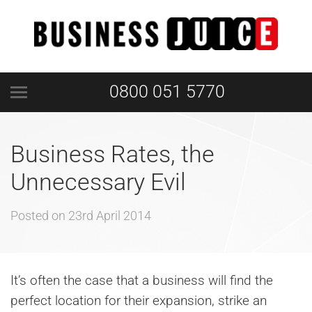
0800 051 5770
Business Rates, the
Unnecessary Evil
Posted on
23rd April 2014
It’s often the case that a business will find the
perfect location for their expansion, strike an