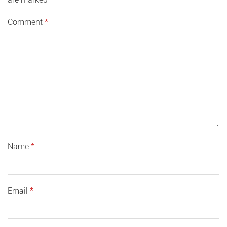
Comment
*
Name
*
Email
*