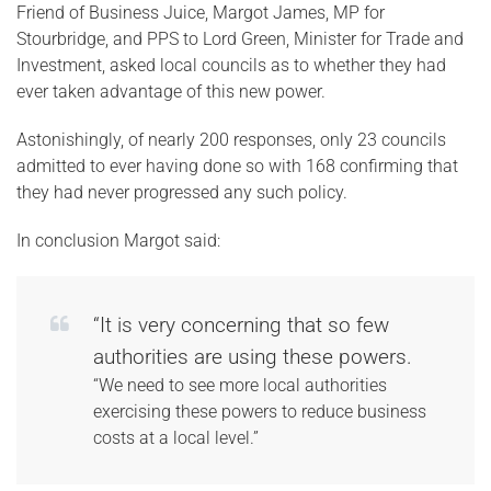
Friend of Business Juice, Margot James, MP for
Stourbridge, and PPS to Lord Green, Minister for Trade and
Investment, asked local councils as to whether they had
ever taken advantage of this new power.
Astonishingly, of nearly 200 responses, only 23 councils
admitted to ever having done so with 168 confirming that
they had never progressed any such policy.
In conclusion Margot said:
“It is very concerning that so few
authorities are using these powers.
“We need to see more local authorities
exercising these powers to reduce business
costs at a local level.”