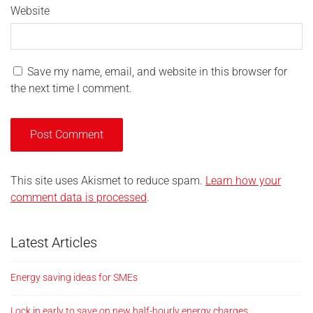
Website
Save my name, email, and website in this browser for
the next time I comment.
This site uses Akismet to reduce spam.
Learn how your
comment data is processed
.
Latest Articles
Energy saving ideas for SMEs
Lock in early to save on new half-hourly energy charges