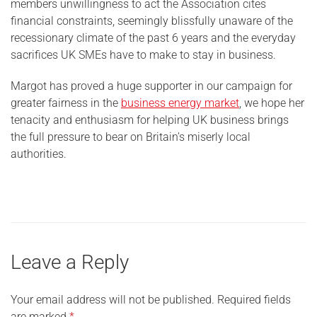
members unwillingness to act the Association cites
financial constraints, seemingly blissfully unaware of the
recessionary climate of the past 6 years and the everyday
sacrifices UK SMEs have to make to stay in business.
Margot has proved a huge supporter in our campaign for
greater fairness in the
business energy market
, we hope her
tenacity and enthusiasm for helping UK business brings
the full pressure to bear on Britain’s miserly local
authorities.
Leave a Reply
Your email address will not be published.
Required fields
are marked
*