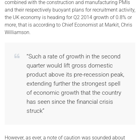
combined with the construction and manufacturing PMIs
and their respectively buoyant plans for recruitment activity,
the UK economy is heading for Q2 2014 growth of 0.8% or
more, that is according to Chief Economist at Markit, Chris
Williamson.
“Such a rate of growth in the second
quarter would lift gross domestic
product above its pre-recession peak,
extending further the strongest spell
of economic growth that the country
has seen since the financial crisis
struck”
However, as ever, a note of caution was sounded about