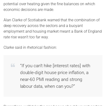
potential over heating given the fine balances on which
economic decisions are made.
Alan Clarke of Scotiabank warned that the combination of
deep recovery across the sectors and a buoyant
employment and housing market meant a Bank of England
rate rise wasn’t too far way.
Clarke said in rhetorical fashion:
“If you can’t hike [interest rates] with
double-digit house price inflation, a
near-60 PMI reading and strong
labour data, when can you?”