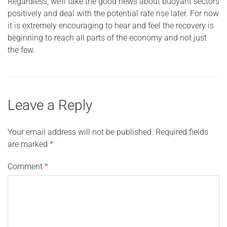
Regardless, we’ll take the good news about buoyant sectors
positively and deal with the potential rate rise later. For now
it is extremely encouraging to hear and feel the recovery is
beginning to reach all parts of the economy and not just
the few.
Leave a Reply
Your email address will not be published.
Required fields
are marked
*
Comment
*