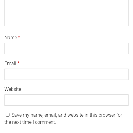
Name
*
Email
*
Website
Save my name, email, and website in this browser for
the next time I comment.