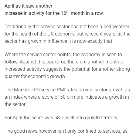
April as it saw another
th
increase in activity for the 16
month in a row.
Traditionally the service sector has not been a bell weather
for the health of the UK economy, but is recent years, as the
sector has grown in influence it is now exactly that.
Where the service sector points, the economy is seen to
follow. Against this backdrop therefore another month of
increased activity suggests the potential for another strong
quarter for economic growth.
The Markit/CIPS service PMI rates service sector growth as
an index where a score of 50 or more indicates a growth in
the sector.
For April the score was 58.7, well into growth territory.
The good news however isn’t only confined to services, as