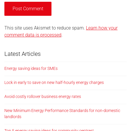
This site uses Akismet to reduce spam.
Learn how your
comment data is processed
.
Latest Articles
Energy saving ideas for SMEs
Lock in early to save on new half-hourly energy charges
Avoid costly rollover business energy rates
New Minimum Energy Performance Standards for non-domestic
landlords
Top 5 energy saving ideas for community centres!