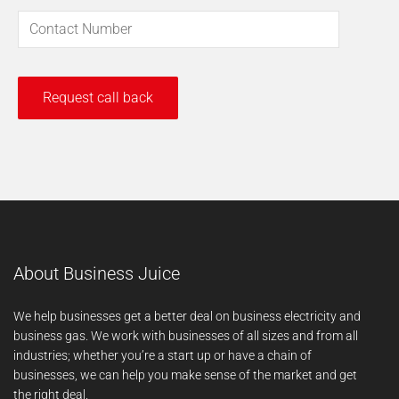
About Business Juice
We help businesses get a better deal on business electricity and
business gas. We work with businesses of all sizes and from all
industries; whether you’re a start up or have a chain of
businesses, we can help you make sense of the market and get
the right deal.