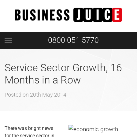
0800 051 5770
Service Sector Growth, 16
Months in a Row
Posted on
20th May 2014
There was bright news
for the service sector in