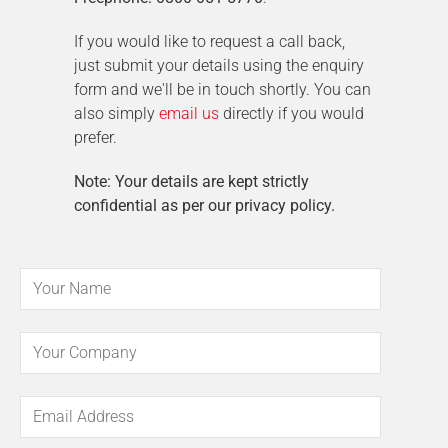
If you would like to request a call back,
just submit your details using the enquiry
form and we'll be in touch shortly. You can
also simply
email us
directly if you would
prefer.
Note: Your details are kept strictly
confidential as per our privacy policy.