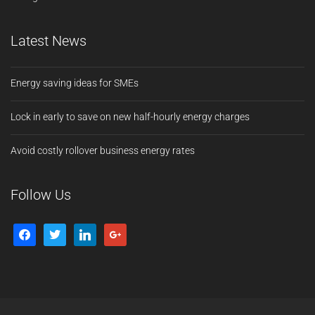
Latest News
Energy saving ideas for SMEs
Lock in early to save on new half-hourly energy charges
Avoid costly rollover business energy rates
Follow Us