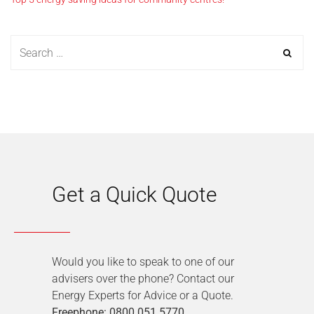
Get a Quick Quote
Would you like to speak to one of our
advisers over the phone? Contact our
Energy Experts for Advice or a Quote.
Freephone: 0800 051 5770
.