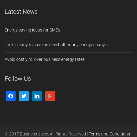
Latest News
Energy saving ideas for SMEs
Lock in early to save on new half-hourly energy charges
Avoid costly rollover business energy rates
Follow Us
© 2017 Business Juice. All Rights Reserved |
Terms and Conditions
-