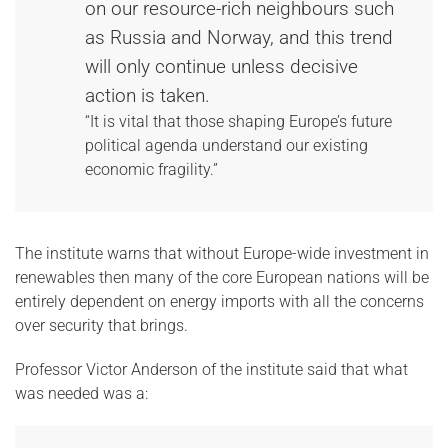
on our resource-rich neighbours such
as Russia and Norway, and this trend
will only continue unless decisive
action is taken.
“It is vital that those shaping Europe’s future
political agenda understand our existing
economic fragility.”
The institute warns that without Europe-wide investment in
renewables then many of the core European nations will be
entirely dependent on energy imports with all the concerns
over security that brings.
Professor Victor Anderson of the institute said that what
was needed was a: