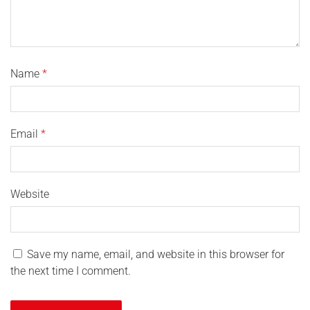
Name
*
Email
*
Website
Save my name, email, and website in this browser for
the next time I comment.