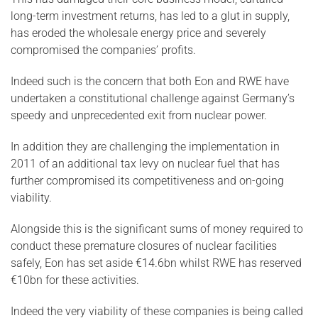
long-term investment returns, has led to a glut in supply,
has eroded the wholesale energy price and severely
compromised the companies’ profits.
Indeed such is the concern that both Eon and RWE have
undertaken a constitutional challenge against Germany’s
speedy and unprecedented exit from nuclear power.
In addition they are challenging the implementation in
2011 of an additional tax levy on nuclear fuel that has
further compromised its competitiveness and on-going
viability.
Alongside this is the significant sums of money required to
conduct these premature closures of nuclear facilities
safely, Eon has set aside €14.6bn whilst RWE has reserved
€10bn for these activities.
Indeed the very viability of these companies is being called