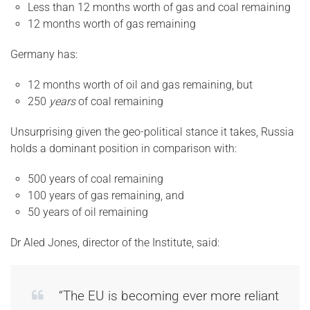
Less than 12 months worth of gas and coal remaining
12 months worth of gas remaining
Germany has:
12 months worth of oil and gas remaining, but
250
years
of coal remaining
Unsurprising given the geo-political stance it takes, Russia
holds a dominant position in comparison with:
500 years of coal remaining
100 years of gas remaining, and
50 years of oil remaining
Dr Aled Jones, director of the Institute, said:
“The EU is becoming ever more reliant