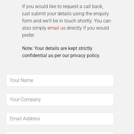
If you would like to request a call back,
just submit your details using the enquiry
form and we'll be in touch shortly. You can
also simply
email us
directly if you would
prefer.
Note: Your details are kept strictly
confidential as per our privacy policy.