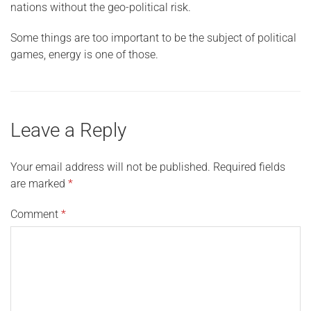
nations without the geo-political risk.
Some things are too important to be the subject of political
games, energy is one of those.
Leave a Reply
Your email address will not be published.
Required fields
are marked
*
Comment
*