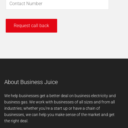
About Business Juice
We help businesses get a better deal on business electricity and
business gas. We work with businesses of all sizes and from all
industries; whether you’re a start up or have a chain of
businesses, we can help you make sense of the market and get
the right deal.