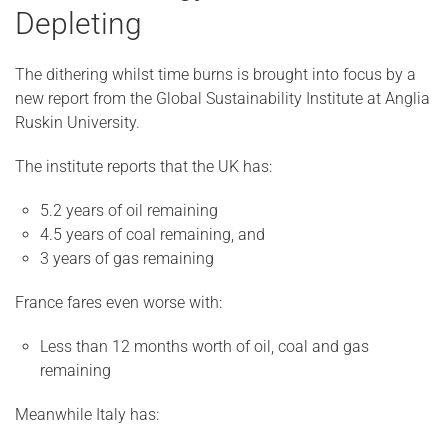
Depleting
The dithering whilst time burns is brought into focus by a
new report from the Global Sustainability Institute at Anglia
Ruskin University.
The institute reports that the UK has:
5.2 years of oil remaining
4.5 years of coal remaining, and
3 years of gas remaining
France fares even worse with:
Less than 12 months worth of oil, coal and gas
remaining
Meanwhile Italy has: