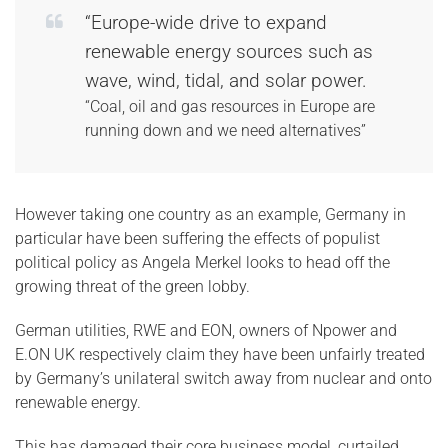
“Europe-wide drive to expand
renewable energy sources such as
wave, wind, tidal, and solar power.
“Coal, oil and gas resources in Europe are
running down and we need alternatives”
However taking one country as an example, Germany in
particular have been suffering the effects of populist
political policy as Angela Merkel looks to head off the
growing threat of the green lobby.
German utilities, RWE and EON, owners of Npower and
E.ON UK respectively claim they have been unfairly treated
by Germany’s unilateral switch away from nuclear and onto
renewable energy.
This has damaged their core business model, curtailed