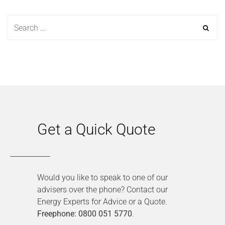
Get a Quick Quote
Would you like to speak to one of our
advisers over the phone? Contact our
Energy Experts for Advice or a Quote.
Freephone: 0800 051 5770
.