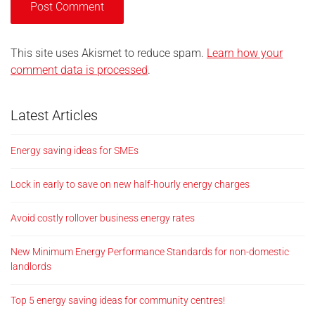
This site uses Akismet to reduce spam.
Learn how your
comment data is processed
.
Latest Articles
Energy saving ideas for SMEs
Lock in early to save on new half-hourly energy charges
Avoid costly rollover business energy rates
New Minimum Energy Performance Standards for non-domestic
landlords
Top 5 energy saving ideas for community centres!