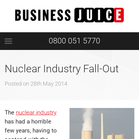
0800 051 5770
Nuclear Industry Fall-Out
Posted on
28th May 2014
The
nuclear industry
has had a horrible
few years, having to