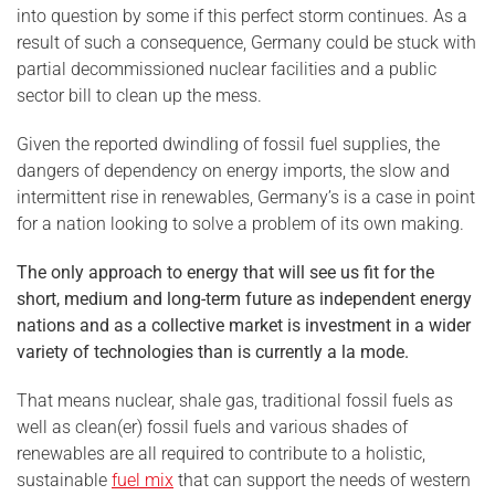
into question by some if this perfect storm continues. As a
result of such a consequence, Germany could be stuck with
partial decommissioned nuclear facilities and a public
sector bill to clean up the mess.
Given the reported dwindling of fossil fuel supplies, the
dangers of dependency on energy imports, the slow and
intermittent rise in renewables, Germany’s is a case in point
for a nation looking to solve a problem of its own making.
The only approach to energy that will see us fit for the
short, medium and long-term future as independent energy
nations and as a collective market is investment in a wider
variety of technologies than is currently a la mode.
That means nuclear, shale gas, traditional fossil fuels as
well as clean(er) fossil fuels and various shades of
renewables are all required to contribute to a holistic,
sustainable
fuel mix
that can support the needs of western