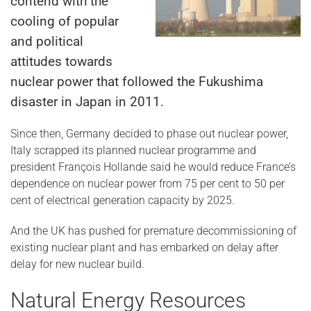
contend with the
cooling of popular
and political
attitudes towards
nuclear power that followed the Fukushima
disaster in Japan in 2011.
Since then, Germany decided to phase out nuclear power,
Italy scrapped its planned nuclear programme and
president François Hollande said he would reduce France’s
dependence on nuclear power from 75 per cent to 50 per
cent of electrical generation capacity by 2025.
And the UK has pushed for premature decommissioning of
existing nuclear plant and has embarked on delay after
delay for new nuclear build.
Natural Energy Resources