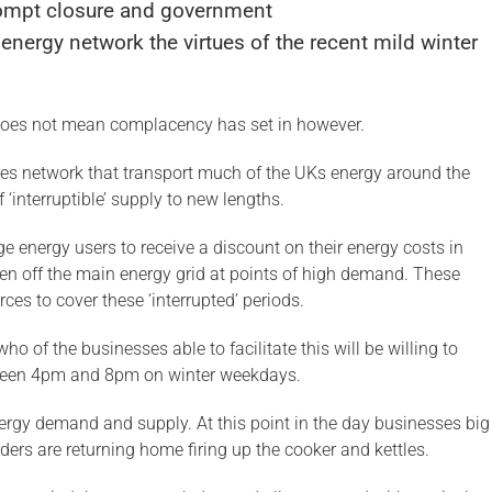
ompt closure and government
energy network the virtues of the recent mild winter
does not mean complacency has set in however.
ires network that transport much of the UKs energy around the
 ‘interruptible’ supply to new lengths.
arge energy users to receive a discount on their energy costs in
taken off the main energy grid at points of high demand. These
ces to cover these ‘interrupted’ periods.
ho of the businesses able to facilitate this will be willing to
etween 4pm and 8pm on winter weekdays.
nergy demand and supply. At this point in the day businesses big
ders are returning home firing up the cooker and kettles.