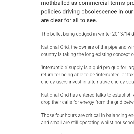
mothballed as commercial terms pr
policies driving obsolescence in our 
are clear for all to see.
The bullet being dodged in winter 2013/14 
National Grid, the owners of the pipe and w
country is taking the long existing concept of
‘Interruptible’ supply is a quid pro quo for l
return for being able to be ‘interrupted’ or 
energy users invest in alternative energy sour
National Grid has entered talks to establish w
drop their calls for energy from the grid b
Those four hours are critical in balancing e
and small are still operating whilst househol