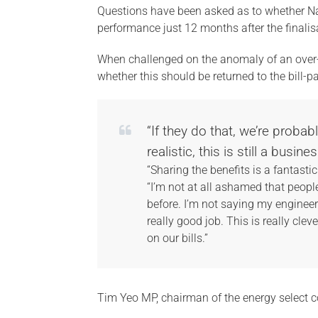
Questions have been asked as to whether Nat
performance just 12 months after the finalis
When challenged on the anomaly of an over
whether this should be returned to the bill-pa
“If they do that, we’re proba
realistic, this is still a busines
“Sharing the benefits is a fantasti
“I’m not at all ashamed that peop
before. I’m not saying my engineers 
really good job. This is really clev
on our bills.”
Tim Yeo MP, chairman of the energy select 