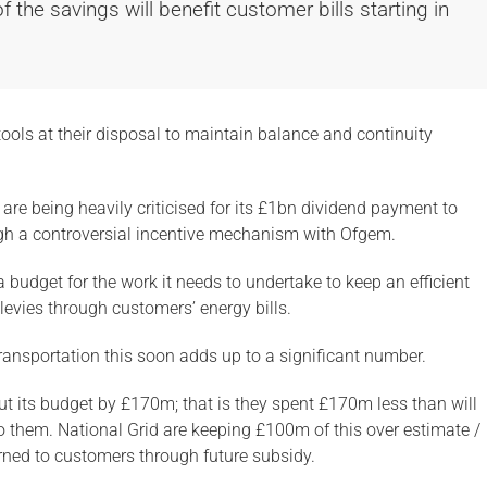
he savings will benefit customer bills starting in
 tools at their disposal to maintain balance and continuity
are being heavily criticised for its £1bn dividend payment to
gh a controversial incentive mechanism with Ofgem.
 budget for the work it needs to undertake to keep an efficient
levies through customers’ energy bills.
transportation this soon adds up to a significant number.
ut its budget by £170m; that is they spent £170m less than will
o them. National Grid are keeping £100m of this over estimate /
ned to customers through future subsidy.