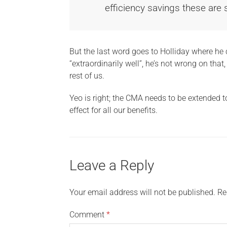
efficiency savings these are
But the last word goes to Holliday where he
“extraordinarily well”, he’s not wrong on that
rest of us.
Yeo is right; the CMA needs to be extended 
effect for all our benefits.
Leave a Reply
Your email address will not be published.
Re
Comment
*