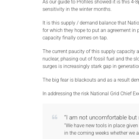
As our guide to Profiles showed it is this 4
sensitivity in the winter months.
It is this supply / demand balance that Nati
for which they hope to put an agreement in p
capacity finally comes on tap.
The current paucity of this supply capacity
nuclear, phasing out of fossil fuel and the 
surges is increasingly stark gap in generatio
The big fear is blackouts and as a result de
In addressing the risk National Grid Chief Ex
“I am not uncomfortable but 
“We have new tools in place given 
in the coming weeks whether we ar