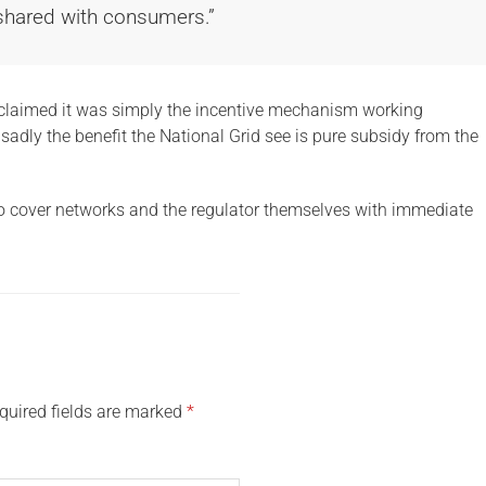
 shared with consumers.”
 claimed it was simply the incentive mechanism working
, sadly the benefit the National Grid see is pure subsidy from the
to cover networks and the regulator themselves with immediate
quired fields are marked
*