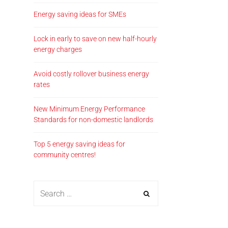
Energy saving ideas for SMEs
Lock in early to save on new half-hourly
energy charges
Avoid costly rollover business energy
rates
New Minimum Energy Performance
Standards for non-domestic landlords
Top 5 energy saving ideas for
community centres!