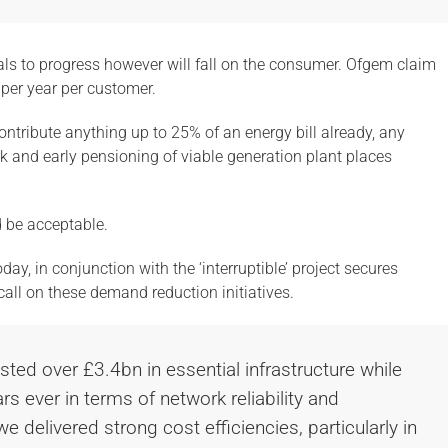
als to progress however will fall on the consumer. Ofgem claim
 per year per customer.
ntribute anything up to 25% of an energy bill already, any
rk and early pensioning of viable generation plant places
d be acceptable.
ay, in conjunction with the ‘interruptible’ project secures
 call on these demand reduction initiatives.
sted over £3.4bn in essential infrastructure while
rs ever in terms of network reliability and
e delivered strong cost efficiencies, particularly in