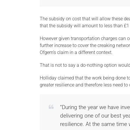
The subsidy on cost that will allow these de
that the subsidy will amount to less than £1
However given transportation charges can co
further increase to cover the creaking netwo
Ofgem’s claim in a different context.
That is not to say a do-nothing option woul
Holliday claimed that the work being done tod
greater resilience and therefore less need to
“During the year we have inve
delivering one of our best yea
resilience. At the same time w