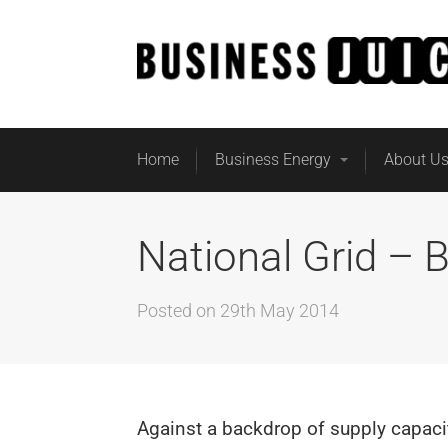
Home
Business Energy
About U
National Grid – 
Posted on
29th May 2014
Against a backdrop of supply capaci