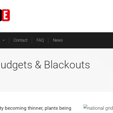
Home
Business Energy
s
Contact
FAQ
News
Budgets & Blackouts
ty becoming thinner, plants being