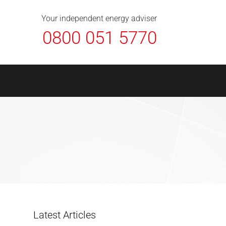
About Us
Contact
FAQ
News
Your independent energy adviser
0800 051 5770
Latest Articles