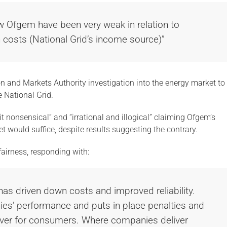
w Ofgem have been very weak in relation to
n costs (National Grid’s income source)”
ion and Markets Authority investigation into the energy market to
 National Grid.
it nonsensical” and “irrational and illogical” claiming Ofgem’s
et would suffice, despite results suggesting the contrary.
 fairness, responding with:
has driven down costs and improved reliability.
s’ performance and puts in place penalties and
liver for consumers. Where companies deliver