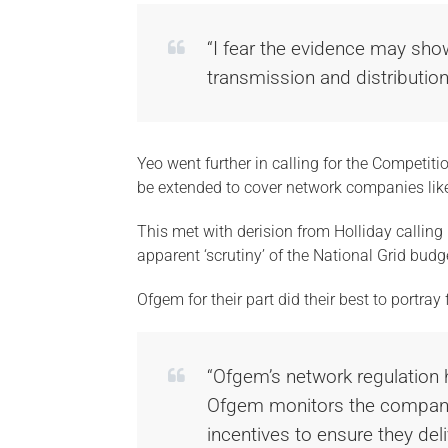
“I fear the evidence may sho
transmission and distributio
Yeo went further in calling for the Competit
be extended to cover network companies like
This met with derision from Holliday calling 
apparent ‘scrutiny’ of the National Grid budg
Ofgem for their part did their best to portray
“Ofgem’s network regulation 
Ofgem monitors the companie
incentives to ensure they de