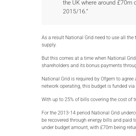
the UK where around £70m of t
2015/16.”
As a result National Grid need to use all the
supply.
But this comes at a time when National Grid 
shareholders and its bonus payments throu
National Grid is required by Ofgem to agree a
network operating, this budget is funded via 
With up to 25% of bills covering the cost of 
For the 2013-14 period National Grid underc
be recovered through energy bills and paid t
under budget amount, with £70m being retur