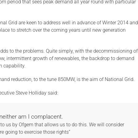
-8pm period that sees peak demand all year round with particular
onal Grid are keen to address well in advance of Winter 2014 and
lace to stretch over the coming years until new generation
 adds to the problems. Quite simply, with the decommissioning of
slow, intermittent growth of renewables, the backdrop to demand
n capability.
mand reduction, to the tune 850MW, is the aim of National Grid.
ecutive Steve Holliday said:
neither am I complacent.
to us by Ofgem that allows us to do this. We will consider
e going to exercise those rights”