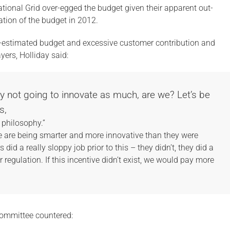
ional Grid over-egged the budget given their apparent out-
ation of the budget in 2012.
-estimated budget and excessive customer contribution and
yers, Holliday said:
bly not going to innovate as much, are we? Let’s be
s,
c philosophy.”
le are being smarter and more innovative than they were
did a really sloppy job prior to this – they didn’t, they did a
er regulation. If this incentive didn’t exist, we would pay more
committee countered: