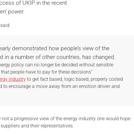
ccess of UKIP in the recent
een’ power.
said:
learly demonstrated how people’s view of the
 in a number of other countries, has changed.
ergy policy can no longer be decided without sensible
 that people have to pay for these decisions”
rgy industry
to get fact based, logic based, properly costed
nd to encourage a move away from an emotion driven and
y not a progressive view of the energy industry one would hope
uppliers and their representatives.