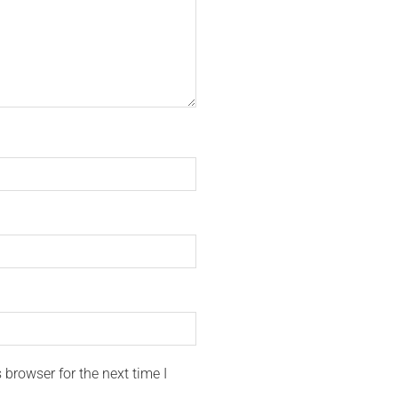
browser for the next time I