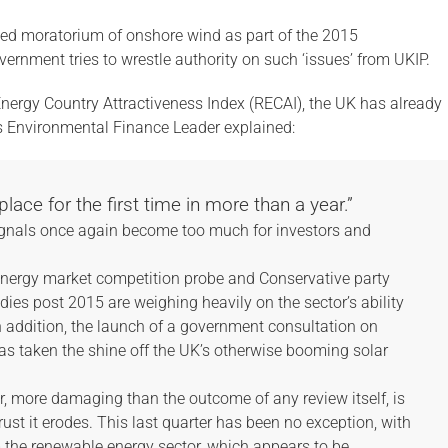
ted moratorium of onshore wind as part of the 2015
rnment tries to wrestle authority on such ‘issues’ from UKIP.
nergy Country Attractiveness Index (RECAI), the UK has already
’s Environmental Finance Leader explained:
lace for the first time in more than a year.”
 signals once again become too much for investors and
 energy market competition probe and Conservative party
ies post 2015 are weighing heavily on the sector’s ability
n addition, the launch of a government consultation on
 has taken the shine off the UK’s otherwise booming solar
r, more damaging than the outcome of any review itself, is
trust it erodes. This last quarter has been no exception, with
m the renewable energy sector, which appears to be