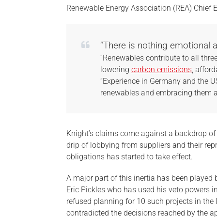
Renewable Energy Association (REA) Chief 
“There is nothing emotional
“Renewables contribute to all three
lowering
carbon emissions
, afforda
“Experience in Germany and the USA
renewables and embracing them are
Knight’s claims come against a backdrop of 
drip of lobbying from suppliers and their re
obligations has started to take effect.
A major part of this inertia has been playe
Eric Pickles who has used his veto powers i
refused planning for 10 such projects in the
contradicted the decisions reached by the a