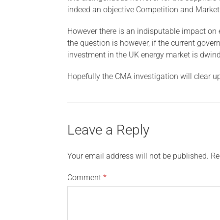
indeed an objective Competition and Markets 
However there is an indisputable impact on e
the question is however, if the current gove
investment in the UK energy market is dwind
Hopefully the CMA investigation will clear u
Leave a Reply
Your email address will not be published.
Re
Comment
*