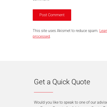
This site uses Akismet to reduce spam.
Lear
processed
.
Get a Quick Quote
Would you like to speak to one of our advis