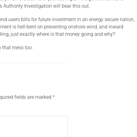
Authority Investigation will bear this out.
nd users bills for future investment in an energy secure nation,
rnment is hell-bent on preventing onshore wind, and inward
ling, just exactly where is that money going and why?
p that mess too.
quired fields are marked
*