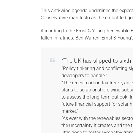
This anti-wind agenda underlines the expec
Conservative manifesto as the embattled gove
According to the Ernst & Young Renewable E
fallen in ratings. Ben Warren, Ernst & Young
“The UK has slipped to sixth p
“Policy tinkering and conflicting
developers to handle.”
“The recent carbon tax freeze, an
plans to scrap onshore wind subsid
to assess the long-term outlook. I
future financial support for solar
market.”
“As ever with the renewables secto
the uncertainty it creates and the 
little done to foster sympathy fro