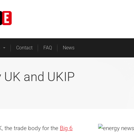
Home
Business Energy
s
Contact
FAQ
News
y UK and UKIP
UK, the trade body for the
Big 6