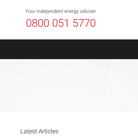
About Us
Contact
FAQ
News
Your independent energy adviser
0800 051 5770
Latest Articles