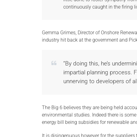
continuously caught in the firing li
Gemma Grimes, Director of Onshore Renewab
industry hit back at the government and Pickle
“By doing this, he’s undermin
impartial planning process. Fr
unnerving to developers of all
The Big 6 believes they are being held accou
environmental studies. Indeed there is som
energy bill being subsidies for renewable and
It is disingenuous however for the suppliers 