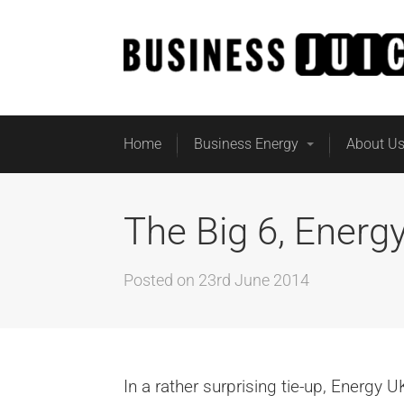
Home
Business Energy
About U
The Big 6, Energ
Posted on
23rd June 2014
In a rather surprising tie-up, Energy 