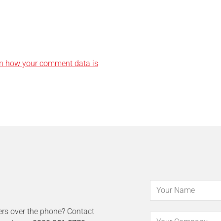
n how your comment data is
ers over the phone? Contact