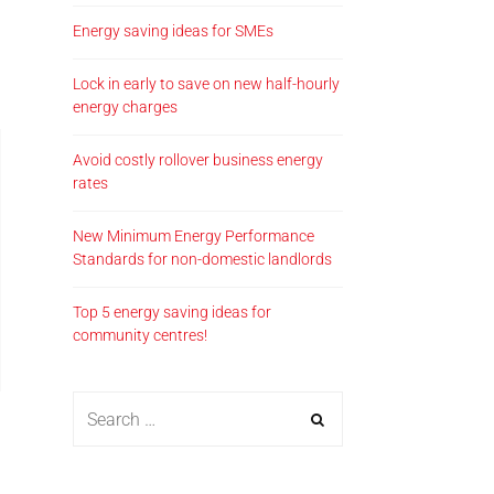
Energy saving ideas for SMEs
Lock in early to save on new half-hourly
energy charges
Avoid costly rollover business energy
rates
New Minimum Energy Performance
Standards for non-domestic landlords
Top 5 energy saving ideas for
community centres!