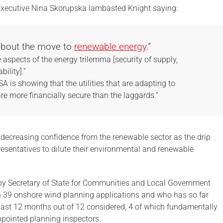
Executive Nina Skorupska lambasted Knight saying:
 about the move to
renewable energy
.”
 aspects of the energy trilemma [security of supply,
bility].”
 is showing that the utilities that are adapting to
 more financially secure than the laggards.”
decreasing confidence from the renewable sector as the drip
presentatives to dilute their environmental and renewable
d by Secretary of State for Communities and Local Government
n 39 onshore wind planning applications and who has so far
 last 12 months out of 12 considered, 4 of which fundamentally
ppointed planning inspectors.