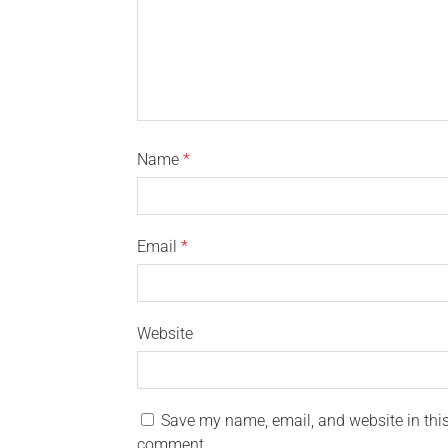
Name
*
Email
*
Website
Save my name, email, and website in this 
comment.