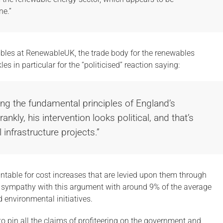
ne.”
les at RenewableUK, the trade body for the renewables
s in particular for the “politicised” reaction saying:
ing the fundamental principles of England’s
ankly, his intervention looks political, and that’s
 infrastructure projects.”
ntable for cost increases that are levied upon them through
e sympathy with this argument with around 9% of the average
 environmental initiatives.
to pin all the claims of profiteering on the government and