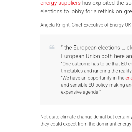
energy suppliers
has exploited the su
elections to lobby for a rethink on ‘gr
Angela Knight, Chief Executive of Energy UK 
” the European elections … c
European Union both here and
“One outcome has to be that EU en
timetables and ignoring the reality
“We have an opportunity in the
ene
and sensible EU policy-making a
expensive agenda.”
Not quite climate change denial but certainl
they could expect from the dominant energy s