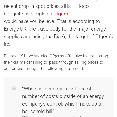
recent drop in spot prices all is
not quite as simple as
Ofgem
would have you believe. That is according to
Energy UK, the trade body for the major energy
suppliers including the Big 6, the target of Ofgem’s
ire.
Energy UK have stymied Ofgem’s offensive by countering
their claims of failing to ‘pass through’ falling prices to
customers through the following statement:
“Wholesale energy is just one of a
number of costs outside of an energy
company’s control, which make up a
household bill.”