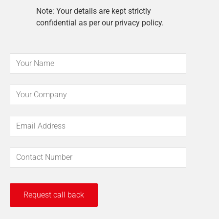
Note: Your details are kept strictly
confidential as per our privacy policy.