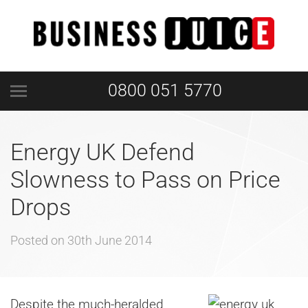
0800 051 5770
Energy UK Defend
Slowness to Pass on Price
Drops
Posted on
30th June 2014
Despite the much-heralded