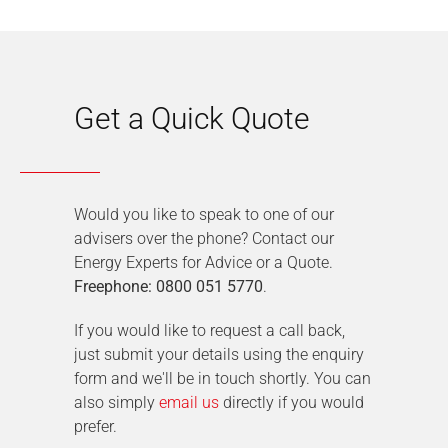
Get a Quick Quote
Would you like to speak to one of our
advisers over the phone? Contact our
Energy Experts for Advice or a Quote.
Freephone: 0800 051 5770
.
If you would like to request a call back,
just submit your details using the enquiry
form and we'll be in touch shortly. You can
also simply
email us
directly if you would
prefer.