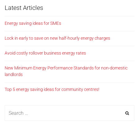
Latest Articles
Energy saving ideas for SMEs
Lock in early to save on new half-hourly energy charges
Avoid costly rollover business energy rates
New Minimum Energy Performance Standards for non-domestic
landlords
Top 5 energy saving ideas for community centres!