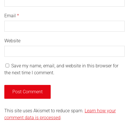
Email
*
Website
Save my name, email, and website in this browser for
the next time I comment.
This site uses Akismet to reduce spam.
Learn how your
comment data is processed
.