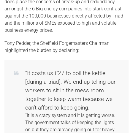
does place the concerns of break-up and redundancy
amongst the 6 Big energy companies into stark contrast
against the 100,000 businesses directly affected by Triad
and the millions of SMEs exposed to high and volatile
business energy prices.
Tony Pedder, the Sheffield Forgemasters Chairman
highlighted the burden by declaring:
“It costs us £27 to boil the kettle
[during a triad]. We end up telling our
workers to sit in the mess room
together to keep warm because we
can’t afford to keep going.
“It is a crazy system and it is getting worse.
The government talks of keeping the lights
on but they are already going out for heavy