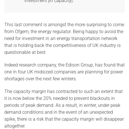
investment [in capacity].”
This last comment is amongst the more surprising to come
from Ofgem, the energy regulator. Being happy to avoid the
need for investment in an energy transportation network
that is holding back the competitiveness of UK industry is
questionable at best.
Indeed research company, the Edison Group, has found that
one in four UK midsized companies are planning for power
shortages over the next few winters.
The capacity margin has contracted to such an extent that
it is now below the 20% needed to prevent blackouts in
periods of peak demand. As a result, in winter, under peak
demand conditions and in the event of an unexpected
spike, there is a risk that the capacity margin will disappear
altogether.