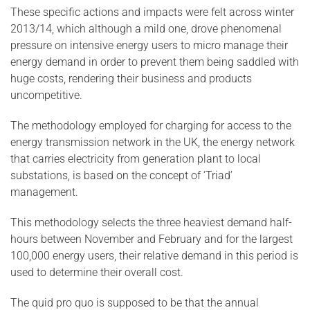
These specific actions and impacts were felt across winter
2013/14, which although a mild one, drove phenomenal
pressure on intensive energy users to micro manage their
energy demand in order to prevent them being saddled with
huge costs, rendering their business and products
uncompetitive.
The methodology employed for charging for access to the
energy transmission network in the UK, the energy network
that carries electricity from generation plant to local
substations, is based on the concept of ‘Triad’
management.
This methodology selects the three heaviest demand half-
hours between November and February and for the largest
100,000 energy users, their relative demand in this period is
used to determine their overall cost.
The quid pro quo is supposed to be that the annual