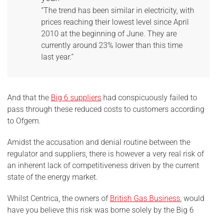
“The trend has been similar in electricity, with
prices reaching their lowest level since April
2010 at the beginning of June. They are
currently around 23% lower than this time
last year.”
And that the
Big 6 suppliers
had conspicuously failed to
pass through these reduced costs to customers according
to Ofgem.
Amidst the accusation and denial routine between the
regulator and suppliers, there is however a very real risk of
an inherent lack of competitiveness driven by the current
state of the energy market.
Whilst Centrica, the owners of
British Gas Business
, would
have you believe this risk was borne solely by the Big 6