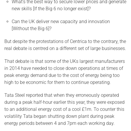
What’s the best way to secure lower prices and generate
new skills [If the Big 6 no longer exist]?
Can the UK deliver new capacity and innovation
[Without the Big 6]?
But despite the protestations of Centrica to the contrary, the
real debate is centred on a different set of large businesses.
That debate is that some of the UKs largest manufacturers
in 2014 have needed to close down operations at times of
peak energy demand due to the cost of energy being too
high to be economic for them to continue operating.
Tata Steel reported that when they erroneously operated
during a peak half-hour earlier this year, they were exposed
to an additional energy cost of a cool £1m. To counter this
volatility Tata began shutting down plant during peak
energy periods between 4 and 7pm each working day.