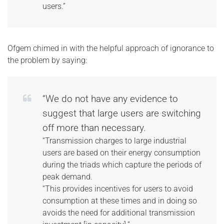
users.”
Ofgem chimed in with the helpful approach of ignorance to
the problem by saying:
“We do not have any evidence to
suggest that large users are switching
off more than necessary.
“Transmission charges to large industrial
users are based on their energy consumption
during the triads which capture the periods of
peak demand.
“This provides incentives for users to avoid
consumption at these times and in doing so
avoids the need for additional transmission