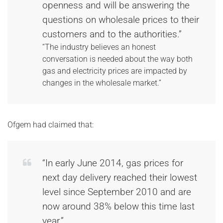
openness and will be answering the
questions on wholesale prices to their
customers and to the authorities.”
“The industry believes an honest
conversation is needed about the way both
gas and electricity prices are impacted by
changes in the wholesale market.”
Ofgem had claimed that:
“In early June 2014, gas prices for
next day delivery reached their lowest
level since September 2010 and are
now around 38% below this time last
year.”