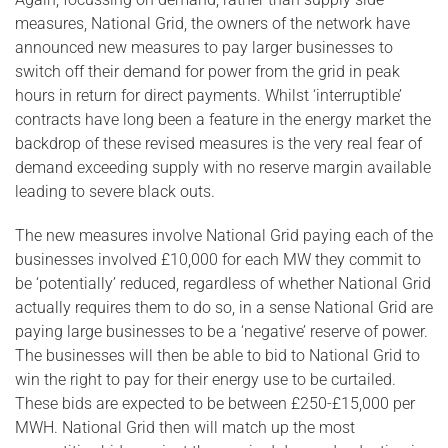
measures, National Grid, the owners of the network have
announced new measures to pay larger businesses to
switch off their demand for power from the grid in peak
hours in return for direct payments. Whilst ‘interruptible’
contracts have long been a feature in the energy market the
backdrop of these revised measures is the very real fear of
demand exceeding supply with no reserve margin available
leading to severe black outs.
The new measures involve National Grid paying each of the
businesses involved £10,000 for each MW they commit to
be ‘potentially’ reduced, regardless of whether National Grid
actually requires them to do so, in a sense National Grid are
paying large businesses to be a ‘negative’ reserve of power.
The businesses will then be able to bid to National Grid to
win the right to pay for their energy use to be curtailed.
These bids are expected to be between £250-£15,000 per
MWH. National Grid then will match up the most