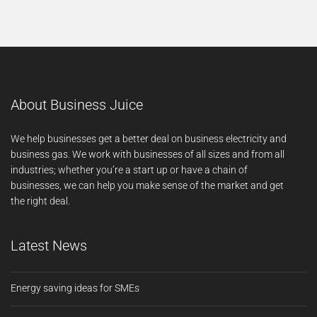
About Business Juice
We help businesses get a better deal on business electricity and
business gas. We work with businesses of all sizes and from all
industries; whether you’re a start up or have a chain of
businesses, we can help you make sense of the market and get
the right deal.
Latest News
Energy saving ideas for SMEs