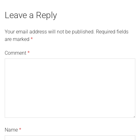
Leave a Reply
Your email address will not be published.
Required fields
are marked
*
Comment
*
Name
*