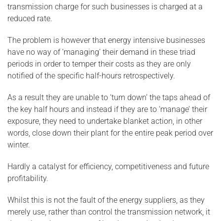
transmission charge for such businesses is charged at a
reduced rate.
The problem is however that energy intensive businesses
have no way of ‘managing’ their demand in these triad
periods in order to temper their costs as they are only
notified of the specific half-hours retrospectively.
As a result they are unable to ‘turn down’ the taps ahead of
the key half hours and instead if they are to ‘manage’ their
exposure, they need to undertake blanket action, in other
words, close down their plant for the entire peak period over
winter.
Hardly a catalyst for efficiency, competitiveness and future
profitability.
Whilst this is not the fault of the energy suppliers, as they
merely use, rather than control the transmission network, it