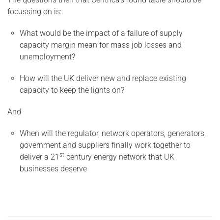
focussing on is:
What would be the impact of a failure of supply
capacity margin mean for mass job losses and
unemployment?
How will the UK deliver new and replace existing
capacity to keep the lights on?
And
When will the regulator, network operators, generators,
government and suppliers finally work together to
st
deliver a 21
century energy network that UK
businesses deserve