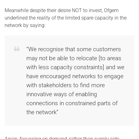
Meanwhile despite their desire NOT to invest, Ofgem
underlined the reality of the limited spare capacity in the
network by saying:
“We recognise that some customers
may not be able to relocate [to areas
with less capacity constraints] and we
have encouraged networks to engage
with stakeholders to find more
innovative ways of enabling
connections in constrained parts of
the network”
Again, focussing on demand, rather than supply side