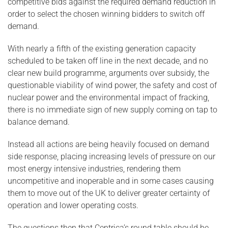
competitive bids against the required demand reduction in
order to select the chosen winning bidders to switch off
demand.
With nearly a fifth of the existing generation capacity
scheduled to be taken off line in the next decade, and no
clear new build programme, arguments over subsidy, the
questionable viability of wind power, the safety and cost of
nuclear power and the environmental impact of fracking,
there is no immediate sign of new supply coming on tap to
balance demand.
Instead all actions are being heavily focused on demand
side response, placing increasing levels of pressure on our
most energy intensive industries, rendering them
uncompetitive and inoperable and in some cases causing
them to move out of the UK to deliver greater certainty of
operation and lower operating costs.
The questions then that Centrica’s round table should be