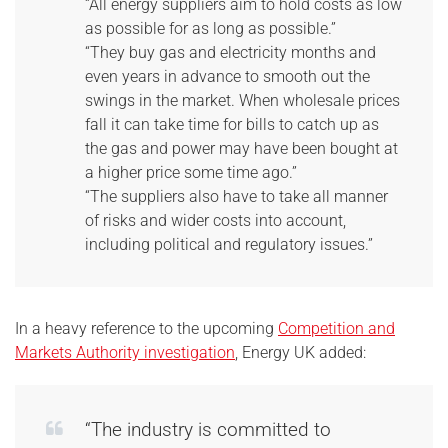
“All energy suppliers aim to hold costs as low
as possible for as long as possible.”
“They buy gas and electricity months and
even years in advance to smooth out the
swings in the market. When wholesale prices
fall it can take time for bills to catch up as
the gas and power may have been bought at
a higher price some time ago.”
“The suppliers also have to take all manner
of risks and wider costs into account,
including political and regulatory issues.”
In a heavy reference to the upcoming
Competition and
Markets Authority investigation
, Energy UK added:
“The industry is committed to