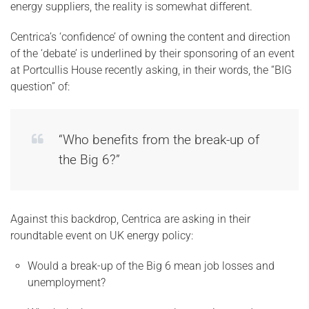
energy suppliers, the reality is somewhat different.
Centrica’s ‘confidence’ of owning the content and direction
of the ‘debate’ is underlined by their sponsoring of an event
at Portcullis House recently asking, in their words, the “BIG
question” of:
“Who benefits from the break-up of
the Big 6?”
Against this backdrop, Centrica are asking in their
roundtable event on UK energy policy:
Would a break-up of the Big 6 mean job losses and
unemployment?