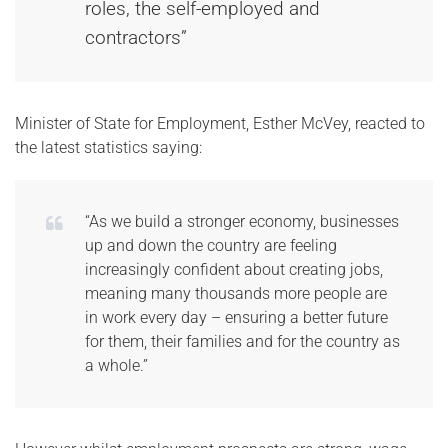
roles, the self-employed and
contractors”
Minister of State for Employment, Esther McVey, reacted to
the latest statistics saying:
“As we build a stronger economy, businesses
up and down the country are feeling
increasingly confident about creating jobs,
meaning many thousands more people are
in work every day – ensuring a better future
for them, their families and for the country as
a whole.”