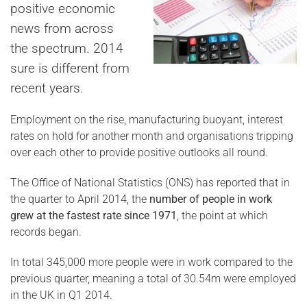
positive economic
news from across
the spectrum. 2014
sure is different from
recent years.
Employment on the rise, manufacturing buoyant, interest
rates on hold for another month and organisations tripping
over each other to provide positive outlooks all round.
The Office of National Statistics (ONS) has reported that in
the quarter to April 2014, the
number of people in work
grew at the fastest rate since 1971
, the point at which
records began.
In total 345,000 more people were in work compared to the
previous quarter, meaning a total of 30.54m were employed
in the UK in Q1 2014.