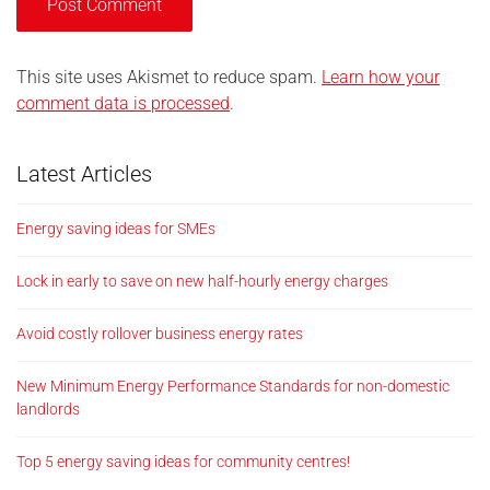
This site uses Akismet to reduce spam.
Learn how your
comment data is processed
.
Latest Articles
Energy saving ideas for SMEs
Lock in early to save on new half-hourly energy charges
Avoid costly rollover business energy rates
New Minimum Energy Performance Standards for non-domestic
landlords
Top 5 energy saving ideas for community centres!