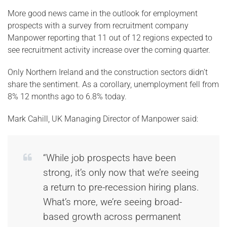
More good news came in the outlook for employment
prospects with a survey from recruitment company
Manpower reporting that 11 out of 12 regions expected to
see recruitment activity increase over the coming quarter.
Only Northern Ireland and the construction sectors didn’t
share the sentiment. As a corollary, unemployment fell from
8% 12 months ago to 6.8% today.
Mark Cahill, UK Managing Director of Manpower said:
“While job prospects have been
strong, it’s only now that we’re seeing
a return to pre-recession hiring plans.
What’s more, we’re seeing broad-
based growth across permanent