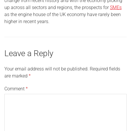
change from recent history and with the economy picking
up across all sectors and regions, the prospects for
SMEs
as the engine house of the UK economy have rarely been
higher in recent years.
Leave a Reply
Your email address will not be published.
Required fields
are marked
*
Comment
*