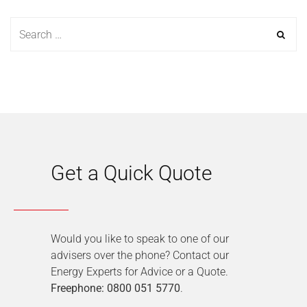
Get a Quick Quote
Would you like to speak to one of our
advisers over the phone? Contact our
Energy Experts for Advice or a Quote.
Freephone: 0800 051 5770
.