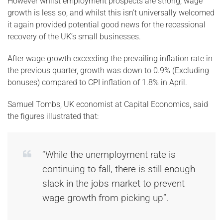
However whilst employment prospects are strong, wage
growth is less so, and whilst this isn’t universally welcomed
it again provided potential good news for the recessional
recovery of the UK’s small businesses.
After wage growth exceeding the prevailing inflation rate in
the previous quarter, growth was down to 0.9% (Excluding
bonuses) compared to CPI inflation of 1.8% in April.
Samuel Tombs, UK economist at Capital Economics, said
the figures illustrated that:
“While the unemployment rate is
continuing to fall, there is still enough
slack in the jobs market to prevent
wage growth from picking up”.