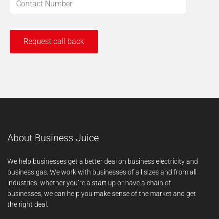
About Business Juice
We help businesses get a better deal on business electricity and
business gas. We work with businesses of all sizes and from all
industries; whether you’re a start up or have a chain of
businesses, we can help you make sense of the market and get
the right deal.