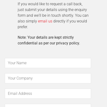
If you would like to request a call back,
just submit your details using the enquiry
form and we'll be in touch shortly. You can
also simply
email us
directly if you would
prefer.
Note: Your details are kept strictly
confidential as per our privacy policy.