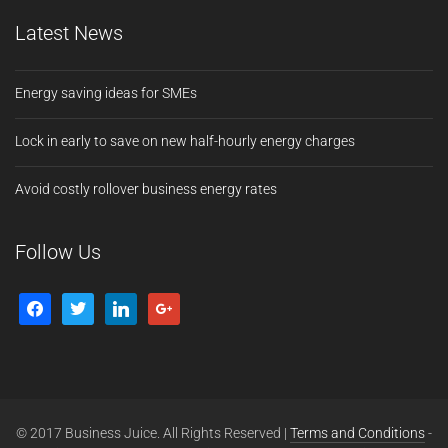
Latest News
Energy saving ideas for SMEs
Lock in early to save on new half-hourly energy charges
Avoid costly rollover business energy rates
Follow Us
© 2017 Business Juice. All Rights Reserved |
Terms and Conditions
-