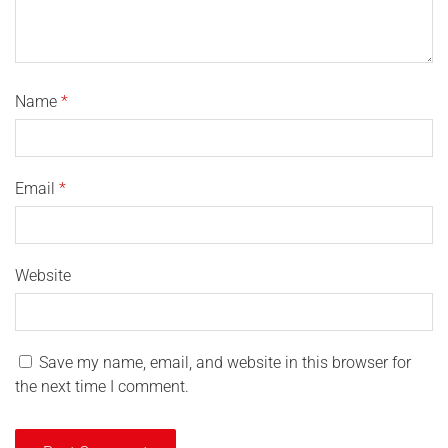
Name
*
Email
*
Website
Save my name, email, and website in this browser for
the next time I comment.