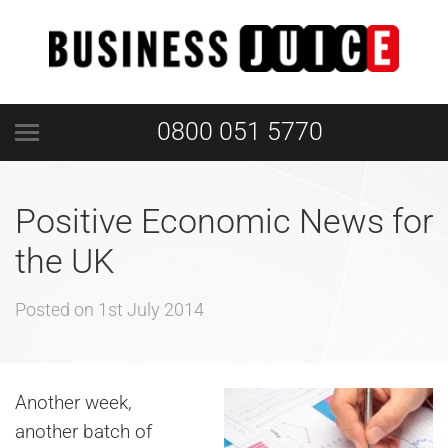
0800 051 5770
Positive Economic News for
the UK
Posted on
1st July 2014
Another week,
another batch of