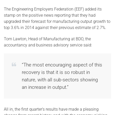
The Engineering Employers Federation (EEF) added its
stamp on the positive news reporting that they had
upgraded their forecast for manufacturing output growth to
top 3.6% in 2014 against their previous estimate of 2.7%.
Tom Lawton, Head of Manufacturing at BDO, the
accountancy and business advisory service said:
“The most encouraging aspect of this
recovery is that it is so robust in
nature, with all sub-sectors showing
an increase in output.”
All in, the first quarter’s results have made a pleasing