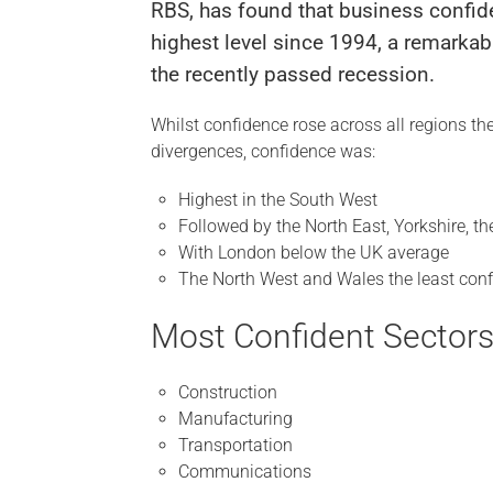
RBS, has found that business confide
highest level since 1994, a remark
the recently passed recession.
Whilst confidence rose across all regions t
divergences, confidence was:
Highest in the South West
Followed by the North East, Yorkshire, 
With London below the UK average
The North West and Wales the least conf
Most Confident Sectors
Construction
Manufacturing
Transportation
Communications