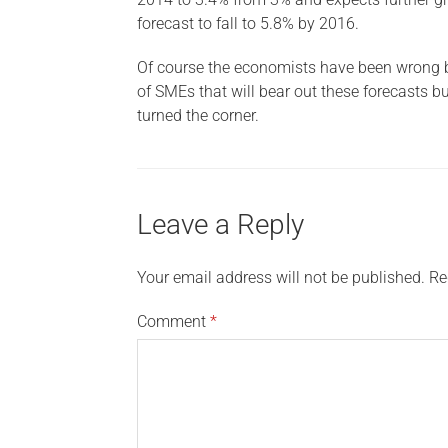
forecast to fall to 5.8% by 2016.
Of course the economists have been wrong bef
of SMEs that will bear out these forecasts bu
turned the corner.
Leave a Reply
Your email address will not be published.
Re
Comment
*