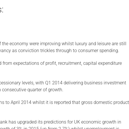
:
of the economy were improving whilst luxury and leisure are still
ancy as conviction trickles through to consumer spending.
from expectations of profit, recruitment, capital expenditure
cessionary levels, with Q1 2014 delivering business investment
h consecutive quarter of growth.
s to April 2014 whilst it is reported that gross domestic product
nk has upgraded its predictions for UK economic growth in
rowth of 3% in 2015 (up from 2.7%) whilst unemployment is