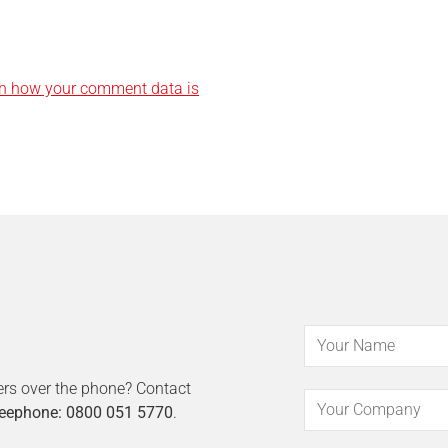
n how your comment data is
ers over the phone? Contact
eephone: 0800 051 5770
.