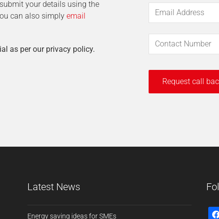
t submit your details using the
 You can also simply
email
ial as per our privacy policy.
Latest News
Fo
Energy saving ideas for SMEs