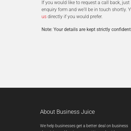
If you would like to request a call back, jus
enquiry form and we'll be in touch shortly.
us
directly if you would prefer.
Note: Your details are kept strictly confident
About Business Juice
We help businesses get a better deal on business