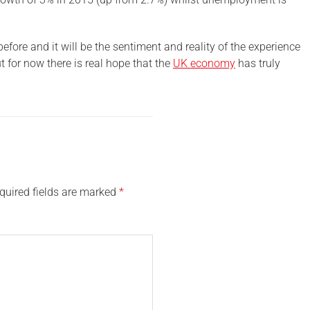
ore and it will be the sentiment and reality of the experience
t for now there is real hope that the
UK economy
has truly
quired fields are marked
*