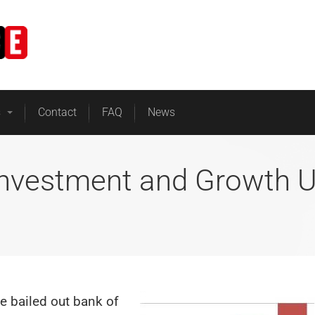
Home
Business Energy
s
Contact
FAQ
News
Investment and Growth 
he bailed out bank of