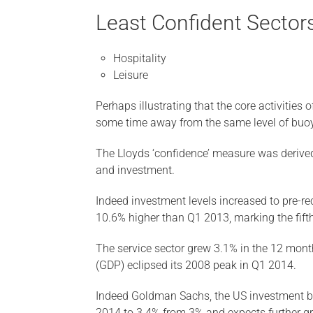
Least Confident Sectors
Hospitality
Leisure
Perhaps illustrating that the core activities 
some time away from the same level of buoy
The Lloyds ‘confidence’ measure was derived 
and investment.
Indeed investment levels increased to pre-re
10.6% higher than Q1 2013, marking the fift
The service sector grew 3.1% in the 12 month
(GDP) eclipsed its 2008 peak in Q1 2014.
Indeed Goldman Sachs, the US investment ba
2014 to 3.4% from 3% and expects further g