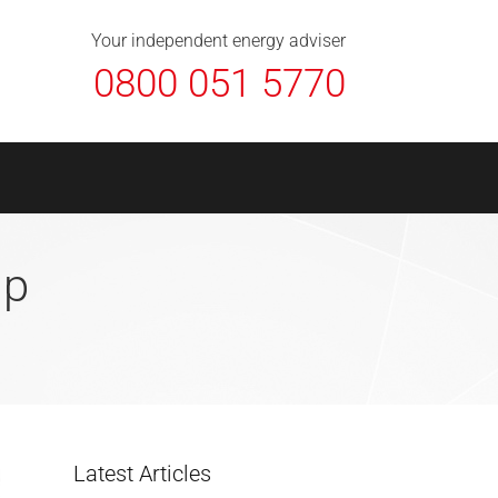
About Us
Contact
FAQ
News
Your independent energy adviser
0800 051 5770
Up
Latest Articles