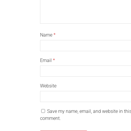
Name
*
Email
*
Website
Save my name, email, and website in this 
comment.