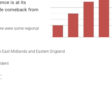
nce is at its
able comeback from
here were some regional
the East Midlands and Eastern England
ident
: