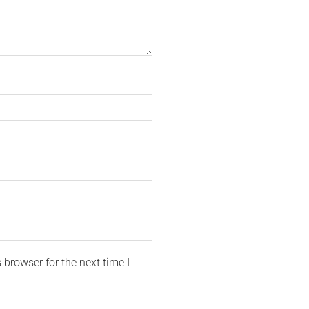
browser for the next time I