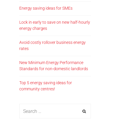
Energy saving ideas for SMEs
Lock in early to save on new half-hourly
energy charges
Avoid costly rollover business energy
rates
New Minimum Energy Performance
Standards for non-domestic landlords
Top 5 energy saving ideas for
community centres!