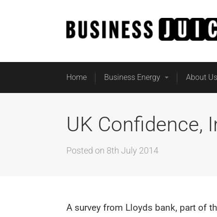
Home
Business Energy
About U
UK Confidence, 
Posted on
8th July 2014
A survey from Lloyds bank, part of t