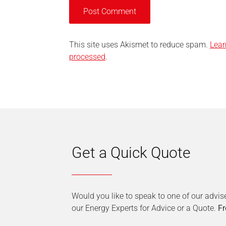
This site uses Akismet to reduce spam.
Lear
processed
.
Get a Quick Quote
Would you like to speak to one of our advis
our Energy Experts for Advice or a Quote.
Fr