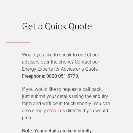
Get a Quick Quote
Would you like to speak to one of our
advisers over the phone? Contact our
Energy Experts for Advice or a Quote.
Freephone: 0800 051 5770
.
If you would like to request a call back,
just submit your details using the enquiry
form and we'll be in touch shortly. You can
also simply
email us
directly if you would
prefer.
Note: Your details are kept strictly