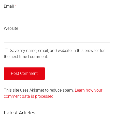
Email
*
Website
Save my name, email, and website in this browser for
the next time I comment.
This site uses Akismet to reduce spam.
Learn how your
comment data is processed
.
Latest Articles