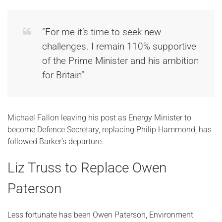
“For me it’s time to seek new
challenges. I remain 110% supportive
of the Prime Minister and his ambition
for Britain”
Michael Fallon leaving his post as Energy Minister to
become Defence Secretary, replacing Philip Hammond, has
followed Barker’s departure.
Liz Truss to Replace Owen
Paterson
Less fortunate has been Owen Paterson, Environment