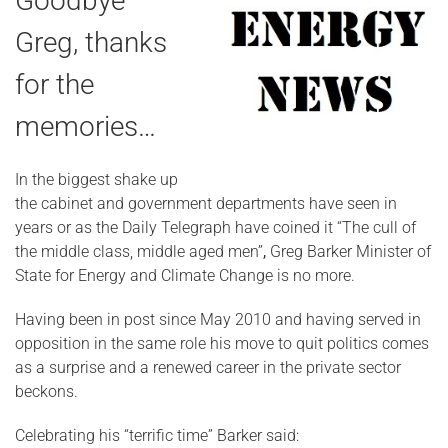
Goodbye
Greg, thanks
for the
memories…
In the biggest shake up
the cabinet and government departments have seen in
years or as the Daily Telegraph have coined it “The cull of
the middle class, middle aged men”
,
Greg Barker Minister of
State for Energy and Climate Change is no more.
Having been in post since May 2010 and having served in
opposition in the same role his move to quit politics comes
as a surprise and a renewed career in the private sector
beckons.
Celebrating his “terrific time” Barker said: