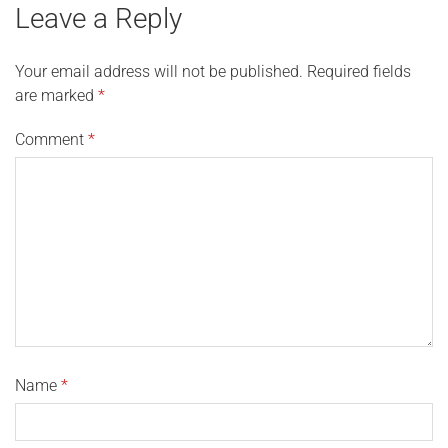
Leave a Reply
Your email address will not be published.
Required fields
are marked
*
Comment
*
Name
*