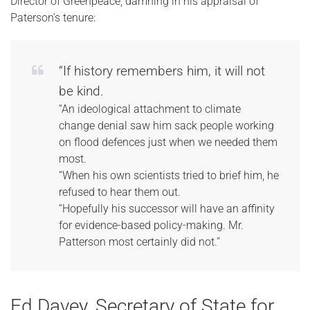
Director of Greenpeace, damning in his appraisal of
Paterson’s tenure:
“If history remembers him, it will not
be kind.
“An ideological attachment to climate
change denial saw him sack people working
on flood defences just when we needed them
most.
“When his own scientists tried to brief him, he
refused to hear them out.
“Hopefully his successor will have an affinity
for evidence-based policy-making. Mr.
Patterson most certainly did not.”
Ed Davey, Secretary of State for