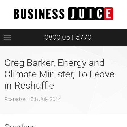
0800 051 5770
Greg Barker, Energy and
Climate Minister, To Leave
in Reshuffle
Posted on
15th July 2014