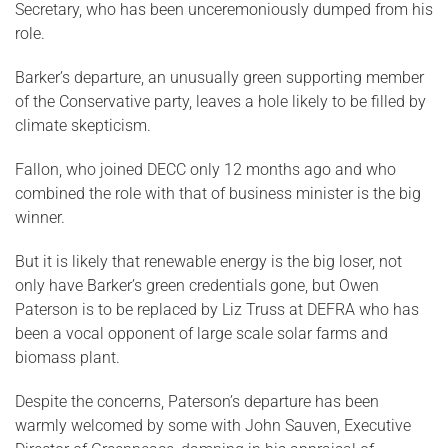
Secretary, who has been unceremoniously dumped from his
role.
Barker’s departure, an unusually green supporting member
of the Conservative party, leaves a hole likely to be filled by
climate skepticism.
Fallon, who joined DECC only 12 months ago and who
combined the role with that of business minister is the big
winner.
But it is likely that renewable energy is the big loser, not
only have Barker’s green credentials gone, but Owen
Paterson is to be replaced by Liz Truss at DEFRA who has
been a vocal opponent of large scale solar farms and
biomass plant.
Despite the concerns, Paterson’s departure has been
warmly welcomed by some with John Sauven, Executive