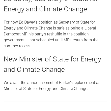
Energy and Climate Change
For now Ed Davey’s position as Secretary of State for
Energy and Climate Change is safe as being a Liberal
Democrat MP his party’s reshuffle in the coalition
government is not scheduled until MPs return from the
summer recess.
New Minister of State for Energy
and Climate Change
We await the announcement of Barker’s replacement as
Minister of State for Energy and Climate Change.