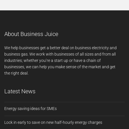
About Business Juice
We help businesses get a better deal on business electricity and
business gas. We work with businesses of all sizes and from all
industries; whether you’re a start up or have a chain of
businesses, we can help you make sense of the market and get
the right deal.
Latest News
Energy saving ideas for SMEs
Lock in early to save on new half-hourly energy charges