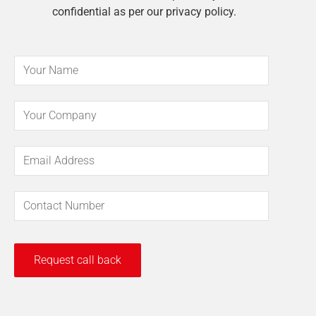
confidential as per our privacy policy.