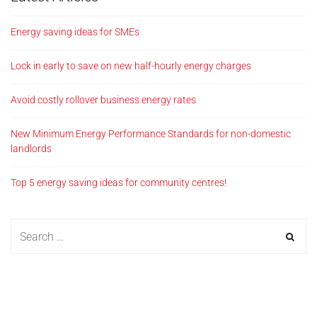
Energy saving ideas for SMEs
Lock in early to save on new half-hourly energy charges
Avoid costly rollover business energy rates
New Minimum Energy Performance Standards for non-domestic
landlords
Top 5 energy saving ideas for community centres!