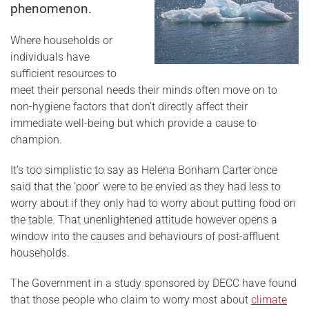
phenomenon.
Where households or
individuals have
sufficient resources to
meet their personal needs their minds often move on to
non-hygiene factors that don’t directly affect their
immediate well-being but which provide a cause to
champion.
It’s too simplistic to say as Helena Bonham Carter once
said that the ‘poor’ were to be envied as they had less to
worry about if they only had to worry about putting food on
the table. That unenlightened attitude however opens a
window into the causes and behaviours of post-affluent
households.
The Government in a study sponsored by DECC have found
that those people who claim to worry most about
climate