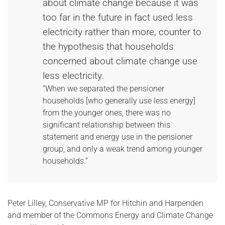
about climate change because it was
too far in the future in fact used less
electricity rather than more, counter to
the hypothesis that households
concerned about climate change use
less electricity.
“When we separated the pensioner
households [who generally use less energy]
from the younger ones, there was no
significant relationship between this
statement and energy use in the pensioner
group, and only a weak trend among younger
households.”
Peter Lilley, Conservative MP for Hitchin and Harpenden
and member of the Commons Energy and Climate Change