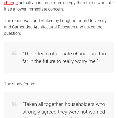
change
actually consume more energy than those who rate
it as a lower immediate concern.
The report was undertaken by Loughborough University
and Cambridge Architectural Research and asked the
question:
“The effects of climate change are too
far in the future to really worry me.”
The study found:
“Taken all together, householders who
strongly agreed they were not worried