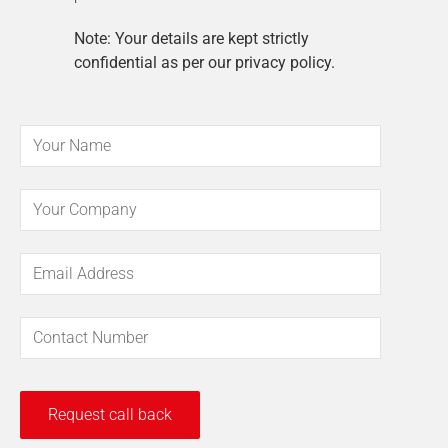
Note: Your details are kept strictly
confidential as per our privacy policy.