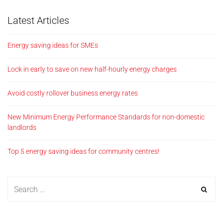
Latest Articles
Energy saving ideas for SMEs
Lock in early to save on new half-hourly energy charges
Avoid costly rollover business energy rates
New Minimum Energy Performance Standards for non-domestic
landlords
Top 5 energy saving ideas for community centres!