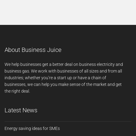
About Business Juice
We help businesses get a better deal on business electricity and
business gas. We work with businesses of all sizes and from all
industries; whether you’re a start up or have a chain of
businesses, we can help you make sense of the market and get
the right deal.
Latest News
Energy saving ideas for SMEs