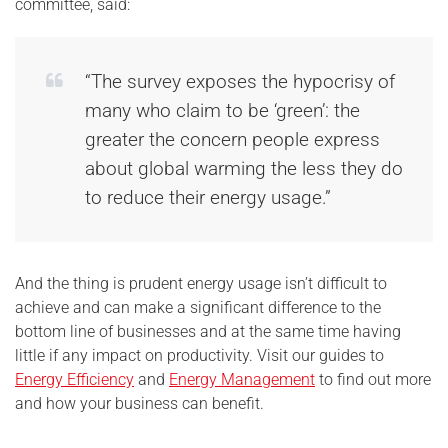
committee, said:
“The survey exposes the hypocrisy of
many who claim to be ‘green’: the
greater the concern people express
about global warming the less they do
to reduce their energy usage.”
And the thing is prudent energy usage isn’t difficult to
achieve and can make a significant difference to the
bottom line of businesses and at the same time having
little if any impact on productivity. Visit our guides to
Energy Efficiency
and
Energy Management
to find out more
and how your business can benefit.