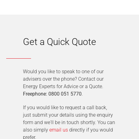
Get a Quick Quote
Would you like to speak to one of our
advisers over the phone? Contact our
Energy Experts for Advice or a Quote.
Freephone: 0800 051 5770
.
If you would like to request a call back,
just submit your details using the enquiry
form and we'll be in touch shortly. You can
also simply
email us
directly if you would
prefer.