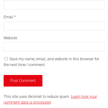
Email
*
Website
Save my name, email, and website in this browser for
the next time I comment.
This site uses Akismet to reduce spam.
Learn how your
comment data is processed
.