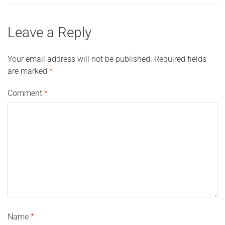
Leave a Reply
Your email address will not be published.
Required fields
are marked
*
Comment
*
Name
*