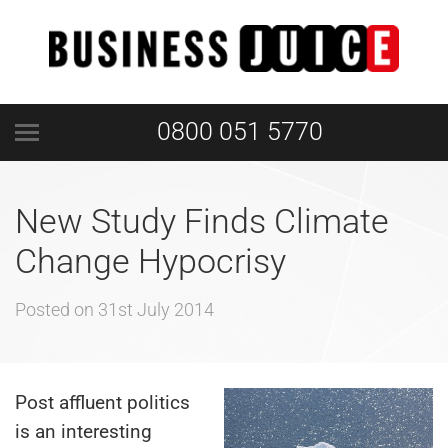
0800 051 5770
New Study Finds Climate
Change Hypocrisy
Posted on
31st July 2014
Post affluent politics
is an interesting