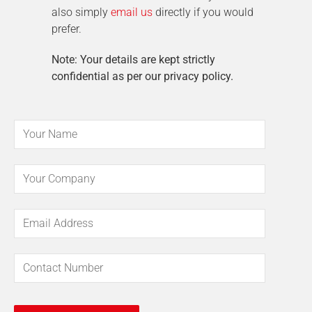
also simply
email us
directly if you would
prefer.
Note: Your details are kept strictly
confidential as per our privacy policy.