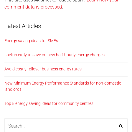
comment data is processed
.
Latest Articles
Energy saving ideas for SMEs
Lock in early to save on new half-hourly energy charges
Avoid costly rollover business energy rates
New Minimum Energy Performance Standards for non-domestic
landlords
Top 5 energy saving ideas for community centres!