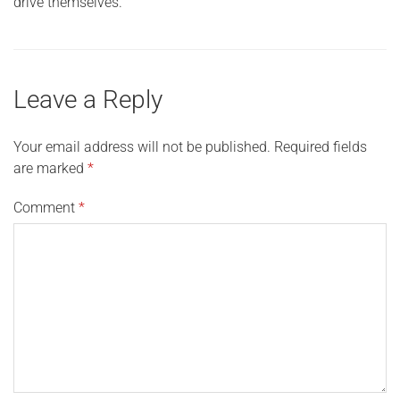
drive themselves.
Leave a Reply
Your email address will not be published.
Required fields
are marked
*
Comment
*