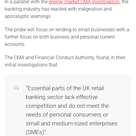
In a parallel with the
energy market CMA investigation
, the
banking industry has reacted with indignation and
apocalyptic warnings.
The probe will focus on lending to small businesses with a
further focus on both business and personal current
accounts.
The CMA and Financial Conduct Authority, found, in their
initial investigations that:
“Essential parts of the UK retail
banking sector lack effective
competition and do not meet the
needs of personal consumers or
small and medium-sized enterprises
(SMEs)”.