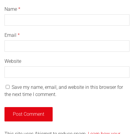
Name
*
Email
*
Website
Save my name, email, and website in this browser for
the next time I comment.
This site uses Akismet to reduce spam.
Learn how your