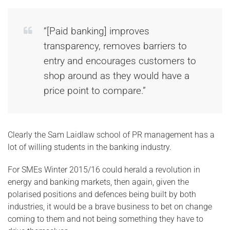
“[Paid banking] improves
transparency, removes barriers to
entry and encourages customers to
shop around as they would have a
price point to compare.”
Clearly the Sam Laidlaw school of PR management has a
lot of willing students in the banking industry.
For SMEs Winter 2015/16 could herald a revolution in
energy and banking markets, then again, given the
polarised positions and defences being built by both
industries, it would be a brave business to bet on change
coming to them and not being something they have to