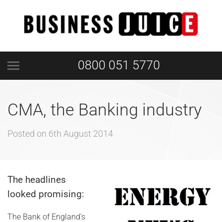
0800 051 5770
CMA, the Banking industry
Posted on
6th August 2014
The headlines
looked promising:
The Bank of England’s