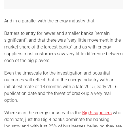
And in a parallel with the energy industry that:
Barriers to entry for newer and smaller banks “remain
significant”, and that there was “very little movement in the
market share of the largest banks” and as with energy
suppliers most customers saw very little difference between
each of the big players.
Even the timescale for the investigation and potential
outcomes will reflect that of the energy industry with an
initial estimate of 18 months with a late 2015, early 2016
publication date and the threat of break-up a very real
option.
Whereas in the energy industry it is the
Big 6 suppliers
who
dominate, just the Big 4 banks dominate the banking
industry and with just 25% of businesses believing they are