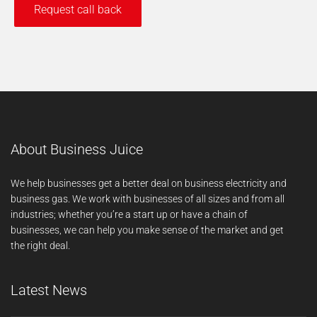
About Business Juice
We help businesses get a better deal on business electricity and
business gas. We work with businesses of all sizes and from all
industries; whether you’re a start up or have a chain of
businesses, we can help you make sense of the market and get
the right deal.
Latest News