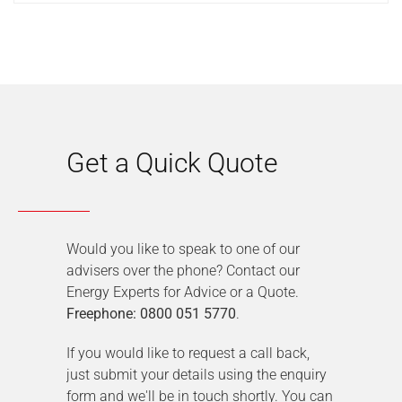
Get a Quick Quote
Would you like to speak to one of our
advisers over the phone? Contact our
Energy Experts for Advice or a Quote.
Freephone: 0800 051 5770
.
If you would like to request a call back,
just submit your details using the enquiry
form and we'll be in touch shortly. You can