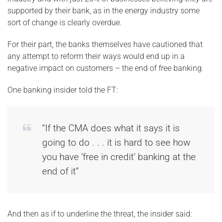
supported by their bank, as in the energy industry some
sort of change is clearly overdue.
For their part, the banks themselves have cautioned that
any attempt to reform their ways would end up in a
negative impact on customers – the end of free banking.
One banking insider told the FT:
“If the CMA does what it says it is
going to do . . . it is hard to see how
you have ‘free in credit’ banking at the
end of it”
And then as if to underline the threat, the insider said: