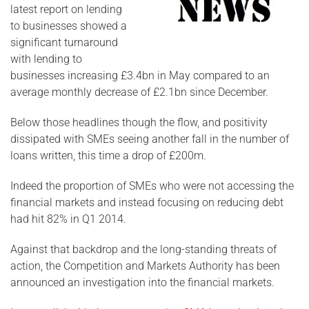
latest report on lending
to businesses showed a
significant turnaround
with lending to
businesses increasing £3.4bn in May compared to an
average monthly decrease of £2.1bn since December.
Below those headlines though the flow, and positivity
dissipated with SMEs seeing another fall in the number of
loans written, this time a drop of £200m.
Indeed the proportion of SMEs who were not accessing the
financial markets and instead focusing on reducing debt
had hit 82% in Q1 2014.
Against that backdrop and the long-standing threats of
action, the Competition and Markets Authority has been
announced an investigation into the financial markets.