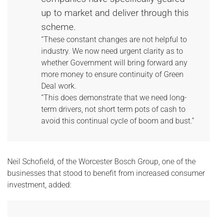
up to market and deliver through this
scheme.
“These constant changes are not helpful to
industry. We now need urgent clarity as to
whether Government will bring forward any
more money to ensure continuity of Green
Deal work.
“This does demonstrate that we need long-
term drivers, not short term pots of cash to
avoid this continual cycle of boom and bust.”
Neil Schofield, of the Worcester Bosch Group, one of the
businesses that stood to benefit from increased consumer
investment, added: