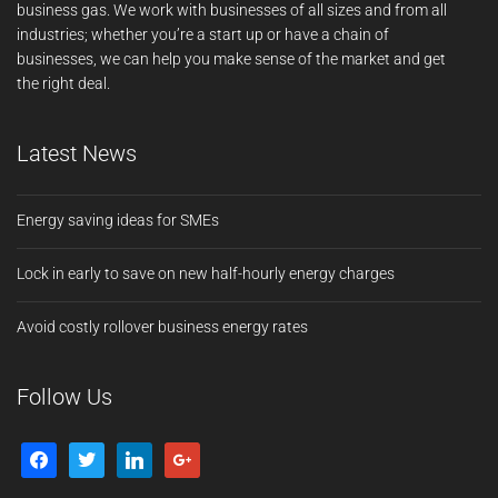
business gas. We work with businesses of all sizes and from all
industries; whether you’re a start up or have a chain of
businesses, we can help you make sense of the market and get
the right deal.
Latest News
Energy saving ideas for SMEs
Lock in early to save on new half-hourly energy charges
Avoid costly rollover business energy rates
Follow Us