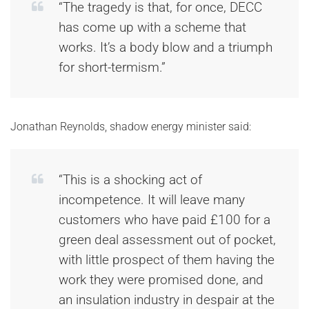
“The tragedy is that, for once, DECC
has come up with a scheme that
works. It’s a body blow and a triumph
for short-termism.”
Jonathan Reynolds, shadow energy minister said:
“This is a shocking act of
incompetence. It will leave many
customers who have paid £100 for a
green deal assessment out of pocket,
with little prospect of them having the
work they were promised done, and
an insulation industry in despair at the