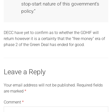
stop-start nature of this government’s
policy.”
DECC have yet to confirm as to whether the GDHIF will
return however it is a certainty that the “free money” era of
phase 2 of the Green Deal has ended for good.
Leave a Reply
Your email address will not be published.
Required fields
are marked
*
Comment
*