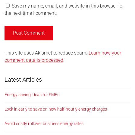
Save my name, email, and website in this browser for
the next time I comment.
This site uses Akismet to reduce spam.
Learn how your
comment data is processed
.
Latest Articles
Energy saving ideas for SMEs
Lock in early to save on new half-hourly energy charges
Avoid costly rollover business energy rates