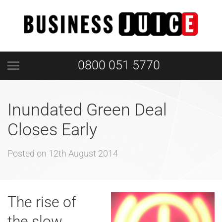
0800 051 5770
Inundated Green Deal
Closes Early
Posted on
12th August 2014
The rise of
the slow