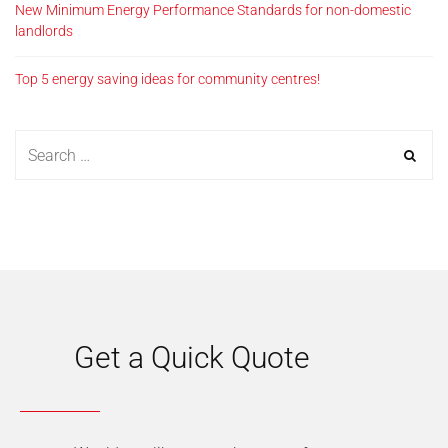
New Minimum Energy Performance Standards for non-domestic
landlords
Top 5 energy saving ideas for community centres!
Get a Quick Quote