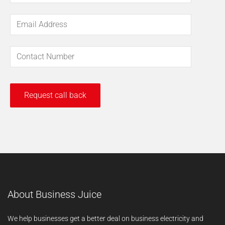
About Business Juice
We help businesses get a better deal on business electricity and