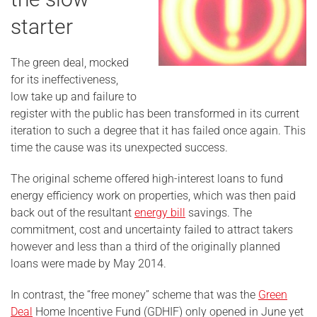
starter
The green deal, mocked
for its ineffectiveness,
low take up and failure to
register with the public has been transformed in its current
iteration to such a degree that it has failed once again. This
time the cause was its unexpected success.
The original scheme offered high-interest loans to fund
energy efficiency work on properties, which was then paid
back out of the resultant
energy bill
savings. The
commitment, cost and uncertainty failed to attract takers
however and less than a third of the originally planned
loans were made by May 2014.
In contrast, the “free money” scheme that was the
Green
Deal
Home Incentive Fund (GDHIF) only opened in June yet