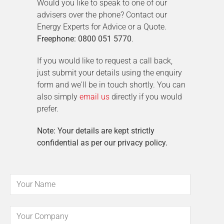
Would you like to speak to one of our
advisers over the phone? Contact our
Energy Experts for Advice or a Quote.
Freephone: 0800 051 5770
.
If you would like to request a call back,
just submit your details using the enquiry
form and we'll be in touch shortly. You can
also simply
email us
directly if you would
prefer.
Note: Your details are kept strictly
confidential as per our privacy policy.