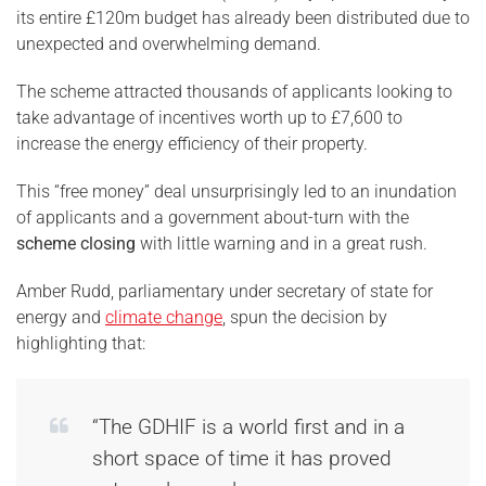
its entire £120m budget has already been distributed due to
unexpected and overwhelming demand.
The scheme attracted thousands of applicants looking to
take advantage of incentives worth up to £7,600 to
increase the energy efficiency of their property.
This “free money” deal unsurprisingly led to an inundation
of applicants and a government about-turn with the
scheme closing
with little warning and in a great rush.
Amber Rudd, parliamentary under secretary of state for
energy and
climate change
, spun the decision by
highlighting that:
“The GDHIF is a world first and in a
short space of time it has proved