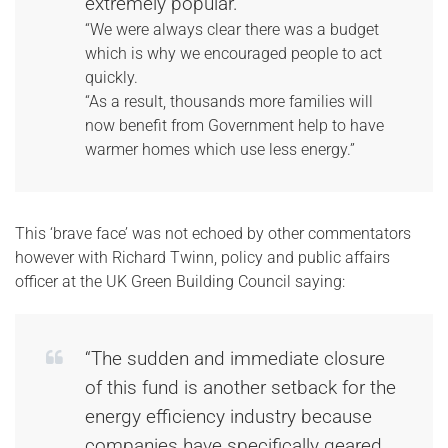
extremely popular.
“We were always clear there was a budget
which is why we encouraged people to act
quickly.
“As a result, thousands more families will
now benefit from Government help to have
warmer homes which use less energy.”
This ‘brave face’ was not echoed by other commentators
however with Richard Twinn, policy and public affairs
officer at the UK Green Building Council saying:
“The sudden and immediate closure
of this fund is another setback for the
energy efficiency industry because
companies have specifically geared