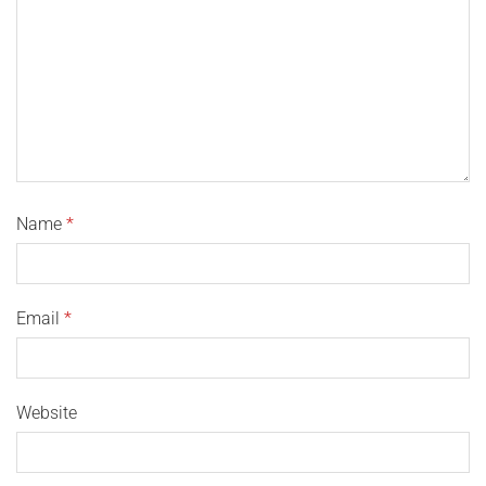
Name
*
Email
*
Website