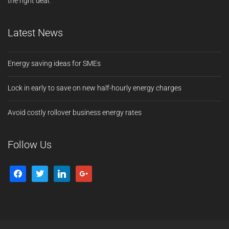
the right deal.
Latest News
Energy saving ideas for SMEs
Lock in early to save on new half-hourly energy charges
Avoid costly rollover business energy rates
Follow Us