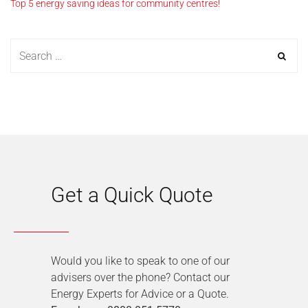
Top 5 energy saving ideas for community centres!
Get a Quick Quote
Would you like to speak to one of our
advisers over the phone? Contact our
Energy Experts for Advice or a Quote.