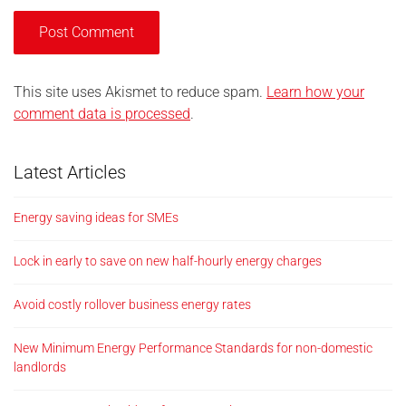
This site uses Akismet to reduce spam.
Learn how your
comment data is processed
.
Latest Articles
Energy saving ideas for SMEs
Lock in early to save on new half-hourly energy charges
Avoid costly rollover business energy rates
New Minimum Energy Performance Standards for non-domestic
landlords