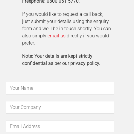
Freephone: 0800 051 5770
.
If you would like to request a call back,
just submit your details using the enquiry
form and we'll be in touch shortly. You can
also simply
email us
directly if you would
prefer.
Note: Your details are kept strictly
confidential as per our privacy policy.