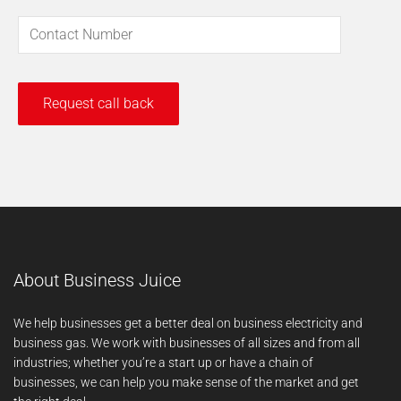
About Business Juice
We help businesses get a better deal on business electricity and
business gas. We work with businesses of all sizes and from all
industries; whether you’re a start up or have a chain of
businesses, we can help you make sense of the market and get