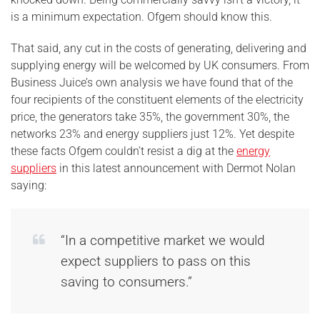
is a minimum expectation. Ofgem should know this.
That said, any cut in the costs of generating, delivering and
supplying energy will be welcomed by UK consumers. From
Business Juice’s own analysis we have found that of the
four recipients of the constituent elements of the electricity
price, the generators take 35%, the government 30%, the
networks 23% and energy suppliers just 12%. Yet despite
these facts Ofgem couldn’t resist a dig at the
energy
suppliers
in this latest announcement with Dermot Nolan
saying:
“In a competitive market we would
expect suppliers to pass on this
saving to consumers.”