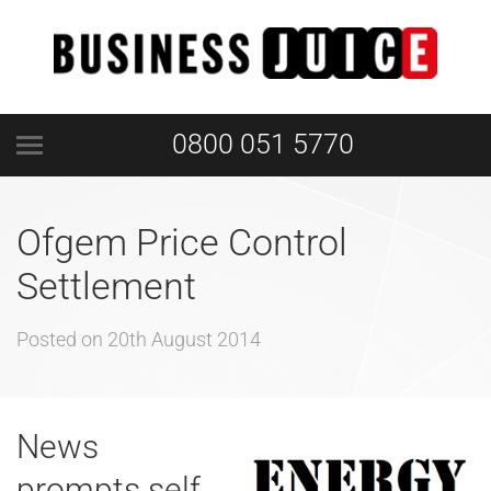
0800 051 5770
Ofgem Price Control
Settlement
Posted on
20th August 2014
News
prompts self