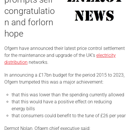
congratulatio
n and forlorn
hope
Ofgem have announced their latest price control settlement
for the maintenance and upgrade of the UK’s
electricity
distribution
networks.
In announcing a £17bn budget for the period 2015 to 2023,
Ofgem trumpeted this was a major achievement:
that this was lower than the spending currently allowed
that this would have a positive effect on reducing
energy bills
that consumers could benefit to the tune of £26 per year
Dermot Nolan, Ofgem chief executive said: