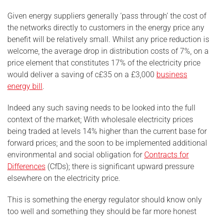
Given energy suppliers generally ‘pass through’ the cost of
the networks directly to customers in the energy price any
benefit will be relatively small. Whilst any price reduction is
welcome, the average drop in distribution costs of 7%, on a
price element that constitutes 17% of the electricity price
would deliver a saving of c£35 on a £3,000
business
energy bill
.
Indeed any such saving needs to be looked into the full
context of the market; With wholesale electricity prices
being traded at levels 14% higher than the current base for
forward prices; and the soon to be implemented additional
environmental and social obligation for
Contracts for
Differences
(CfDs); there is significant upward pressure
elsewhere on the electricity price.
This is something the energy regulator should know only
too well and something they should be far more honest