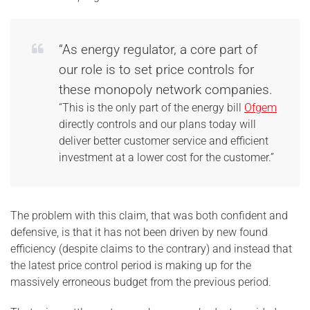
“As energy regulator, a core part of
our role is to set price controls for
these monopoly network companies.
“This is the only part of the energy bill
Ofgem
directly controls and our plans today will
deliver better customer service and efficient
investment at a lower cost for the customer.”
The problem with this claim, that was both confident and
defensive, is that it has not been driven by new found
efficiency (despite claims to the contrary) and instead that
the latest price control period is making up for the
massively erroneous budget from the previous period.