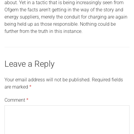
about. Yet in a tactic that is being increasingly seen from
Ofgem the facts aren’t getting in the way of the story and
energy suppliers, merely the conduit for charging are again
being held up as those responsible. Nothing could be
further from the truth in this instance.
Leave a Reply
Your email address will not be published.
Required fields
are marked
*
Comment
*