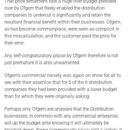
That price settlement saw a huge over budget presided
over by Ofgem that freely enabled the distribution
companies to undercut it significantly and retain the
resultant financial benefit within their businesses. Ofgem,
as has become commonplace, were seen as complicit in
this miscalculation, and the customer paid the price for
their error.
Any self-congratulatory praise by Ofgem therefore is not
just premature it is also unwarranted.
Ofgem’s commercial naivety was again on show for all to
see with their assertion that for 5 of the 6 distribution
companies they had been provided with a lower budget
than for which they were originally asking.
Perhaps only Ofgem are unaware that the Distribution
businesses, in common with any commercial enterprise,
will up the budget ante knowing it will ultimately be
knocked down. Being commercially savvy isn’t a victory, it