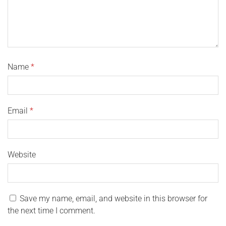
Name
*
Email
*
Website
Save my name, email, and website in this browser for
the next time I comment.