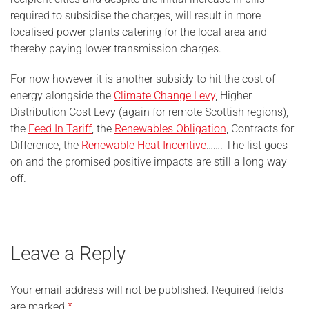
required to subsidise the charges, will result in more
localised power plants catering for the local area and
thereby paying lower transmission charges.
For now however it is another subsidy to hit the cost of
energy alongside the
Climate Change Levy
, Higher
Distribution Cost Levy (again for remote Scottish regions),
the
Feed In Tariff
, the
Renewables Obligation
, Contracts for
Difference, the
Renewable Heat Incentive
……. The list goes
on and the promised positive impacts are still a long way
off.
Leave a Reply
Your email address will not be published.
Required fields
are marked
*