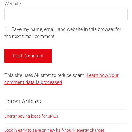
Website
Save my name, email, and website in this browser for
the next time I comment.
This site uses Akismet to reduce spam.
Learn how your
comment data is processed
.
Latest Articles
Energy saving ideas for SMEs
Lock in early to save on new half-hourly energy charges