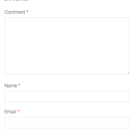
Comment
*
Name
*
Email
*