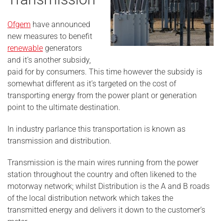
Ofgem
have announced
new measures to benefit
renewable
generators
and it’s another subsidy,
paid for by consumers. This time however the subsidy is
somewhat different as it’s targeted on the cost of
transporting energy from the power plant or generation
point to the ultimate destination.
In industry parlance this transportation is known as
transmission and distribution.
Transmission is the main wires running from the power
station throughout the country and often likened to the
motorway network; whilst Distribution is the A and B roads
of the local distribution network which takes the
transmitted energy and delivers it down to the customer’s