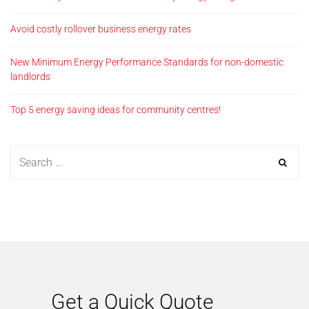
Avoid costly rollover business energy rates
New Minimum Energy Performance Standards for non-domestic
landlords
Top 5 energy saving ideas for community centres!
Get a Quick Quote