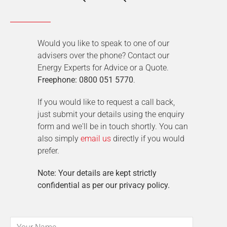
Would you like to speak to one of our
advisers over the phone? Contact our
Energy Experts for Advice or a Quote.
Freephone: 0800 051 5770
.
If you would like to request a call back,
just submit your details using the enquiry
form and we'll be in touch shortly. You can
also simply
email us
directly if you would
prefer.
Note: Your details are kept strictly
confidential as per our privacy policy.