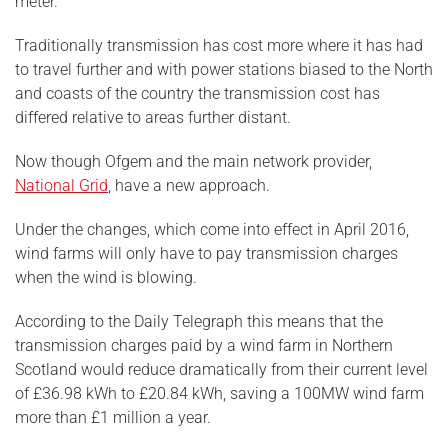
meter.
Traditionally transmission has cost more where it has had
to travel further and with power stations biased to the North
and coasts of the country the transmission cost has
differed relative to areas further distant.
Now though Ofgem and the main network provider,
National Grid
, have a new approach.
Under the changes, which come into effect in April 2016,
wind farms will only have to pay transmission charges
when the wind is blowing.
According to the Daily Telegraph this means that the
transmission charges paid by a wind farm in Northern
Scotland would reduce dramatically from their current level
of £36.98 kWh to £20.84 kWh, saving a 100MW wind farm
more than £1 million a year.