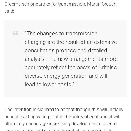
Ofgem’s senior partner for transmission, Martin Crouch,
said:
“The changes to transmission
charging are the result of an extensive
consultation process and detailed
analysis. The new arrangements more
accurately reflect the costs of Britain’s
diverse energy generation and will
lead to lower costs.”
The intention is claimed to be that though this will initially
benefit existing wind plant in the wilds of Scotland, it will
ultimately encourage increasing development closer to
recipient cities and despite the initial increase in bills