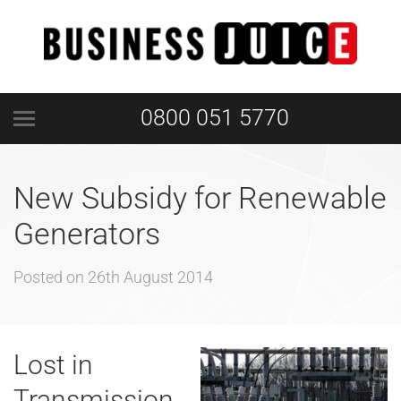
0800 051 5770
New Subsidy for Renewable
Generators
Posted on
26th August 2014
Lost in
Transmission