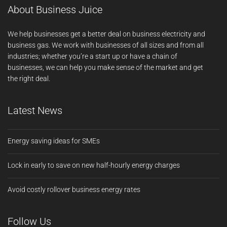
About Business Juice
We help businesses get a better deal on business electricity and
business gas. We work with businesses of all sizes and from all
industries; whether you’re a start up or have a chain of
businesses, we can help you make sense of the market and get
the right deal.
Latest News
Energy saving ideas for SMEs
Lock in early to save on new half-hourly energy charges
Avoid costly rollover business energy rates
Follow Us