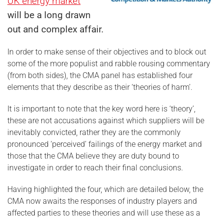
UK energy market
will be a long drawn
out and complex affair.
In order to make sense of their objectives and to block out
some of the more populist and rabble rousing commentary
(from both sides), the CMA panel has established four
elements that they describe as their ‘theories of harm’.
It is important to note that the key word here is ‘theory’,
these are not accusations against which suppliers will be
inevitably convicted, rather they are the commonly
pronounced ‘perceived’ failings of the energy market and
those that the CMA believe they are duty bound to
investigate in order to reach their final conclusions.
Having highlighted the four, which are detailed below, the
CMA now awaits the responses of industry players and
affected parties to these theories and will use these as a