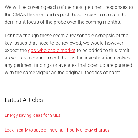
We will be covering each of the most pertinent responses to
the CMA’s theories and expect these issues to remain the
dominant focus of the probe over the coming months.
For now though these seem a reasonable synopsis of the
key issues that need to be reviewed, we would however
expect the
gas wholesale market
to be added to this remit
as well as a commitment that as the investigation evolves
any pertinent findings or avenues that open up are pursued
with the same vigour as the original “theories of harm’.
Latest Articles
Energy saving ideas for SMEs
Lock in early to save on new half-hourly energy charges