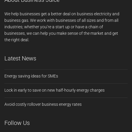
We help businesses get a better deal on business electricity and
business gas. We work with businesses of all sizes and from all
industries; whether you’re a start up or have a chain of
businesses, we can help you make sense of the market and get
the right deal.
Latest News
Energy saving ideas for SMEs
Lock in early to save on new half-hourly energy charges
Avoid costly rollover business energy rates
Follow Us