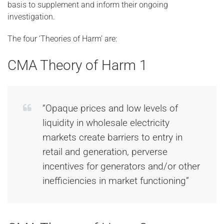
basis to supplement and inform their ongoing
investigation.
The four ‘Theories of Harm’ are:
CMA Theory of Harm 1
“Opaque prices and low levels of
liquidity in wholesale electricity
markets create barriers to entry in
retail and generation, perverse
incentives for generators and/or other
inefficiencies in market functioning”