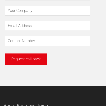
About Business Juice