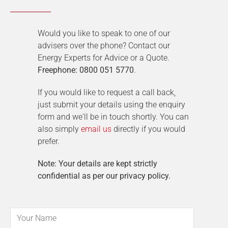
Would you like to speak to one of our
advisers over the phone? Contact our
Energy Experts for Advice or a Quote.
Freephone: 0800 051 5770
.
If you would like to request a call back,
just submit your details using the enquiry
form and we'll be in touch shortly. You can
also simply
email us
directly if you would
prefer.
Note: Your details are kept strictly
confidential as per our privacy policy.