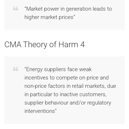
“Market power in generation leads to
higher market prices”
CMA Theory of Harm 4
“Energy suppliers face weak
incentives to compete on price and
non-price factors in retail markets, due
in particular to inactive customers,
supplier behaviour and/or regulatory
interventions”