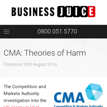
0800 051 5770
CMA: Theories of Harm
Posted on
29th August 2014
The Competition and
Markets Authority
investigation into the