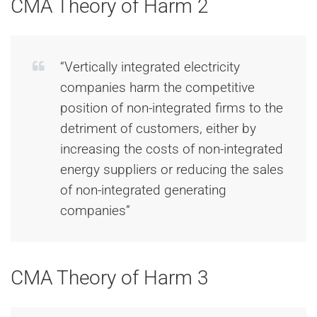
CMA Theory of Harm 2
“Vertically integrated electricity
companies harm the competitive
position of non-integrated firms to the
detriment of customers, either by
increasing the costs of non-integrated
energy suppliers or reducing the sales
of non-integrated generating
companies”
CMA Theory of Harm 3