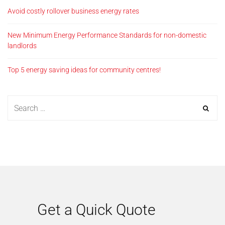
Avoid costly rollover business energy rates
New Minimum Energy Performance Standards for non-domestic
landlords
Top 5 energy saving ideas for community centres!
Get a Quick Quote