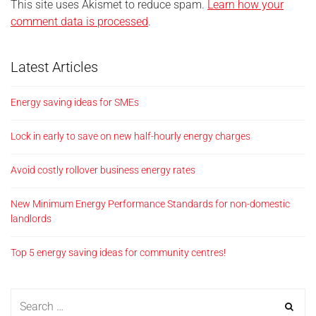
This site uses Akismet to reduce spam.
Learn how your
comment data is processed
.
Latest Articles
Energy saving ideas for SMEs
Lock in early to save on new half-hourly energy charges
Avoid costly rollover business energy rates
New Minimum Energy Performance Standards for non-domestic
landlords
Top 5 energy saving ideas for community centres!