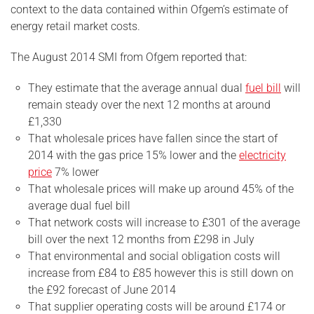
context to the data contained within Ofgem’s estimate of
energy retail market costs.
The August 2014 SMI from Ofgem reported that:
They estimate that the average annual dual
fuel bill
will
remain steady over the next 12 months at around
£1,330
That wholesale prices have fallen since the start of
2014 with the gas price 15% lower and the
electricity
price
7% lower
That wholesale prices will make up around 45% of the
average dual fuel bill
That network costs will increase to £301 of the average
bill over the next 12 months from £298 in July
That environmental and social obligation costs will
increase from £84 to £85 however this is still down on
the £92 forecast of June 2014
That supplier operating costs will be around £174 or