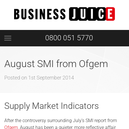
0800 051 5770
August SMI from Ofgem
Posted on
1st September 2014
Supply Market Indicators
After the controversy surrounding July’s SMI report from
Ofgem
, August has been a quieter, more reflective affair