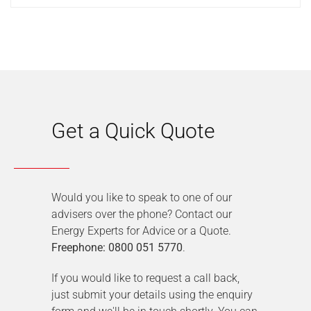
Get a Quick Quote
Would you like to speak to one of our
advisers over the phone? Contact our
Energy Experts for Advice or a Quote.
Freephone: 0800 051 5770
.
If you would like to request a call back,
just submit your details using the enquiry