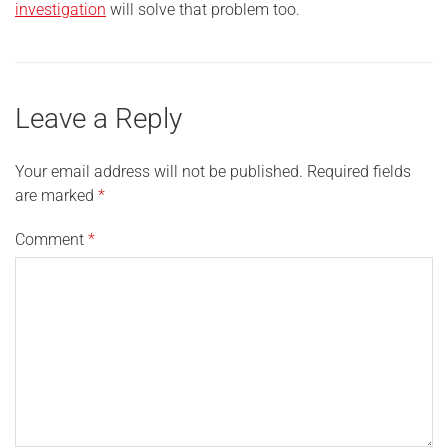
investigation
will solve that problem too.
Leave a Reply
Your email address will not be published.
Required fields
are marked
*
Comment
*