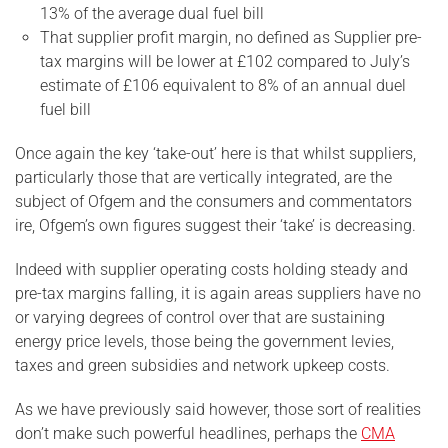
13% of the average dual fuel bill
That supplier profit margin, no defined as Supplier pre-
tax margins will be lower at £102 compared to July’s
estimate of £106 equivalent to 8% of an annual duel
fuel bill
Once again the key ‘take-out’ here is that whilst suppliers,
particularly those that are vertically integrated, are the
subject of Ofgem and the consumers and commentators
ire, Ofgem’s own figures suggest their ‘take’ is decreasing.
Indeed with supplier operating costs holding steady and
pre-tax margins falling, it is again areas suppliers have no
or varying degrees of control over that are sustaining
energy price levels, those being the government levies,
taxes and green subsidies and network upkeep costs.
As we have previously said however, those sort of realities
don’t make such powerful headlines, perhaps the
CMA