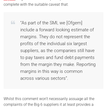
complete with the suitable caveat that:
“As part of the SMI, we [Ofgem]
include a forward looking estimate of
margins. They do not represent the
profits of the individual six largest
suppliers, as the companies still have
to pay taxes and fund debt payments
from the margin they make. Reporting
margins in this way is common
across various sectors”.
Whilst this comment won’t necessarily assuage all the
complaints of the Big 6 suppliers it at least provides a