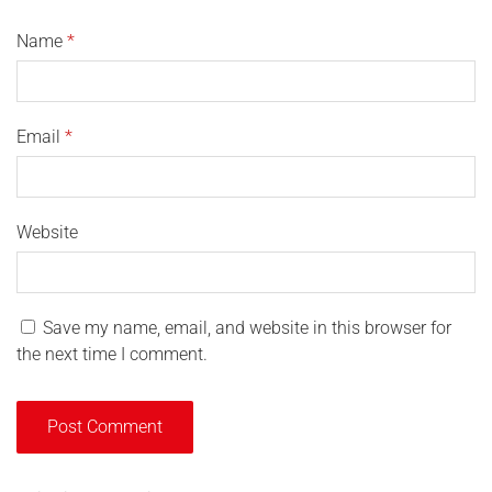
Name
*
Email
*
Website
Save my name, email, and website in this browser for
the next time I comment.