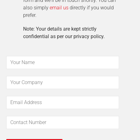
form and we'll be in touch shortly. You can
also simply
email us
directly if you would
prefer.
Note: Your details are kept strictly
confidential as per our privacy policy.