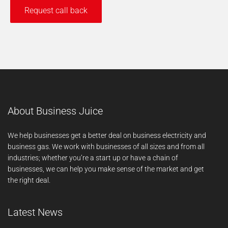
About Business Juice
We help businesses get a better deal on business electricity and
business gas. We work with businesses of all sizes and from all
industries; whether you’re a start up or have a chain of
businesses, we can help you make sense of the market and get
the right deal.
Latest News