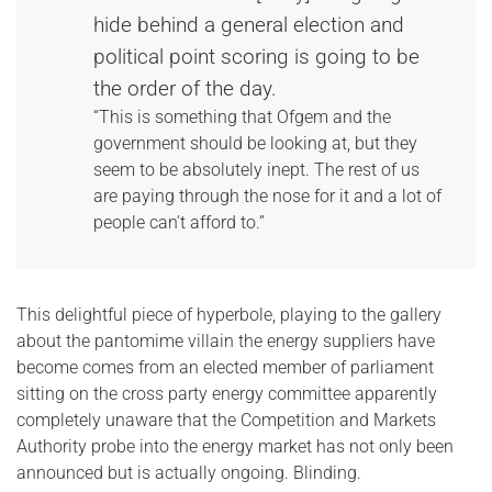
hide behind a general election and
political point scoring is going to be
the order of the day.
“This is something that Ofgem and the
government should be looking at, but they
seem to be absolutely inept. The rest of us
are paying through the nose for it and a lot of
people can’t afford to.”
This delightful piece of hyperbole, playing to the gallery
about the pantomime villain the energy suppliers have
become comes from an elected member of parliament
sitting on the cross party energy committee apparently
completely unaware that the Competition and Markets
Authority probe into the energy market has not only been
announced but is actually ongoing. Blinding.