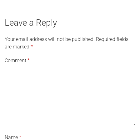
Leave a Reply
Your email address will not be published.
Required fields
are marked
*
Comment
*
Name
*