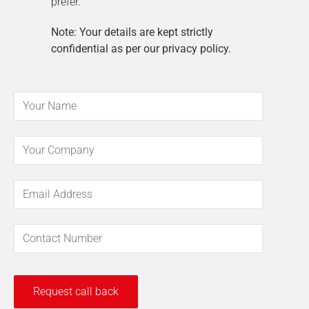
prefer.
Note: Your details are kept strictly
confidential as per our privacy policy.