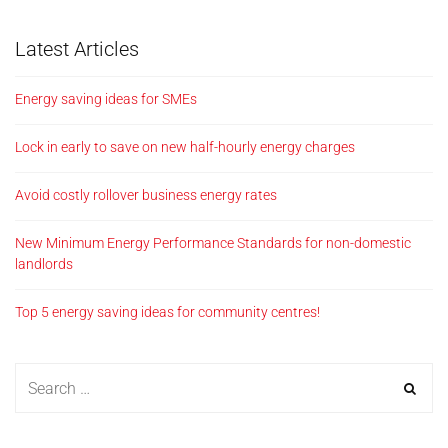
Latest Articles
Energy saving ideas for SMEs
Lock in early to save on new half-hourly energy charges
Avoid costly rollover business energy rates
New Minimum Energy Performance Standards for non-domestic
landlords
Top 5 energy saving ideas for community centres!