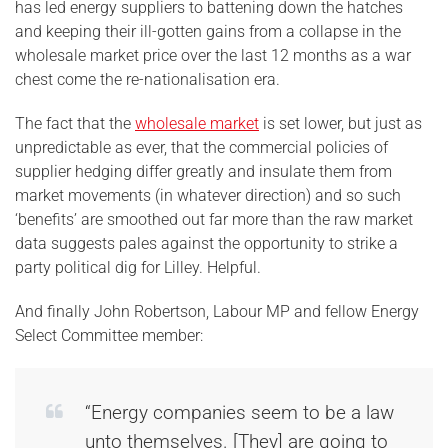
has led energy suppliers to battening down the hatches
and keeping their ill-gotten gains from a collapse in the
wholesale market price over the last 12 months as a war
chest come the re-nationalisation era.
The fact that the
wholesale market
is set lower, but just as
unpredictable as ever, that the commercial policies of
supplier hedging differ greatly and insulate them from
market movements (in whatever direction) and so such
‘benefits’ are smoothed out far more than the raw market
data suggests pales against the opportunity to strike a
party political dig for Lilley. Helpful.
And finally John Robertson, Labour MP and fellow Energy
Select Committee member:
“Energy companies seem to be a law
unto themselves. [They] are going to