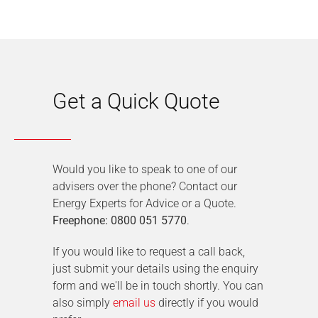
Get a Quick Quote
Would you like to speak to one of our
advisers over the phone? Contact our
Energy Experts for Advice or a Quote.
Freephone: 0800 051 5770
.
If you would like to request a call back,
just submit your details using the enquiry
form and we'll be in touch shortly. You can
also simply
email us
directly if you would