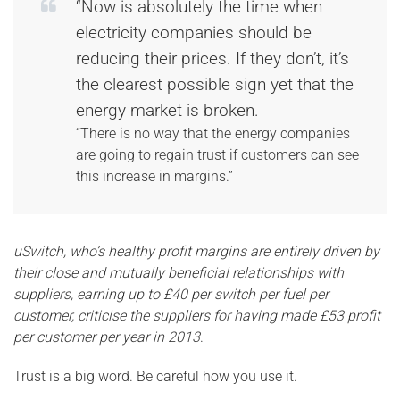
“Now is absolutely the time when
electricity companies should be
reducing their prices. If they don’t, it’s
the clearest possible sign yet that the
energy market is broken.
“There is no way that the energy companies
are going to regain trust if customers can see
this increase in margins.”
uSwitch, who’s healthy profit margins are entirely driven by
their close and mutually beneficial relationships with
suppliers, earning up to £40 per switch per fuel per
customer, criticise the suppliers for having made £53 profit
per customer per year in 2013
.
Trust is a big word. Be careful how you use it.