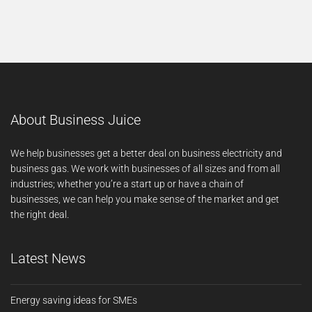
About Business Juice
We help businesses get a better deal on business electricity and
business gas. We work with businesses of all sizes and from all
industries; whether you’re a start up or have a chain of
businesses, we can help you make sense of the market and get
the right deal.
Latest News
Energy saving ideas for SMEs