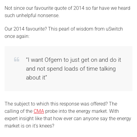
Not since our favourite quote of 2014 so far have we heard
such unhelpful nonsense.
Our 2014 favourite? This pearl of wisdom from uSwitch
once again:
“I want Ofgem to just get on and do it
and not spend loads of time talking
about it”
The subject to which this response was offered? The
calling of the
CMA
probe into the energy market. With
expert insight like that how ever can anyone say the energy
market is on it’s knees?