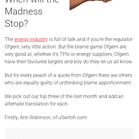
Madness
Stop?
The
energy industry
is full of talk and if you’re the regulator
Ofgem, very little action. But the blame game Ofgem are
very good at, whether it’s TPIs or energy suppliers, Ofgem
have their favoured targets and boy do they let us all know.
But for every peach of a quote from Ofgem there are others
who are equally guilty of unthinking blame apportionment.
We pick out our top three of the last month and add an
alternate translation for each.
Firstly, Ann Robinson, of uSwitch.com: