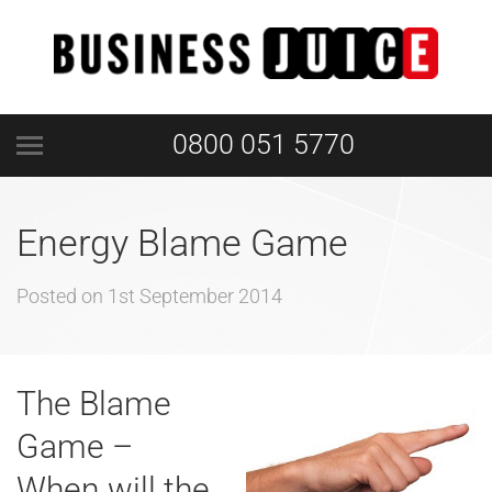
0800 051 5770
Energy Blame Game
Posted on
1st September 2014
The Blame
Game –
When will the