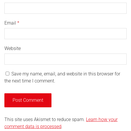
Email
*
Website
Save my name, email, and website in this browser for
the next time I comment.
This site uses Akismet to reduce spam.
Learn how your
comment data is processed
.