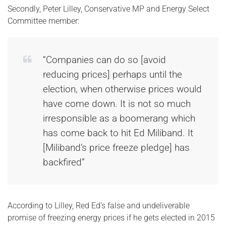
Secondly, Peter Lilley, Conservative MP and Energy Select
Committee member:
“Companies can do so [avoid
reducing prices] perhaps until the
election, when otherwise prices would
have come down. It is not so much
irresponsible as a boomerang which
has come back to hit Ed Miliband. It
[Miliband’s price freeze pledge] has
backfired”
According to Lilley, Red Ed’s false and undeliverable
promise of freezing energy prices if he gets elected in 2015