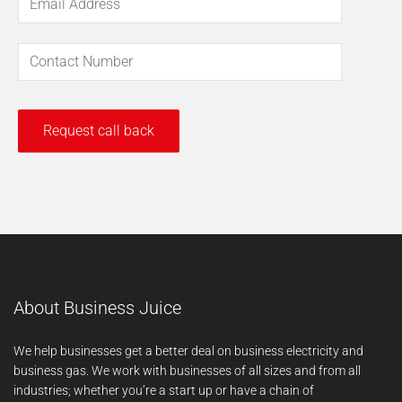
About Business Juice
We help businesses get a better deal on business electricity and
business gas. We work with businesses of all sizes and from all
industries; whether you’re a start up or have a chain of