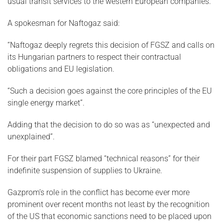
usual transit services to the western European companies.
A spokesman for Naftogaz said:
“Naftogaz deeply regrets this decision of FGSZ and calls on
its Hungarian partners to respect their contractual
obligations and EU legislation.
“Such a decision goes against the core principles of the EU
single energy market”.
Adding that the decision to do so was as “unexpected and
unexplained”.
For their part FGSZ blamed “technical reasons” for their
indefinite suspension of supplies to Ukraine.
Gazprom’s role in the conflict has become ever more
prominent over recent months not least by the recognition
of the US that economic sanctions need to be placed upon