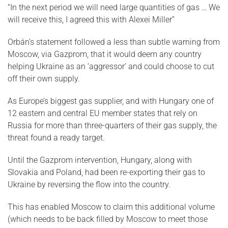
“In the next period we will need large quantities of gas … We
will receive this, I agreed this with Alexei Miller”
Orbán’s statement followed a less than subtle warning from
Moscow, via Gazprom, that it would deem any country
helping Ukraine as an ‘aggressor’ and could choose to cut
off their own supply.
As Europe’s biggest gas supplier, and with Hungary one of
12 eastern and central EU member states that rely on
Russia for more than three-quarters of their gas supply, the
threat found a ready target.
Until the Gazprom intervention, Hungary, along with
Slovakia and Poland, had been re-exporting their gas to
Ukraine by reversing the flow into the country.
This has enabled Moscow to claim this additional volume
(which needs to be back filled by Moscow to meet those