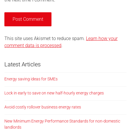
This site uses Akismet to reduce spam.
Learn how your
comment data is processed
.
Latest Articles
Energy saving ideas for SMEs
Lock in early to save on new half-hourly energy charges
Avoid costly rollover business energy rates
New Minimum Energy Performance Standards for non-domestic
landlords