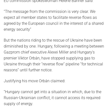
EU commission spokeswoman Helene Banner said:
“The message from the commission is very clear. We
expect all member states to facilitate reverse flows as
agreed by the European council in the interest of a shared
energy security”
But the nations riding to the rescue of Ukraine have been
diminished by one. Hungary, following a meeting between
Gazprom chief executive Alexei Miller and Hungary’s
premier Viktor Orbán, have stopped supplying gas to
Ukraine through their “reverse flow” pipeline “for technical
reasons” until further notice.
Justifying his move Orbán claimed:
“Hungary cannot get into a situation in which, due to the
Russian-Ukrainian conflict, it cannot access its required
supply of energy.