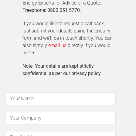
Energy Experts for Advice or a Quote.
Freephone: 0800 051 5770
.
If you would like to request a call back,
just submit your details using the enquiry
form and we'll be in touch shortly. You can
also simply
email us
directly if you would
prefer.
Note: Your details are kept strictly
confidential as per our privacy policy.