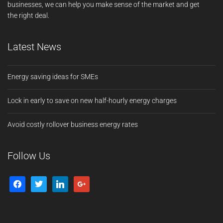
businesses, we can help you make sense of the market and get
the right deal.
Latest News
Energy saving ideas for SMEs
Lock in early to save on new half-hourly energy charges
Avoid costly rollover business energy rates
Follow Us