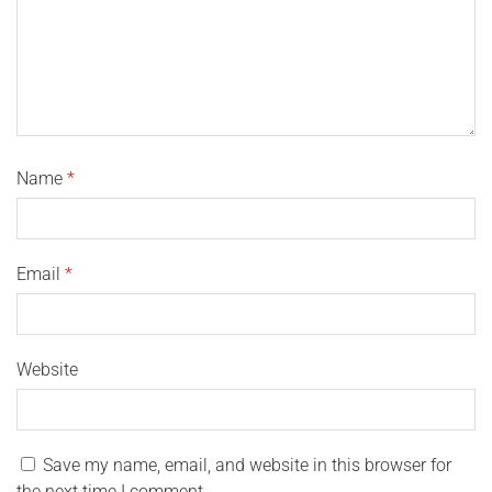
Name
*
Email
*
Website
Save my name, email, and website in this browser for
the next time I comment.