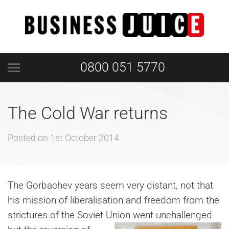
0800 051 5770
The Cold War returns
Posted on
1st October 2014
The Gorbachev years seem very distant, not that
his mission of liberalisation and freedom from the
strictures of the Soviet
Union went unchallenged