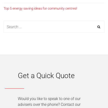
Top 5 energy saving ideas for community centres!
Get a Quick Quote
Would you like to speak to one of our
advisers over the phone? Contact our