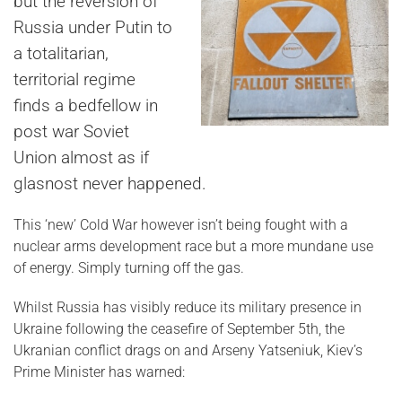
but the reversion of
Russia under Putin to
a totalitarian,
territorial regime
finds a bedfellow in
post war Soviet
Union almost as if
glasnost never happened.
This ‘new’ Cold War however isn’t being fought with a
nuclear arms development race but a more mundane use
of energy. Simply turning off the gas.
Whilst Russia has visibly reduce its military presence in
Ukraine following the ceasefire of September 5th, the
Ukranian conflict drags on and Arseny Yatseniuk, Kiev’s
Prime Minister has warned: