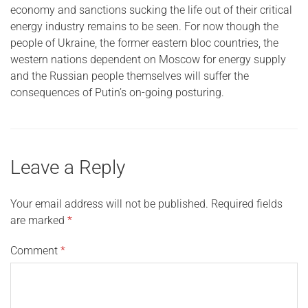
economy and sanctions sucking the life out of their critical
energy industry remains to be seen. For now though the
people of Ukraine, the former eastern bloc countries, the
western nations dependent on Moscow for energy supply
and the Russian people themselves will suffer the
consequences of Putin’s on-going posturing.
Leave a Reply
Your email address will not be published.
Required fields
are marked
*
Comment
*