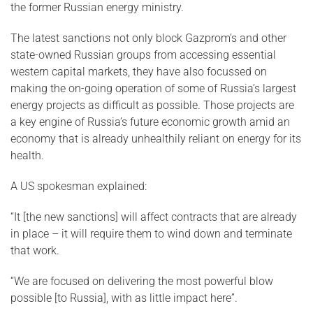
the former Russian energy ministry.
The latest sanctions not only block Gazprom’s and other
state-owned Russian groups from accessing essential
western capital markets, they have also focussed on
making the on-going operation of some of Russia’s largest
energy projects as difficult as possible. Those projects are
a key engine of Russia’s future economic growth amid an
economy that is already unhealthily reliant on energy for its
health.
A US spokesman explained:
“It [the new sanctions] will affect contracts that are already
in place – it will require them to wind down and terminate
that work.
“We are focused on delivering the most powerful blow
possible [to Russia], with as little impact here”.