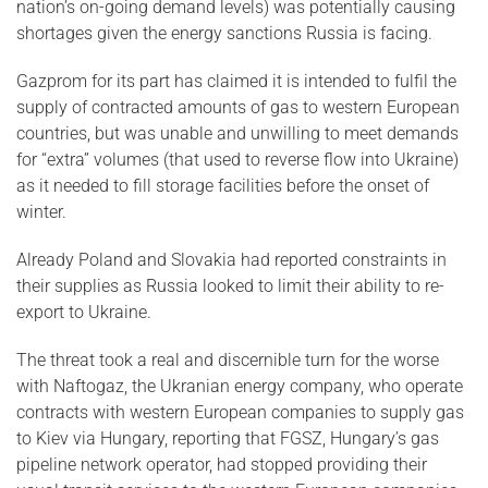
nation’s on-going demand levels) was potentially causing
shortages given the energy sanctions Russia is facing.
Gazprom for its part has claimed it is intended to fulfil the
supply of contracted amounts of gas to western European
countries, but was unable and unwilling to meet demands
for “extra” volumes (that used to reverse flow into Ukraine)
as it needed to fill storage facilities before the onset of
winter.
Already Poland and Slovakia had reported constraints in
their supplies as Russia looked to limit their ability to re-
export to Ukraine.
The threat took a real and discernible turn for the worse
with Naftogaz, the Ukranian energy company, who operate
contracts with western European companies to supply gas
to Kiev via Hungary, reporting that FGSZ, Hungary’s gas
pipeline network operator, had stopped providing their