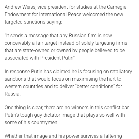
Andrew Weiss, vice-president for studies at the Carnegie
Endowment for International Peace welcomed the new
targeted sanctions saying:
“It sends a message that any Russian firm is now
conceivably a fair target instead of solely targeting firms
that are state-owned or owned by people believed to be
associated with President Putin”
In response Putin has claimed he is focusing on retaliatory
sanctions that would focus on maximising the hurt to
western countries and to deliver “better conditions” for
Russia.
One thing is clear, there are no winners in this conflict bar
Putin’s tough guy dictator image that plays so well with
some of his countrymen.
Whether that image and his power survives a faltering