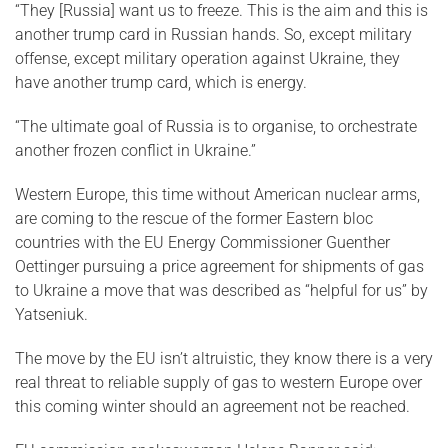
“They [Russia] want us to freeze. This is the aim and this is
another trump card in Russian hands. So, except military
offense, except military operation against Ukraine, they
have another trump card, which is energy.
“The ultimate goal of Russia is to organise, to orchestrate
another frozen conflict in Ukraine.”
Western Europe, this time without American nuclear arms,
are coming to the rescue of the former Eastern bloc
countries with the EU Energy Commissioner Guenther
Oettinger pursuing a price agreement for shipments of gas
to Ukraine a move that was described as “helpful for us” by
Yatseniuk.
The move by the EU isn’t altruistic, they know there is a very
real threat to reliable supply of gas to western Europe over
this coming winter should an agreement not be reached.