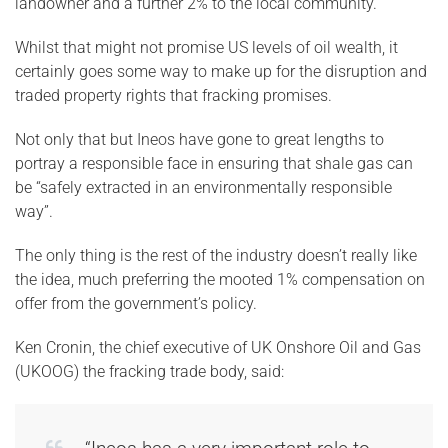
landowner and a further 2% to the local community.
Whilst that might not promise US levels of oil wealth, it
certainly goes some way to make up for the disruption and
traded property rights that fracking promises.
Not only that but Ineos have gone to great lengths to
portray a responsible face in ensuring that shale gas can
be “safely extracted in an environmentally responsible
way”.
The only thing is the rest of the industry doesn’t really like
the idea, much preferring the mooted 1% compensation on
offer from the government’s policy.
Ken Cronin, the chief executive of UK Onshore Oil and Gas
(UKOOG) the fracking trade body, said: