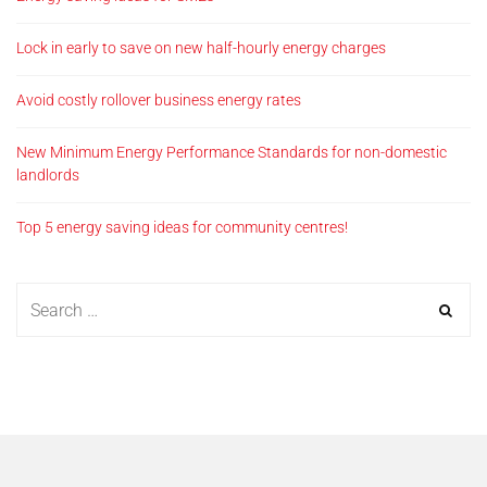
Lock in early to save on new half-hourly energy charges
Avoid costly rollover business energy rates
New Minimum Energy Performance Standards for non-domestic
landlords
Top 5 energy saving ideas for community centres!