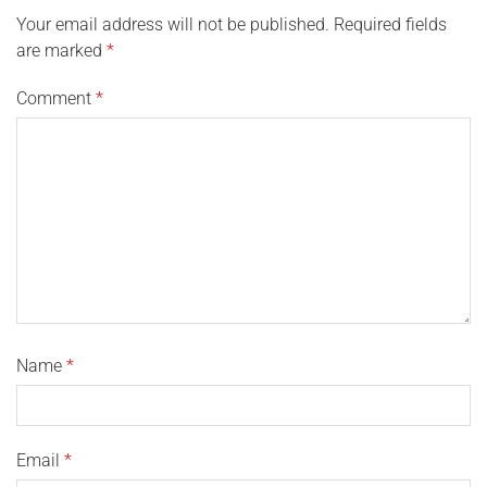
Your email address will not be published.
Required fields
are marked
*
Comment
*
Name
*
Email
*