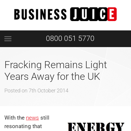
0800 051 5770
Fracking Remains Light
Years Away for the UK
Posted on
7th October 2014
With the
news
still
resonating that