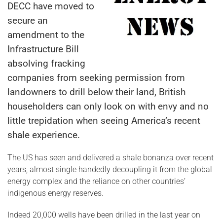
DECC have moved to
secure an
amendment to the
Infrastructure Bill
absolving fracking
companies from seeking permission from
landowners to drill below their land, British
householders can only look on with envy and no
little trepidation when seeing America’s recent
shale experience.
The US has seen and delivered a shale bonanza over recent
years, almost single handedly decoupling it from the global
energy complex and the reliance on other countries’
indigenous energy reserves.
Indeed 20,000 wells have been drilled in the last year on