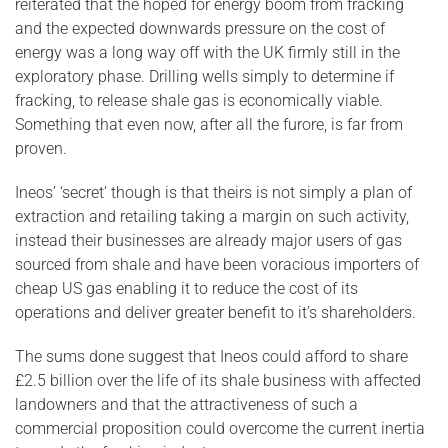
reiterated that the hoped for energy boom from fracking
and the expected downwards pressure on the cost of
energy was a long way off with the UK firmly still in the
exploratory phase. Drilling wells simply to determine if
fracking, to release shale gas is economically viable.
Something that even now, after all the furore, is far from
proven.
Ineos’ ‘secret’ though is that theirs is not simply a plan of
extraction and retailing taking a margin on such activity,
instead their businesses are already major users of gas
sourced from shale and have been voracious importers of
cheap US gas enabling it to reduce the cost of its
operations and deliver greater benefit to it’s shareholders.
The sums done suggest that Ineos could afford to share
£2.5 billion over the life of its shale business with affected
landowners and that the attractiveness of such a
commercial proposition could overcome the current inertia