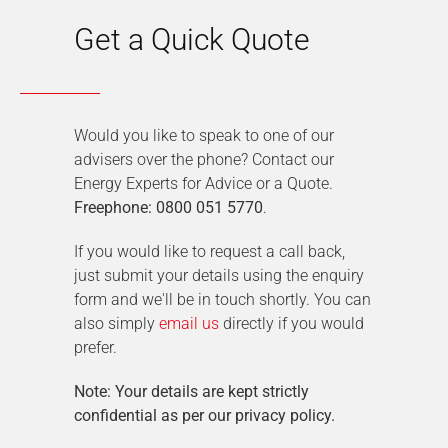
Get a Quick Quote
Would you like to speak to one of our
advisers over the phone? Contact our
Energy Experts for Advice or a Quote.
Freephone: 0800 051 5770
.
If you would like to request a call back,
just submit your details using the enquiry
form and we'll be in touch shortly. You can
also simply
email us
directly if you would
prefer.
Note: Your details are kept strictly
confidential as per our privacy policy.