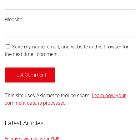
Website
Save my name, email, and website in this browser for
the next time I comment.
This site uses Akismet to reduce spam.
Learn how your
comment data is processed
.
Latest Articles
Energy saving ideas for SMEs