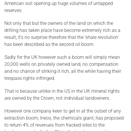
American soil opening up huge volumes of untapped
reserves.
Not only that but the owners of the land on which the
drilling has taken place have become extremely rich as a
result, it’s no surprise therefore that the ‘shale revolution’
has been described as the second oil boom.
Sadly for the UK however such a boom will simply mean
20,000 wells on privately owned land, no compensation
and no chance of striking it rich, all the while having their
trespass rights infringed.
That is because unlike in the US in the UK mineral rights
are owned by the Crown, not individual landowners.
However one company keen to get in at the outset of any
extraction boom, Ineos, the chemicals giant, has proposed
to return 4% of revenues from fracked sites to the