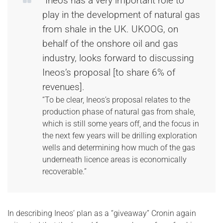
“Ineos has a very important role to
play in the development of natural gas
from shale in the UK. UKOOG, on
behalf of the onshore oil and gas
industry, looks forward to discussing
Ineos’s proposal [to share 6% of
revenues].
“To be clear, Ineos’s proposal relates to the
production phase of natural gas from shale,
which is still some years off, and the focus in
the next few years will be drilling exploration
wells and determining how much of the gas
underneath licence areas is economically
recoverable.”
In describing Ineos’ plan as a “giveaway” Cronin again