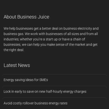
About Business Juice
We help businesses get a better deal on business electricity and
business gas. We work with businesses of all sizes and from all
industries; whether you’re a start up or have a chain of
businesses, we can help you make sense of the market and get
the right deal.
Latest News
Energy saving ideas for SMEs
Lock in early to save on new half-hourly energy charges
Avoid costly rollover business energy rates