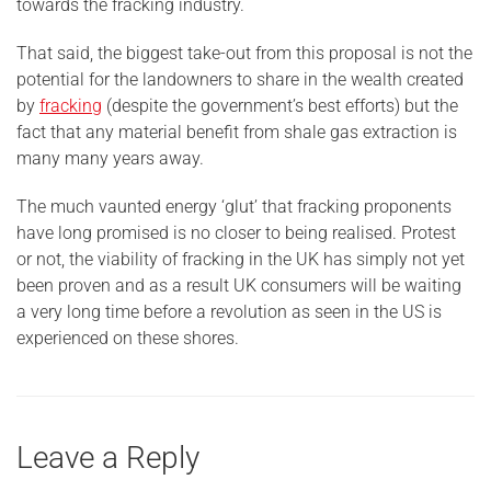
towards the fracking industry.
That said, the biggest take-out from this proposal is not the
potential for the landowners to share in the wealth created
by
fracking
(despite the government’s best efforts) but the
fact that any material benefit from shale gas extraction is
many many years away.
The much vaunted energy ‘glut’ that fracking proponents
have long promised is no closer to being realised. Protest
or not, the viability of fracking in the UK has simply not yet
been proven and as a result UK consumers will be waiting
a very long time before a revolution as seen in the US is
experienced on these shores.
Leave a Reply