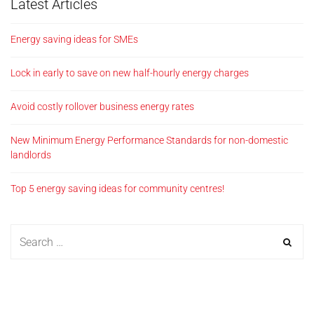
Latest Articles
Energy saving ideas for SMEs
Lock in early to save on new half-hourly energy charges
Avoid costly rollover business energy rates
New Minimum Energy Performance Standards for non-domestic
landlords
Top 5 energy saving ideas for community centres!