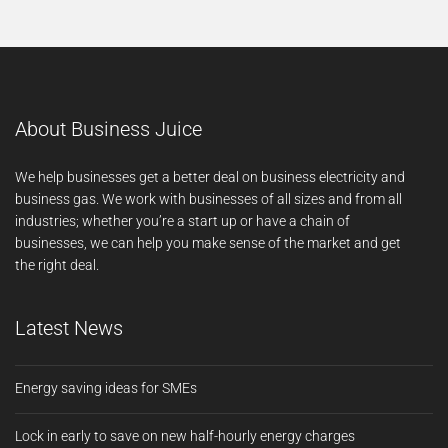
About Business Juice
We help businesses get a better deal on business electricity and
business gas. We work with businesses of all sizes and from all
industries; whether you’re a start up or have a chain of
businesses, we can help you make sense of the market and get
the right deal.
Latest News
Energy saving ideas for SMEs
Lock in early to save on new half-hourly energy charges