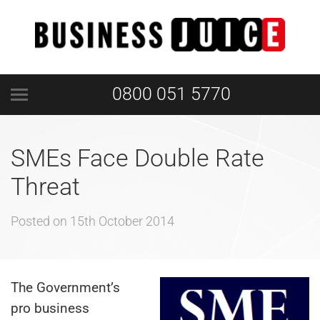
0800 051 5770
SMEs Face Double Rate
Threat
Posted on
15th October 2014
The Government’s
pro business