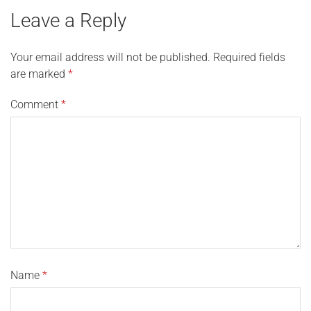
Leave a Reply
Your email address will not be published.
Required fields
are marked
*
Comment
*
Name
*