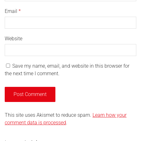
Email
*
Website
Save my name, email, and website in this browser for
the next time I comment.
This site uses Akismet to reduce spam.
Learn how your
comment data is processed
.