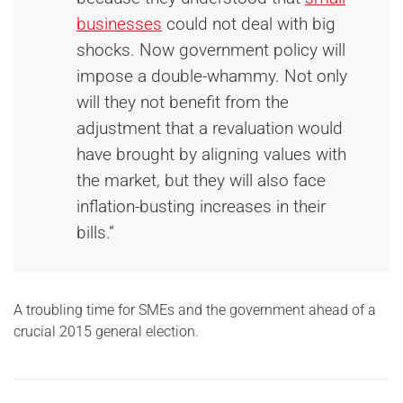
businesses
could not deal with big
shocks. Now government policy will
impose a double-whammy. Not only
will they not benefit from the
adjustment that a revaluation would
have brought by aligning values with
the market, but they will also face
inflation-busting increases in their
bills.”
A troubling time for SMEs and the government ahead of a
crucial 2015 general election.