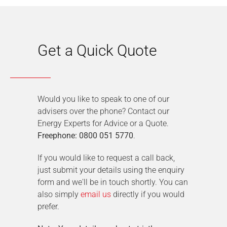
Get a Quick Quote
Would you like to speak to one of our
advisers over the phone? Contact our
Energy Experts for Advice or a Quote.
Freephone: 0800 051 5770
.
If you would like to request a call back,
just submit your details using the enquiry
form and we'll be in touch shortly. You can
also simply
email us
directly if you would
prefer.