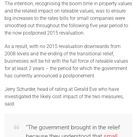
The intention, recognising the boom time in property values
and the related impact on rateable values, was to ensure
big increases to the rates bills for small companies were
smoothed out throughout the following five year period to
the now postponed 2015 revaluation.
As a result, with no 2015 revaluation downwards from
2008 levels and the ending of the transitional relief,
businesses will be hit with the full force of rateable values
for at least 2 years – the period for which the government
has currently announced a postponement.
Jerry Schurder, head of rating at Gerald Eve who have
investigated the likely cost impact of the two measures,
said:
“The government brought in the relief
because they understood that
small