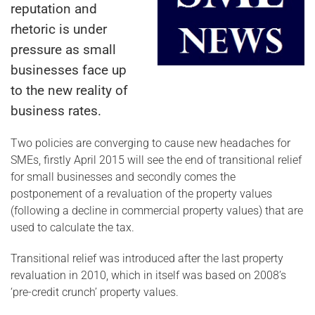
reputation and
rhetoric is under
pressure as small
businesses face up
to the new reality of
business rates.
Two policies are converging to cause new headaches for
SMEs, firstly April 2015 will see the end of transitional relief
for small businesses and secondly comes the
postponement of a revaluation of the property values
(following a decline in commercial property values) that are
used to calculate the tax.
Transitional relief was introduced after the last property
revaluation in 2010, which in itself was based on 2008’s
‘pre-credit crunch’ property values.