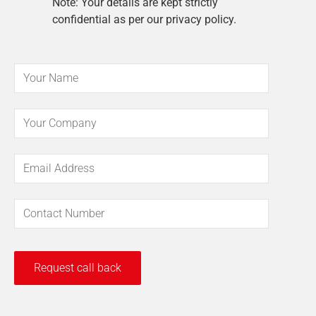
Note: Your details are kept strictly
confidential as per our privacy policy.