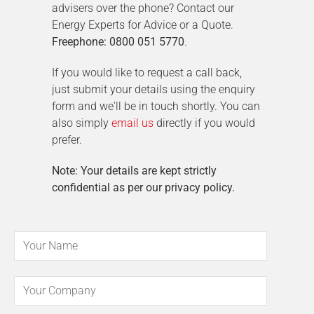
advisers over the phone? Contact our
Energy Experts for Advice or a Quote.
Freephone: 0800 051 5770
.
If you would like to request a call back,
just submit your details using the enquiry
form and we'll be in touch shortly. You can
also simply
email us
directly if you would
prefer.
Note: Your details are kept strictly
confidential as per our privacy policy.