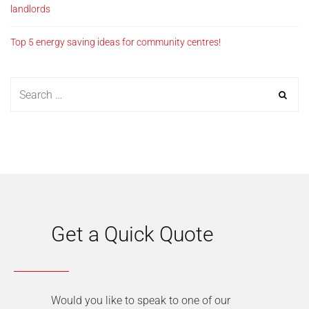
landlords
Top 5 energy saving ideas for community centres!
Get a Quick Quote
Would you like to speak to one of our