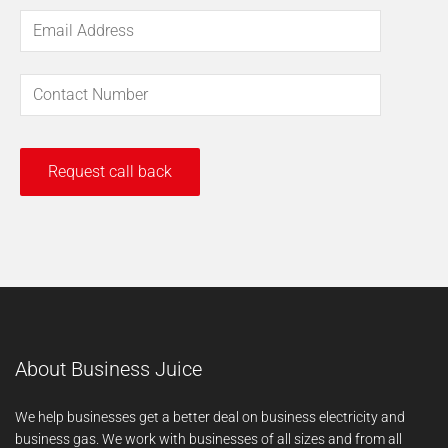
About Business Juice
We help businesses get a better deal on business electricity and
business gas. We work with businesses of all sizes and from all