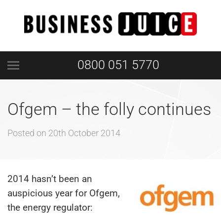
0800 051 5770
Ofgem – the folly continues
Posted on
20th October 2014
2014 hasn’t been an
auspicious year for Ofgem,
the energy regulator: