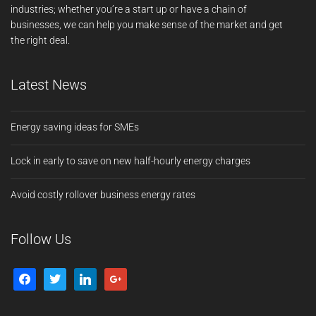
industries; whether you’re a start up or have a chain of
businesses, we can help you make sense of the market and get
the right deal.
Latest News
Energy saving ideas for SMEs
Lock in early to save on new half-hourly energy charges
Avoid costly rollover business energy rates
Follow Us