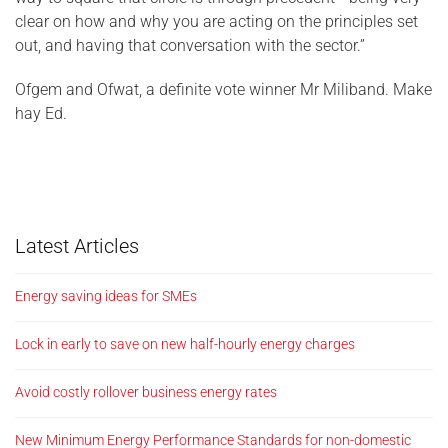
clear on how and why you are acting on the principles set
out, and having that conversation with the sector.”
Ofgem and Ofwat, a definite vote winner Mr Miliband. Make
hay Ed.
Latest Articles
Energy saving ideas for SMEs
Lock in early to save on new half-hourly energy charges
Avoid costly rollover business energy rates
New Minimum Energy Performance Standards for non-domestic