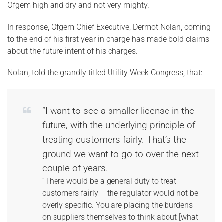
Ofgem high and dry and not very mighty.
In response, Ofgem Chief Executive, Dermot Nolan, coming
to the end of his first year in charge has made bold claims
about the future intent of his charges.
Nolan, told the grandly titled Utility Week Congress, that:
“I want to see a smaller license in the
future, with the underlying principle of
treating customers fairly. That’s the
ground we want to go to over the next
couple of years.
“There would be a general duty to treat
customers fairly – the regulator would not be
overly specific. You are placing the burdens
on suppliers themselves to think about [what