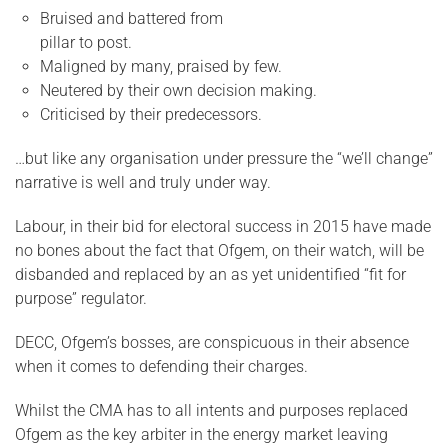
Bruised and battered from
pillar to post.
Maligned by many, praised by few.
Neutered by their own decision making.
Criticised by their predecessors.
…but like any organisation under pressure the “we’ll change”
narrative is well and truly under way.
Labour, in their bid for electoral success in 2015 have made
no bones about the fact that Ofgem, on their watch, will be
disbanded and replaced by an as yet unidentified “fit for
purpose” regulator.
DECC, Ofgem’s bosses, are conspicuous in their absence
when it comes to defending their charges.
Whilst the CMA has to all intents and purposes replaced
Ofgem as the key arbiter in the energy market leaving