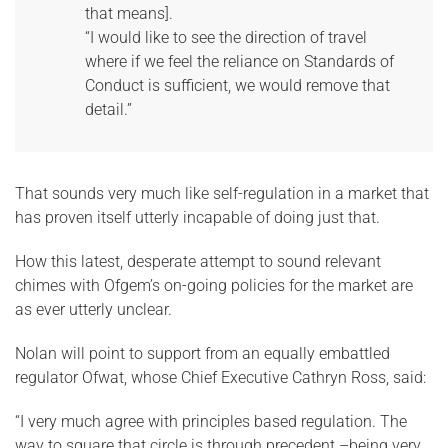
that means].
“I would like to see the direction of travel
where if we feel the reliance on Standards of
Conduct is sufficient, we would remove that
detail.”
That sounds very much like self-regulation in a market that
has proven itself utterly incapable of doing just that.
How this latest, desperate attempt to sound relevant
chimes with Ofgem’s on-going policies for the market are
as ever utterly unclear.
Nolan will point to support from an equally embattled
regulator Ofwat, whose Chief Executive Cathryn Ross, said:
“I very much agree with principles based regulation. The
way to square that circle is through precedent –being very