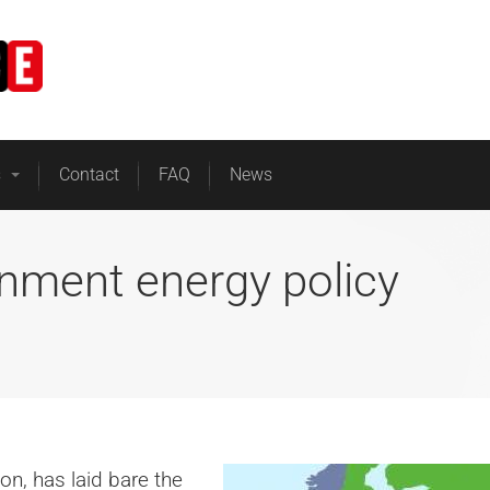
Home
Business Energy
s
Contact
FAQ
News
nment energy policy
on, has laid bare the