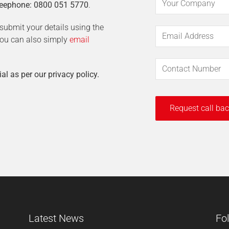
eephone: 0800 051 5770
.
t submit your details using the
 You can also simply
email
ial as per our privacy policy.
Latest News
Fo