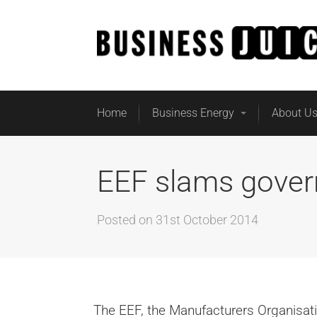
Home
Business Energy
About U
EEF slams gover
Posted on
31st October 2014
The EEF, the Manufacturers Organisati