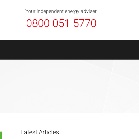
About Us
Contact
FAQ
News
Your independent energy adviser
0800 051 5770
Latest Articles