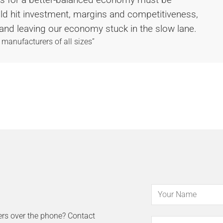
uld hit investment, margins and competitiveness,
and leaving our economy stuck in the slow lane.
 manufacturers of all sizes”
ers over the phone? Contact