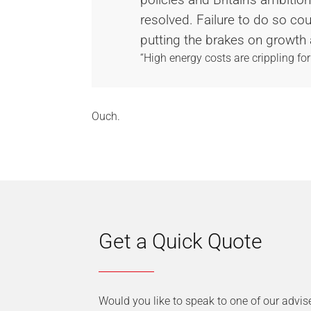
resolved. Failure to do so co
putting the brakes on growth 
“High energy costs are crippling for
Ouch.
Get a Quick Quote
Would you like to speak to one of our advis