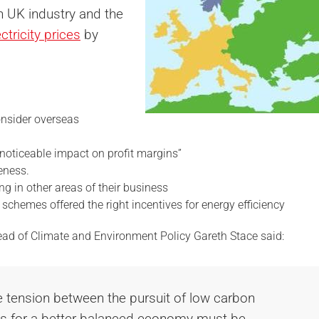
n UK industry and the
ectricity prices
by
nsider overseas
noticeable impact on profit margins”
eness.
g in other areas of their business
schemes offered the right incentives for energy efficiency
ead of Climate and Environment Policy Gareth Stace said:
he tension between the pursuit of low carbon
ons for a better-balanced economy must be