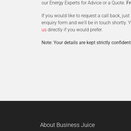
our Energy Experts for Advice or a Quote.
Fr
If you would like to request a call back, jus
enquiry form and we'll be in touch shortly.
us
directly if you would prefer.
Note: Your details are kept strictly confident
About Business Juice