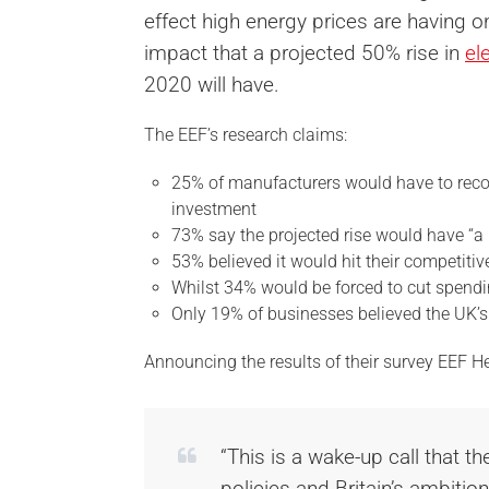
effect high energy prices are having o
impact that a projected 50% rise in
el
2020 will have.
The EEF’s research claims:
25% of manufacturers would have to reco
investment
73% say the projected rise would have “a 
53% believed it would hit their competitiv
Whilst 34% would be forced to cut spendin
Only 19% of businesses believed the UK’s 
Announcing the results of their survey EEF H
“This is a wake-up call that t
policies and Britain’s ambiti