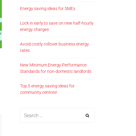
Energy saving ideas for SMEs
Lock in early to save on new half-hourly
energy charges
Avoid costly rollover business energy
rates
New Minimum Energy Performance
Standards for non-domestic landlords
Top 5 energy saving ideas for
community centres!