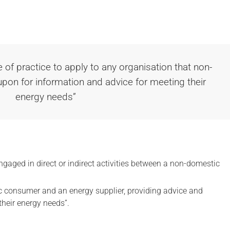
e of practice to apply to any organisation that non-
on for information and advice for meeting their
energy needs”
gaged in direct or indirect activities between a non-domestic
.
 consumer and an energy supplier, providing advice and
their energy needs”.