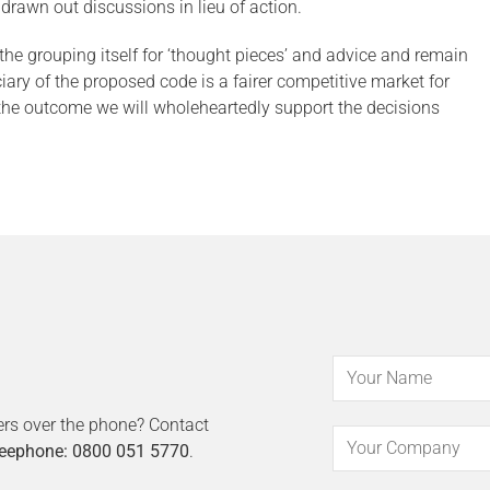
rawn out discussions in lieu of action.
e grouping itself for ‘thought pieces’ and advice and remain
iary of the proposed code is a fairer competitive market for
 the outcome we will wholeheartedly support the decisions
ers over the phone? Contact
eephone: 0800 051 5770
.