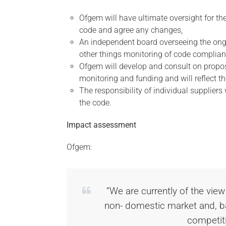
Ofgem will have ultimate oversight for the 
code and agree any changes,
An independent board overseeing the on
other things monitoring of code complian
Ofgem will develop and consult on propos
monitoring and funding and will reflect th
The responsibility of individual suppliers
the code.
Impact assessment
Ofgem:
“We are currently of the view
non- domestic market and, ba
competit