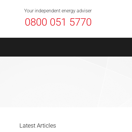
About Us
Contact
FAQ
News
Your independent energy adviser
0800 051 5770
Latest Articles