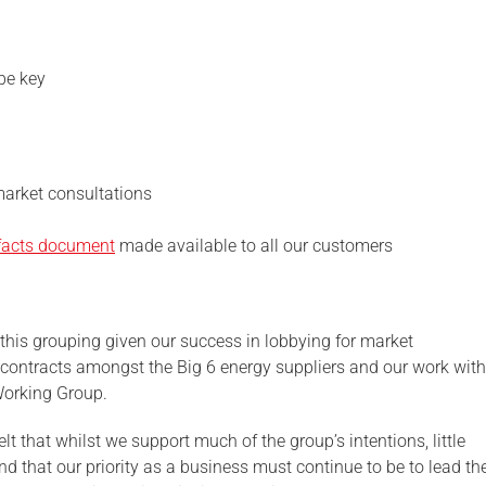
be key
market consultations
facts document
made available to all our customers
his grouping given our success in lobbying for market
 contracts amongst the Big 6 energy suppliers and our work with
orking Group.
t that whilst we support much of the group’s intentions, little
d that our priority as a business must continue to be to lead th