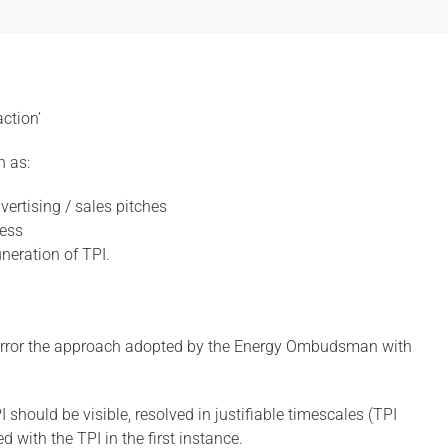
ction’
h as:
ertising / sales pitches
cess
neration of TPI.
 mirror the approach adopted by the Energy Ombudsman with
should be visible, resolved in justifiable timescales (TPI
 with the TPI in the first instance.