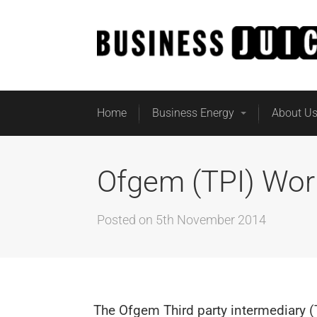
Home
Business Energy
About U
Ofgem (TPI) Wor
Posted on
5th November 2014
The Ofgem Third party intermediary (