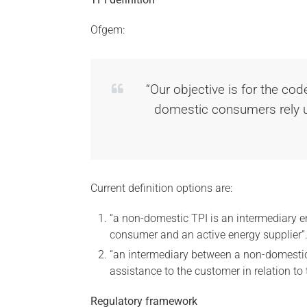
Ofgem:
“Our objective is for the cod
domestic consumers rely up
Current definition options are:
“a non-domestic TPI is an intermediary en
consumer and an active energy supplier”
“an intermediary between a non-domestic
assistance to the customer in relation to 
Regulatory framework