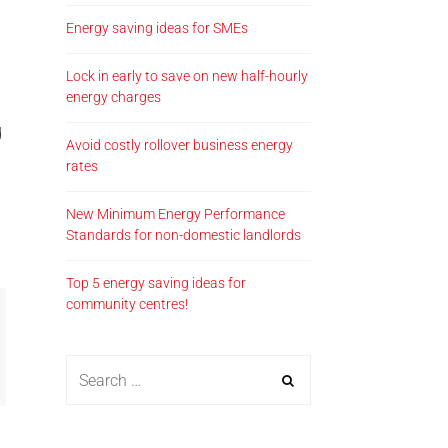
Energy saving ideas for SMEs
Lock in early to save on new half-hourly
energy charges
d
Avoid costly rollover business energy
rates
New Minimum Energy Performance
Standards for non-domestic landlords
Top 5 energy saving ideas for
community centres!