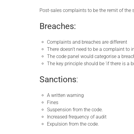
Post-sales complaints to be the remit of the 
Breaches:
Complaints and breaches are different
There doesn’t need to be a complaint to i
The code panel would categorise a breach
The key principle should be ‘if there is a b
Sanctions
:
A written warning
Fines
Suspension from the code.
Increased frequency of audit
Expulsion from the code.