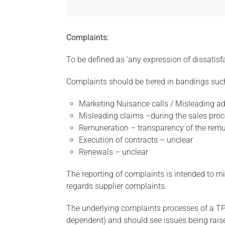
Complaints:
To be defined as ‘any expression of dissatisfa
Complaints should be tiered in bandings suc
Marketing Nuisance calls / Misleading adv
Misleading claims –during the sales pro
Remuneration – transparency of the remu
Execution of contracts – unclear
Renewals – unclear
The reporting of complaints is intended to
regards supplier complaints.
The underlying complaints processes of a TPI 
dependent) and should see issues being raised