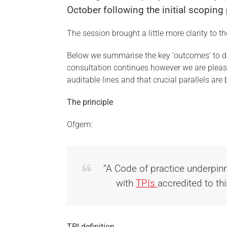
October following the initial scopin
The session brought a little more clarity to t
Below we summarise the key ‘outcomes’ to d
consultation continues however we are please
auditable lines and that crucial parallels ar
The principle
Ofgem:
“A Code of practice underpinn
with
TPIs
accredited to t
TPI definition