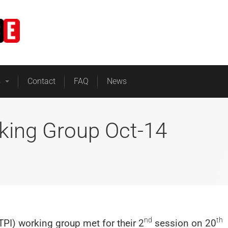
Home
Business Energy
s
Contact
FAQ
News
king Group Oct-14
nd
th
TPI) working group met for their 2
session on 20