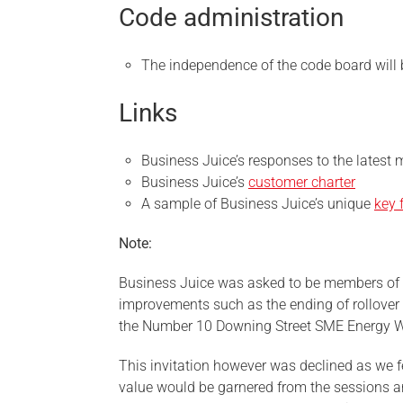
Code administration
The independence of the code board will 
Links
Business Juice’s responses to the latest 
Business Juice’s
customer charter
A sample of Business Juice’s unique
key 
Note:
Business Juice was asked to be members of t
improvements such as the ending of rollover
the Number 10 Downing Street SME Energy W
This invitation however was declined as we fel
value would be garnered from the sessions an