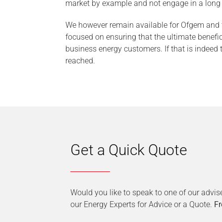
market by example and not engage in a long d
We however remain available for Ofgem and th
focused on ensuring that the ultimate benefic
business energy customers. If that is indeed
reached.
Get a Quick Quote
Would you like to speak to one of our advis
our Energy Experts for Advice or a Quote.
Fr