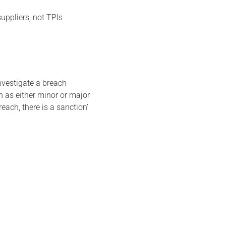
suppliers, not TPIs
nvestigate a breach
 as either minor or major
reach, there is a sanction’