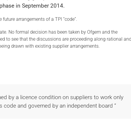
g phase in September 2014.
he future arrangements of a TPI “code”.
ate. No formal decision has been taken by Ofgem and the
d to see that the discussions are proceeding along rational an
e being drawn with existing supplier arrangements.
ed by a licence condition on suppliers to work only
his code and governed by an independent board “