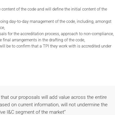
content of the code and will define the initial content of the
going day-to-day management of the code, including, amongst
ce,
als for the accreditation process, approach to non-compliance,
e final arrangements in the drafting of the code,
 will be to confirm that a TPI they work with is accredited under
 that our proposals will add value across the entire
sed on current information, will not undermine the
ive I&C segment of the market”