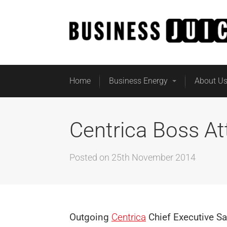
Home
Business Energy
About U
Centrica Boss At
Posted on
25th November 2014
Outgoing
Centrica
Chief Executive Sa