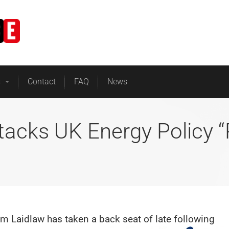
Home
Business Energy
s
Contact
FAQ
News
tacks UK Energy Policy 
m Laidlaw has taken a back seat of late following