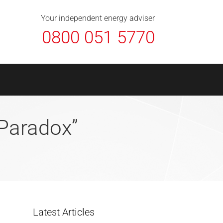
About Us
Contact
FAQ
News
Your independent energy adviser
0800 051 5770
“Paradox”
Latest Articles