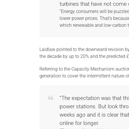
turbines that have not come 
“Energy consumers will be puzzled t
lower power prices. That’s becau
which renewable and low-carbon te
Laidlaw pointed to the downward revision by D
the decade by up to 20% and the predicted 
Referring to the Capacity Mechanism auctio
generation to cover the intermittent nature 
“The expectation was that thi
power stations. But look thro
weeks ago and it is clear that 
online for longer.