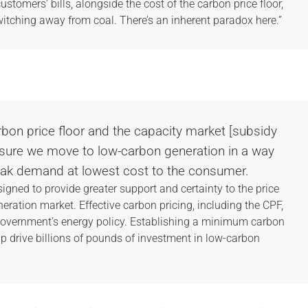
customers’ bills, alongside the cost of the carbon price floor,
itching away from coal. There’s an inherent paradox here.”
rbon price floor and the capacity market [subsidy
sure we move to low-carbon generation in a way
peak demand at lowest cost to the consumer.
signed to provide greater support and certainty to the price
eneration market. Effective carbon pricing, including the CPF,
government’s energy policy. Establishing a minimum carbon
lp drive billions of pounds of investment in low-carbon