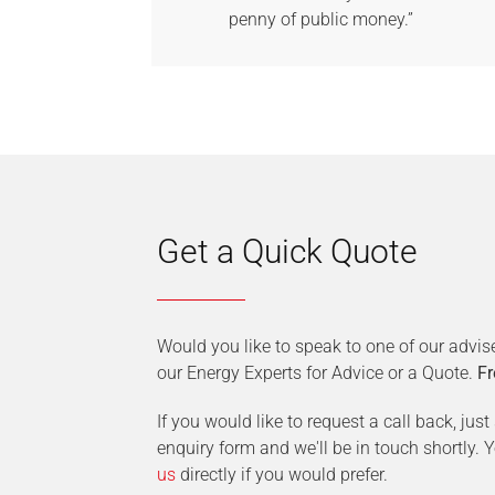
penny of public money.”
Get a Quick Quote
Would you like to speak to one of our advis
our Energy Experts for Advice or a Quote.
Fr
If you would like to request a call back, jus
enquiry form and we'll be in touch shortly.
us
directly if you would prefer.