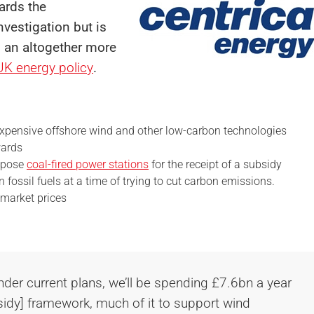
gards
the
vestigation but is
n an altogether more
UK energy policy
.
xpensive offshore wind and other low-carbon technologies
wards
ropose
coal-fired power stations
for the receipt of a subsidy
fossil fuels at a time of trying to cut carbon emissions.
 market prices
nder current plans, we’ll be spending £7.6bn a year
sidy] framework, much of it to support wind