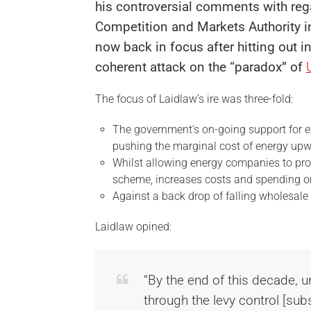
his controversial comments with re
Competition and Markets Authority in
now back in focus after hitting out i
coherent attack on the “paradox” of
The focus of Laidlaw’s ire was three-fold:
The government’s on-going support for e
pushing the marginal cost of energy up
Whilst allowing energy companies to p
scheme, increases costs and spending on 
Against a back drop of falling wholesale
Laidlaw opined:
“By the end of this decade, u
through the levy control [sub