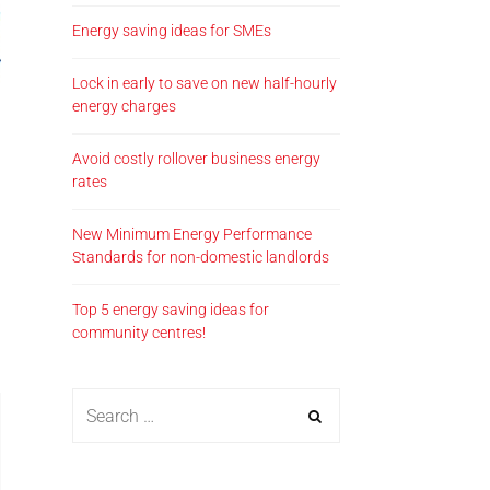
Energy saving ideas for SMEs
Lock in early to save on new half-hourly
energy charges
Avoid costly rollover business energy
rates
New Minimum Energy Performance
Standards for non-domestic landlords
Top 5 energy saving ideas for
community centres!