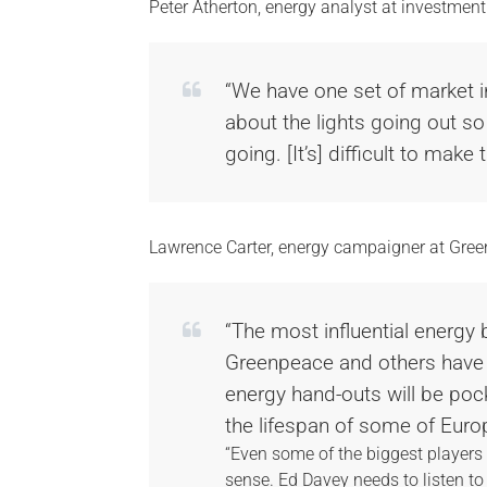
Peter Atherton, energy analyst at investmen
“We have one set of market in
about the lights going out so
going. [It’s] difficult to make t
Lawrence Carter, energy campaigner at Gree
“The most influential energy
Greenpeace and others have 
energy hand-outs will be poc
the lifespan of some of Euro
“Even some of the biggest players 
sense. Ed Davey needs to listen to