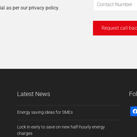
ial as per our privacy policy.
Latest News
Fo
Energy saving ideas for SMEs
Lock in early to save on new half-hourly energy
charges