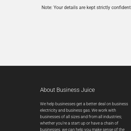
Note: Your details are kept strictly confident
About Business Juice
We help businesses get a better deal on business
electricity and business gas. We work with
businesses of all sizes and from all industries;
whether you’re a start up or have a chain of
businesses, we can help you make sense of the