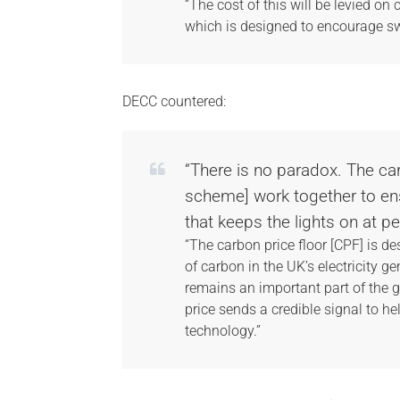
“The cost of this will be levied on 
which is designed to encourage sw
DECC countered:
“There is no paradox. The ca
scheme] work together to en
that keeps the lights on at 
“The carbon price floor [CPF] is de
of carbon in the UK’s electricity g
remains an important part of the 
price sends a credible signal to he
technology.”