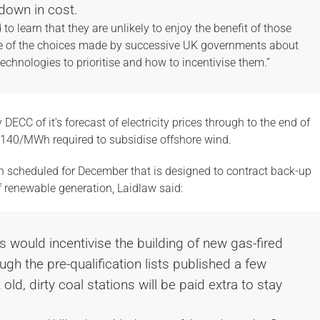
down in cost.
o learn that they are unlikely to enjoy the benefit of those
se of the choices made by successive UK governments about
chnologies to prioritise and how to incentivise them.”
ECC of it’s forecast of electricity prices through to the end of
£140/MWh required to subsidise offshore wind.
n scheduled for December that is designed to contract back-up
of renewable generation, Laidlaw said:
s would incentivise the building of new gas-fired
ugh the pre-qualification lists published a few
old, dirty coal stations will be paid extra to stay