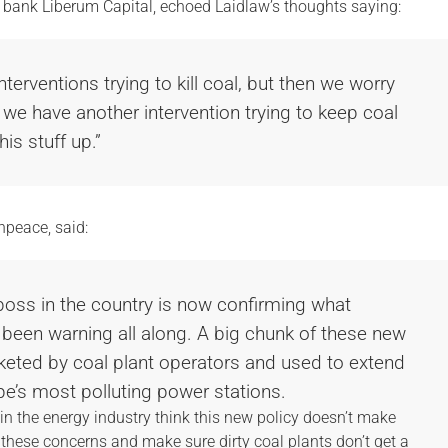
t bank Liberum Capital, echoed Laidlaw’s thoughts saying:
terventions trying to kill coal, but then we worry
 we have another intervention trying to keep coal
his stuff up.”
npeace, said:
 boss in the country is now confirming what
been warning all along. A big chunk of these new
keted by coal plant operators and used to extend
pe’s most polluting power stations.
in the energy industry think this new policy doesn’t make
 these concerns and make sure dirty coal plants don’t get a