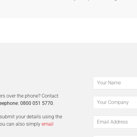
ers over the phone? Contact
eephone: 0800 051 5770
.
t submit your details using the
 You can also simply
email