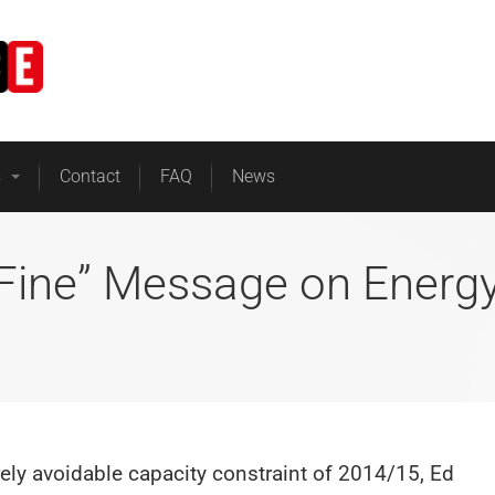
Home
Business Energy
s
Contact
FAQ
News
 Fine” Message on Energ
ely avoidable capacity constraint of 2014/15, Ed