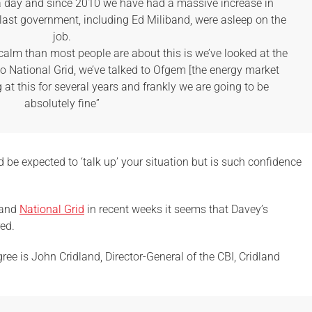
n a day and since 2010 we have had a massive increase in
last government, including Ed Miliband, were asleep on the
job.
calm than most people are about this is we’ve looked at the
to National Grid, we’ve talked to Ofgem [the energy market
 at this for several years and frankly we are going to be
absolutely fine”
 be expected to ‘talk up’ your situation but is such confidence
 and
National Grid
in recent weeks it seems that Davey’s
ed.
ree is John Cridland, Director-General of the CBI, Cridland