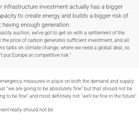
ur infrastructure investment actually has a bigger
apacity to create energy and builds a bigger risk of
t having enough generation.
pacity auction, we’ve got to get on with a settlement of the
the price of carbon generates sufficient investment, and all
aris talks on climate change, where we need a global deal, so
t put Europe at competitive risk.”
d emergency measures in place on both the demand and supply
that “we are going to be absolutely fine” but that should not be
to be fine” and most defintiely not “we’ll be fine in the future”.
ent really should not be.