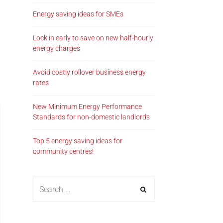
Energy saving ideas for SMEs
Lock in early to save on new half-hourly
energy charges
Avoid costly rollover business energy
rates
New Minimum Energy Performance
Standards for non-domestic landlords
Top 5 energy saving ideas for
community centres!