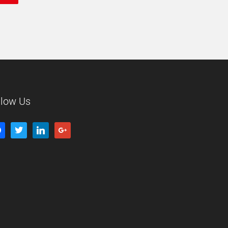
llow Us