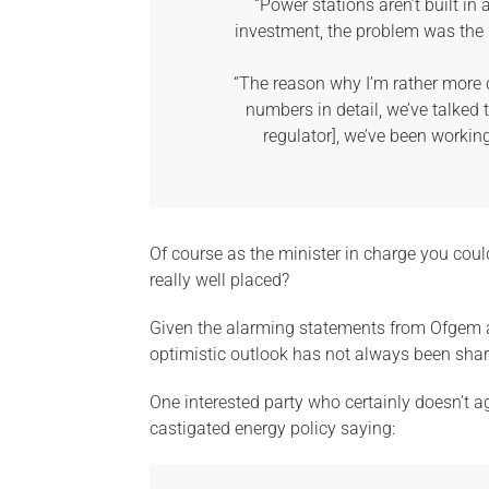
“Power stations aren’t built i
investment, the problem was the 
“The reason why I’m rather more 
numbers in detail, we’ve talked 
regulator], we’ve been working
Of course as the minister in charge you could
really well placed?
Given the alarming statements from Ofgem
optimistic outlook has not always been shar
One interested party who certainly doesn’t ag
castigated energy policy saying: