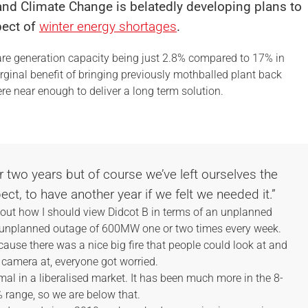
 and Climate Change is belatedly developing plans to
pect of
winter energy shortages
.
pare generation capacity being just 2.8% compared to 17% in
rginal benefit of bringing previously mothballed plant back
e near enough to deliver a long term solution.
or two years but of course we’ve left ourselves the
pect, to have another year if we felt we needed it.”
out how I should view Didcot B in terms of an unplanned
an unplanned outage of 600MW one or two times every week.
cause there was a nice big fire that people could look at and
 camera at, everyone got worried.
al in a liberalised market. It has been much more in the 8-
 range, so we are below that.