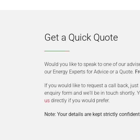
Get a Quick Quote
Would you like to speak to one of our advis
our Energy Experts for Advice or a Quote.
Fr
If you would like to request a call back, jus
enquiry form and we'll be in touch shortly.
us
directly if you would prefer.
Note: Your details are kept strictly confident