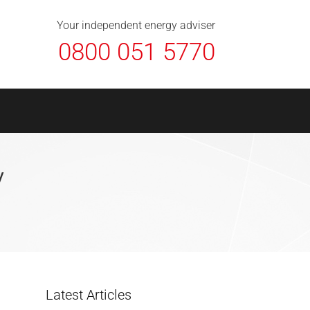
About Us
Contact
FAQ
News
Your independent energy adviser
0800 051 5770
y
Latest Articles