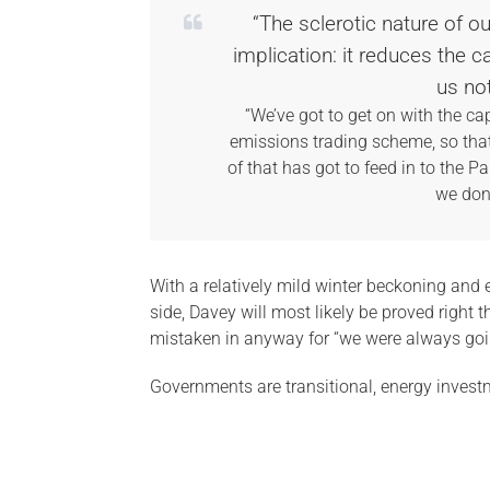
“The sclerotic nature of o
implication: it reduces the c
us no
“We’ve got to get on with the ca
emissions trading scheme, so that 
of that has got to feed in to the P
we don’
With a relatively mild winter beckoning an
side, Davey will most likely be proved right 
mistaken in anyway for “we were always going 
Governments are transitional, energy investm