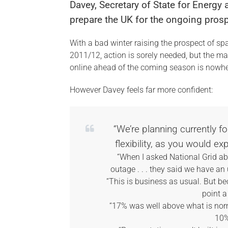
Davey, Secretary of State for Energy
prepare the UK for the ongoing pros
With a bad winter raising the prospect of s
2011/12, action is sorely needed, but the ma
online ahead of the coming season is nowher
However Davey feels far more confident:
“We’re planning currently f
flexibility, as you would ex
“When I asked National Grid ab
outage . . . they said we have 
“This is business as usual. But be
point a
“17% was well above what is norm
10%