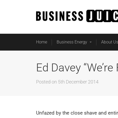
Home
Business Energy
About U
Ed Davey “We’re
Posted on
5th December 2014
Unfazed by the close shave and entir