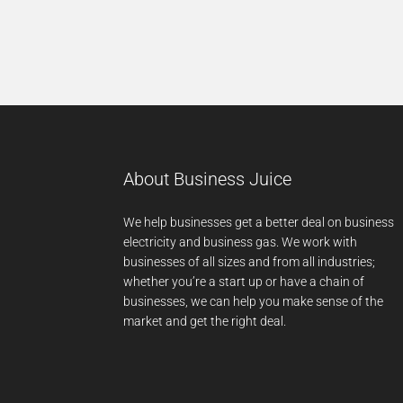
About Business Juice
We help businesses get a better deal on business
electricity and business gas. We work with
businesses of all sizes and from all industries;
whether you’re a start up or have a chain of
businesses, we can help you make sense of the
market and get the right deal.