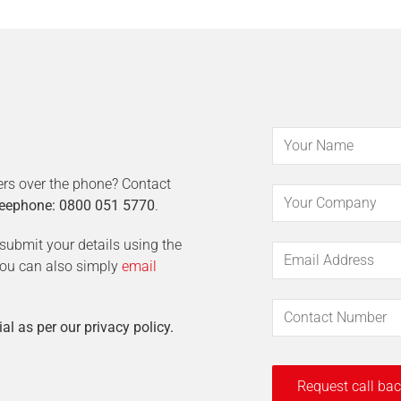
ers over the phone? Contact
eephone: 0800 051 5770
.
t submit your details using the
 You can also simply
email
ial as per our privacy policy.