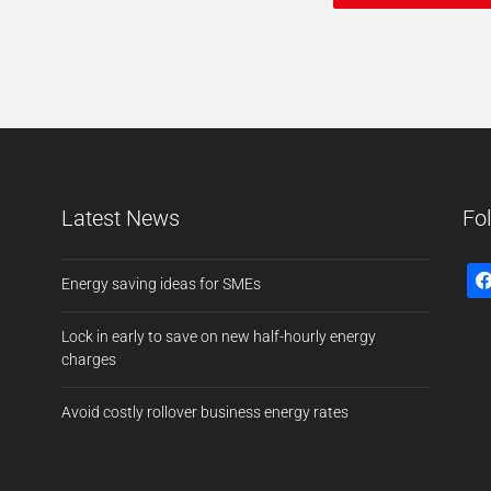
Latest News
Fo
Energy saving ideas for SMEs
Lock in early to save on new half-hourly energy
charges
Avoid costly rollover business energy rates