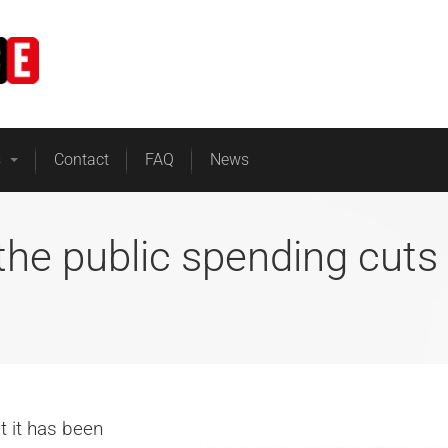
Home
Business Energy
s
Contact
FAQ
News
the public spending cuts
 it has been