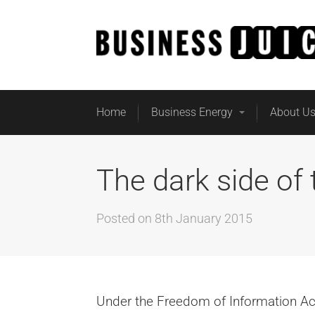
Home
Business Energy
About U
The dark side of 
Posted on
8th January 2015
Under the Freedom of Information Act