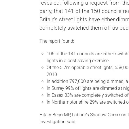
revealed, following a request from t
party, that 141 of the 150 councils re
Britain’s street lights have either di
completely switched them off as budg
The report found:
106 of the 141 councils are either switch
lights in a cost saving exercise
Of the 5.7m operable streetlights, 558,00
2010
In addition 797,000 are being dimmed, a
In Surrey 99% of lights are dimmed at ni
In Essex 83% are completely switched of
In Northamptonshire 29% are switched o
Hilary Benn MP, Labour’s Shadow Communit
investigation said: