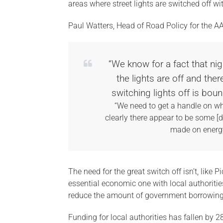
areas where street lights are switched off wi
Paul Watters, Head of Road Policy for the AA
“We know for a fact that nig
the lights are off and the
switching lights off is bo
“We need to get a handle on wha
clearly there appear to be some [
made on energy
The need for the great switch off isn’t, like 
essential economic one with local authoritie
reduce the amount of government borrowing 
Funding for local authorities has fallen by 