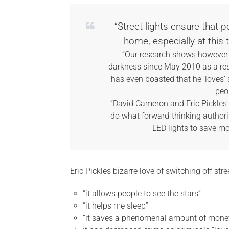
“Street lights ensure that 
home, especially at this 
“Our research shows however t
darkness since May 2010 as a resu
has even boasted that he ‘loves’ 
peo
“David Cameron and Eric Pickles ne
do what forward-thinking authorit
LED lights to save 
Eric Pickles bizarre love of switching off str
“it allows people to see the stars”
“it helps me sleep”
“it saves a phenomenal amount of mone