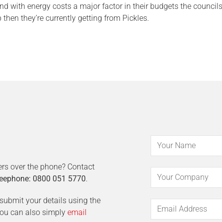
nd with energy costs a major factor in their budgets the council
p then they’re currently getting from Pickles.
ers over the phone? Contact
eephone: 0800 051 5770
.
t submit your details using the
 You can also simply
email