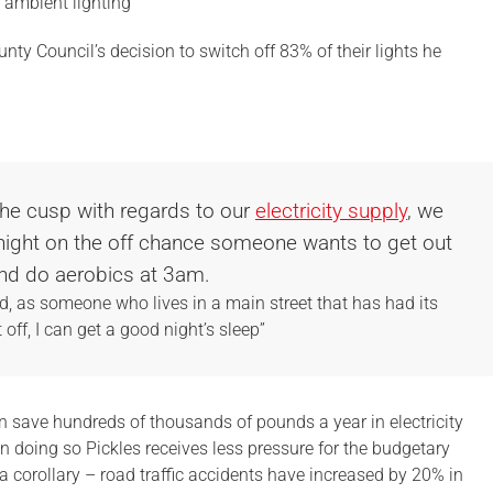
 ambient lighting”
ounty Council’s decision to switch off 83% of their lights he
the cusp with regards to our
electricity supply
, we
l night on the off chance someone wants to get out
nd do aerobics at 3am.
and, as someone who lives in a main street that has had its
t off, I can get a good night’s sleep”
an save hundreds of thousands of pounds a year in electricity
 In doing so Pickles receives less pressure for the budgetary
s a corollary – road traffic accidents have increased by 20% in