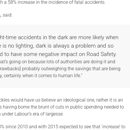
th a 58% increase in the incidence of fatal accidents.
, said:
ht-time accidents in the dark are more likely when
re is no lighting, dark is always a problem and so
und to have some negative impact on Road Safety.
t’s going on because lots of authorities are doing it and
drawbacks] probably outweighing the savings that are being
, certainly when it comes to human life.”
Pickles would have us believe an ideological one, rather it is an
s having borne the brunt of cuts in public spending needed to
under Labour’s era of largesse.
28% since 2010 and with 2015 expected to see that ‘increase’ to