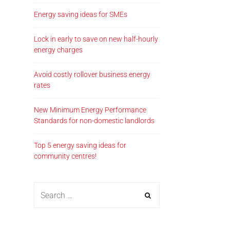
Energy saving ideas for SMEs
Lock in early to save on new half-hourly
energy charges
Avoid costly rollover business energy
rates
New Minimum Energy Performance
Standards for non-domestic landlords
Top 5 energy saving ideas for
community centres!