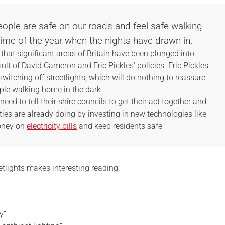
people are safe on our roads and feel safe walking
time of the year when the nights have drawn in.
hat significant areas of Britain have been plunged into
lt of David Cameron and Eric Pickles’ policies. Eric Pickles
switching off streetlights, which will do nothing to reassure
ple walking home in the dark.
ed to tell their shire councils to get their act together and
ies are already doing by investing in new technologies like
money on
electricity bills
and keep residents safe”
eetlights makes interesting reading:
y”