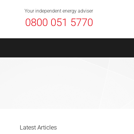
About Us
Contact
FAQ
News
Your independent energy adviser
0800 051 5770
Latest Articles