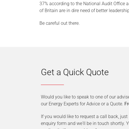
37% according to the National Audit Office a
of Britain are in dire need of better leadershi
Be careful out there.
Get a Quick Quote
Would you like to speak to one of our advis
our Energy Experts for Advice or a Quote.
Fr
If you would like to request a call back, jus
enquiry form and we'll be in touch shortly.