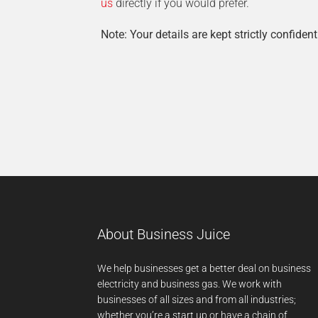
us
directly if you would prefer.
Note: Your details are kept strictly confident
About Business Juice
We help businesses get a better deal on business
electricity and business gas. We work with
businesses of all sizes and from all industries;
whether you’re a start up or have a chain of