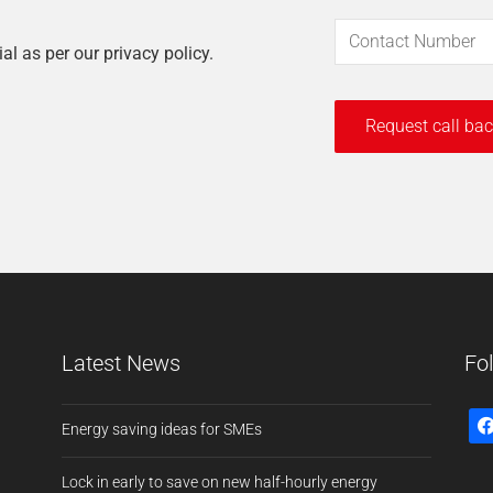
ial as per our privacy policy.
Latest News
Fo
Energy saving ideas for SMEs
Lock in early to save on new half-hourly energy