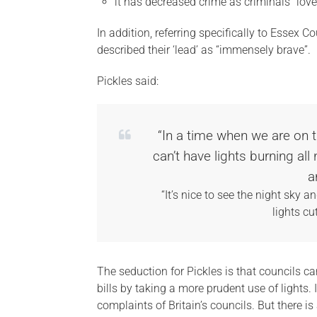
it has decreased crime as criminals “love
In addition, referring specifically to Essex C
described their ‘lead’ as “immensely brave”.
Pickles said:
“In a time when we are on 
can’t have lights burning al
a
“It’s nice to see the night sky 
lights cu
The seduction for Pickles is that councils c
bills by taking a more prudent use of lights.
complaints of Britain’s councils. But there i