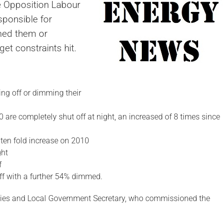
he Opposition Labour
sponsible for
mmed them or
et constraints hit.
ing off or dimming their
0 are completely shut off at night, an increased of 8 times since
 ten fold increase on 2010
ght
f
ff with a further 54% dimmed.
ies and Local Government Secretary, who commissioned the