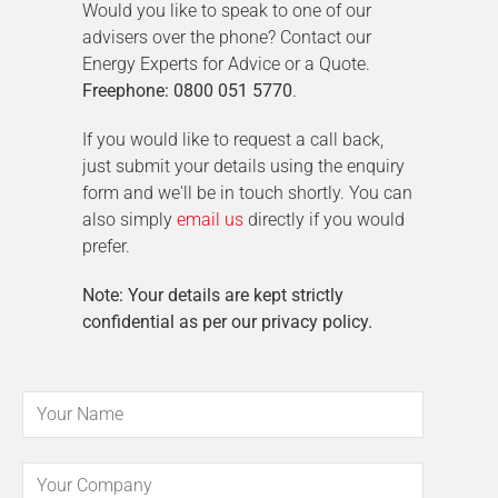
Would you like to speak to one of our
advisers over the phone? Contact our
Energy Experts for Advice or a Quote.
Freephone: 0800 051 5770
.
If you would like to request a call back,
just submit your details using the enquiry
form and we'll be in touch shortly. You can
also simply
email us
directly if you would
prefer.
Note: Your details are kept strictly
confidential as per our privacy policy.