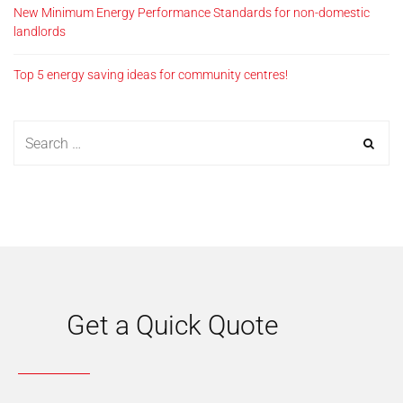
New Minimum Energy Performance Standards for non-domestic
landlords
Top 5 energy saving ideas for community centres!
Get a Quick Quote