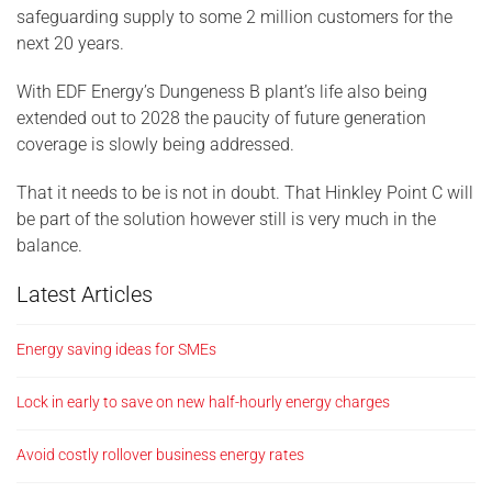
safeguarding supply to some 2 million customers for the
next 20 years.
With EDF Energy’s Dungeness B plant’s life also being
extended out to 2028 the paucity of future generation
coverage is slowly being addressed.
That it needs to be is not in doubt. That Hinkley Point C will
be part of the solution however still is very much in the
balance.
Latest Articles
Energy saving ideas for SMEs
Lock in early to save on new half-hourly energy charges
Avoid costly rollover business energy rates