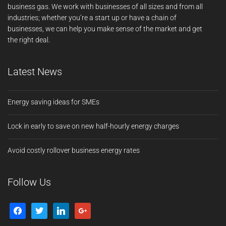
business gas. We work with businesses of all sizes and from all
industries; whether you’re a start up or have a chain of
businesses, we can help you make sense of the market and get
the right deal.
Latest News
Energy saving ideas for SMEs
Lock in early to save on new half-hourly energy charges
Avoid costly rollover business energy rates
Follow Us