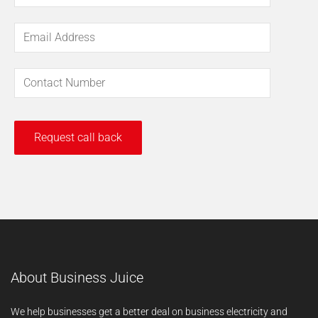
About Business Juice
We help businesses get a better deal on business electricity and