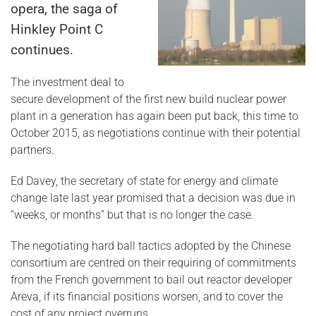
opera, the saga of
Hinkley Point C
continues.
The investment deal to
secure development of the first new build nuclear power
plant in a generation has again been put back, this time to
October 2015, as negotiations continue with their potential
partners.
Ed Davey, the secretary of state for energy and climate
change late last year promised that a decision was due in
“weeks, or months” but that is no longer the case.
The negotiating hard ball tactics adopted by the Chinese
consortium are centred on their requiring of commitments
from the French government to bail out reactor developer
Areva, if its financial positions worsen, and to cover the
cost of any project overruns.