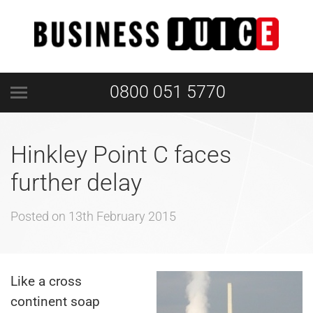
0800 051 5770
Hinkley Point C faces
further delay
Posted on
13th February 2015
Like a cross
continent soap