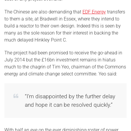
The Chinese are also demanding that
EDF Energy
transfers
to them a site, at Bradwell in Essex, where they intend to
build a reactor to their own design. Indeed this is seen by
many as the sole reason for their interest in backing the
much delayed Hinkley Point C.
The project had been promised to receive the go-ahead in
July 2014 but the £16bn investment remains in hiatus
much to the chagrin of Tim Yeo, chairman of the Commons
energy and climate change select committee. Yeo said:
“I’m disappointed by the further delay
and hope it can be resolved quickly.”
With half an eye on the ever diminishing roster of power