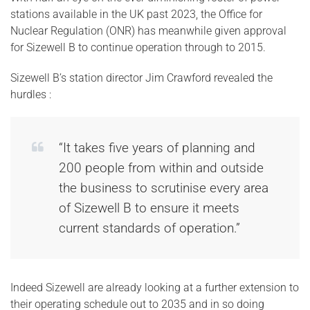
stations available in the UK past 2023, the Office for
Nuclear Regulation (ONR) has meanwhile given approval
for Sizewell B to continue operation through to 2015.
Sizewell B’s station director Jim Crawford revealed the
hurdles :
“It takes five years of planning and
200 people from within and outside
the business to scrutinise every area
of Sizewell B to ensure it meets
current standards of operation.”
Indeed Sizewell are already looking at a further extension to
their operating schedule out to 2035 and in so doing