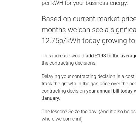
per kWH for your business energy.
Based on current market price
months we can see a significa
12.75p/kWh today growing to
This increase would
add £198 to the average
the contracting decisions.
Delaying your contracting decision is a cost
track the growth in the gas price over the p
contracting decision
your annual bill today 
January.
The lesson? Seize the day. (And it also help
where we come in!)