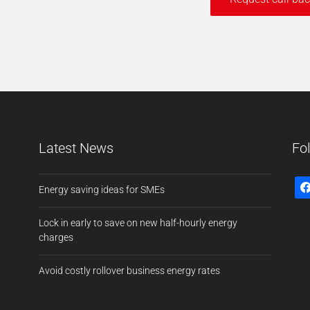
Latest News
Fo
Energy saving ideas for SMEs
Lock in early to save on new half-hourly energy
charges
Avoid costly rollover business energy rates