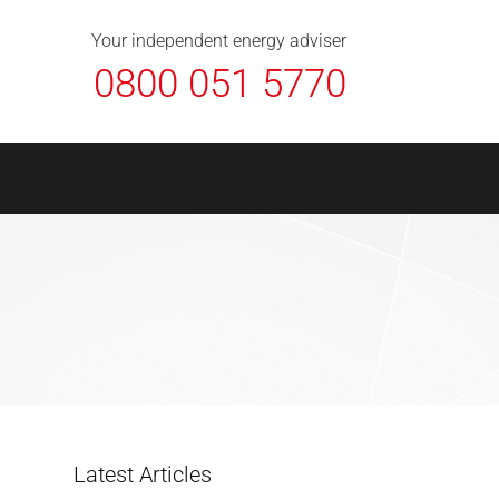
About Us
Contact
FAQ
News
Your independent energy adviser
0800 051 5770
Latest Articles