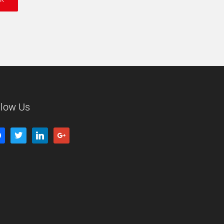
llow Us