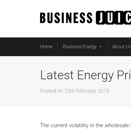
Home
Business Energy
About U
Latest Energy Pr
Posted on
13th February 2015
The current volatility in the wholesal