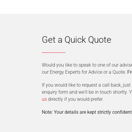
Get a Quick Quote
Would you like to speak to one of our advis
our Energy Experts for Advice or a Quote.
Fr
If you would like to request a call back, jus
enquiry form and we'll be in touch shortly.
us
directly if you would prefer.
Note: Your details are kept strictly confident