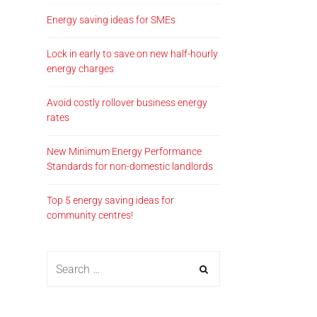
Energy saving ideas for SMEs
Lock in early to save on new half-hourly
energy charges
Avoid costly rollover business energy
rates
New Minimum Energy Performance
Standards for non-domestic landlords
Top 5 energy saving ideas for
community centres!