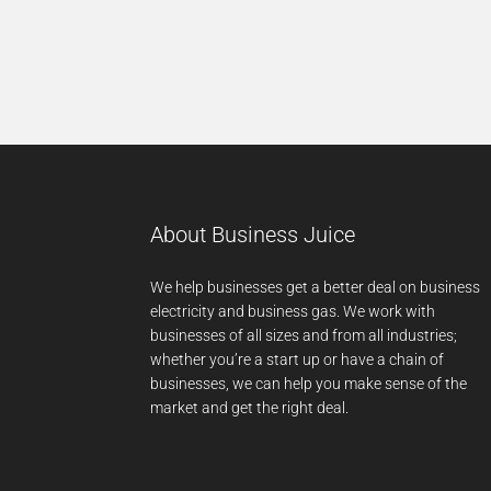
About Business Juice
We help businesses get a better deal on business
electricity and business gas. We work with
businesses of all sizes and from all industries;
whether you’re a start up or have a chain of
businesses, we can help you make sense of the
market and get the right deal.