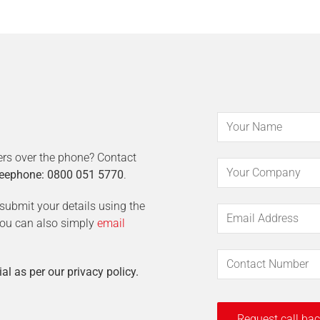
ers over the phone? Contact
eephone: 0800 051 5770
.
t submit your details using the
 You can also simply
email
ial as per our privacy policy.