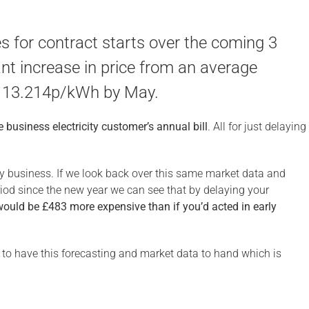
s for contract starts over the coming 3
nt increase in price from an average
 13.214p/kWh by May.
 business electricity customer’s annual bill
. All for just delaying
ly business. If we look back over this same market data and
eriod since the new year we can see that by delaying your
would be £483 more expensive than if you’d acted in early
s to have this forecasting and market data to hand which is