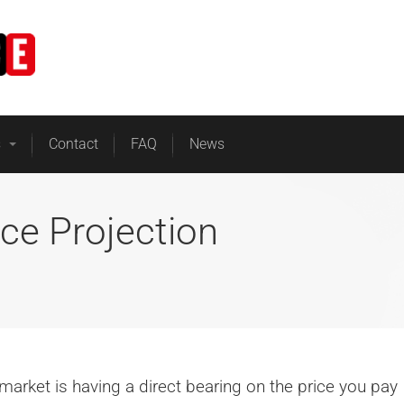
Home
Business Energy
s
Contact
FAQ
News
ice Projection
e market is having a direct bearing on the price you pay